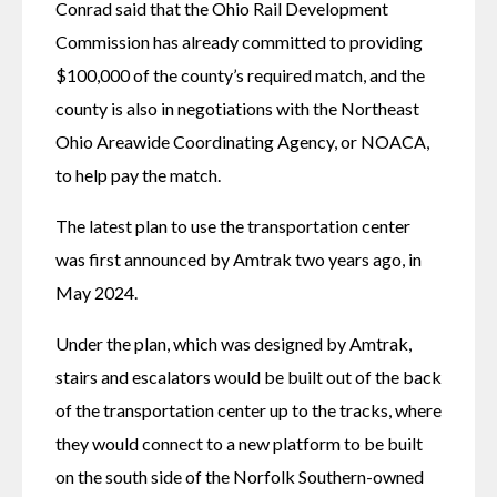
Conrad said that the Ohio Rail Development 
Commission has already committed to providing 
$100,000 of the county’s required match, and the 
county is also in negotiations with the Northeast 
Ohio Areawide Coordinating Agency, or NOACA, 
to help pay the match.
The latest plan to use the transportation center 
was first announced by Amtrak two years ago, in 
May 2024. 
Under the plan, which was designed by Amtrak, 
stairs and escalators would be built out of the back 
of the transportation center up to the tracks, where 
they would connect to a new platform to be built 
on the south side of the Norfolk Southern-owned 