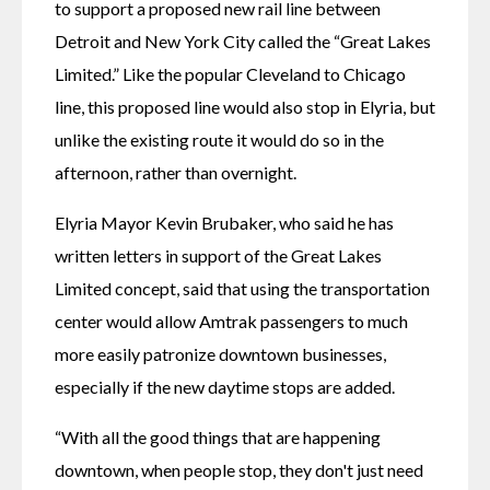
to support a proposed new rail line between 
Detroit and New York City called the “Great Lakes 
Limited.” Like the popular Cleveland to Chicago 
line, this proposed line would also stop in Elyria, but 
unlike the existing route it would do so in the 
afternoon, rather than overnight.
Elyria Mayor Kevin Brubaker, who said he has 
written letters in support of the Great Lakes 
Limited concept, said that using the transportation 
center would allow Amtrak passengers to much 
more easily patronize downtown businesses, 
especially if the new daytime stops are added.
“With all the good things that are happening 
downtown, when people stop, they don't just need 