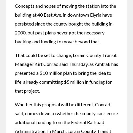
Concepts and hopes of moving the station into the 
building at 40 East Ave. in downtown Elyria have 
persisted since the county bought the building in 
2000, but past plans never got the necessary 
backing and funding to move beyond that.
That could be set to change, Lorain County Transit 
Manager Kirt Conrad said Thursday, as Amtrak has 
presented a $10 million plan to bring the idea to 
life, already committing $5 million in funding for 
that project.
Whether this proposal will be different, Conrad 
said, comes down to whether the county can secure 
additional funding from the Federal Railroad 
Administration. In March, Lorain County Transit 