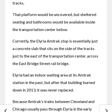
tracks. 
That platform would be uncovered, but sheltered 
seating and bathrooms would be available inside 
the transportation center below. 
Currently, the Elyria Amtrak stop is essentially just 
a concrete slab that sits on the side of the tracks 
just to the east of the transportation center, across 
the East Bridge Street rail bridge.
Elyria had an indoor waiting area at its Amtrak 
station in the past, but after that building burned 
down in 2013, it was never replaced.
Because Amtrak’s trains between Cleveland and 
Chicago usually pass through Elyria in the early 