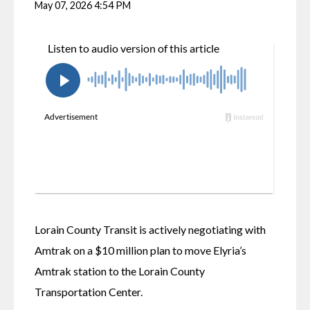
May 07, 2026 4:54 PM
Lorain County Transit is actively negotiating with 
Amtrak on a $10 million plan to move Elyria’s 
Amtrak station to the Lorain County 
Transportation Center.