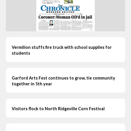
Vermilion stuffs fire truck with school supplies for
students
Garford Arts Fest continues to grow, tie community
together in 5th year
Visitors flock to North Ridgeville Corn Festival