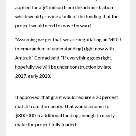
applied for a $4 million from the administration 
which would provide a bulk of the funding that the 
project would need to move forward.
“Assuming we get that, we are negotiating an MOU 
(memorandum of understanding) right now with 
Amtrak,” Conrad said. “If everything goes right, 
hopefully we will be under construction by late 
2027, early 2028.”
If approved, that grant would require a 20 percent 
match from the county. That would amount to 
$800,000 in additional funding, enough to nearly 
make the project fully funded. 