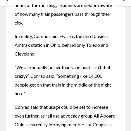
hours of the morning, residents are seldom aware 
of how many train passengers pass through their 
city.
In reality, Conrad said, Elyria is the third busiest 
Amtrak station in Ohio, behind only Toledo and 
Cleveland. 
“We are actually busier than Cincinnati, isn't that 
crazy?” Conrad said. “Something like 14,000 
people get on that train in the middle of the night 
here.”
Conrad said that usage could be set to increase 
even further, as rail use advocacy group All Aboard 
Ohio is currently lobbying members of Congress 