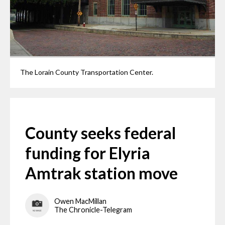
The Lorain County Transportation Center.
County seeks federal
funding for Elyria
Amtrak station move
Owen MacMillan
The Chronicle-Telegram