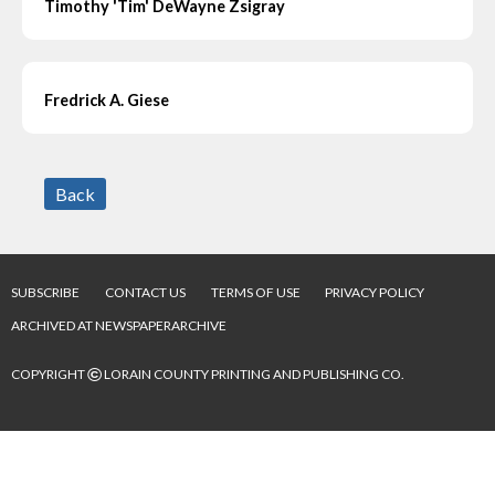
Timothy 'Tim' DeWayne Zsigray
Fredrick A. Giese
Back
SUBSCRIBE
CONTACT US
TERMS OF USE
PRIVACY POLICY
ARCHIVED AT NEWSPAPERARCHIVE
©
COPYRIGHT
LORAIN COUNTY PRINTING AND PUBLISHING CO.