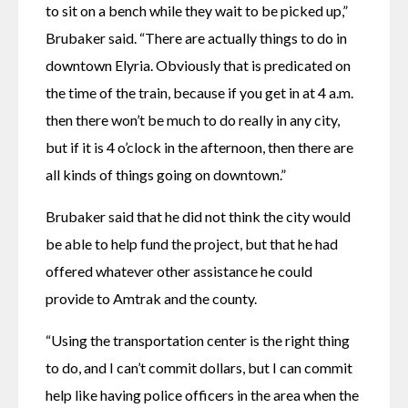
to sit on a bench while they wait to be picked up,” 
Brubaker said. “There are actually things to do in 
downtown Elyria. Obviously that is predicated on 
the time of the train, because if you get in at 4 a.m. 
then there won’t be much to do really in any city, 
but if it is 4 o’clock in the afternoon, then there are 
all kinds of things going on downtown.”
Brubaker said that he did not think the city would 
be able to help fund the project, but that he had 
offered whatever other assistance he could 
provide to Amtrak and the county.
“Using the transportation center is the right thing 
to do, and I can’t commit dollars, but I can commit 
help like having police officers in the area when the 