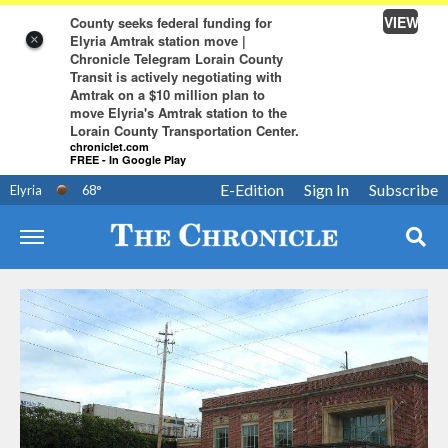
VIEW
County seeks federal funding for
Elyria Amtrak station move |
×
Chronicle Telegram Lorain County
Transit is actively negotiating with
Amtrak on a $10 million plan to
move Elyria's Amtrak station to the
Lorain County Transportation Center.
chroniclet.com
FREE - In Google Play
E-Edition
Sign In
Subscribe
Elyria
68
°