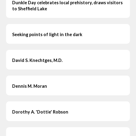
Dunkle Day celebrates local prehistory, draws visitors
to Sheffield Lake
Seeking points of light in the dark
David S. Knechtges, M.D.
Dennis M. Moran
Dorothy A. 'Dottie' Robson