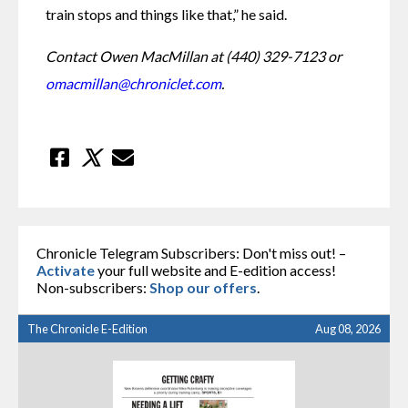
train stops and things like that,” he said.
Contact Owen MacMillan at (440) 329-7123 or 
omacmillan@chroniclet.com
.
Chronicle Telegram Subscribers: Don't miss out! –
Activate
your full website and E-edition access!
Non-subscribers:
Shop our offers
.
The Chronicle E-Edition
Aug 08, 2026