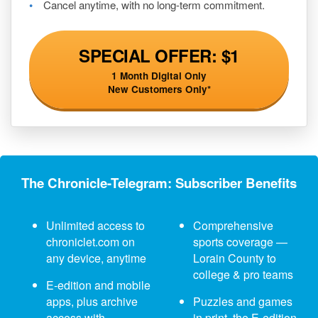
Cancel anytime, with no long-term commitment.
SPECIAL OFFER: $1
1 Month Digital Only
New Customers Only*
The Chronicle-Telegram: Subscriber Benefits
Unlimited access to
Comprehensive
chroniclet.com on
sports coverage —
any device, anytime
Lorain County to
college & pro teams
E-edition and mobile
apps, plus archive
Puzzles and games
access with
in print, the E-edition