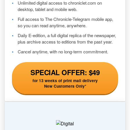
Unlimited digital access to chroniclet.com on
desktop, tablet and mobile web.
Full access to The Chronicle-Telegram mobile app,
so you can read anytime, anywhere.
Daily E-edition, a full digital replica of the newspaper,
plus archive access to editions from the past year.
Cancel anytime, with no long-term commitment.
SPECIAL OFFER: $49
for 13 weeks of print mail delivery
New Customers Only*