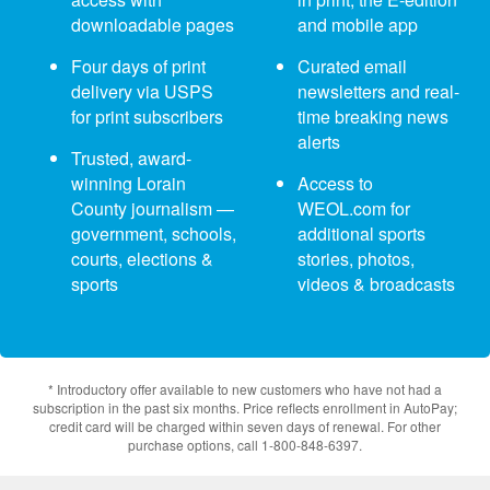
downloadable pages
and mobile app
Four days of print
Curated email
delivery via USPS
newsletters and real-
for print subscribers
time breaking news
alerts
Trusted, award-
winning Lorain
Access to
County journalism —
WEOL.com for
government, schools,
additional sports
courts, elections &
stories, photos,
sports
videos & broadcasts
* Introductory offer available to new customers who have not had a
subscription in the past six months. Price reflects enrollment in AutoPay;
credit card will be charged within seven days of renewal. For other
purchase options, call 1-800-848-6397.