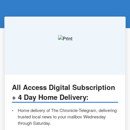
All Access Digital Subscription
+ 4 Day Home Delivery:
Home delivery of The Chronicle-Telegram, delivering
trusted local news to your mailbox Wednesday
through Saturday.