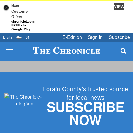
New
VIEW
×
Customer
Offers
chroniclet.com
FREE - In
Google Play
E-Edition
Sign In
Subscribe
Elyria
81
°
Lorain County’s trusted source
for local news
SUBSCRIBE
NOW