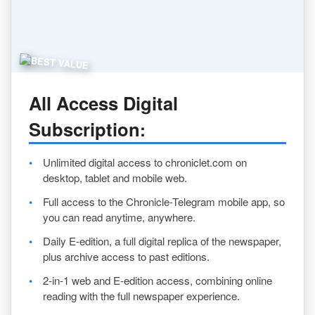
All Access Digital
Subscription
:
Unlimited digital access to chroniclet.com on
desktop, tablet and mobile web.
Full access to the Chronicle-Telegram mobile app, so
you can read anytime, anywhere.
Daily E-edition, a full digital replica of the newspaper,
plus archive access to past editions.
2-in-1 web and E-edition access, combining online
reading with the full newspaper experience.