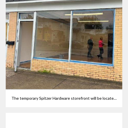
The temporary Spitzer Hardware storefront will be located at 906 Railroad St. in Grafton. The site is currently being prepared with electrical work, painting and layout planning.