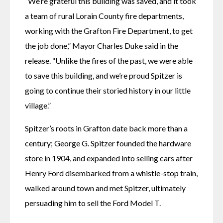
“We’re grateful this building was saved, and it took 
a team of rural Lorain County fire departments, 
working with the Grafton Fire Department, to get 
the job done,” Mayor Charles Duke said in the 
release. “Unlike the fires of the past, we were able 
to save this building, and we’re proud Spitzer is 
going to continue their storied history in our little 
village.”
Spitzer’s roots in Grafton date back more than a 
century; George G. Spitzer founded the hardware 
store in 1904, and expanded into selling cars after 
Henry Ford disembarked from a whistle-stop train, 
walked around town and met Spitzer, ultimately 
persuading him to sell the Ford Model T.