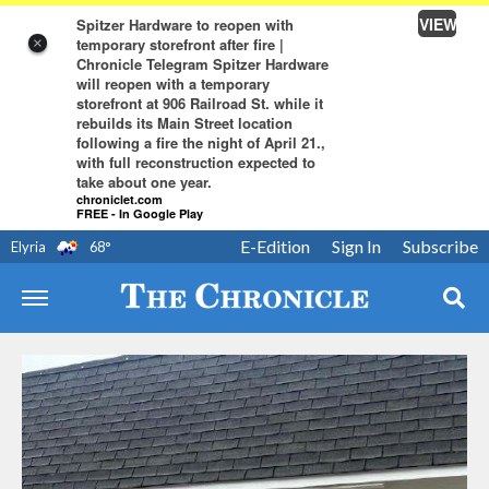
VIEW
Spitzer Hardware to reopen with
temporary storefront after fire |
×
Chronicle Telegram Spitzer Hardware
will reopen with a temporary
storefront at 906 Railroad St. while it
rebuilds its Main Street location
following a fire the night of April 21.,
with full reconstruction expected to
take about one year.
chroniclet.com
FREE - In Google Play
E-Edition
Sign In
Subscribe
Elyria
68
°