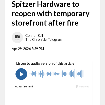
Spitzer Hardware to
reopen with temporary
storefront after fire
Connor Ball
The Chronicle-Telegram
Apr 29, 2026 3:39 PM