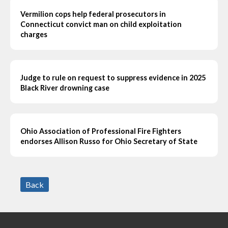
Vermilion cops help federal prosecutors in
Connecticut convict man on child exploitation
charges
Judge to rule on request to suppress evidence in 2025
Black River drowning case
Ohio Association of Professional Fire Fighters
endorses Allison Russo for Ohio Secretary of State
Back