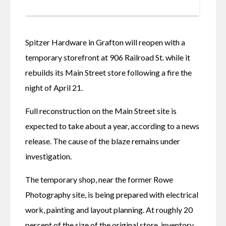
Spitzer Hardware in Grafton will reopen with a 
temporary storefront at 906 Railroad St. while it 
rebuilds its Main Street store following a fire the 
night of April 21.
Full reconstruction on the Main Street site is 
expected to take about a year, according to a news 
release. The cause of the blaze remains under 
investigation. 
The temporary shop, near the former Rowe 
Photography site, is being prepared with electrical 
work, painting and layout planning. At roughly 20 
percent of the size of the original store, inventory 