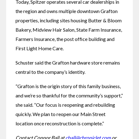
Today, Spitzer operates several car dealerships in 
the region and owns multiple downtown Grafton 
properties, including sites housing Butter & Bloom 
Bakery, Midview Hair Salon, State Farm Insurance, 
Farmers Insurance, the post office building and 
First Light Home Care.
Schuster said the Grafton hardware store remains 
central to the company’s identity.
“Grafton is the origin story of this family business, 
and we’re so thankful for the community’s support,” 
she said. “Our focus is reopening and rebuilding 
quickly. We plan to reopen our Main Street 
location once reconstruction is complete.” 
Contact Connor Ball at 
cball@chroniclet.com
 or 