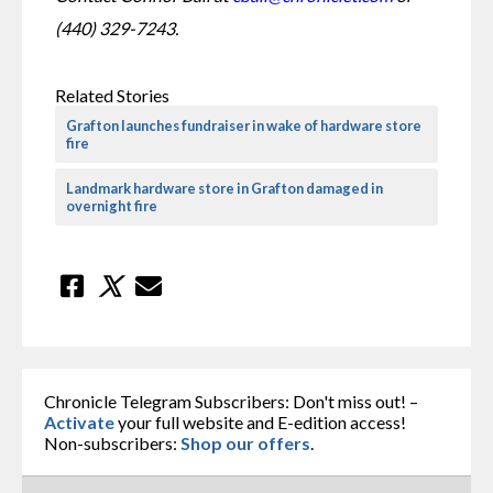
(440) 329-7243. 
Related Stories
Grafton launches fundraiser in wake of hardware store
fire
Landmark hardware store in Grafton damaged in
overnight fire
Chronicle Telegram Subscribers: Don't miss out! –
Activate
your full website and E-edition access!
Non-subscribers:
Shop our offers
.