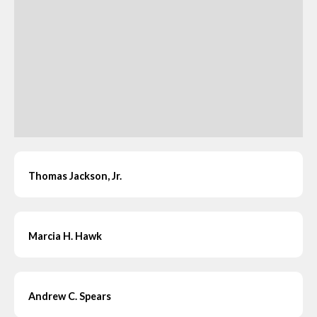
Thomas Jackson, Jr.
Marcia H. Hawk
Andrew C. Spears