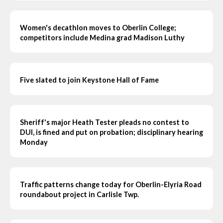
Women's decathlon moves to Oberlin College;
competitors include Medina grad Madison Luthy
Five slated to join Keystone Hall of Fame
Sheriff's major Heath Tester pleads no contest to
DUI, is fined and put on probation; disciplinary hearing
Monday
Traffic patterns change today for Oberlin-Elyria Road
roundabout project in Carlisle Twp.