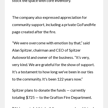
stock the space with core inventory. 
The company also expressed appreciation for 
community support, including a private GoFundMe 
page created after the fire. 
“We were overcome with emotion by that,” said 
Alan Spitzer, chairman and CEO of Spitzer 
Autoworld and owner of the business. “It’s very, 
very kind. We are grateful for the show of support. 
It's a testament to how long we've been in our ties 
to the community. It's been 122 years now.” 
Spitzer plans to donate the funds — currently 
totaling $725 — to the Grafton Fire Department.