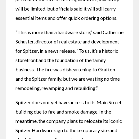
will be limited, but officials said it will still carry 
essential items and offer quick ordering options.
“This is more than a hardware store,” said Catherine 
Schuster, director of real estate and development 
for Spitzer, in a news release. “To us, it’s a historic 
storefront and the foundation of the family 
business. The fire was disheartening to Grafton 
and the Spitzer family, but we are wasting no time 
remodeling, revamping and rebuilding.” 
Spitzer does not yet have access to its Main Street 
building due to fire and smoke damage. In the 
meantime, the company plans to relocate its iconic 
Spitzer Hardware sign to the temporary site and 