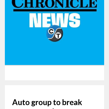
Auto group to break