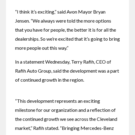
“I think it’s exciting,” said Avon Mayor Bryan 
Jensen. “We always were told the more options 
that you have for people, the better it is for all the 
dealerships. So we’re excited that it’s going to bring 
more people out this way.”
In a statement Wednesday, Terry Rafih, CEO of 
Rafih Auto Group, said the development was a part 
of continued growth in the region.
“This development represents an exciting 
milestone for our organization and a reflection of 
the continued growth we see across the Cleveland 
market,” Rafih stated. “Bringing Mercedes-Benz 