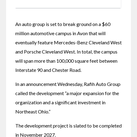
An auto group is set to break ground on a $60 
million automotive campus in Avon that will 
eventually feature Mercedes-Benz Cleveland West 
and Porsche Cleveland West. In total, the campus 
will span more than 100,000 square feet between 
Interstate 90 and Chester Road.
In an announcement Wednesday, Rafih Auto Group 
called the development “a major expansion for the 
organization and a significant investment in 
Northeast Ohio.”
The development project is slated to be completed 
in November 2027.