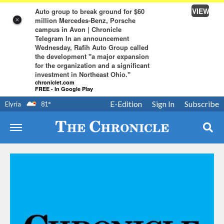
VIEW
Auto group to break ground for $60
million Mercedes-Benz, Porsche
×
campus in Avon | Chronicle
Telegram In an announcement
Wednesday, Rafih Auto Group called
the development "a major expansion
for the organization and a significant
investment in Northeast Ohio."
chroniclet.com
FREE - In Google Play
E-Edition
Sign In
Subscribe
Elyria
81
°