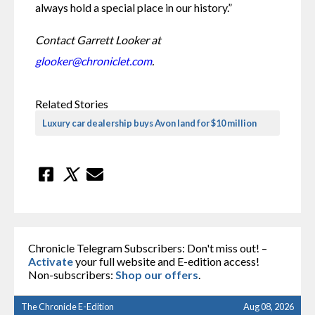
always hold a special place in our history.”
Contact Garrett Looker at 
glooker@chroniclet.com
.
Related Stories
Luxury car dealership buys Avon land for $10 million
Chronicle Telegram Subscribers: Don't miss out! –
Activate
your full website and E-edition access!
Non-subscribers:
Shop our offers
.
The Chronicle E-Edition
Aug 08, 2026