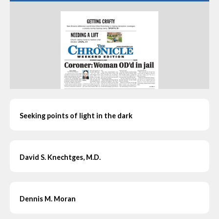
Seeking points of light in the dark
David S. Knechtges, M.D.
Dennis M. Moran