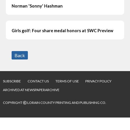
Norman 'Sonny' Hashman
Girls golf: Four share medal honors at SWC Preview
Back
SUBSCRIBE
CONTACT US
TERMS OF USE
PRIVACY POLICY
ARCHIVED AT NEWSPAPERARCHIVE
©
COPYRIGHT
LORAIN COUNTY PRINTING AND PUBLISHING CO.