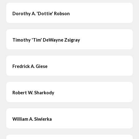
Dorothy A. 'Dottie' Robson
Timothy 'Tim' DeWayne Zsigray
Fredrick A. Giese
Robert W. Sharkody
William A. Siwierka