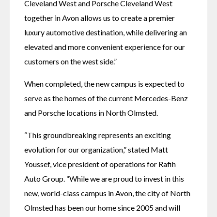
Cleveland West and Porsche Cleveland West 
together in Avon allows us to create a premier 
luxury automotive destination, while delivering an 
elevated and more convenient experience for our 
customers on the west side.”
When completed, the new campus is expected to 
serve as the homes of the current Mercedes-Benz 
and Porsche locations in North Olmsted.
“This groundbreaking represents an exciting 
evolution for our organization,” stated Matt 
Youssef, vice president of operations for Rafih 
Auto Group. “While we are proud to invest in this 
new, world-class campus in Avon, the city of North 
Olmsted has been our home since 2005 and will 