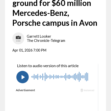
ground for $60 million
Mercedes-Benz,
Porsche campus in Avon
Garrett Looker
The Chronicle-Telegram
Apr 01, 2026 7:00 PM