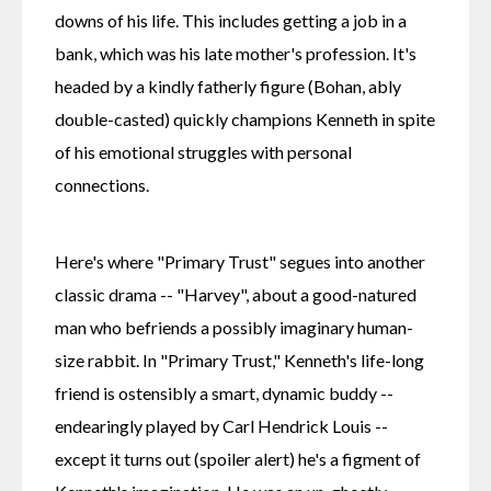
downs of his life. This includes getting a job in a 
bank, which was his late mother's profession. It's 
headed by a kindly fatherly figure (Bohan, ably 
double-casted) quickly champions Kenneth in spite 
of his emotional struggles with personal 
connections.
Here's where "Primary Trust" segues into another 
classic drama -- "Harvey", about a good-natured 
man who befriends a possibly imaginary human-
size rabbit. In "Primary Trust," Kenneth's life-long 
friend is ostensibly a smart, dynamic buddy -- 
endearingly played by Carl Hendrick Louis -- 
except it turns out (spoiler alert) he's a figment of 