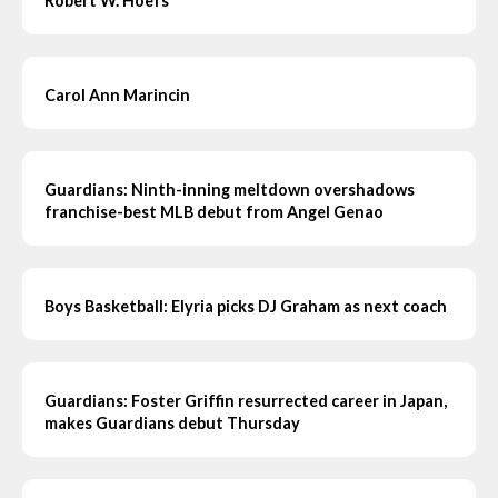
Robert W. Hoefs
Carol Ann Marincin
Guardians: Ninth-inning meltdown overshadows
franchise-best MLB debut from Angel Genao
Boys Basketball: Elyria picks DJ Graham as next coach
Guardians: Foster Griffin resurrected career in Japan,
makes Guardians debut Thursday