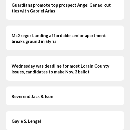
Guardians promote top prospect Angel Genao, cut
ties with Gabriel Arias
McGregor Landing affordable senior apartment
breaks ground in Elyria
Wednesday was deadline for most Lorain County
issues, candidates to make Nov. 3 ballot
Reverend Jack R. Ison
Gayle S. Lengel