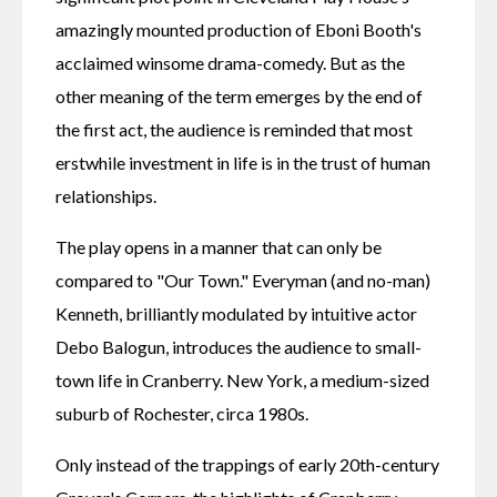
amazingly mounted production of Eboni Booth's 
acclaimed winsome drama-comedy. But as the 
other meaning of the term emerges by the end of 
the first act, the audience is reminded that most 
erstwhile investment in life is in the trust of human 
relationships.
The play opens in a manner that can only be 
compared to "Our Town." Everyman (and no-man) 
Kenneth, brilliantly modulated by intuitive actor 
Debo Balogun, introduces the audience to small-
town life in Cranberry. New York, a medium-sized 
suburb of Rochester, circa 1980s.
Only instead of the trappings of early 20th-century 