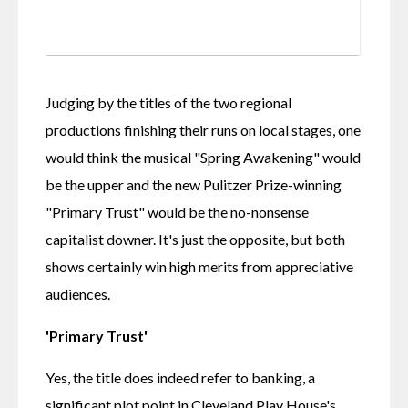
Judging by the titles of the two regional 
productions finishing their runs on local stages, one 
would think the musical "Spring Awakening" would 
be the upper and the new Pulitzer Prize-winning 
"Primary Trust" would be the no-nonsense 
capitalist downer. It's just the opposite, but both 
shows certainly win high merits from appreciative 
audiences.
'Primary Trust'
Yes, the title does indeed refer to banking, a 
significant plot point in Cleveland Play House's 