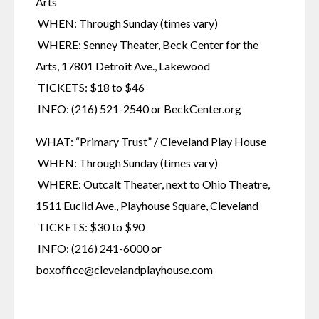
Arts
 WHEN: Through Sunday (times vary)
 WHERE: Senney Theater, Beck Center for the 
Arts, 17801 Detroit Ave., Lakewood
 TICKETS: $18 to $46
 INFO: (216) 521-2540 or BeckCenter.org
WHAT: “Primary Trust” / Cleveland Play House
 WHEN: Through Sunday (times vary)
 WHERE: Outcalt Theater, next to Ohio Theatre, 
1511 Euclid Ave., Playhouse Square, Cleveland
 TICKETS: $30 to $90
 INFO: (216) 241-6000 or 
boxoffice@clevelandplayhouse.com