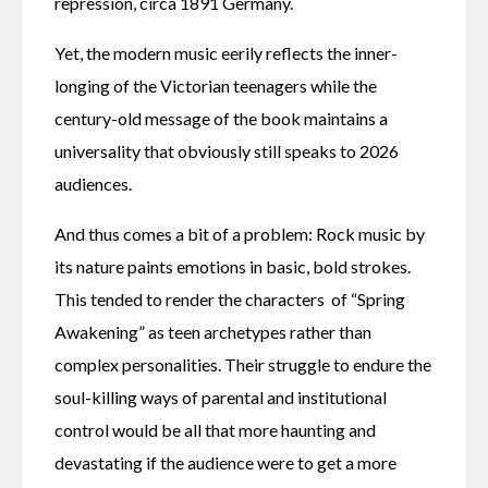
repression, circa 1891 Germany.
Yet, the modern music eerily reflects the inner-
longing of the Victorian teenagers while the 
century-old message of the book maintains a 
universality that obviously still speaks to 2026 
audiences.
And thus comes a bit of a problem: Rock music by 
its nature paints emotions in basic, bold strokes. 
This tended to render the characters  of “Spring 
Awakening” as teen archetypes rather than 
complex personalities. Their struggle to endure the 
soul-killing ways of parental and institutional 
control would be all that more haunting and 
devastating if the audience were to get a more 