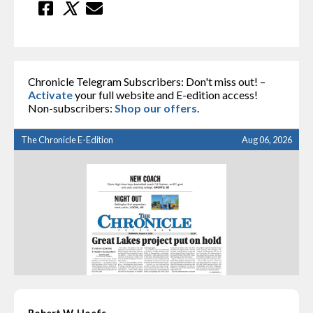
Chronicle Telegram Subscribers: Don't miss out! –
Activate
your full website and E-edition access!
Non-subscribers:
Shop our offers
.
The Chronicle E-Edition
Aug 06, 2026