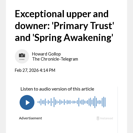
Exceptional upper and
downer: 'Primary Trust'
and 'Spring Awakening'
Howard Gollop
The Chronicle-Telegram
Feb 27, 2026 4:14 PM