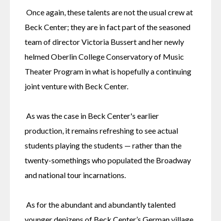
 Once again, these talents are not the usual crew at 
Beck Center; they are in fact part of the seasoned 
team of director Victoria Bussert and her newly 
helmed Oberlin College Conservatory of Music 
Theater Program in what is hopefully a continuing 
joint venture with Beck Center.
 As was the case in Beck Center's earlier 
production, it remains refreshing to see actual 
students playing the students — rather than the 
twenty-somethings who populated the Broadway 
and national tour incarnations.
 As for the abundant and abundantly talented 
younger denizens of Beck Center’s German village 