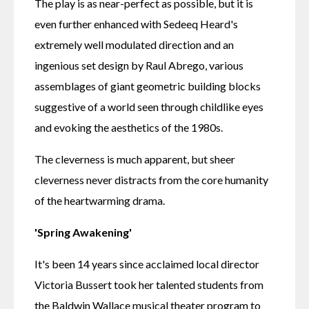
The play is as near-perfect as possible, but it is 
even further enhanced with Sedeeq Heard's 
extremely well modulated direction and an 
ingenious set design by Raul Abrego, various 
assemblages of giant geometric building blocks 
suggestive of a world seen through childlike eyes 
and evoking the aesthetics of the 1980s.
The cleverness is much apparent, but sheer 
cleverness never distracts from the core humanity 
of the heartwarming drama.
'Spring Awakening'
It's been 14 years since acclaimed local director 
Victoria Bussert took her talented students from 
the Baldwin Wallace musical theater program to 