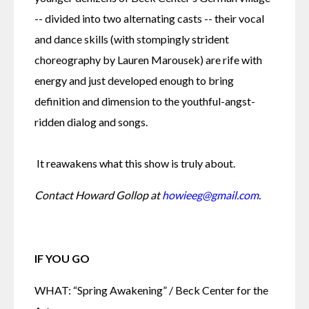
-- divided into two alternating casts -- their vocal 
and dance skills (with stompingly strident 
choreography by Lauren Marousek) are rife with 
energy and just developed enough to bring 
definition and dimension to the youthful-angst-
ridden dialog and songs.
 It reawakens what this show is truly about.
Contact Howard Gollop at 
howieeg@gmail.com
.
IF YOU GO
WHAT: “Spring Awakening” / Beck Center for the 