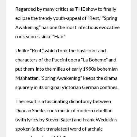
Regarded by many critics as THE show to finally 
eclipse the trendy youth-appeal of “Rent,” “Spring 
Awakening” has one the most infectious evocative 
rock scores since “Hair.”
Unlike “Rent,” which took the basic plot and 
characters of the Puccini opera “La Boheme” and 
put them  into the milieu of early 1990s bohemian 
Manhattan, “Spring Awakening” keeps the drama 
squarely in its original Victorian German confines.
The result is a fascinating dichotomy between 
Duncan Sheik’s rock music of modern rebellion 
(with lyrics by Steven Sater) and Frank Wedekin’s 
spoken (albeit translated) word of archaic 