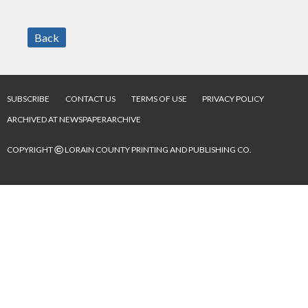
Back
SUBSCRIBE
CONTACT US
TERMS OF USE
PRIVACY POLICY
ARCHIVED AT NEWSPAPERARCHIVE
©
COPYRIGHT
LORAIN COUNTY PRINTING AND PUBLISHING CO.