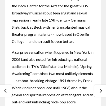
the Beck Center for the Arts for the great 2006 
Broadway musical about teen angst and sexual 
repression in early late 19th-century Germany.  
She's back at Beck with her transplanted musical 
theater program talents -- now based in Oberlin 
College -- and the result is even better.
A surprise sensation when it opened in New York in 
2006 (and also noted for introducing a national 
audience to TV’s “Glee” star Lea Michele), "Spring 
Awakening" combines two most unlikely elements 
— a taboo-breaking vintage 1891 drama by Frank 
Wedekind (not produced until 1906) about the 
sexual and spiritual repression of teenagers, and an 
out-and-out unflinching rock-pop score.