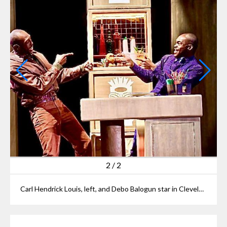
2
/
2
Carl Hendrick Louis, left, and Debo Balogun star in Cleveland Pay House’s “Primary Trust.”