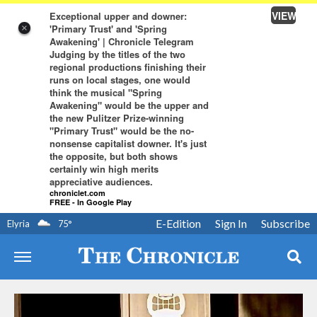
VIEW
Exceptional upper and downer:
'Primary Trust' and 'Spring
×
Awakening' | Chronicle Telegram
Judging by the titles of the two
regional productions finishing their
runs on local stages, one would
think the musical "Spring
Awakening" would be the upper and
the new Pulitzer Prize-winning
"Primary Trust" would be the no-
nonsense capitalist downer. It's just
the opposite, but both shows
certainly win high merits
appreciative audiences.
chroniclet.com
FREE - In Google Play
E-Edition
Sign In
Subscribe
Elyria
75
°