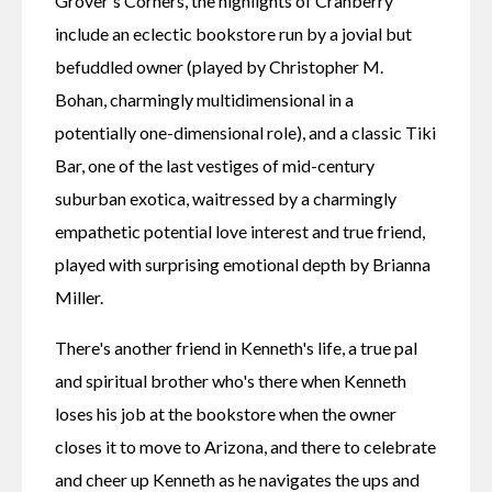
Grover's Corners, the highlights of Cranberry 
include an eclectic bookstore run by a jovial but 
befuddled owner (played by Christopher M. 
Bohan, charmingly multidimensional in a 
potentially one-dimensional role), and a classic Tiki 
Bar, one of the last vestiges of mid-century 
suburban exotica, waitressed by a charmingly 
empathetic potential love interest and true friend, 
played with surprising emotional depth by Brianna 
Miller.
There's another friend in Kenneth's life, a true pal 
and spiritual brother who's there when Kenneth 
loses his job at the bookstore when the owner 
closes it to move to Arizona, and there to celebrate 
and cheer up Kenneth as he navigates the ups and 