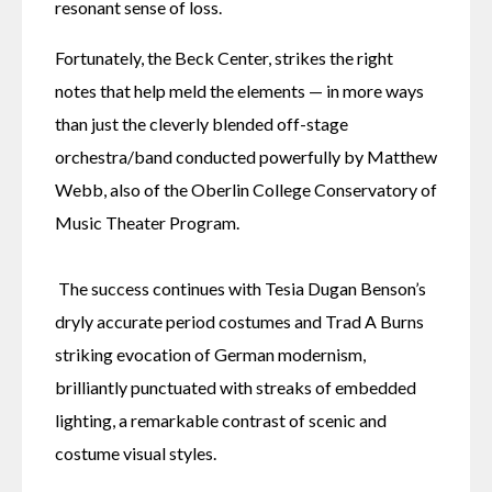
resonant sense of loss.
Fortunately, the Beck Center, strikes the right 
notes that help meld the elements — in more ways 
than just the cleverly blended off-stage 
orchestra/band conducted powerfully by Matthew 
Webb, also of the Oberlin College Conservatory of 
Music Theater Program.
 The success continues with Tesia Dugan Benson’s 
dryly accurate period costumes and Trad A Burns 
striking evocation of German modernism, 
brilliantly punctuated with streaks of embedded 
lighting, a remarkable contrast of scenic and 
costume visual styles.