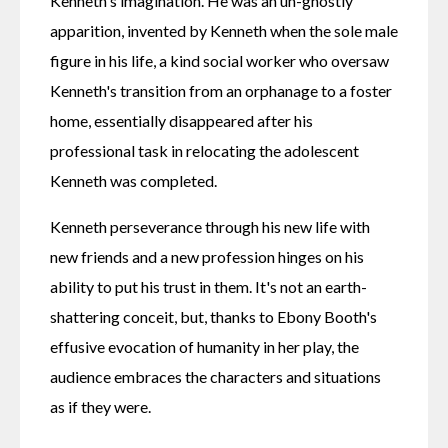
Kenneth's imagination. He was an un-ghostly 
apparition, invented by Kenneth when the sole male 
figure in his life, a kind social worker who oversaw 
Kenneth's transition from an orphanage to a foster 
home, essentially disappeared after his 
professional task in relocating the adolescent 
Kenneth was completed.
Kenneth perseverance through his new life with 
new friends and a new profession hinges on his 
ability to put his trust in them. It's not an earth-
shattering conceit, but, thanks to Ebony Booth's 
effusive evocation of humanity in her play, the 
audience embraces the characters and situations 
as if they were.