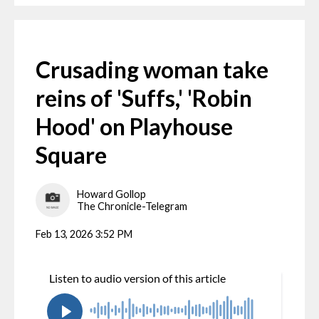
Crusading woman take
reins of 'Suffs,' 'Robin
Hood' on Playhouse
Square
Howard Gollop
The Chronicle-Telegram
Feb 13, 2026 3:52 PM