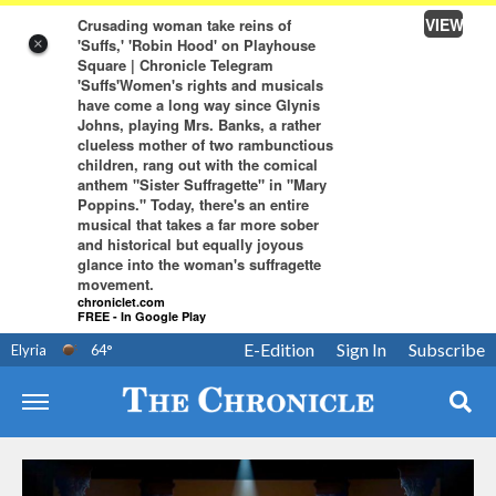
VIEW
Crusading woman take reins of
'Suffs,' 'Robin Hood' on Playhouse
×
Square | Chronicle Telegram
'Suffs'Women's rights and musicals
have come a long way since Glynis
Johns, playing Mrs. Banks, a rather
clueless mother of two rambunctious
children, rang out with the comical
anthem "Sister Suffragette" in "Mary
Poppins." Today, there's an entire
musical that takes a far more sober
and historical but equally joyous
glance into the woman's suffragette
movement.
chroniclet.com
FREE - In Google Play
E-Edition
Sign In
Subscribe
Elyria
64
°