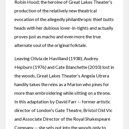
Robin Hood; the heroine of Great Lakes Theater's 
production of the relatively new theatrical 
evocation of the allegedly philanthropic thief butts 
heads with her dubious lover-in-tights and actually 
proves just as macho and even more the true 
alternate soul of the original folktale.
Leaving Olivia de Havilland (1938), Audrey 
Hepburn (1976) and Cate Blanchette (2010) lost in 
the woods, Great Lakes Theater's Angela Utrera 
handily takes the reins as a Marion who pines for 
more than embroidering while sitting on a throne. 
In this adaptation by David Farr -- former artistic 
director of London's Gate Theatre, Bristol Old Vic 
and Associate Director of the Royal Shakespeare 
Company -- she sets out into the woods only to 