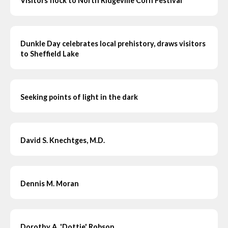
Visitors flock to North Ridgeville Corn Festival
Dunkle Day celebrates local prehistory, draws visitors
to Sheffield Lake
Seeking points of light in the dark
David S. Knechtges, M.D.
Dennis M. Moran
Dorothy A. 'Dottie' Robson