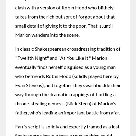
clash with a version of Robin Hood who blithely 
takes from the rich but sort of forgot about that 
small detail of giving it to the poor. That is, until 
Marion wanders into the scene.
In classic Shakespearean crossdressing tradition of 
"Twelfth Night" and "As You Like It," Marion 
eventually finds herself disguised as a young man 
who befriends Robin Hood (solidly played here by 
Evan Stevens), and together they swashbuckle their 
way through the dramatic trappings of battling a 
throne-stealing nemesis (Nick Steen) of Marion's 
father, who's leading an important battle from afar.
Farr's script is solidly and expertly framed as a lost 
Shakespere classic, where a royal maiden could 