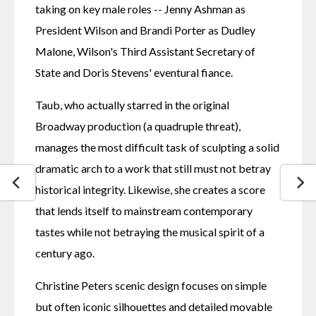
taking on key male roles -- Jenny Ashman as 
President Wilson and Brandi Porter as Dudley 
Malone, Wilson's Third Assistant Secretary of 
State and Doris Stevens' eventural fiance.
Taub, who actually starred in the original 
Broadway production (a quadruple threat), 
manages the most difficult task of sculpting a solid 
dramatic arch to a work that still must not betray 
historical integrity. Likewise, she creates a score 
that lends itself to mainstream contemporary 
tastes while not betraying the musical spirit of a 
century ago.
Christine Peters scenic design focuses on simple 
but often iconic silhouettes and detailed movable 