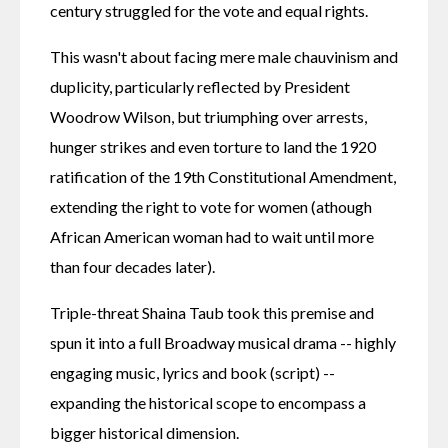
century struggled for the vote and equal rights.
This wasn't about facing mere male chauvinism and 
duplicity, particularly reflected by President 
Woodrow Wilson, but triumphing over arrests, 
hunger strikes and even torture to land the 1920 
ratification of the 19th Constitutional Amendment, 
extending the right to vote for women (athough 
African American woman had to wait until more 
than four decades later).
Triple-threat Shaina Taub took this premise and 
spun it into a full Broadway musical drama -- highly 
engaging music, lyrics and book (script) -- 
expanding the historical scope to encompass a 
bigger historical dimension.