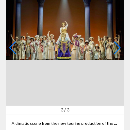
3
/
3
A climatic scene from the new touring production of the Broadway hit “Suffs” on Playhouse Square.