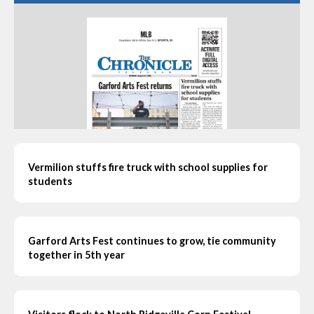
Vermilion stuffs fire truck with school supplies for
students
Garford Arts Fest continues to grow, tie community
together in 5th year