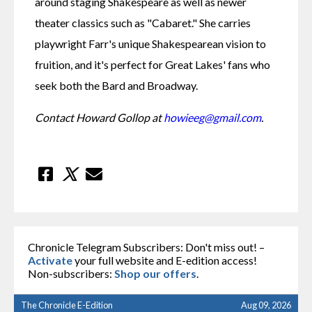
around staging Shakespeare as well as newer 
theater classics such as "Cabaret." She carries 
playwright Farr's unique Shakespearean vision to 
fruition, and it's perfect for Great Lakes' fans who 
seek both the Bard and Broadway.
Contact Howard Gollop at 
howieeg@gmail.com
.
Chronicle Telegram Subscribers: Don't miss out! –
Activate
your full website and E-edition access!
Non-subscribers:
Shop our offers
.
The Chronicle E-Edition
Aug 09, 2026