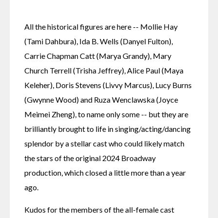
All the historical figures are here -- Mollie Hay 
(Tami Dahbura), Ida B. Wells (Danyel Fulton), 
Carrie Chapman Catt (Marya Grandy), Mary 
Church Terrell (Trisha Jeffrey), Alice Paul (Maya 
Keleher), Doris Stevens (Livvy Marcus), Lucy Burns 
(Gwynne Wood) and Ruza Wenclawska (Joyce 
Meimei Zheng), to name only some -- but they are 
brilliantly brought to life in singing/acting/dancing 
splendor by a stellar cast who could likely match 
the stars of the original 2024 Broadway 
production, which closed a little more than a year 
ago.
Kudos for the members of the all-female cast 