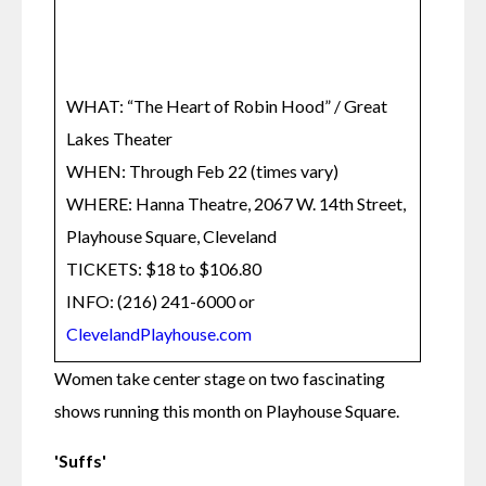
WHAT: “The Heart of Robin Hood” / Great 
Lakes Theater

WHEN: Through Feb 22 (times vary)

WHERE: Hanna Theatre, 2067 W. 14th Street, 
Playhouse Square, Cleveland

TICKETS: $18 to $106.80

INFO: (216) 241-6000 or 
ClevelandPlayhouse.com
Women take center stage on two fascinating 
shows running this month on Playhouse Square.
'Suffs'