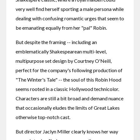
very well find herself sporting a male persona while 
dealing with confusing romantic urges that seem to 
be emanating equally from her "pal" Robin.
But despite the framing -- including an 
emblematically Shakespearean multi-level, 
multipurpose set design by Courtney O'Neill, 
perfect for the company's following production of 
"The Winter's Tale" -- the soul of this Robin Hood 
seems rooted in a classic Hollywood technicolor. 
Characters are still a bit broad and demand nuance 
that occasionally eludes the limits of Great Lakes 
otherwise top-notch cast.
But director Jaclyn Miller clearly knows her way 