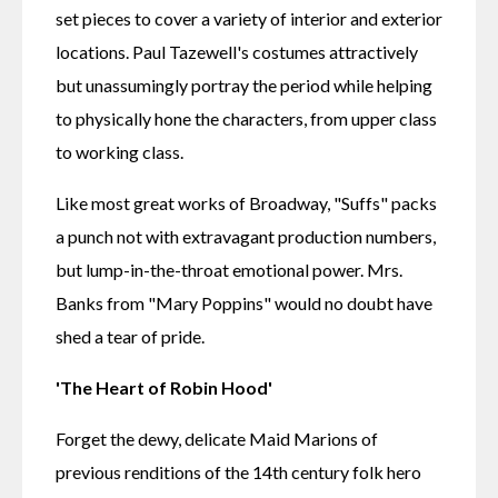
set pieces to cover a variety of interior and exterior 
locations. Paul Tazewell's costumes attractively 
but unassumingly portray the period while helping 
to physically hone the characters, from upper class 
to working class.
Like most great works of Broadway, "Suffs" packs 
a punch not with extravagant production numbers, 
but lump-in-the-throat emotional power. Mrs. 
Banks from "Mary Poppins" would no doubt have 
shed a tear of pride.
'The Heart of Robin Hood'
Forget the dewy, delicate Maid Marions of 
previous renditions of the 14th century folk hero 