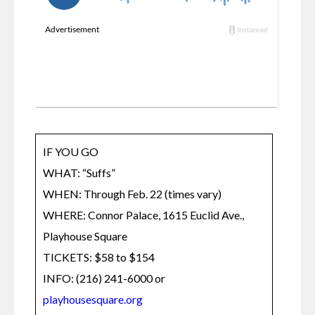
IF YOU GO

WHAT: “Suffs”

WHEN: Through Feb. 22 (times vary)

WHERE: Connor Palace, 1615 Euclid Ave., 
Playhouse Square

TICKETS: $58 to $154

INFO: (216) 241-6000 or 
playhousesquare.org