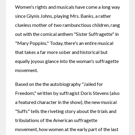
Women's rights and musicals have come a long way 
since Glynis Johns, playing Mrs. Banks, a rather 
clueless mother of two rambunctious children, rang 
out with the comical anthem "Sister Suffragette" in 
"Mary Poppins." Today, there's an entire musical 
that takes a far more sober and historical but 
equally joyous glance into the woman's suffragette 
movement.
Based on the the autobiography "Jailed for 
Freedom," written by suffragist Doris Stevens (also 
a featured character in the show), the new musical 
"Suffs" tells the riveting story about the trials and 
tribulations of the American suffragette 
movement, how women at the early part of the last 