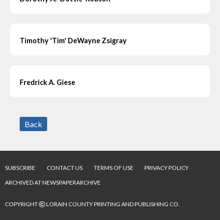
Timothy 'Tim' DeWayne Zsigray
Fredrick A. Giese
Back
SUBSCRIBE
CONTACT US
TERMS OF USE
PRIVACY POLICY
ARCHIVED AT NEWSPAPERARCHIVE
©
COPYRIGHT
LORAIN COUNTY PRINTING AND PUBLISHING CO.