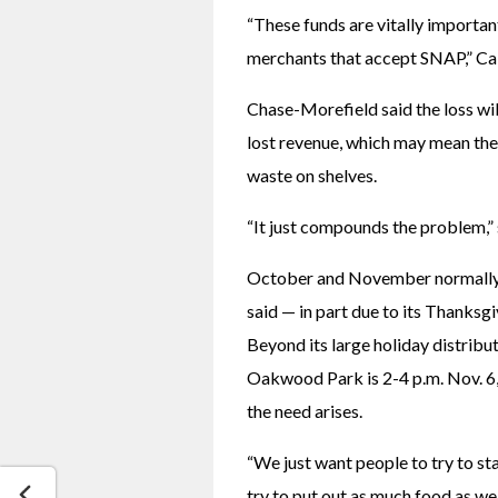
“These funds are vitally important
merchants that accept SNAP,” Ca
Chase-Morefield said the loss will
lost revenue, which may mean they
waste on shelves. 
“It just compounds the problem,” s
October and November normally a
said — in part due to its Thanksgiv
Beyond its large holiday distributi
Oakwood Park is 2-4 p.m. Nov. 6, 
the need arises. 
“We just want people to try to sta
try to put out as much food as we 