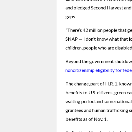
and pledged Second Harvest and it
gaps. 
“There’s 42 million people that g
SNAP — I don’t know what that loo
children, people who are disabled
Beyond the government shutdown
noncitizenship eligibility for fed
The change, part of H.R. 1, known c
benefits to U.S. citizens, green c
waiting period and some nationals 
grantees and human trafficking su
benefits as of Nov. 1.