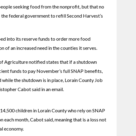
eople seeking food from the nonprofit, but that no 
the federal government to refill Second Harvest’s 
d into its reserve funds to order more food 
on of an increased need in the counties it serves. 
 Agriculture notified states that if a shutdown 
cient funds to pay November’s full SNAP benefits, 
 while the shutdown is in place, Lorain County Job 
stopher Cabot said in an email. 
14,500 children in Lorain County who rely on SNAP 
n each month, Cabot said, meaning that is a loss not 
cal economy. 