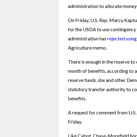
administration to allocate money
On Friday, U.S. Rep. Marcy Kaptu
for the USDA to use contingency
administration has 
rejected usin
Agriculture memo. 
There is enough in the reserve to 
month of benefits, according to a
reserve funds, she and other Demo
statutory transfer authority to co
benefits. 
A request for comment from U.S. 
Friday. 
Like Cabot, Chase-Morefield hop