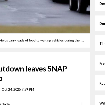
Den
Dor
FILE Volunteers at the Elyria Athletic Fields carry loads of food to waiting vehicles during the food distribution put on by the Second Harvest Food Bank and the Elyria City Schools.
Tim
Fre
utdown leaves SNAP
o
Rob
Oct 24, 2025 7:59 PM
Wil