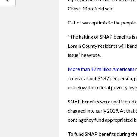
Chase-Morefield said. 
Cabot was optimistic the people 
“The halting of SNAP benefits is 
Lorain County residents will band 
issue,” he wrote. 
More than 42 million Americans
 
receive about $187 per person, per
or below the federal poverty level
SNAP benefits were unaffected du
dragged into early 2019. At that 
contingency fund appropriated b
To fund SNAP benefits during the