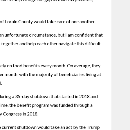
of Lorain County would take care of one another. 
an unfortunate circumstance, but I am confident that 
together and help each other navigate this difficult 
rely on food benefits every month. On average, they 
 month, with the majority of beneficiaries living at 
. 
ring a 35-day shutdown that started in 2018 and 
time, the benefit program was funded through a 
y Congress in 2018.
 current shutdown would take an act by the Trump 