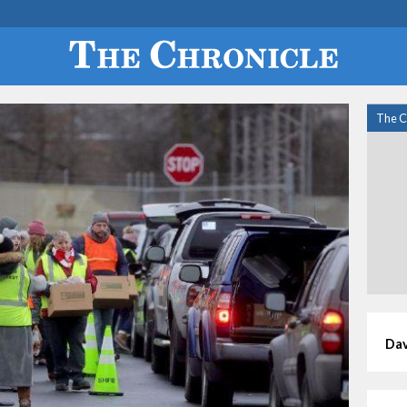
The C
Dav