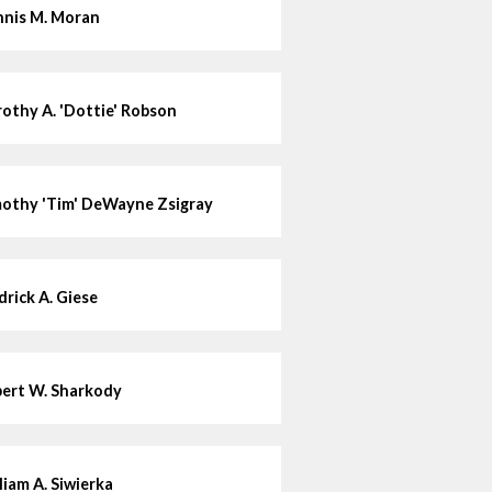
nis M. Moran
othy A. 'Dottie' Robson
othy 'Tim' DeWayne Zsigray
drick A. Giese
ert W. Sharkody
liam A. Siwierka