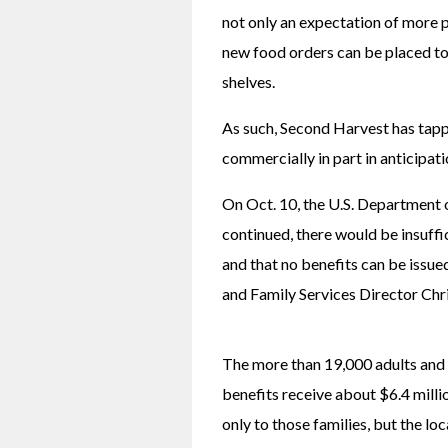
not only an expectation of more p
new food orders can be placed to 
shelves.
As such, Second Harvest has tappe
commercially in part in anticipati
On Oct. 10, the U.S. Department of
continued, there would be insuffi
and that no benefits can be issued
and Family Services Director Chri
The more than 19,000 adults and 
benefits receive about $6.4 millio
only to those families, but the lo