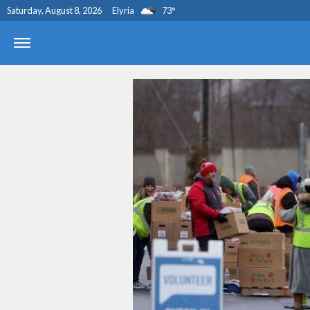
Saturday, August 8, 2026
Elyria
73
°