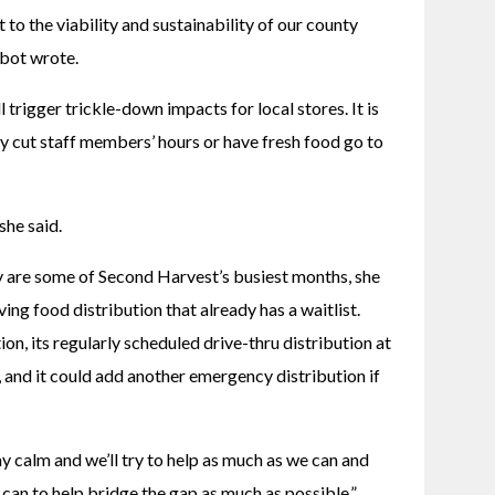
 to the viability and sustainability of our county 
bot wrote. 
 trigger trickle-down impacts for local stores. It is 
 cut staff members’ hours or have fresh food go to 
he said. 
re some of Second Harvest’s busiest months, she 
ing food distribution that already has a waitlist. 
on, its regularly scheduled drive-thru distribution at 
and it could add another emergency distribution if 
y calm and we’ll try to help as much as we can and 
can to help bridge the gap as much as possible,” 