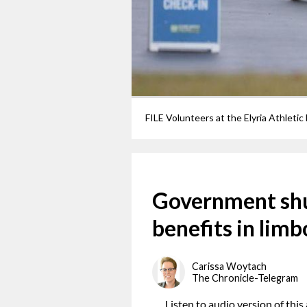
Government sh
benefits in limb
Carissa Woytach
The Chronicle-Telegram