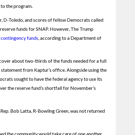
 to the program. 
r, D-Toledo, and scores of fellow Democrats called 
 reserve funds for SNAP. However, The Trump 
g contingency funds
, according to a Department of 
cover about two-thirds of the funds needed for a full 
 statement from Kaptur’s office. Alongside using the 
crats sought to have the federal agency to use its 
ver the reserve fund’s shortfall for November’s 
Rep. Bob Latta, R-Bowling Green, was not returned 
ed the community would take care of one another, 