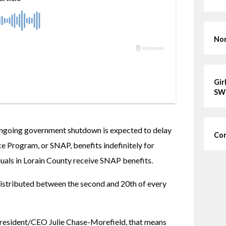
Nor
Gir
SW
 ongoing government shutdown is expected to delay 
Com
 Program, or SNAP, benefits indefinitely for 
als in Lorain County receive SNAP benefits.
distributed between the second and 20th of every 
esident/CEO Julie Chase-Morefield, that means 