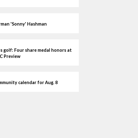
man 'Sonny' Hashman
ls golf: Four share medal honors at
C Preview
munity calendar for Aug. 8