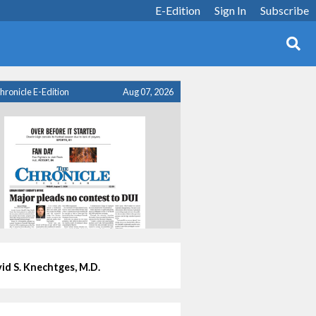
E-Edition
Sign In
Subscribe
hronicle E-Edition
Aug 07, 2026
id S. Knechtges, M.D.