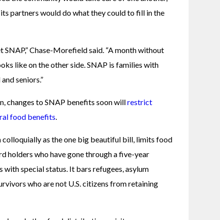
s partners would do what they could to fill in the 
et SNAP,” Chase-Morefield said. “A month without 
ks like on the other side. SNAP is families with 
 and seniors.”
, changes to SNAP benefits soon will
restrict 
eral food benefits
. 
olloquially as the one big beautiful bill, limits food 
ard holders who have gone through a five-year 
with special status. It bars refugees, asylum 
rvivors who are not U.S. citizens from retaining 