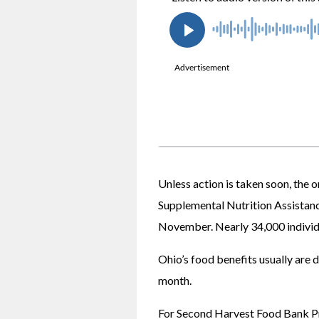
Unless action is taken soon, the
Supplemental Nutrition Assistance
November. Nearly 34,000 individu
Ohio’s food benefits usually are 
month. 
For Second Harvest Food Bank Pr