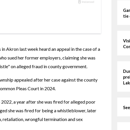
Gar
tie
Vis
Cor
in Akron last week heard an appeal in the case of a 
ho sued her former employers, claiming she was 
istle" on alleged fraud in county government.
Dun
pre
wnship appealed after her case against the county 
Lak
Common Pleas Court in 2024.
 2022, a year after she was fired for alleged poor 
See
ed she was fired for being a whistleblower, later 
, retaliation, wrongful termination and sex 