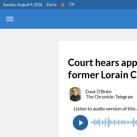
Sunday, August 9, 2026
Elyria
73
°
Court hears app
former Lorain C
Dave O'Brien
The Chronicle-Telegram