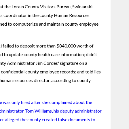
 at the Lorain County Visitors Bureau, Swiniarski 
its coordinator in the county Human Resources 
gned to computerize and maintain county employee 
 failed to deposit more than $840,000 worth of 
d to update county health care information; didn't 
nty Administrator Jim Cordes' signature on a 
confidential county employee records; and told lies 
human resources director, according to county 
he was only fired after she complained about the 
dministrator Tom Williams, his deputy administrator 
er alleged the county created false documents to 