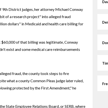
Dav
f 9th District judges, her attorney Michael Conway 
it of a research project" into alleged fraud 
Den
lion dollars" in Medicaid and health care billing for 
 $60,000 of that billing was legitimate, Conway 
Dor
idn't exist and some medical care reimbursements 
Tim
lleged fraud, the county took steps to fire 
pite what a county Common Pleas judge later ruled, 
Fre
lowing protected by the First Amendment," he 
the State Employee Relations Board, or SERB, where 