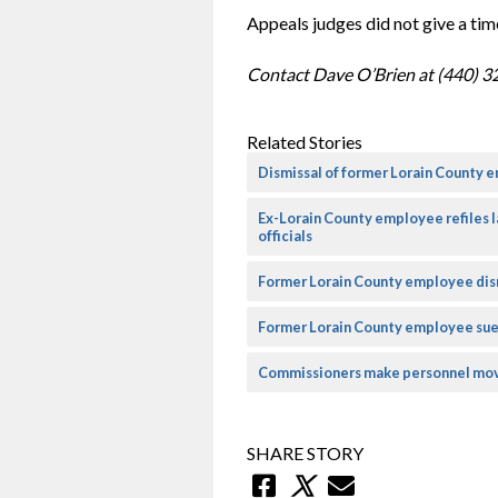
Appeals judges did not give a time
Contact Dave O’Brien at (440) 3
Related Stories
Dismissal of former Lorain County e
Ex-Lorain County employee refiles 
officials
Former Lorain County employee dism
Former Lorain County employee sue
Commissioners make personnel mov
SHARE STORY