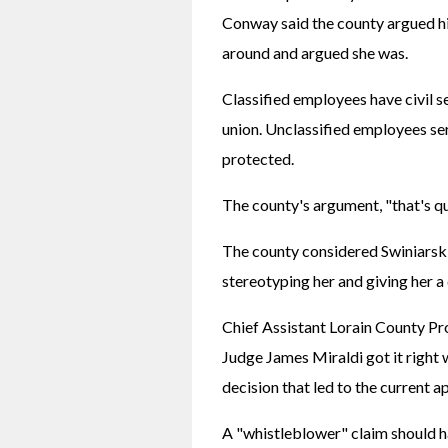
Conway said the county argued his
around and argued she was.
Classified employees have civil s
union. Unclassified employees serv
protected.
The county's argument, "that's q
The county considered Swiniarski
stereotyping her and giving her a
Chief Assistant Lorain County P
Judge James Miraldi got it right w
decision that led to the current a
A "whistleblower" claim should h