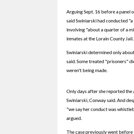
Arguing Sept. 16 before a panel o
said Swiniarski had conducted "a b
involving "about a quarter of a mil
inmates at the Lorain County Jail.
Swiniarski determined only about
said. Some treated "prisoners" d
weren't being made.
Only days after she reported the a
Swiniarski, Conway said. And des
"we say her conduct was whistleb
argued.
The case previously went before 