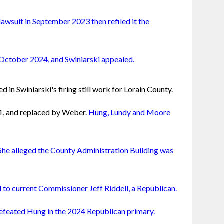
lawsuit in September 2023 then refiled it the 
n October 2024, and Swiniarski appealed.
d in Swiniarski's firing still work for Lorain County.
1, and replaced by Weber. 
Hung, Lundy and Moore 
She alleged the County Administration Building was 
d to current Commissioner Jeff Riddell, a Republican.
feated Hung in the 2024 Republican primary.