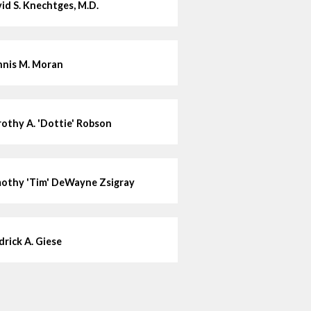
id S. Knechtges, M.D.
nis M. Moran
othy A. 'Dottie' Robson
othy 'Tim' DeWayne Zsigray
drick A. Giese