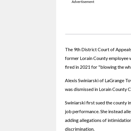
The 9th District Court of Appeals 
former Lorain County employee w
fired in 2021 for "blowing the wh
Alexis Swiniarski of LaGrange To
was dismissed in Lorain County 
Swiniarski first sued the county in
job performance. She instead alleg
adding allegations of intimidation
discrimination.