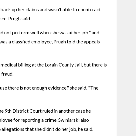
 back up her claims and wasn't able to counteract 
ce, Prugh said.
d not perform well when she was at her job," and 
was a classfied employee, Prugh told the appeals 
dical billing at the Lorain County Jail, but there is 
 fraud.
se there is not enough evidence," she said. "The 
he 9th District Court ruled in another case he 
loyee for reporting a crime. Swiniarski also 
allegations that she didn't do her job, he said.