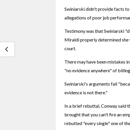
Swiniarski didn't provide facts to
allegations of poor job performan
Testimony was that Swiniarski "di
Miraldi properly determined she 
court.
There may have been mistakes in me
"no evidence anywhere" of billing
Swiniarski's arguments fail "becau
evidence is not there."
In a brief rebuttal, Conway said t
brought that you can't fire an emp
rebutted "every single" one of the 