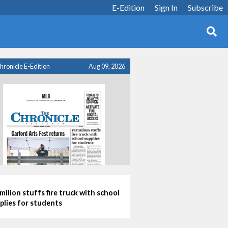
E-Edition
Sign In
Subscribe
hronicle E-Edition
Aug 09, 2026
milion stuffs fire truck with school
plies for students