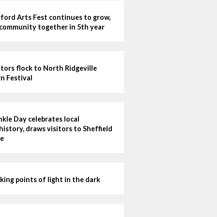
ford Arts Fest continues to grow,
 community together in 5th year
itors flock to North Ridgeville
n Festival
kle Day celebrates local
history, draws visitors to Sheffield
e
king points of light in the dark