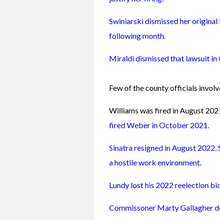
Swiniarski dismissed her original 
following month.
Miraldi dismissed that lawsuit i
Few of the county officials involve
Williams was fired in August 202
fired Weber in October 2021.
Sinatra resigned in August 2022. 
a hostile work environment.
Lundy lost his 2022 reelection bi
Commissoner Marty Gallagher de