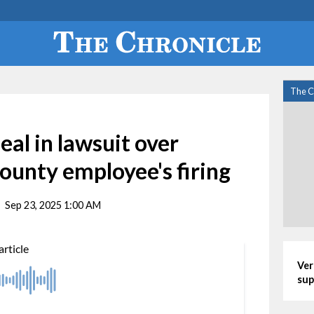
The C
eal in lawsuit over
ounty employee's firing
Sep 23, 2025 1:00 AM
Ver
sup