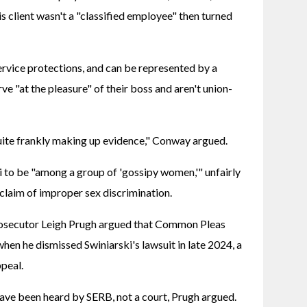
 client wasn't a "classified employee" then turned 
ervice protections, and can be represented by a 
e "at the pleasure" of their boss and aren't union-
uite frankly making up evidence," Conway argued.
 to be "among a group of 'gossipy women,'" unfairly 
 claim of improper sex discrimination.
rosecutor Leigh Prugh argued that Common Pleas 
hen he dismissed Swiniarski's lawsuit in late 2024, a 
ppeal.
ave been heard by SERB, not a court, Prugh argued.