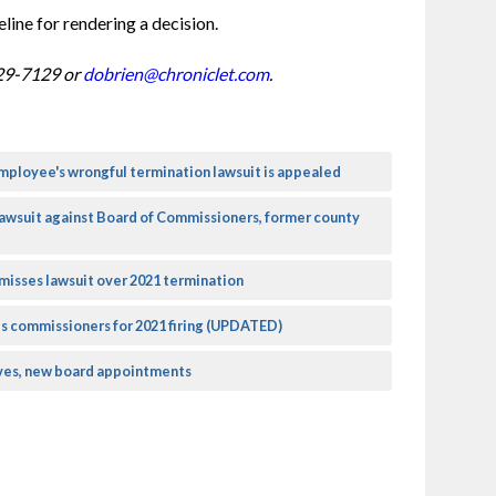
line for rendering a decision.
29-7129 or 
dobrien@chroniclet.com
.
mployee's wrongful termination lawsuit is appealed
lawsuit against Board of Commissioners, former county
isses lawsuit over 2021 termination
s commissioners for 2021 firing (UPDATED)
es, new board appointments