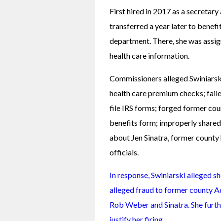
First hired in 2017 as a secretary
transferred a year later to benef
department. There, she was assi
health care information.
Commissioners alleged Swiniarski
health care premium checks; faile
file IRS forms; forged former cou
benefits form; improperly shared 
about Jen Sinatra, former county 
officials.
In response, Swiniarski alleged s
alleged fraud to former county A
Rob Weber and Sinatra. She furth
justify her firing.