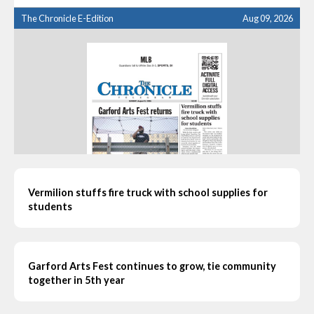
The Chronicle E-Edition
Aug 09, 2026
Vermilion stuffs fire truck with school supplies for
students
Garford Arts Fest continues to grow, tie community
together in 5th year