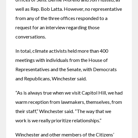
well as Rep. Bob Latta. However, no representative 
from any of the three offices responded to a 
request for an interview regarding those 
conversations.
In total, climate activists held more than 400 
meetings with individuals from the House of 
Representatives and the Senate, with Democrats 
and Republicans, Winchester said.
“As is always true when we visit Capitol Hill, we had 
warm reception from lawmakers, themselves, from 
their staff,” Winchester said. “The way that we 
work is we really prioritize relationships.”
Winchester and other members of the Citizens’ 