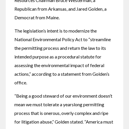
Resources Chairman Bruce Westerman, a 
Republican from Arkansas, and Jared Golden, a 
Democrat from Maine.
The legislation’s intent is to modernize the 
National Environmental Policy Act to “streamline 
the permitting process and return the law to its 
intended purpose as a procedural statute for 
assessing the environmental impact of federal 
actions,” according to a statement from Golden’s 
office. 
“Being a good steward of our environment doesn’t 
mean we must tolerate a yearslong permitting 
process that is onerous, overly complex and ripe 
for litigation abuse,” Golden stated. “America must 