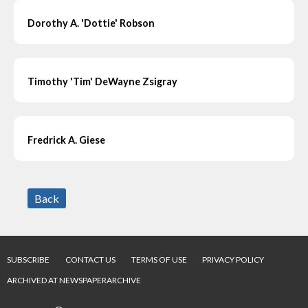
Dorothy A. 'Dottie' Robson
Timothy 'Tim' DeWayne Zsigray
Fredrick A. Giese
Back
SUBSCRIBE
CONTACT US
TERMS OF USE
PRIVACY POLICY
ARCHIVED AT NEWSPAPERARCHIVE