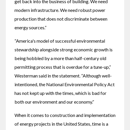
get back into the business of building. We need 
modern infrastructure. We need robust power 
production that does not discriminate between 
energy sources.”
“America's model of successful environmental 
stewardship alongside strong economic growth is 
being hobbled by a more than half-century old 
permitting process that is overdue for a tune-up,” 
Westerman said in the statement. “Although well-
intentioned, the National Environmental Policy Act 
has not kept up with the times, which is bad for 
both our environment and our economy.”
When it comes to construction and implementation 
of energy projects in the United States, time is a 