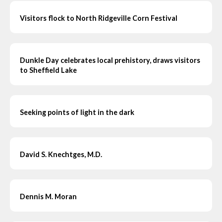
Visitors flock to North Ridgeville Corn Festival
Dunkle Day celebrates local prehistory, draws visitors
to Sheffield Lake
Seeking points of light in the dark
David S. Knechtges, M.D.
Dennis M. Moran