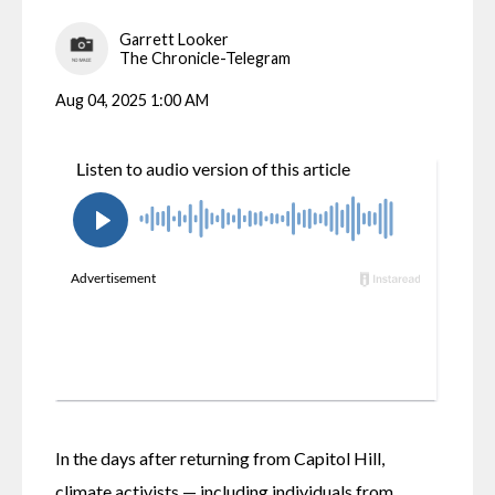
Garrett Looker
The Chronicle-Telegram
Aug 04, 2025 1:00 AM
In the days after returning from Capitol Hill, 
climate activists — including individuals from 