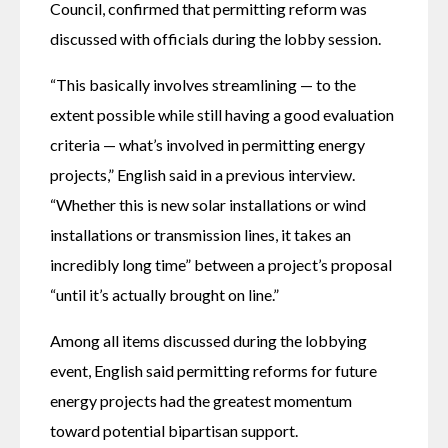
Council, confirmed that permitting reform was 
discussed with officials during the lobby session. 
“This basically involves streamlining — to the 
extent possible while still having a good evaluation 
criteria — what’s involved in permitting energy 
projects,” English said in a previous interview. 
“Whether this is new solar installations or wind 
installations or transmission lines, it takes an 
incredibly long time” between a project’s proposal 
“until it’s actually brought on line.”
Among all items discussed during the lobbying 
event, English said permitting reforms for future 
energy projects had the greatest momentum 
toward potential bipartisan support.