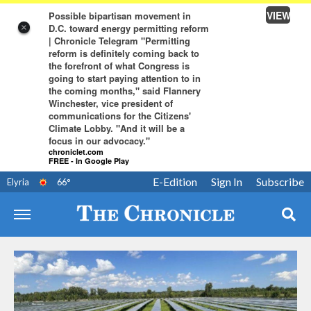
VIEW
Possible bipartisan movement in
D.C. toward energy permitting reform
×
| Chronicle Telegram "Permitting
reform is definitely coming back to
the forefront of what Congress is
going to start paying attention to in
the coming months," said Flannery
Winchester, vice president of
communications for the Citizens'
Climate Lobby. "And it will be a
focus in our advocacy."
chroniclet.com
FREE - In Google Play
E-Edition
Sign In
Subscribe
Elyria
66
°