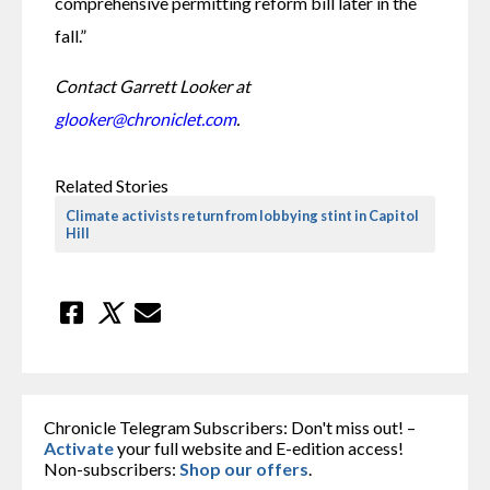
comprehensive permitting reform bill later in the 
fall.”
Contact Garrett Looker at 
glooker@chroniclet.com
.
Related Stories
Climate activists return from lobbying stint in Capitol
Hill
Chronicle Telegram Subscribers: Don't miss out! –
Activate
your full website and E-edition access!
Non-subscribers:
Shop our offers
.