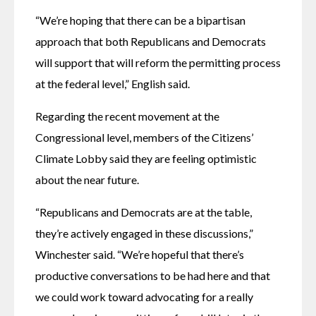
“We’re hoping that there can be a bipartisan 
approach that both Republicans and Democrats 
will support that will reform the permitting process 
at the federal level,” English said. 
Regarding the recent movement at the 
Congressional level, members of the Citizens’ 
Climate Lobby said they are feeling optimistic 
about the near future.
“Republicans and Democrats are at the table, 
they’re actively engaged in these discussions,” 
Winchester said. “We’re hopeful that there’s 
productive conversations to be had here and that 
we could work toward advocating for a really 