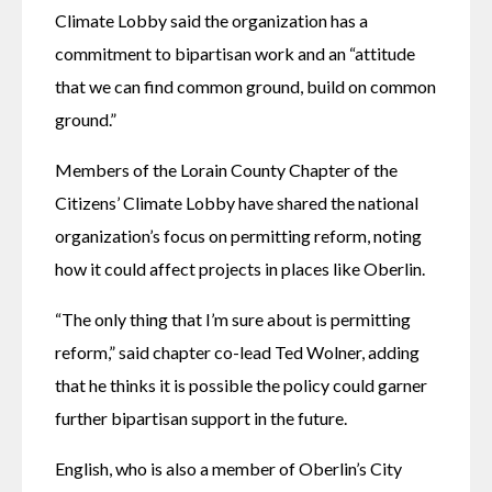
Climate Lobby said the organization has a 
commitment to bipartisan work and an “attitude 
that we can find common ground, build on common 
ground.”
Members of the Lorain County Chapter of the 
Citizens’ Climate Lobby have shared the national 
organization’s focus on permitting reform, noting 
how it could affect projects in places like Oberlin.
“The only thing that I’m sure about is permitting 
reform,” said chapter co-lead Ted Wolner, adding 
that he thinks it is possible the policy could garner 
further bipartisan support in the future.
English, who is also a member of Oberlin’s City 