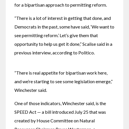
for a bipartisan approach to permitting reform.
“There is a lot of interest in getting that done, and 
Democrats in the past, some have said, ‘We want to 
see permitting reform.’ Let’s give them that 
opportunity to help us get it done,” Scalise said in a 
previous interview, according to Politico.
“There is real appetite for bipartisan work here, 
and we’re starting to see some legislation emerge,” 
Winchester said.
One of those indicators, Winchester said, is the 
SPEED Act — a bill introduced July 25 that was 
created by House Committee on Natural 