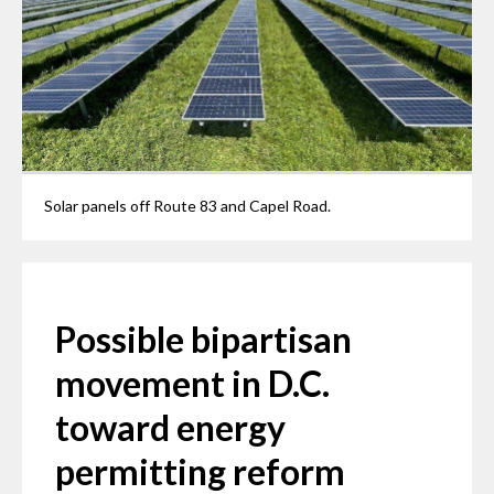
Solar panels off Route 83 and Capel Road.
Possible bipartisan
movement in D.C.
toward energy
permitting reform