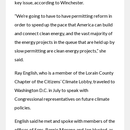
key issue, according to Winchester.
“We’re going to have to have permitting reform in 
order to speed up the pace that America can build 
and connect clean energy, and the vast majority of 
the energy projects in the queue that are held up by 
slow permitting are clean energy projects,” she 
said.
Ray English, who is a member of the Lorain County 
Chapter of the Citizens’ Climate Lobby, traveled to 
Washington D.C. in July to speak with 
Congressional representatives on future climate 
policies.
English said he met and spoke with members of the 
offices of Sens. Bernie Moreno and Jon Husted, as 