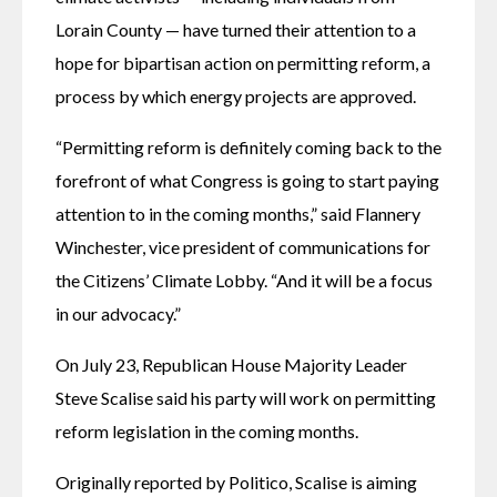
Lorain County — have turned their attention to a 
hope for bipartisan action on permitting reform, a 
process by which energy projects are approved.
“Permitting reform is definitely coming back to the 
forefront of what Congress is going to start paying 
attention to in the coming months,” said Flannery 
Winchester, vice president of communications for 
the Citizens’ Climate Lobby. “And it will be a focus 
in our advocacy.”
On July 23, Republican House Majority Leader 
Steve Scalise said his party will work on permitting 
reform legislation in the coming months.
Originally reported by Politico, Scalise is aiming 