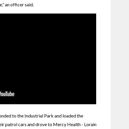
” an officer said. 
onded to the Industrial Park and loaded the 
r patrol cars and drove to Mercy Health - Lorain 