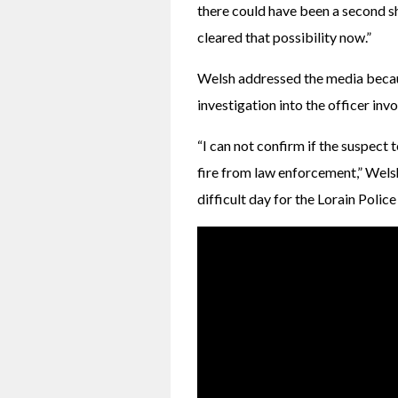
there could have been a second sho
cleared that possibility now.”
Welsh addressed the media becaus
investigation into the officer inv
“I can not confirm if the suspect to
fire from law enforcement,” Welsh 
difficult day for the Lorain Pol