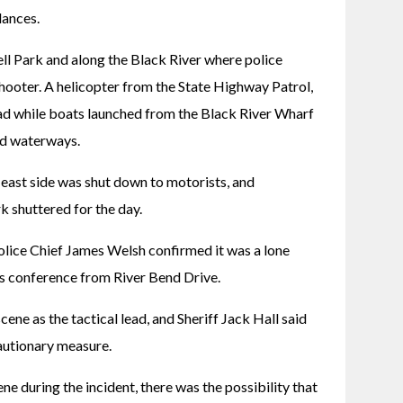
ances. 
l Park and along the Black River where police 
hooter. A helicopter from the State Highway Patrol, 
ad while boats launched from the Black River Wharf 
ed waterways. 
ast side was shut down to motorists, and 
k shuttered for the day. 
Police Chief James Welsh confirmed it was a lone 
s conference from River Bend Drive.
ene as the tactical lead, and Sheriff Jack Hall said 
cautionary measure.
e during the incident, there was the possibility that 