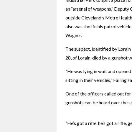
an “arsenal of weapons,” Deputy C
outside Cleveland’s MetroHealth 
also was shot in his patrol vehicl
Wagner. 
The suspect, identified by Lorain
28, of Lorain, died by a gunshot w
“He was lying in wait and opened f
sitting in their vehicles,” Failing sa
One of the officers called out for
gunshots can be heard over the sc
“He’s got a rifle, he’s got a rifle,