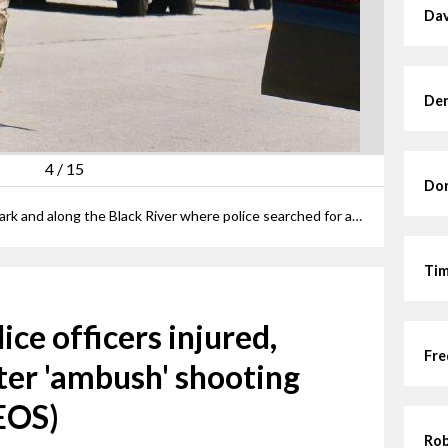
Dav
Den
4
/
15
Dor
The scene stretched into Cromwell Park and along the Black River where police searched for a potential second shooter.
Tim
ice officers injured,
Fre
ter 'ambush' shooting
EOS)
Rob