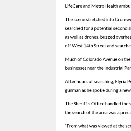
LifeCare and MetroHealth ambul
The scene stretched into Cromwel
searched for a potential second s
as well as drones, buzzed overhe
off West 14th Street and search
Much of Colorado Avenue on the e
businesses near the Industrial Par
After hours of searching, Elyria 
gunman as he spoke during a new
The Sheriff’s Office handled the sc
the search of the area was a pre
“From what was viewed at the scen