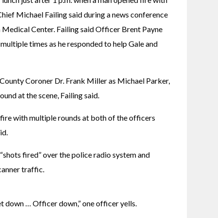
hief Michael Failing said during a news conference 
Medical Center. Failing said Officer Brent Payne 
e multiple times as he responded to help Gale and 
 County Coroner Dr. Frank Miller as Michael Parker, 
ound at the scene, Failing said.
ire with multiple rounds at both of the officers 
id.
 “shots fired” over the police radio system and 
anner traffic.
 get down … Officer down,” one officer yells.