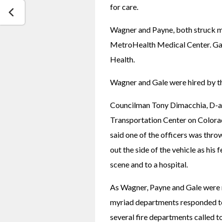
for care. 
Wagner and Payne, both struck mul
MetroHealth Medical Center. Gale
Health.
Wagner and Gale were hired by th
Councilman Tony Dimacchia, D-at 
Transportation Center on Colorad
said one of the officers was throw
out the side of the vehicle as his 
scene and to a hospital.
As Wagner, Payne and Gale were ru
myriad departments responded to
several fire departments called 