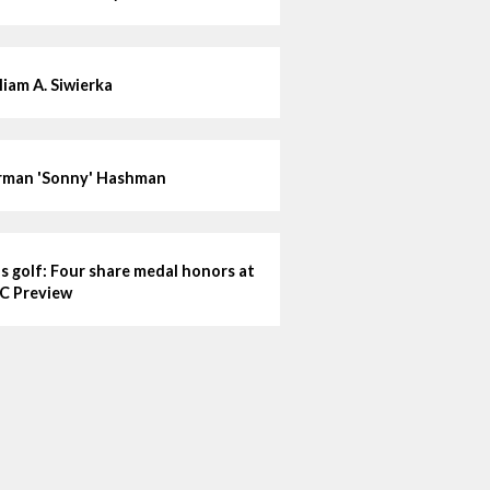
liam A. Siwierka
man 'Sonny' Hashman
ls golf: Four share medal honors at
C Preview