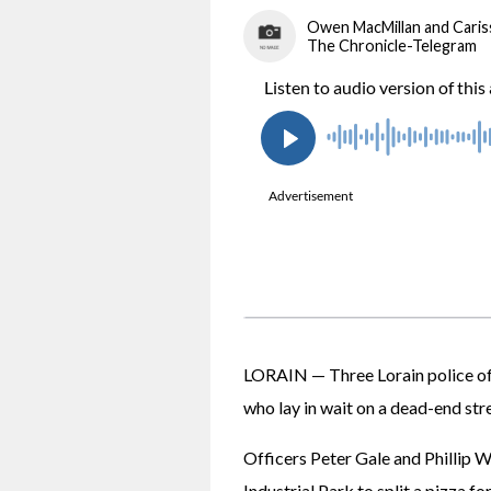
Owen MacMillan and Cari
The Chronicle-Telegram
LORAIN — Three Lorain police offi
who lay in wait on a dead-end str
Officers Peter Gale and Phillip W
Industrial Park to split a pizza fo