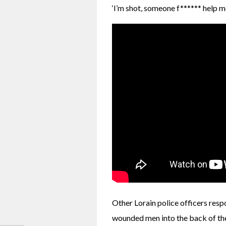
‘I’m shot, someone f****** help me,
Other Lorain police officers resp
wounded men into the back of thei