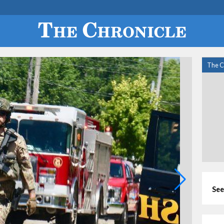
The C
See