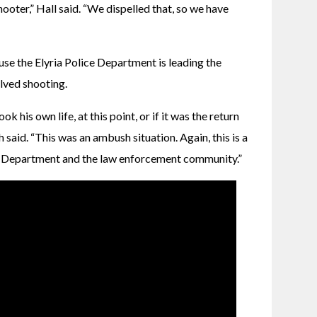
oter,” Hall said. “We dispelled that, so we have 
e the Elyria Police Department is leading the 
olved shooting.
ok his own life, at this point, or if it was the return 
said. “This was an ambush situation. Again, this is a 
ice Department and the law enforcement community.”