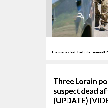
Three Lorain pol
suspect dead af
(UPDATE) (VID