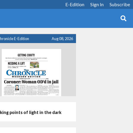
E-Edition
Sign In
Subscribe
hronicle E-Edition
Aug 08, 2026
king points of light in the dark