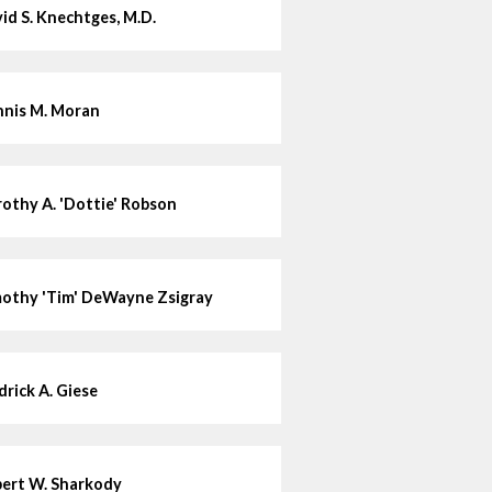
id S. Knechtges, M.D.
nis M. Moran
othy A. 'Dottie' Robson
othy 'Tim' DeWayne Zsigray
drick A. Giese
ert W. Sharkody