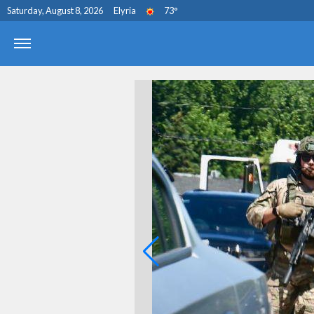
Saturday, August 8, 2026
Elyria
73
°