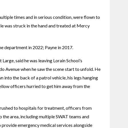
tiple times and in serious condition, were flown to 
 was struck in the hand and treated at Mercy 
e department in 2022; Payne in 2017. 
Large, said he was leaving Lorain School’s 
o Avenue when he saw the scene start to unfold. He 
n into the back of a patrol vehicle, his legs hanging 
fellow officers hurried to get him away from the 
shed to hospitals for treatment, officers from 
 the area, including multiple SWAT teams and 
to provide emergency medical services alongside 