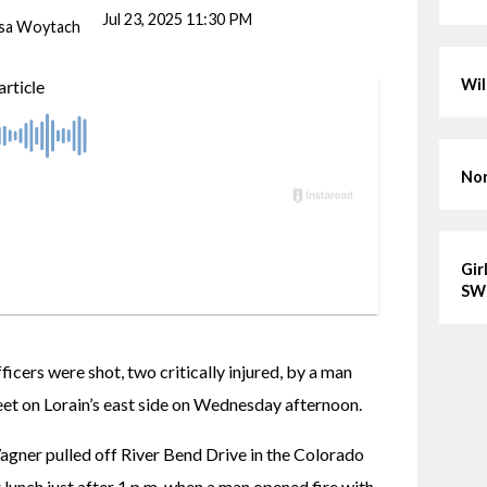
Jul 23, 2025 11:30 PM
ssa Woytach
Wil
Nor
Gir
SW
cers were shot, two critically injured, by a man 
eet on Lorain’s east side on Wednesday afternoon.
agner pulled off River Bend Drive in the Colorado 
r lunch just after 1 p.m. when a man opened fire with 