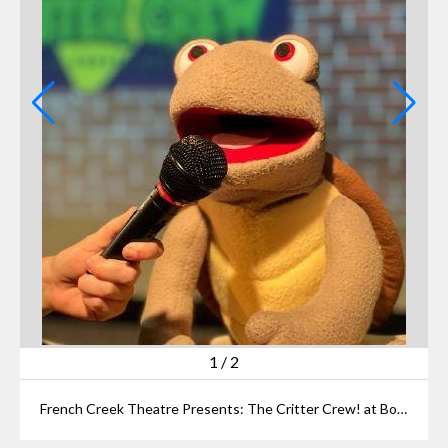
1
/
2
French Creek Theatre Presents: The Critter Crew! at BorderLight Theatre Festival July 19 at Idea Center @ Playhouse Square’s Miller Classroom. (Courtesy of Erin Moran)