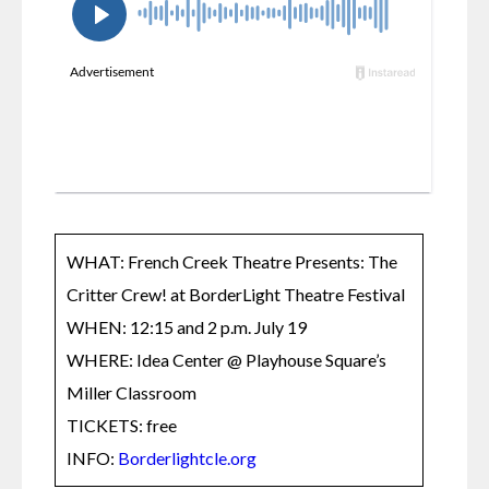
WHAT: French Creek Theatre Presents: The 
Critter Crew! at BorderLight Theatre Festival

WHEN: 12:15 and 2 p.m. July 19  

WHERE: Idea Center @ Playhouse Square’s 
Miller Classroom

TICKETS: free

INFO: 
Borderlightcle.org