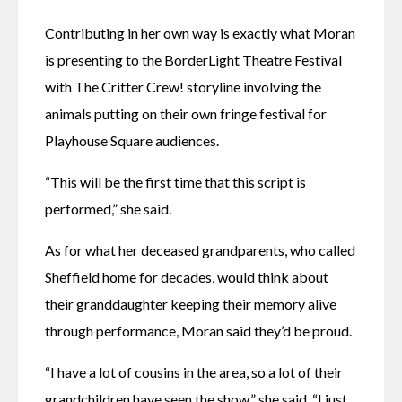
Contributing in her own way is exactly what Moran 
is presenting to the BorderLight Theatre Festival 
with The Critter Crew! storyline involving the 
animals putting on their own fringe festival for 
Playhouse Square audiences.
“This will be the first time that this script is 
performed,” she said. 
As for what her deceased grandparents, who called 
Sheffield home for decades, would think about 
their granddaughter keeping their memory alive 
through performance, Moran said they’d be proud.
“I have a lot of cousins in the area, so a lot of their 
grandchildren have seen the show,” she said. “I just 