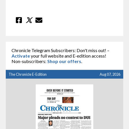
Chronicle Telegram Subscribers: Don't miss out! –
Activate
your full website and E-edition access!
Non-subscribers:
Shop our offers
.
The Chronicle E-Edition
Aug 07, 2026