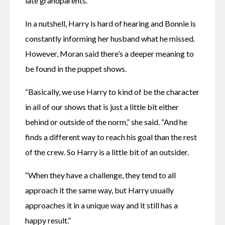
late grandparents.”
In a nutshell, Harry is hard of hearing and Bonnie is 
constantly informing her husband what he missed. 
However, Moran said there’s a deeper meaning to 
be found in the puppet shows.
“Basically, we use Harry to kind of be the character 
in all of our shows that is just a little bit either 
behind or outside of the norm,” she said. “And he 
finds a different way to reach his goal than the rest 
of the crew. So Harry is a little bit of an outsider.
“When they have a challenge, they tend to all 
approach it the same way, but Harry usually 
approaches it in a unique way and it still has a 
happy result.”