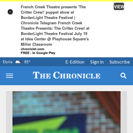
VIEW
French Creek Theatre presents 'The
Critter Crew!' puppet show at
×
BorderLight Theatre Festival |
Chronicle Telegram French Creek
Theatre Presents: The Critter Crew! at
BorderLight Theatre Festival July 19
at Idea Center @ Playhouse Square's
Miller Classroom
chroniclet.com
FREE - In Google Play
E-Edition
Sign In
Subscribe
Elyria
81
°