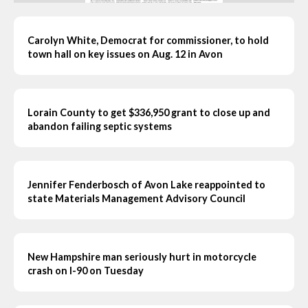
Carolyn White, Democrat for commissioner, to hold
town hall on key issues on Aug. 12 in Avon
Lorain County to get $336,950 grant to close up and
abandon failing septic systems
Jennifer Fenderbosch of Avon Lake reappointed to
state Materials Management Advisory Council
New Hampshire man seriously hurt in motorcycle
crash on I-90 on Tuesday