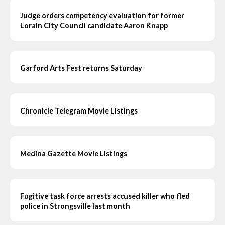
Judge orders competency evaluation for former
Lorain City Council candidate Aaron Knapp
Garford Arts Fest returns Saturday
Chronicle Telegram Movie Listings
Medina Gazette Movie Listings
Fugitive task force arrests accused killer who fled
police in Strongsville last month