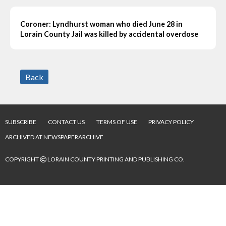
Coroner: Lyndhurst woman who died June 28 in
Lorain County Jail was killed by accidental overdose
Back
SUBSCRIBE
CONTACT US
TERMS OF USE
PRIVACY POLICY
ARCHIVED AT NEWSPAPERARCHIVE
©
COPYRIGHT
LORAIN COUNTY PRINTING AND PUBLISHING CO.