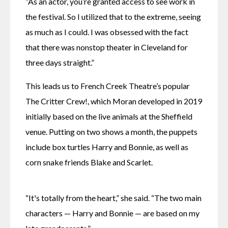
“As an actor, you’re granted access to see work in 
the festival. So I utilized that to the extreme, seeing 
as much as I could. I was obsessed with the fact 
that there was nonstop theater in Cleveland for 
three days straight.”
This leads us to French Creek Theatre’s popular 
The Critter Crew!, which Moran developed in 2019 
initially based on the live animals at the Sheffield 
venue. Putting on two shows a month, the puppets 
include box turtles Harry and Bonnie, as well as 
corn snake friends Blake and Scarlet. 
“It's totally from the heart,” she said. “The two main 
characters — Harry and Bonnie — are based on my 