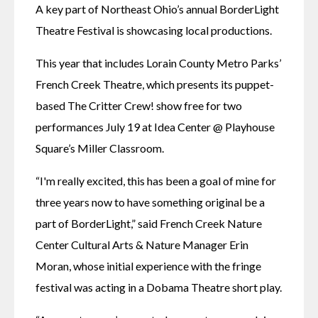
A key part of Northeast Ohio’s annual BorderLight 
Theatre Festival is showcasing local productions.
This year that includes Lorain County Metro Parks’ 
French Creek Theatre, which presents its puppet-
based The Critter Crew! show free for two 
performances July 19 at Idea Center @ Playhouse 
Square’s Miller Classroom.
“I'm really excited, this has been a goal of mine for 
three years now to have something original be a 
part of BorderLight,” said French Creek Nature 
Center Cultural Arts & Nature Manager Erin 
Moran, whose initial experience with the fringe 
festival was acting in a Dobama Theatre short play.