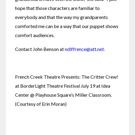
hope that those characters are familiar to 
everybody and that the way my grandparents 
comforted me can be a way that our puppet shows 
comfort audiences.
Contact John Benson at 
ndiffrence@att.net
.
French Creek Theatre Presents: The Critter Crew! 
at BorderLight Theatre Festival July 19 at Idea 
Center @ Playhouse Square’s Miller Classroom. 
(Courtesy of Erin Moran)