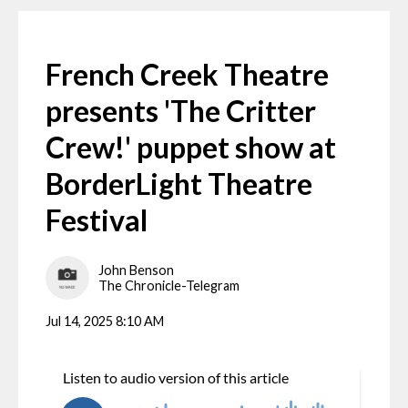
French Creek Theatre
presents 'The Critter
Crew!' puppet show at
BorderLight Theatre
Festival
John Benson
The Chronicle-Telegram
Jul 14, 2025 8:10 AM