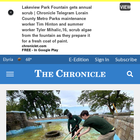
VIEW
Lakeview Park Fountain gets annual
scrub | Chronicle Telegram Lorain
×
County Metro Parks maintenance
worker Tim Hinton and summer
worker Tyler Mihalic,16, scrub algae
from the fountain as they prepare it
for a fresh coat of paint.
chroniclet.com
FREE - In Google Play
E-Edition
Sign In
Subscribe
Elyria
68
°