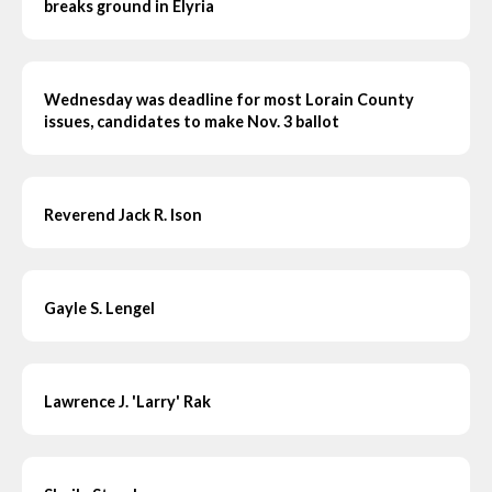
breaks ground in Elyria
Wednesday was deadline for most Lorain County
issues, candidates to make Nov. 3 ballot
Reverend Jack R. Ison
Gayle S. Lengel
Lawrence J. 'Larry' Rak