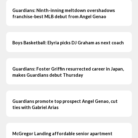
Guardians: Ninth-inning meltdown overshadows
franchise-best MLB debut from Angel Genao
Boys Basketball: Elyria picks DJ Graham as next coach
Guardians: Foster Griffin resurrected career in Japan,
makes Guardians debut Thursday
Guardians promote top prospect Angel Genao, cut
ties with Gabriel Arias
McGregor Landing affordable senior apartment