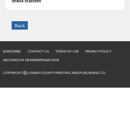
Sheila Standen
Back
SUBSCRIBE
CONTACT US
TERMS OF USE
PRIVACY POLICY
ARCHIVED AT NEWSPAPERARCHIVE
©
COPYRIGHT
LORAIN COUNTY PRINTING AND PUBLISHING CO.