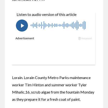
Lorain. Lorain County Metro Parks maintenance 
worker Tim Hinton and summer worker Tyler 
Mihalic,16, scrub algae from the fountain Monday 
as they prepare it for a fresh coat of paint.