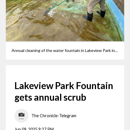
Annual cleaning of the water fountain in Lakeview Park in Lorain. Lorain County Metro Parks maintenance worker Tim Hinton and summer worker Tyler Mihalic,16, scrubbing algae from the fountain as they prepare it for a fresh coat of paint.
Lakeview Park Fountain
gets annual scrub
The Chronicle-Telegram
Jun 09, 2025 9:27 PM