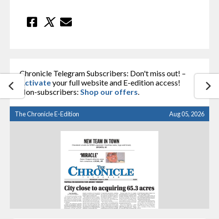
Chronicle Telegram Subscribers: Don't miss out! –
Activate
your full website and E-edition access!
Non-subscribers:
Shop our offers
.
The Chronicle E-Edition
Aug 05, 2026