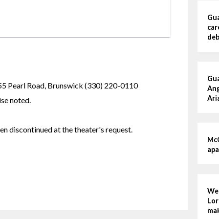
Gua
car
deb
Gua
earl Road, Brunswick (330) 220-0110
Ang
Ari
se noted.
n discontinued at the theater's request. 
McG
apa
Wed
Lor
mak