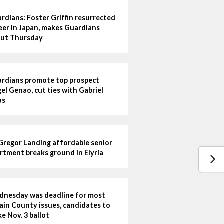
rdians: Foster Griffin resurrected
eer in Japan, makes Guardians
ut Thursday
rdians promote top prospect
el Genao, cut ties with Gabriel
as
regor Landing affordable senior
rtment breaks ground in Elyria
nesday was deadline for most
ain County issues, candidates to
e Nov. 3 ballot