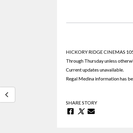
HICKORY RIDGE CINEMAS 1055 P
Through Thursday unless otherwi
Current updates unavailable.
Regal Medina information has bee
SHARE STORY