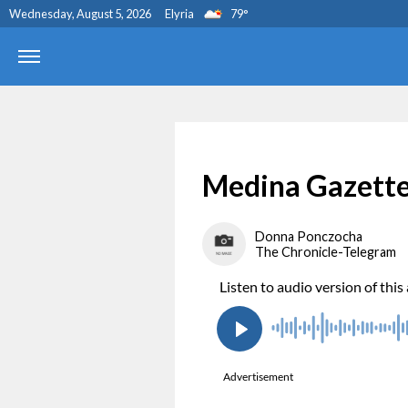
Wednesday, August 5, 2026
Elyria
79
°
Medina Gazette
Donna Ponczocha
The Chronicle-Telegram