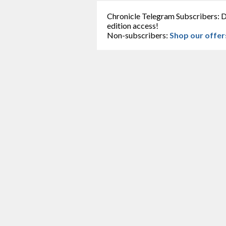
Chronicle Telegram Subscribers: D
edition access!
Non-subscribers:
Shop our offer