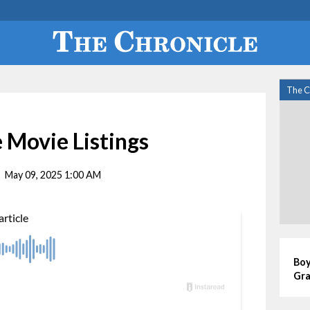
The C
 Movie Listings
May 09, 2025 1:00 AM
Boy
Gra