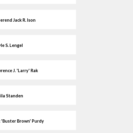
erend Jack R. Ison
le S. Lengel
rence J. 'Larry' Rak
ila Standen
c 'Buster Brown' Purdy