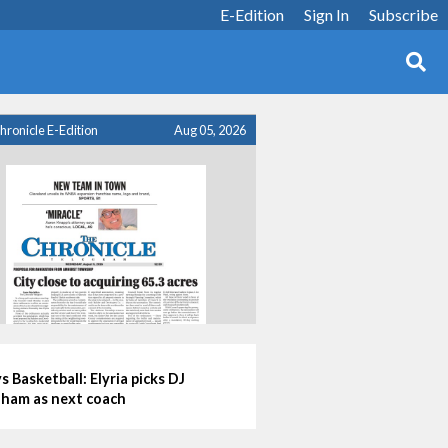
E-Edition
Sign In
Subscribe
hronicle E-Edition
Aug 05, 2026
s Basketball: Elyria picks DJ
ham as next coach