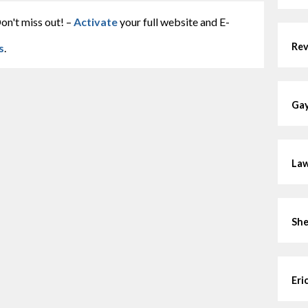
on't miss out! –
Activate
your full website and E-
Rev
s
.
Gay
Law
She
Eri