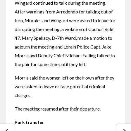
Wingard continued to talk during the meeting. 
After warnings from Arredondo for talking out of 
turn, Morales and Wingard were asked to leave for 
disrupting the meeting, a violation of Council Rule 
47. Mary Spellacy, D-7th Ward, made a motion to 
adjourn the meeting and Lorain Police Capt. Jake 
Morris and Deputy Chief Michael Failing talked to 
the pair for some time until they left. 
Morris said the women left on their own after they 
were asked to leave or face potential criminal 
charges. 
The meeting resumed after their departure.
Park transfer