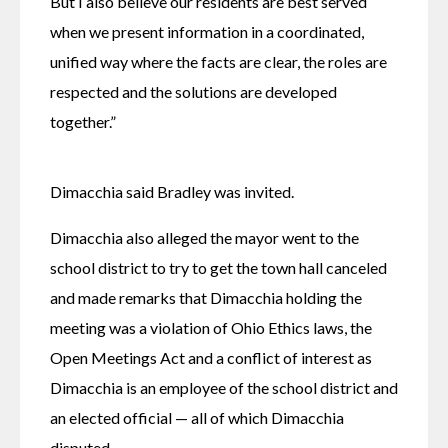
But I also believe our residents are best served 
when we present information in a coordinated, 
unified way where the facts are clear, the roles are 
respected and the solutions are developed 
together.” 
Dimacchia said Bradley was invited. 
Dimacchia also alleged the mayor went to the 
school district to try to get the town hall canceled 
and made remarks that Dimacchia holding the 
meeting was a violation of Ohio Ethics laws, the 
Open Meetings Act and a conflict of interest as 
Dimacchia is an employee of the school district and 
an elected official — all of which Dimacchia 
disputed. 