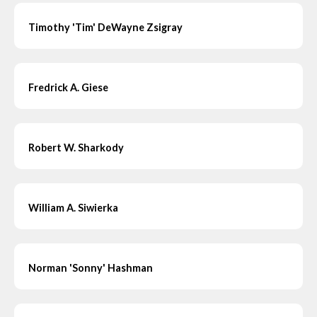
Timothy 'Tim' DeWayne Zsigray
Fredrick A. Giese
Robert W. Sharkody
William A. Siwierka
Norman 'Sonny' Hashman