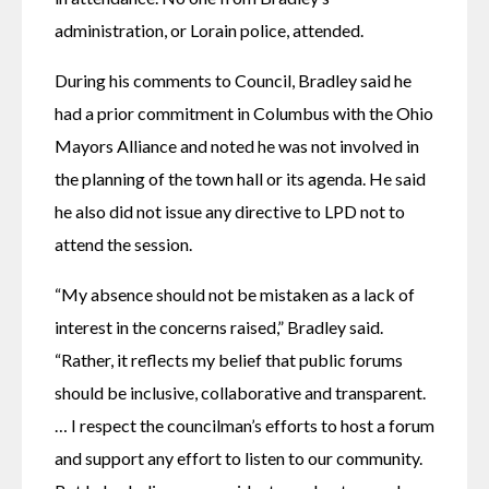
administration, or Lorain police, attended.
During his comments to Council, Bradley said he 
had a prior commitment in Columbus with the Ohio 
Mayors Alliance and noted he was not involved in 
the planning of the town hall or its agenda. He said 
he also did not issue any directive to LPD not to 
attend the session. 
“My absence should not be mistaken as a lack of 
interest in the concerns raised,” Bradley said. 
“Rather, it reflects my belief that public forums 
should be inclusive, collaborative and transparent.  
… I respect the councilman’s efforts to host a forum 
and support any effort to listen to our community. 