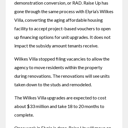
demonstration conversion, or RAD. Raise Up has 
gone through the same process with Elyria’s Wilkes 
Villa, converting the aging affordable housing 
facility to accept project-based vouchers to open 
up financing options for unit upgrades. It does not 
impact the subsidy amount tenants receive. 
Wilkes Villa stopped filing vacancies to allow the 
agency to move residents within the property 
during renovations. The renovations will see units 
taken down to the studs and remodeled.
The Wilkes Villa upgrades are expected to cost 
about $33 million and take 18 to 20 months to 
complete. 
Once work in Elyria is done, Raise Up will move on 