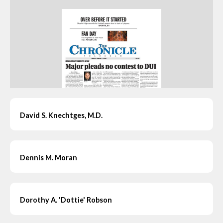
David S. Knechtges, M.D.
Dennis M. Moran
Dorothy A. 'Dottie' Robson