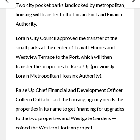
Two city pocket parks landlocked by metropolitan 
housing will transfer to the Lorain Port and Finance 
Authority. 
Lorain City Council approved the transfer of the 
small parks at the center of Leavitt Homes and 
Westview Terrace to the Port, which will then 
transfer the properties to Raise Up (previously 
Lorain Metropolitan Housing Authority). 
Raise Up Chief Financial and Development Officer 
Colleen Dattalio said the housing agency needs the 
properties in its name to get financing for upgrades 
to the two properties and Westgate Gardens — 
coined the Western Horizon project. 