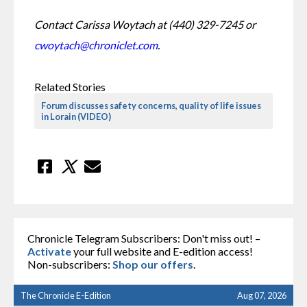
Contact Carissa Woytach at (440) 329-7245 or 
cwoytach@chroniclet.com
. 
Related Stories
Forum discusses safety concerns, quality of life issues
in Lorain (VIDEO)
Chronicle Telegram Subscribers: Don't miss out! –
Activate
your full website and E-edition access!
Non-subscribers:
Shop our offers
.
The Chronicle E-Edition
Aug 07, 2026