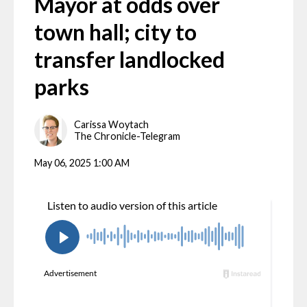
Mayor at odds over
town hall; city to
transfer landlocked
parks
Carissa Woytach
The Chronicle-Telegram
May 06, 2025 1:00 AM