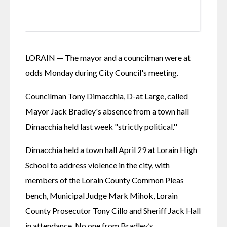
LORAIN — The mayor and a councilman were at 
odds Monday during City Council's meeting.
Councilman Tony Dimacchia, D-at Large, called 
Mayor Jack Bradley's absence from a town hall 
Dimacchia held last week "strictly political.'' 
Dimacchia held a town hall April 29 at Lorain High 
School to address violence in the city, with 
members of the Lorain County Common Pleas 
bench, Municipal Judge Mark Mihok, Lorain 
County Prosecutor Tony Cillo and Sheriff Jack Hall 
in attendance. No one from Bradley’s 