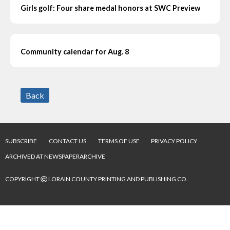
Girls golf: Four share medal honors at SWC Preview
Community calendar for Aug. 8
Back
SUBSCRIBE
CONTACT US
TERMS OF USE
PRIVACY POLICY
ARCHIVED AT NEWSPAPERARCHIVE
©
COPYRIGHT
LORAIN COUNTY PRINTING AND PUBLISHING CO.