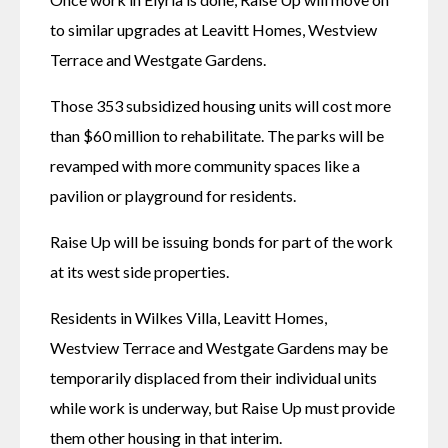
to similar upgrades at Leavitt Homes, Westview 
Terrace and Westgate Gardens. 
Those 353 subsidized housing units will cost more 
than $60 million to rehabilitate. The parks will be 
revamped with more community spaces like a 
pavilion or playground for residents. 
Raise Up will be issuing bonds for part of the work 
at its west side properties. 
Residents in Wilkes Villa, Leavitt Homes, 
Westview Terrace and Westgate Gardens may be 
temporarily displaced from their individual units 
while work is underway, but Raise Up must provide 
them other housing in that interim. 