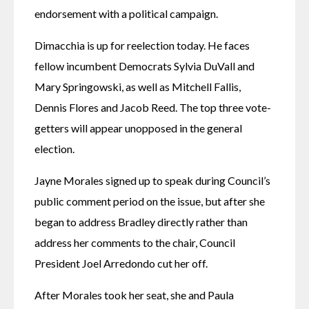
endorsement with a political campaign.
Dimacchia is up for reelection today. He faces 
fellow incumbent Democrats Sylvia DuVall and 
Mary Springowski, as well as Mitchell Fallis, 
Dennis Flores and Jacob Reed. The top three vote-
getters will appear unopposed in the general 
election. 
Jayne Morales signed up to speak during Council’s 
public comment period on the issue, but after she 
began to address Bradley directly rather than 
address her comments to the chair, Council 
President Joel Arredondo cut her off. 
After Morales took her seat, she and Paula 