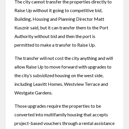
The city cannot transfer the properties directly to 
Raise Up without it going to competitive bid, 
Building, Housing and Planning Director Matt 
Kusznir said, but it can transfer them to the Port 
Authority without bid and then the port is 
permitted to make a transfer to Raise Up. 
The transfer will not cost the city anything and will 
allow Raise Up to move forward with upgrades to 
the city’s subsidized housing on the west side, 
including Leavitt Homes, Westview Terrace and 
Westgate Gardens. 
Those upgrades require the properties to be 
converted into multifamily housing that accepts 
project-based vouchers through a rental assistance 