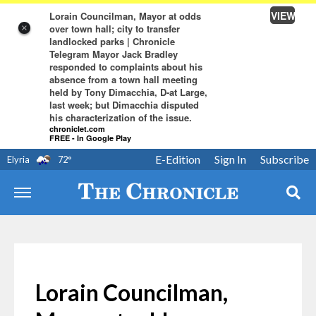
VIEW
Lorain Councilman, Mayor at odds
over town hall; city to transfer
×
landlocked parks | Chronicle
Telegram Mayor Jack Bradley
responded to complaints about his
absence from a town hall meeting
held by Tony Dimacchia, D-at Large,
last week; but Dimacchia disputed
his characterization of the issue.
chroniclet.com
FREE - In Google Play
E-Edition
Sign In
Subscribe
Elyria
72
°
Lorain Councilman,