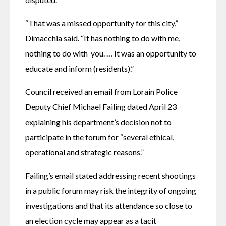
“That was a missed opportunity for this city,” 
Dimacchia said. “It has nothing to do with me, 
nothing to do with  you. … It was an opportunity to 
educate and inform (residents).” 
Council received an email from Lorain Police 
Deputy Chief Michael Failing dated April 23 
explaining his department’s decision not to 
participate in the forum for “several ethical, 
operational and strategic reasons.” 
Failing’s email stated addressing recent shootings 
in a public forum may risk the integrity of ongoing 
investigations and that its attendance so close to 
an election cycle may appear as a tacit 