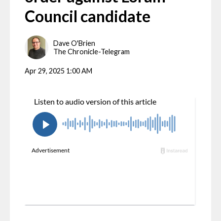
Council candidate
Dave O'Brien
The Chronicle-Telegram
Apr 29, 2025 1:00 AM