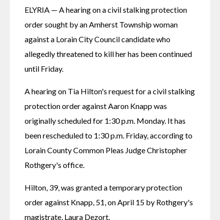
ELYRIA — A hearing on a civil stalking protection 
order sought by an Amherst Township woman 
against a Lorain City Council candidate who 
allegedly threatened to kill her has been continued 
until Friday.
A hearing on Tia Hilton's request for a civil stalking 
protection order against Aaron Knapp was 
originally scheduled for 1:30 p.m. Monday. It has 
been rescheduled to 1:30 p.m. Friday, according to 
Lorain County Common Pleas Judge Christopher 
Rothgery's office.
Hilton, 39, was granted a temporary protection 
order against Knapp, 51, on April 15 by Rothgery's 
magistrate, Laura Dezort. 