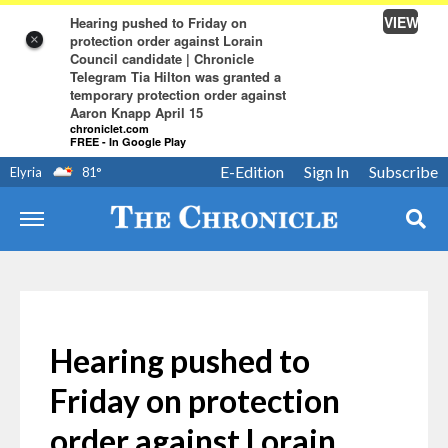
VIEW
Hearing pushed to Friday on
protection order against Lorain
×
Council candidate | Chronicle
Telegram Tia Hilton was granted a
temporary protection order against
Aaron Knapp April 15
chroniclet.com
FREE - In Google Play
E-Edition
Sign In
Subscribe
Elyria
81
°
Hearing pushed to
Friday on protection
order against Lorain