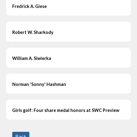
Fredrick A. Giese
Robert W. Sharkody
William A. Siwierka
Norman 'Sonny' Hashman
Girls golf: Four share medal honors at SWC Preview
Back