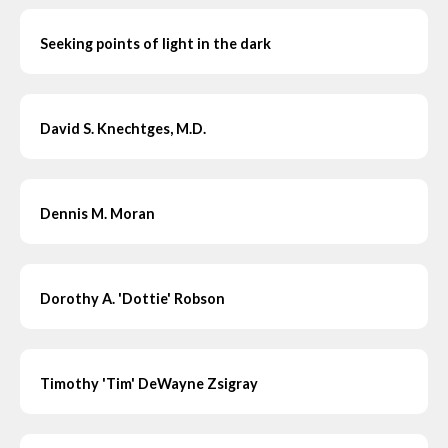
Seeking points of light in the dark
David S. Knechtges, M.D.
Dennis M. Moran
Dorothy A. 'Dottie' Robson
Timothy 'Tim' DeWayne Zsigray