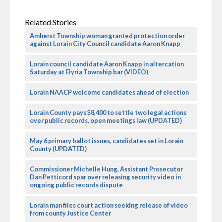
Related Stories
Amherst Township woman granted protection order
against Lorain City Council candidate Aaron Knapp
Lorain council candidate Aaron Knapp in altercation
Saturday at Elyria Township bar (VIDEO)
Lorain NAACP welcome candidates ahead of election
Lorain County pays $8,400 to settle two legal actions
over public records, open meetings law (UPDATED)
May 6 primary ballot issues, candidates set in Lorain
County (UPDATED)
Commissioner Michelle Hung, Assistant Prosecutor
Dan Petticord spar over releasing security video in
ongoing public records dispute
Lorain man files court action seeking release of video
from county Justice Center