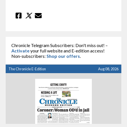
Chronicle Telegram Subscribers: Don't miss out! –
Activate
your full website and E-edition access!
Non-subscribers:
Shop our offers
.
The Chronicle E-Edition
Aug 08, 2026