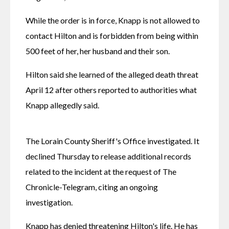
While the order is in force, Knapp is not allowed to 
contact Hilton and is forbidden from being within 
500 feet of her, her husband and their son.
Hilton said she learned of the alleged death threat 
April 12 after others reported to authorities what 
Knapp allegedly said. 
The Lorain County Sheriff's Office investigated. It 
declined Thursday to release additional records 
related to the incident at the request of The 
Chronicle-Telegram, citing an ongoing 
investigation. 
Knapp has denied threatening Hilton's life. He has 