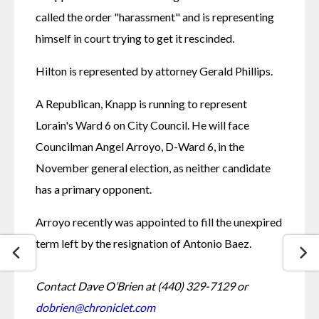
called the order "harassment" and is representing 
himself in court trying to get it rescinded.
Hilton is represented by attorney Gerald Phillips. 
A Republican, Knapp is running to represent 
Lorain's Ward 6 on City Council. He will face 
Councilman Angel Arroyo, D-Ward 6, in the 
November general election, as neither candidate 
has a primary opponent. 
Arroyo recently was appointed to fill the unexpired 
term left by the resignation of Antonio Baez. 
Contact Dave O’Brien at (440) 329-7129 or
dobrien@chroniclet.com