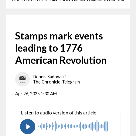
Stamps mark events
leading to 1776
American Revolution
Dennis Sadowski
The Chronicle-Telegram
Apr 26, 2025 1:30 AM