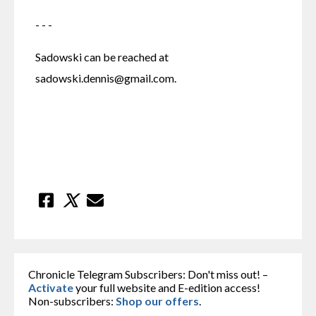
- - -
Sadowski can be reached at 
sadowski.dennis@gmail.com.
Chronicle Telegram Subscribers: Don't miss out! –
Activate
your full website and E-edition access!
Non-subscribers:
Shop our offers
.