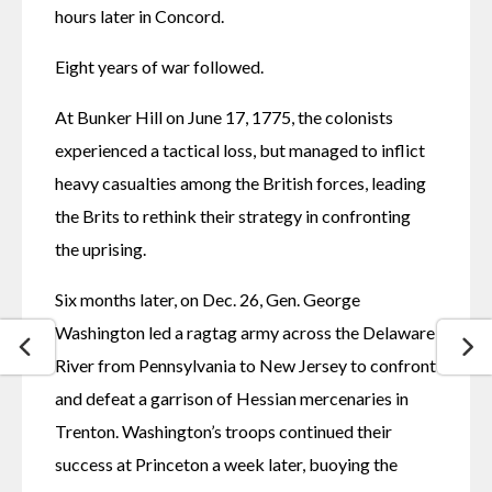
hours later in Concord.
Eight years of war followed.
At Bunker Hill on June 17, 1775, the colonists 
experienced a tactical loss, but managed to inflict 
heavy casualties among the British forces, leading 
the Brits to rethink their strategy in confronting 
the uprising.
Six months later, on Dec. 26, Gen. George 
Washington led a ragtag army across the Delaware 
River from Pennsylvania to New Jersey to confront 
and defeat a garrison of Hessian mercenaries in 
Trenton. Washington’s troops continued their 
success at Princeton a week later, buoying the 