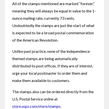
All of the stamps mentioned are marked “forever,” 
meaning they will always be equal in value to the 1-
ounce mailing rate, currently 73 cents. 
Undoubtedly the stamps are just the start of what 
is expected to be a broad postal commemoration 
of the American Revolution.
Unlike past practice, none of the independence-
themed stamps are being automatically 
distributed to post offices. If they are of interest, 
urge your local postmaster to order them and 
make them available to customers.
The stamps also can be ordered directly from the 
U.S. Postal Service online at 
store.usps.com/store/stamps
.