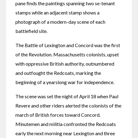
pane finds the paintings spanning two se-tenant 
stamps while an adjacent stamp shows a 
photograph of a modern-day scene of each 
battlefield site.
The Battle of Lexington and Concord was the first 
of the Revolution. Massachusetts colonists, upset 
with oppressive British authority, outnumbered 
and outfought the Redcoats, marking the 
beginning of a yearslong war for independence.
The scene was set the night of April 18 when Paul 
Revere and other riders alerted the colonists of the 
march of British forces toward Concord. 
Minutemen and militia confronted the Redcoats 
early the next morning near Lexington and three 