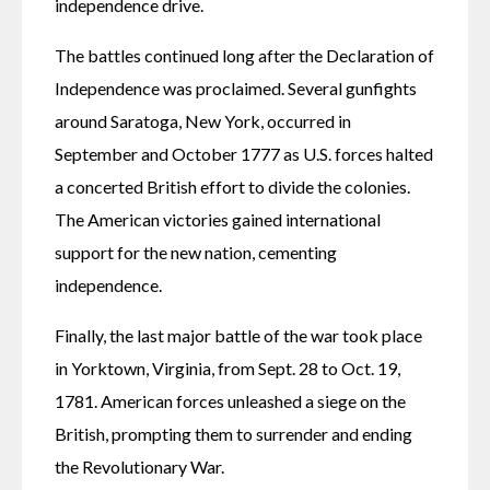
independence drive.
The battles continued long after the Declaration of 
Independence was proclaimed. Several gunfights 
around Saratoga, New York, occurred in 
September and October 1777 as U.S. forces halted 
a concerted British effort to divide the colonies. 
The American victories gained international 
support for the new nation, cementing 
independence.
Finally, the last major battle of the war took place 
in Yorktown, Virginia, from Sept. 28 to Oct. 19, 
1781. American forces unleashed a siege on the 
British, prompting them to surrender and ending 
the Revolutionary War.