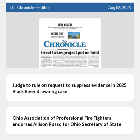
The Chronicle E-Edition
Aug 06, 2026
Judge to rule on request to suppress evidence in 2025
Black River drowning case
Ohio Association of Professional Fire Fighters
endorses Allison Russo for Ohio Secretary of State