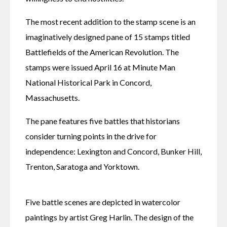
The most recent addition to the stamp scene is an 
imaginatively designed pane of 15 stamps titled 
Battlefields of the American Revolution. The 
stamps were issued April 16 at Minute Man 
National Historical Park in Concord, 
Massachusetts.
The pane features five battles that historians 
consider turning points in the drive for 
independence: Lexington and Concord, Bunker Hill, 
Trenton, Saratoga and Yorktown.
Five battle scenes are depicted in watercolor 
paintings by artist Greg Harlin. The design of the 