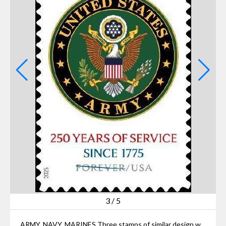
3
/
5
ARMY, NAVY, MARINES Three stamps of similar design will be issued sometime this year marking the 250th anniversary of the establishment the Army, Navy and Marine Corps.