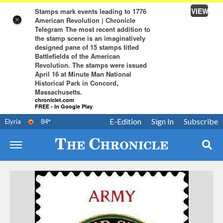
VIEW
Stamps mark events leading to 1776
American Revolution | Chronicle
×
Telegram The most recent addition to
the stamp scene is an imaginatively
designed pane of 15 stamps titled
Battlefields of the American
Revolution. The stamps were issued
April 16 at Minute Man National
Historical Park in Concord,
Massachusetts.
chroniclet.com
FREE - In Google Play
E-Edition
Sign In
Subscribe
Elyria
84
°