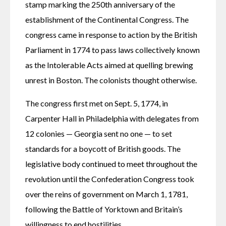
stamp marking the 250th anniversary of the 
establishment of the Continental Congress. The 
congress came in response to action by the British 
Parliament in 1774 to pass laws collectively known 
as the Intolerable Acts aimed at quelling brewing 
unrest in Boston. The colonists thought otherwise.
The congress first met on Sept. 5, 1774, in 
Carpenter Hall in Philadelphia with delegates from 
12 colonies — Georgia sent no one — to set 
standards for a boycott of British goods. The 
legislative body continued to meet throughout the 
revolution until the Confederation Congress took 
over the reins of government on March 1, 1781, 
following the Battle of Yorktown and Britain’s 
willingness to end hostilities.