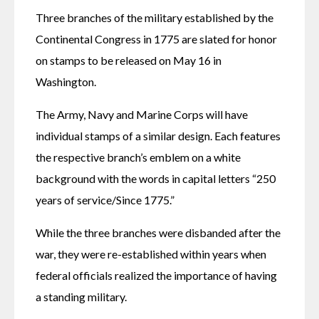
Three branches of the military established by the 
Continental Congress in 1775 are slated for honor 
on stamps to be released on May 16 in 
Washington.
The Army, Navy and Marine Corps will have 
individual stamps of a similar design. Each features 
the respective branch’s emblem on a white 
background with the words in capital letters “250 
years of service/Since 1775.”
While the three branches were disbanded after the 
war, they were re-established within years when 
federal officials realized the importance of having 
a standing military.