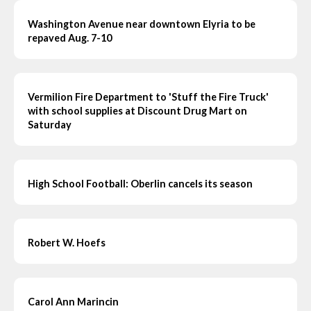
Washington Avenue near downtown Elyria to be
repaved Aug. 7-10
Vermilion Fire Department to 'Stuff the Fire Truck'
with school supplies at Discount Drug Mart on
Saturday
High School Football: Oberlin cancels its season
Robert W. Hoefs
Carol Ann Marincin