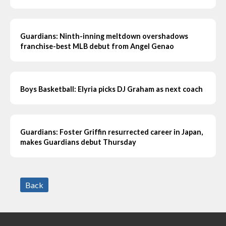
Guardians: Ninth-inning meltdown overshadows
franchise-best MLB debut from Angel Genao
Boys Basketball: Elyria picks DJ Graham as next coach
Guardians: Foster Griffin resurrected career in Japan,
makes Guardians debut Thursday
Back