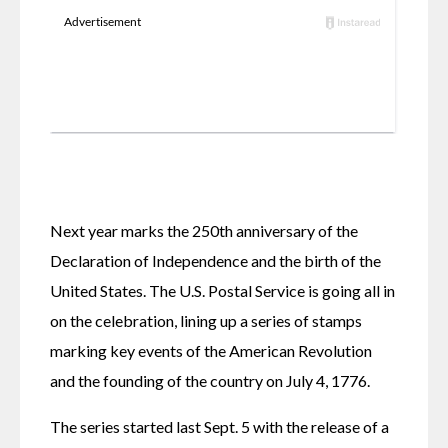
Next year marks the 250th anniversary of the 
Declaration of Independence and the birth of the 
United States. The U.S. Postal Service is going all in 
on the celebration, lining up a series of stamps 
marking key events of the American Revolution 
and the founding of the country on July 4, 1776.
The series started last Sept. 5 with the release of a 