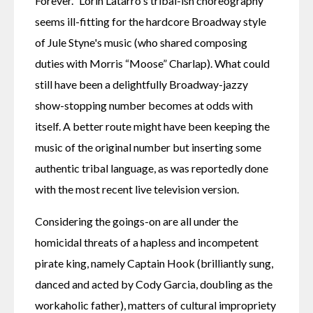
Forever." Lorin Latarro's tribal-ish choreography 
seems ill-fitting for the hardcore Broadway style 
of Jule Styne's music (who shared composing 
duties with Morris “Moose” Charlap). What could 
still have been a delightfully Broadway-jazzy 
show-stopping number becomes at odds with 
itself. A better route might have been keeping the 
music of the original number but inserting some 
authentic tribal language, as was reportedly done 
with the most recent live television version.
Considering the goings-on are all under the 
homicidal threats of a hapless and incompetent 
pirate king, namely Captain Hook (brilliantly sung, 
danced and acted by Cody Garcia, doubling as the 
workaholic father), matters of cultural impropriety 