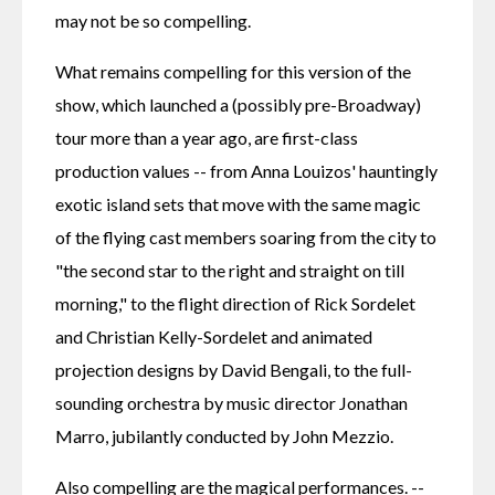
may not be so compelling.
What remains compelling for this version of the 
show, which launched a (possibly pre-Broadway) 
tour more than a year ago, are first-class 
production values -- from Anna Louizos' hauntingly 
exotic island sets that move with the same magic 
of the flying cast members soaring from the city to 
"the second star to the right and straight on till 
morning," to the flight direction of Rick Sordelet 
and Christian Kelly-Sordelet and animated 
projection designs by David Bengali, to the full-
sounding orchestra by music director Jonathan 
Marro, jubilantly conducted by John Mezzio.
Also compelling are the magical performances. -- 