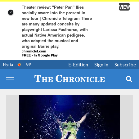
VIEW
Theater review: "Peter Pan" flies
socially aware into the present in
×
new tour | Chronicle Telegram There
are many updated conceits by
playwright Larissa Fasthorse, with
actual Native American pedigree,
who adapted the musical and
original Barrie play.
chroniclet.com
FREE - In Google Play
E-Edition
Sign In
Subscribe
Elyria
64
°