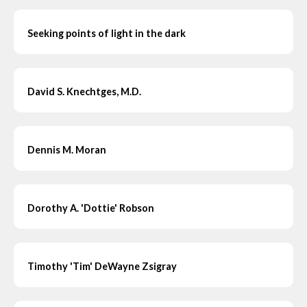
Seeking points of light in the dark
David S. Knechtges, M.D.
Dennis M. Moran
Dorothy A. 'Dottie' Robson
Timothy 'Tim' DeWayne Zsigray