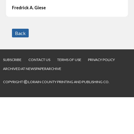
Fredrick A. Giese
Back
SUBSCRIBE
CONTACT US
TERMS OF USE
PRIVACY POLICY
ARCHIVED AT NEWSPAPERARCHIVE
©
COPYRIGHT
LORAIN COUNTY PRINTING AND PUBLISHING CO.