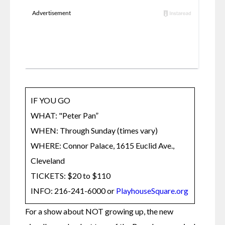
IF YOU GO

WHAT: "Peter Pan”

WHEN: Through Sunday (times vary) 

WHERE: Connor Palace, 1615 Euclid Ave., 
Cleveland

TICKETS: $20 to $110 

INFO: 216-241-6000 or 
PlayhouseSquare.org
For a show about NOT growing up, the new 