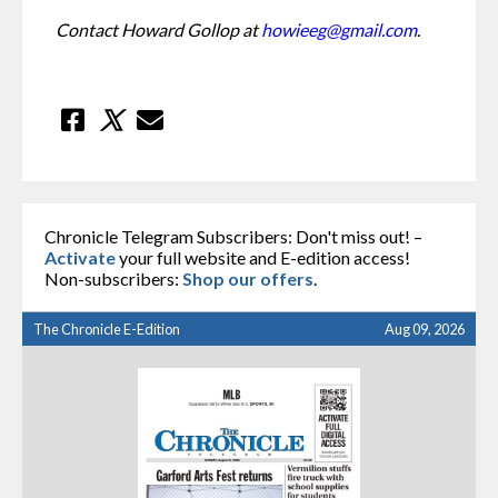
Contact Howard Gollop at 
howieeg@gmail.com
.
Chronicle Telegram Subscribers: Don't miss out! –
Activate
your full website and E-edition access!
Non-subscribers:
Shop our offers
.
The Chronicle E-Edition
Aug 09, 2026