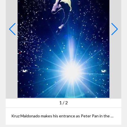
1
/
2
Kruz Maldonado makes his entrance as Peter Pan in the Playhouse Square production.