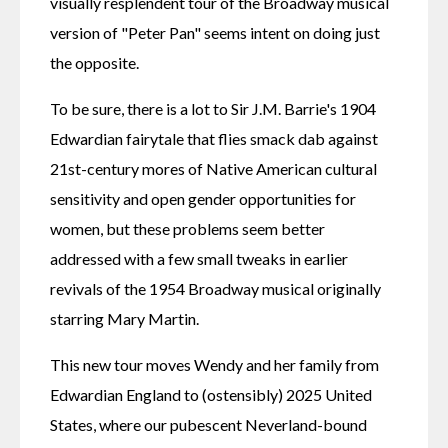
visually resplendent tour of the Broadway musical 
version of "Peter Pan" seems intent on doing just 
the opposite.
To be sure, there is a lot to Sir J.M. Barrie's 1904 
Edwardian fairytale that flies smack dab against 
21st-century mores of Native American cultural 
sensitivity and open gender opportunities for 
women, but these problems seem better 
addressed with a few small tweaks in earlier 
revivals of the 1954 Broadway musical originally 
starring Mary Martin.
This new tour moves Wendy and her family from 
Edwardian England to (ostensibly) 2025 United 
States, where our pubescent Neverland-bound 