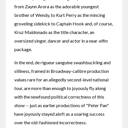
from Zaynn Arora as the adorable youngest 
brother of Wendy, to Kurt Perry as the mincing 
groveling sidekick to Captain Hook and, of course, 
Kruz Maldonado as the title character, an 
oversized singer, dancer and actor in a near-elfin 
package.
In the end, de rigueur sanguine swashbuckling and 
silliness, framed in Broadway-calibre production 
values rare for an allegedly second-level national 
tour, are more than enough to joyously fly along 
with the newfound political correctness of this 
show -- just as earlier productions of "Peter Pan" 
have joyously stayed aloft as a soaring success 
over the old-fashioned incorrectness.