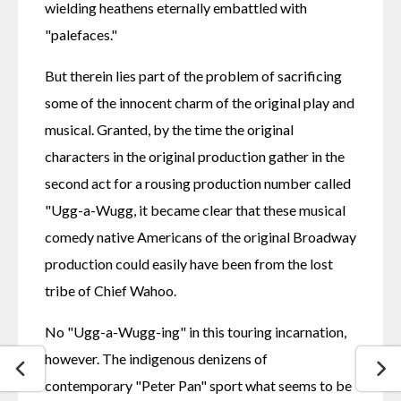
wielding heathens eternally embattled with 
"palefaces."
But therein lies part of the problem of sacrificing 
some of the innocent charm of the original play and 
musical. Granted, by the time the original 
characters in the original production gather in the 
second act for a rousing production number called 
"Ugg-a-Wugg, it became clear that these musical 
comedy native Americans of the original Broadway 
production could easily have been from the lost 
tribe of Chief Wahoo.
No "Ugg-a-Wugg-ing" in this touring incarnation, 
however. The indigenous denizens of 
contemporary "Peter Pan" sport what seems to be 