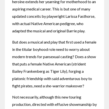
heroine extends her yearning for motherhood to an 
aspiring medical career. This is but one of many 
updated conceits by playwright Larissa Fasthorse, 
with actual Native American pedigree, who 
adapted the musical and original Barrie play.
But does a musical and play that first used a female 
in the titular boyhood role need to worry about 
modern trends for pansexual casting? Does a show 
that puts a female Native American (strident 
Bailey Frankenberg as Tiger Lily), forging a 
platonic friendship with said adventurous boy to 
fight pirates, need a she-warrior makeover?
Not necessarily, although this new touring 
production, directed with effusive showmanship by 