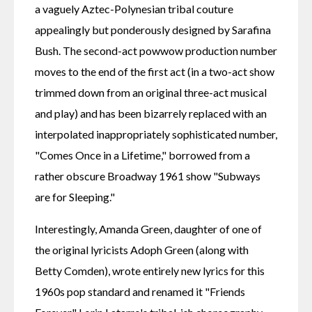
a vaguely Aztec-Polynesian tribal couture 
appealingly but ponderously designed by Sarafina 
Bush. The second-act powwow production number 
moves to the end of the first act (in a two-act show 
trimmed down from an original three-act musical 
and play) and has been bizarrely replaced with an 
interpolated inappropriately sophisticated number, 
"Comes Once in a Lifetime," borrowed from a 
rather obscure Broadway 1961 show "Subways 
are for Sleeping."
Interestingly, Amanda Green, daughter of one of 
the original lyricists Adoph Green (along with 
Betty Comden), wrote entirely new lyrics for this 
1960s pop standard and renamed it "Friends 