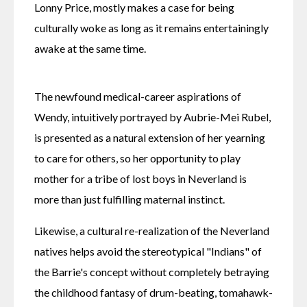
Lonny Price, mostly makes a case for being 
culturally woke as long as it remains entertainingly 
awake at the same time.
The newfound medical-career aspirations of 
Wendy, intuitively portrayed by Aubrie-Mei Rubel, 
is presented as a natural extension of her yearning 
to care for others, so her opportunity to play 
mother for a tribe of lost boys in Neverland is 
more than just fulfilling maternal instinct.
Likewise, a cultural re-realization of the Neverland 
natives helps avoid the stereotypical "Indians" of 
the Barrie's concept without completely betraying 
the childhood fantasy of drum-beating, tomahawk-