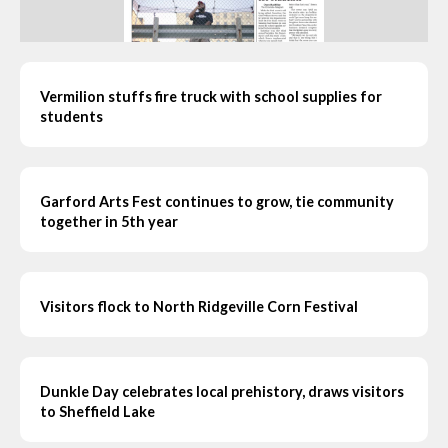
Vermilion stuffs fire truck with school supplies for
students
Garford Arts Fest continues to grow, tie community
together in 5th year
Visitors flock to North Ridgeville Corn Festival
Dunkle Day celebrates local prehistory, draws visitors
to Sheffield Lake