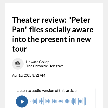
Theater review: "Peter
Pan" flies socially aware
into the present in new
tour
Howard Gollop
The Chronicle-Telegram
Apr 10, 2025 8:32 AM