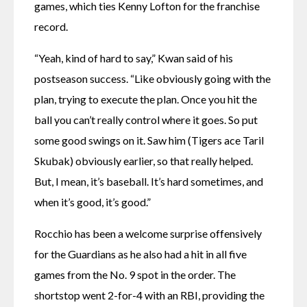
games, which ties Kenny Lofton for the franchise 
record.
“Yeah, kind of hard to say,” Kwan said of his 
postseason success. “Like obviously going with the 
plan, trying to execute the plan. Once you hit the 
ball you can’t really control where it goes. So put 
some good swings on it. Saw him (Tigers ace Taril 
Skubak) obviously earlier, so that really helped. 
But, I mean, it’s baseball. It’s hard sometimes, and 
when it’s good, it’s good.”
Rocchio has been a welcome surprise offensively 
for the Guardians as he also had a hit in all five 
games from the No. 9 spot in the order. The 
shortstop went 2-for-4 with an RBI, providing the 