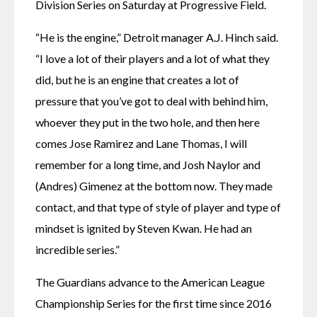
Division Series on Saturday at Progressive Field.
“He is the engine,” Detroit manager A.J. Hinch said. 
“I love a lot of their players and a lot of what they 
did, but he is an engine that creates a lot of 
pressure that you’ve got to deal with behind him, 
whoever they put in the two hole, and then here 
comes Jose Ramirez and Lane Thomas, I will 
remember for a long time, and Josh Naylor and 
(Andres) Gimenez at the bottom now. They made 
contact, and that type of style of player and type of 
mindset is ignited by Steven Kwan. He had an 
incredible series.”
The Guardians advance to the American League 
Championship Series for the first time since 2016 