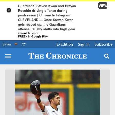
VIEW
Guardians: Steven Kwan and Brayan
Rocchio driving offense during
×
postseason | Chronicle Telegram
CLEVELAND — Once Steven Kwan
gets revved up, the Guardians
offense usually shifts into high gear.
chroniclet.com
FREE - In Google Play
E-Edition
Sign In
Subscribe
Elyria
72
°