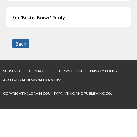
Eric 'Buster Brown' Purdy
Back
SUBSCRIBE
CONTACT US
TERMS OF USE
PRIVACY POLICY
ARCHIVED AT NEWSPAPERARCHIVE
©
COPYRIGHT
LORAIN COUNTY PRINTING AND PUBLISHING CO.