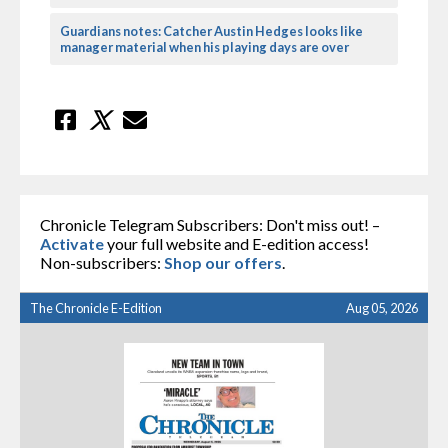
Guardians notes: Catcher Austin Hedges looks like
manager material when his playing days are over
Chronicle Telegram Subscribers: Don't miss out! –
Activate
your full website and E-edition access!
Non-subscribers:
Shop our offers
.
The Chronicle E-Edition
Aug 05, 2026