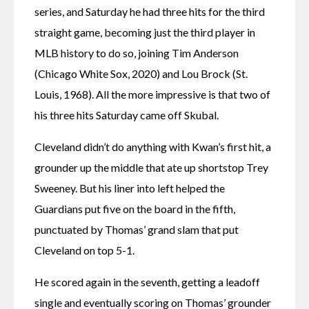
series, and Saturday he had three hits for the third 
straight game, becoming just the third player in 
MLB history to do so, joining Tim Anderson 
(Chicago White Sox, 2020) and Lou Brock (St. 
Louis, 1968). All the more impressive is that two of 
his three hits Saturday came off Skubal.
Cleveland didn’t do anything with Kwan’s first hit, a 
grounder up the middle that ate up shortstop Trey 
Sweeney. But his liner into left helped the 
Guardians put five on the board in the fifth, 
punctuated by Thomas’ grand slam that put 
Cleveland on top 5-1.
He scored again in the seventh, getting a leadoff 
single and eventually scoring on Thomas’ grounder 