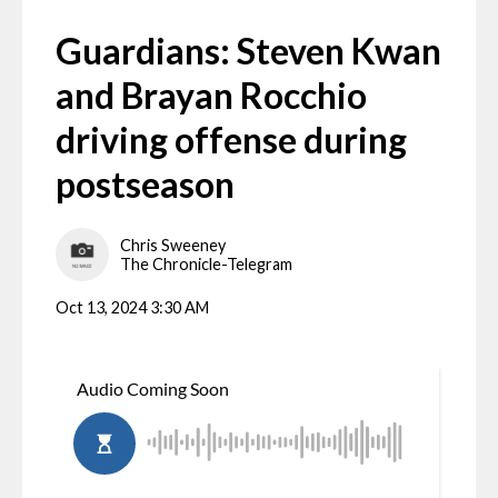
Guardians: Steven Kwan
and Brayan Rocchio
driving offense during
postseason
Chris Sweeney
The Chronicle-Telegram
Oct 13, 2024 3:30 AM