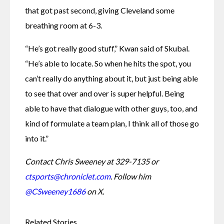
that got past second, giving Cleveland some 
breathing room at 6-3.
“He’s got really good stuff,” Kwan said of Skubal. 
“He’s able to locate. So when he hits the spot, you 
can’t really do anything about it, but just being able 
to see that over and over is super helpful. Being 
able to have that dialogue with other guys, too, and 
kind of formulate a team plan, I think all of those go 
into it.”
Contact Chris Sweeney at 329-7135 or 
ctsports@chroniclet.com
. Follow him 
@CSweeney1686
 on X.
Related Stories