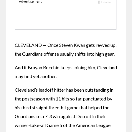
CLEVELAND — Once Steven Kwan gets revved up, 
the Guardians offense usually shifts into high gear.
And if Brayan Rocchio keeps joining him, Cleveland 
may find yet another.
Cleveland’s leadoff hitter has been outstanding in 
the postseason with 11 hits so far, punctuated by 
his third straight three-hit game that helped the 
Guardians to a 7-3 win against Detroit in their 
winner-take-all Game 5 of the American League 