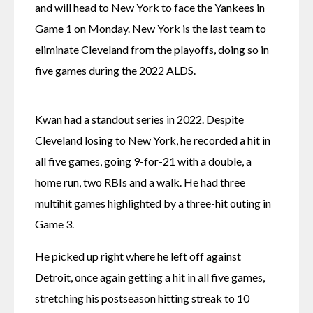
and will head to New York to face the Yankees in 
Game 1 on Monday. New York is the last team to 
eliminate Cleveland from the playoffs, doing so in 
five games during the 2022 ALDS.
Kwan had a standout series in 2022. Despite 
Cleveland losing to New York, he recorded a hit in 
all five games, going 9-for-21 with a double, a 
home run, two RBIs and a walk. He had three 
multihit games highlighted by a three-hit outing in 
Game 3.
He picked up right where he left off against 
Detroit, once again getting a hit in all five games, 
stretching his postseason hitting streak to 10 