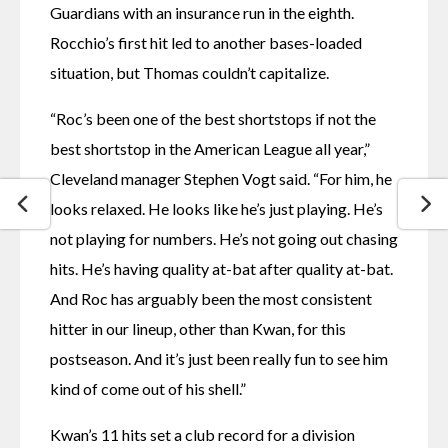
Guardians with an insurance run in the eighth. 
Rocchio’s first hit led to another bases-loaded 
situation, but Thomas couldn’t capitalize.
“Roc’s been one of the best shortstops if not the 
best shortstop in the American League all year,” 
Cleveland manager Stephen Vogt said. “For him, he 
looks relaxed. He looks like he’s just playing. He’s 
not playing for numbers. He’s not going out chasing 
hits. He’s having quality at-bat after quality at-bat. 
And Roc has arguably been the most consistent 
hitter in our lineup, other than Kwan, for this 
postseason. And it’s just been really fun to see him 
kind of come out of his shell.”
Kwan’s 11 hits set a club record for a division 