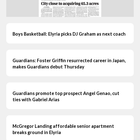
Boys Basketball: Elyria picks DJ Graham as next coach
Guardians: Foster Griffin resurrected career in Japan,
makes Guardians debut Thursday
Guardians promote top prospect Angel Genao, cut
ties with Gabriel Arias
McGregor Landing affordable senior apartment
breaks ground in Elyria