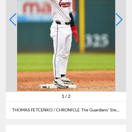
1
/
2
THOMAS FETCENKO / CHRONICLE The Guardians' Steven Kwan celebrates after hitting a double against the Tigers during Game 5 of the ALDS on Saturday, Oct. 12, 2024, at Progressive Field.