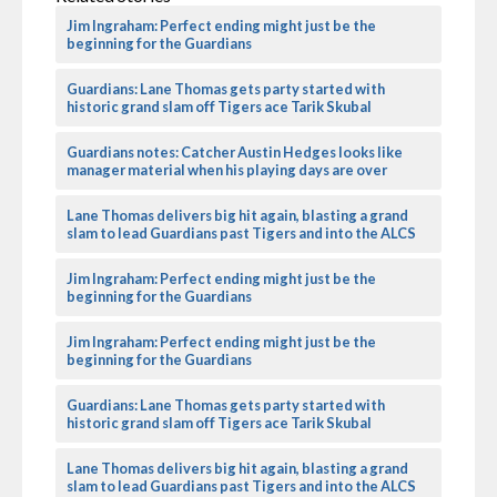
Jim Ingraham: Perfect ending might just be the
beginning for the Guardians
Guardians: Lane Thomas gets party started with
historic grand slam off Tigers ace Tarik Skubal
Guardians notes: Catcher Austin Hedges looks like
manager material when his playing days are over
Lane Thomas delivers big hit again, blasting a grand
slam to lead Guardians past Tigers and into the ALCS
Jim Ingraham: Perfect ending might just be the
beginning for the Guardians
Jim Ingraham: Perfect ending might just be the
beginning for the Guardians
Guardians: Lane Thomas gets party started with
historic grand slam off Tigers ace Tarik Skubal
Lane Thomas delivers big hit again, blasting a grand
slam to lead Guardians past Tigers and into the ALCS