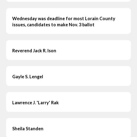
Wednesday was deadline for most Lorain County
issues, candidates to make Nov. 3 ballot
Reverend Jack R. Ison
Gayle S. Lengel
Lawrence J. 'Larry' Rak
Sheila Standen