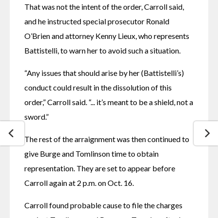
That was not the intent of the order, Carroll said, 
and he instructed special prosecutor Ronald 
O’Brien and attorney Kenny Lieux, who represents 
Battistelli, to warn her to avoid such a situation.
“Any issues that should arise by her (Battistelli’s) 
conduct could result in the dissolution of this 
order,” Carroll said. “... it’s meant to be a shield, not a 
sword.”
The rest of the arraignment was then continued to 
give Burge and Tomlinson time to obtain 
representation. They are set to appear before 
Carroll again at 2 p.m. on Oct. 16.
Carroll found probable cause to file the charges 