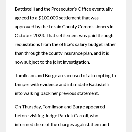
Battistelli and the Prosecutor’s Office eventually 
agreed to a $100,000 settlement that was 
approved by the Lorain County Commissioners in 
October 2023. That settlement was paid through 
requistitions from the office's salary budget rather 
than through the county insurance plan, and it is 
now subject to the joint investigation. 
Tomlinson and Burge are accused of attempting to 
tamper with evidence and intimidate Battistelli 
into walking back her previous statement.
On Thursday, Tomlinson and Burge appeared 
before visiting Judge Patrick Carroll, who 
informed them of the charges against them and 