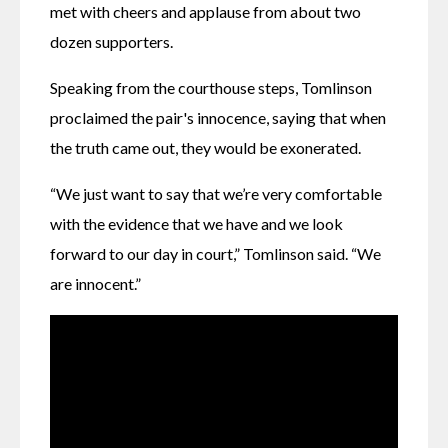
met with cheers and applause from about two 
dozen supporters.
Speaking from the courthouse steps, Tomlinson 
proclaimed the pair's innocence, saying that when 
the truth came out, they would be exonerated.
“We just want to say that we’re very comfortable 
with the evidence that we have and we look 
forward to our day in court,” Tomlinson said. “We 
are innocent.”