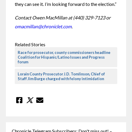
they can see it. I’m looking forward to the election.”
Contact Owen MacMillan at (440) 329-7123 or 
omacmillan@chroniclet.com
.
Related Stories
Race for prosecutor, county commissioners headline
Coalition for Hispanic/Latino Issues and Progress
forum
Lorain County Prosecutor J.D. Tomlinson, Chief of
Staff Jim Burge charged with felony intimidation
Chronicle Telegram Subscribers: Don't miss out! –