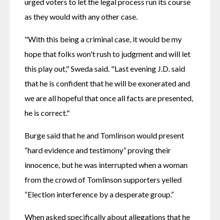
urged voters to let the legal process run its course 
as they would with any other case.
"With this being a criminal case, it would be my 
hope that folks won't rush to judgment and will let 
this play out," Sweda said. "Last evening J.D. said 
that he is confident that he will be exonerated and 
we are all hopeful that once all facts are presented, 
he is correct."
Burge said that he and Tomlinson would present 
“hard evidence and testimony” proving their 
innocence, but he was interrupted when a woman 
from the crowd of Tomlinson supporters yelled 
“Election interference by a desperate group.”
When asked specifically about allegations that he 