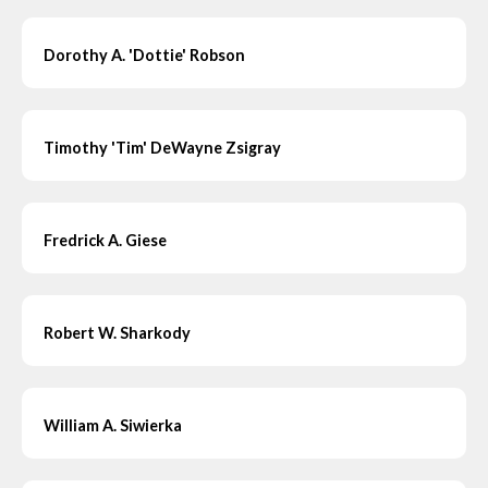
Dorothy A. 'Dottie' Robson
Timothy 'Tim' DeWayne Zsigray
Fredrick A. Giese
Robert W. Sharkody
William A. Siwierka