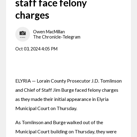
staff face felony
charges
Owen MacMillan
The Chronicle-Telegram
Oct 03, 2024 4:05 PM
ELYRIA — Lorain County Prosecutor J.D. Tomlinson 
and Chief of Staff Jim Burge faced felony charges 
as they made their initial appearance in Elyria 
Municipal Court on Thursday.
As Tomlinson and Burge walked out of the 
Municipal Court building on Thursday, they were 