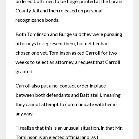
ordered both men to be fingerprinted at the Lorain 
County Jail and then released on personal 
recognizance bonds.
Both Tomlinson and Burge said they were pursuing 
attorneys to represent them, but neither had 
chosen one yet. Tomlinson asked Carroll for two 
weeks to select an attorney, a request that Carroll 
granted.
Carroll also put a no-contact order in place 
between both defendants and Battistelli, meaning 
they cannot attempt to communicate with her in 
any way.
“I realize that this is an unusual situation, in that Mr. 
Tomlinson is an elected official and, as I 