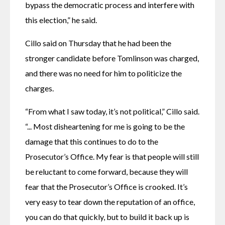
bypass the democratic process and interfere with 
this election,” he said.
Cillo said on Thursday that he had been the 
stronger candidate before Tomlinson was charged, 
and there was no need for him to politicize the 
charges.
“From what I saw today, it’s not political,” Cillo said. 
“... Most disheartening for me is going to be the 
damage that this continues to do to the 
Prosecutor’s Office. My fear is that people will still 
be reluctant to come forward, because they will 
fear that the Prosecutor’s Office is crooked. It’s 
very easy to tear down the reputation of an office, 
you can do that quickly, but to build it back up is 