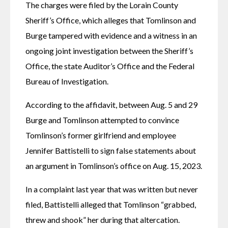
The charges were filed by the Lorain County 
Sheriff’s Office, which alleges that Tomlinson and 
Burge tampered with evidence and a witness in an 
ongoing joint investigation between the Sheriff’s 
Office, the state Auditor’s Office and the Federal 
Bureau of Investigation.
According to the affidavit, between Aug. 5 and 29 
Burge and Tomlinson attempted to convince 
Tomlinson’s former girlfriend and employee 
Jennifer Battistelli to sign false statements about 
an argument in Tomlinson’s office on Aug. 15, 2023.
In a complaint last year that was written but never 
filed, Battistelli alleged that Tomlinson “grabbed, 
threw and shook” her during that altercation.