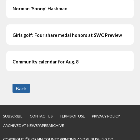
Norman 'Sonny' Hashman
Girls golf: Four share medal honors at SWC Preview
Community calendar for Aug. 8
Back
SUBSCRIBE
CONTACT US
TERMS OF USE
PRIVACY POLICY
ARCHIVED AT NEWSPAPERARCHIVE
©
COPYRIGHT
LORAIN COUNTY PRINTING AND PUBLISHING CO.