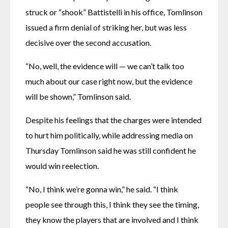
struck or “shook” Battistelli in his office, Tomlinson 
issued a firm denial of striking her, but was less 
decisive over the second accusation.
“No, well, the evidence will — we can’t talk too 
much about our case right now, but the evidence 
will be shown,” Tomlinson said.
Despite his feelings that the charges were intended 
to hurt him politically, while addressing media on 
Thursday Tomlinson said he was still confident he 
would win reelection.
“No, I think we’re gonna win,” he said. “I think 
people see through this, I think they see the timing, 
they know the players that are involved and I think 