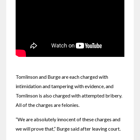
Tomlinson and Burge are each charged with 
intimidation and tampering with evidence, and 
Tomlinson is also charged with attempted bribery. 
All of the charges are felonies.
“We are absolutely innocent of these charges and 
we will prove that,” Burge said after leaving court.