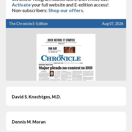
Activate
your full website and E-edition access!
Non-subscribers:
Shop our offers
.
The Chronicle E-Edition
Aug 07, 2026
David S. Knechtges, M.D.
Dennis M. Moran