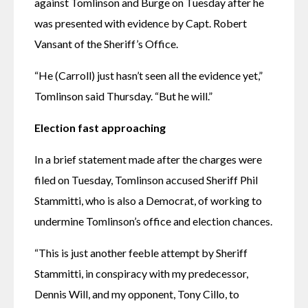
against Tomlinson and Burge on Tuesday after he 
was presented with evidence by Capt. Robert 
Vansant of the Sheriff’s Office.
“He (Carroll) just hasn’t seen all the evidence yet,” 
Tomlinson said Thursday. “But he will.”
Election fast approaching
In a brief statement made after the charges were 
filed on Tuesday, Tomlinson accused Sheriff Phil 
Stammitti, who is also a Democrat, of working to 
undermine Tomlinson’s office and election chances.
“This is just another feeble attempt by Sheriff 
Stammitti, in conspiracy with my predecessor, 
Dennis Will, and my opponent, Tony Cillo, to 