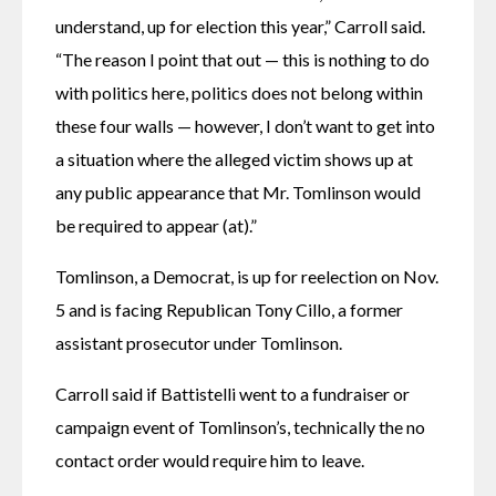
understand, up for election this year,” Carroll said. 
“The reason I point that out — this is nothing to do 
with politics here, politics does not belong within 
these four walls — however, I don’t want to get into 
a situation where the alleged victim shows up at 
any public appearance that Mr. Tomlinson would 
be required to appear (at).”
Tomlinson, a Democrat, is up for reelection on Nov. 
5 and is facing Republican Tony Cillo, a former 
assistant prosecutor under Tomlinson.
Carroll said if Battistelli went to a fundraiser or 
campaign event of Tomlinson’s, technically the no 
contact order would require him to leave. 