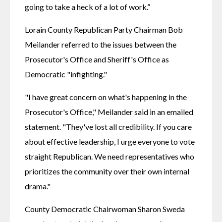
going to take a heck of a lot of work.”
Lorain County Republican Party Chairman Bob 
Meilander referred to the issues between the 
Prosecutor's Office and Sheriff's Office as 
Democratic "infighting."
"I have great concern on what's happening in the 
Prosecutor's Office," Meilander said in an emailed 
statement. "They've lost all credibility. If you care 
about effective leadership, I urge everyone to vote 
straight Republican. We need representatives who 
prioritizes the community over their own internal 
drama."
County Democratic Chairwoman Sharon Sweda 