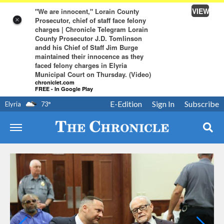
VIEW
"We are innocent," Lorain County
Prosecutor, chief of staff face felony
×
charges | Chronicle Telegram Lorain
County Prosecutor J.D. Tomlinson
andd his Chief of Staff Jim Burge
maintained their innocence as they
faced felony charges in Elyria
Municipal Court on Thursday. (Video)
chroniclet.com
FREE - In Google Play
E-Edition
Sign In
Subscribe
Elyria
73
°