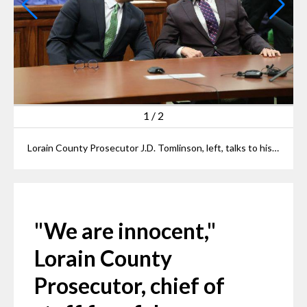
2
/
2
Lorain County Prosecutor J.D. Tomlinson and his chief of staff Jim Burge talk to assembled media after their arraignment at Elyria Municipal Court on Thursday.
"We are innocent,"
Lorain County
Prosecutor, chief of