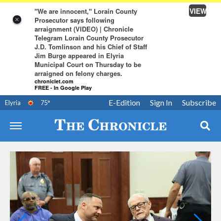
VIEW
"We are innocent," Lorain County
Prosecutor says following
×
arraignment (VIDEO) | Chronicle
Telegram Lorain County Prosecutor
J.D. Tomlinson and his Chief of Staff
Jim Burge appeared in Elyria
Municipal Court on Thursday to be
arraigned on felony charges.
chroniclet.com
FREE - In Google Play
E-Edition
Sign In
Subscribe
Elyria
75
°