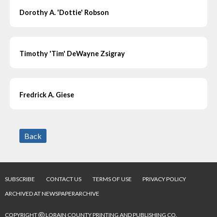
Dorothy A. 'Dottie' Robson
Timothy 'Tim' DeWayne Zsigray
Fredrick A. Giese
Back
SUBSCRIBE
CONTACT US
TERMS OF USE
PRIVACY POLICY
ARCHIVED AT NEWSPAPERARCHIVE
©
COPYRIGHT
LORAIN COUNTY PRINTING AND PUBLISHING CO.