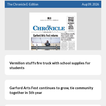
The Chronicle E-Edition
Aug 09, 2026
Vermilion stuffs fire truck with school supplies for
students
Garford Arts Fest continues to grow, tie community
together in 5th year