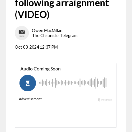
following arraignment
(VIDEO)
Owen MacMillan
The Chronicle-Telegram
Oct 03, 2024 12:37 PM