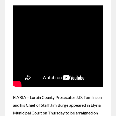
ELYRIA – Lorain County Prosecutor J.D. Tomlinson 
and his Chief of Staff Jim Burge appeared in Elyria 
Municipal Court on Thursday to be arraigned on 