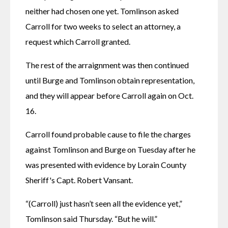
neither had chosen one yet. Tomlinson asked 
Carroll for two weeks to select an attorney, a 
request which Carroll granted.
The rest of the arraignment was then continued 
until Burge and Tomlinson obtain representation, 
and they will appear before Carroll again on Oct. 
16.
Carroll found probable cause to file the charges 
against Tomlinson and Burge on Tuesday after he 
was presented with evidence by Lorain County 
Sheriff's Capt. Robert Vansant.
“(Carroll) just hasn’t seen all the evidence yet,” 
Tomlinson said Thursday. “But he will.”