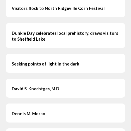
Visitors flock to North Ridgeville Corn Festival
Dunkle Day celebrates local prehistory, draws visitors
to Sheffield Lake
Seeking points of light in the dark
David S. Knechtges, M.D.
Dennis M. Moran