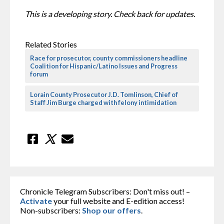
This is a developing story. Check back for updates.
Related Stories
Race for prosecutor, county commissioners headline
Coalition for Hispanic/Latino Issues and Progress
forum
Lorain County Prosecutor J.D. Tomlinson, Chief of
Staff Jim Burge charged with felony intimidation
Chronicle Telegram Subscribers: Don't miss out! –
Activate
your full website and E-edition access!
Non-subscribers:
Shop our offers
.