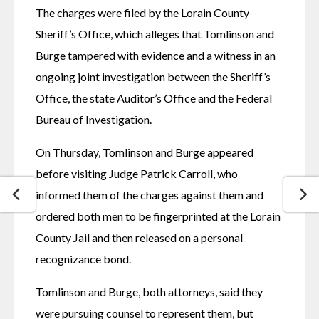
The charges were filed by the Lorain County 
Sheriff’s Office, which alleges that Tomlinson and 
Burge tampered with evidence and a witness in an 
ongoing joint investigation between the Sheriff’s 
Office, the state Auditor’s Office and the Federal 
Bureau of Investigation.
On Thursday, Tomlinson and Burge appeared 
before visiting Judge Patrick Carroll, who 
informed them of the charges against them and 
ordered both men to be fingerprinted at the Lorain 
County Jail and then released on a personal 
recognizance bond.
Tomlinson and Burge, both attorneys, said they 
were pursuing counsel to represent them, but 