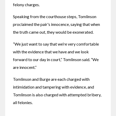
felony charges.
Speaking from the courthouse steps, Tomlinson 
proclaimed the pair's innocence, saying that when 
the truth came out, they would be exonerated.
“We just want to say that we’re very comfortable 
with the evidence that we have and we look 
forward to our day in court,” Tomlinson said. “We 
are innocent.”
Tomlinson and Burge are each charged with 
intimidation and tampering with evidence, and 
Tomlinson is also charged with attempted bribery, 
all felonies.