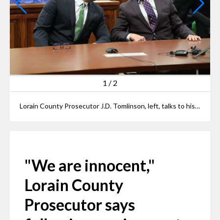
1
/
2
Lorain County Prosecutor J.D. Tomlinson, left, talks to his chief of staff Jim Burge at their arraignment at Elyria Municipal Court on Thursday.
"We are innocent,"
Lorain County
Prosecutor says