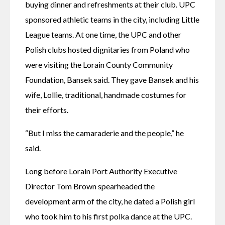
buying dinner and refreshments at their club. UPC 
sponsored athletic teams in the city, including Little 
League teams. At one time, the UPC and other 
Polish clubs hosted dignitaries from Poland who 
were visiting the Lorain County Community 
Foundation, Bansek said. They gave Bansek and his 
wife, Lollie, traditional, handmade costumes for 
their efforts. 
“But I miss the camaraderie and the people,” he 
said. 
Long before Lorain Port Authority Executive 
Director Tom Brown spearheaded the 
development arm of the city, he dated a Polish girl 
who took him to his first polka dance at the UPC. 