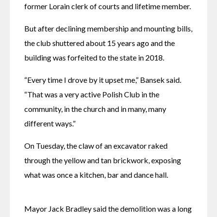
former Lorain clerk of courts and lifetime member. 
But after declining membership and mounting bills, 
the club shuttered about 15 years ago and the 
building was forfeited to the state in 2018. 
“Every time I drove by it upset me,” Bansek said. 
“That was a very active Polish Club in the 
community, in the church and in many, many 
different ways.” 
On Tuesday, the claw of an excavator raked 
through the yellow and tan brickwork, exposing 
what was once a kitchen, bar and dance hall. 
Mayor Jack Bradley said the demolition was a long 