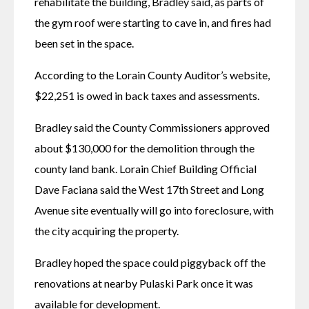
rehabilitate the building, Bradley said, as parts of 
the gym roof were starting to cave in, and fires had 
been set in the space. 
According to the Lorain County Auditor’s website, 
$22,251 is owed in back taxes and assessments. 
Bradley said the County Commissioners approved 
about $130,000 for the demolition through the 
county land bank. Lorain Chief Building Official 
Dave Faciana said the West 17th Street and Long 
Avenue site eventually will go into foreclosure, with 
the city acquiring the property. 
Bradley hoped the space could piggyback off the 
renovations at nearby Pulaski Park once it was 
available for development. 