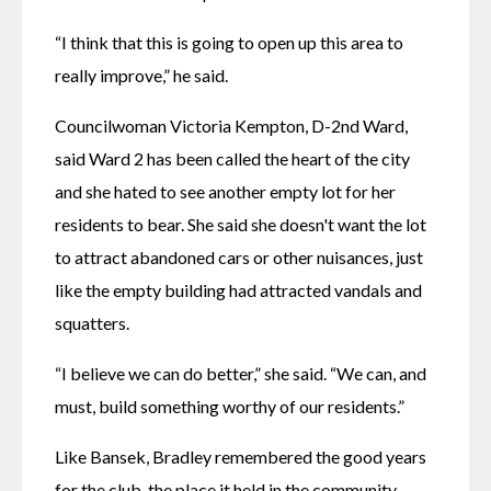
“I think that this is going to open up this area to 
really improve,” he said. 
Councilwoman Victoria Kempton, D-2nd Ward, 
said Ward 2 has been called the heart of the city 
and she hated to see another empty lot for her 
residents to bear. She said she doesn't want the lot 
to attract abandoned cars or other nuisances, just 
like the empty building had attracted vandals and 
squatters. 
“I believe we can do better,” she said. “We can, and 
must, build something worthy of our residents.” 
Like Bansek, Bradley remembered the good years 
for the club, the place it held in the community 