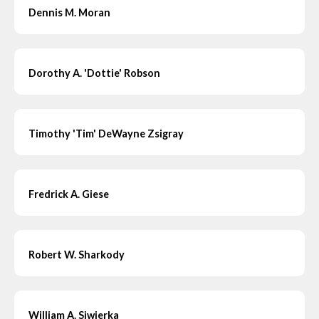
Dennis M. Moran
Dorothy A. 'Dottie' Robson
Timothy 'Tim' DeWayne Zsigray
Fredrick A. Giese
Robert W. Sharkody
William A. Siwierka