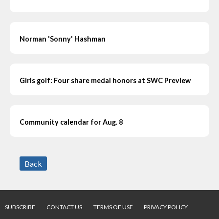
Norman 'Sonny' Hashman
Girls golf: Four share medal honors at SWC Preview
Community calendar for Aug. 8
Back
SUBSCRIBE
CONTACT US
TERMS OF USE
PRIVACY POLICY