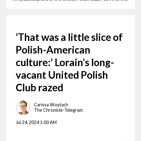
'That was a little slice of
Polish-American
culture:' Lorain's long-
vacant United Polish
Club razed
Carissa Woytach
The Chronicle-Telegram
Jul 24, 2024 1:00 AM