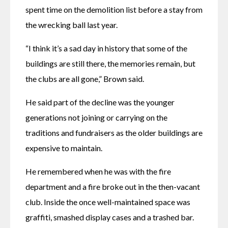
spent time on the demolition list before a stay from 
the wrecking ball last year. 
“I think it’s a sad day in history that some of the 
buildings are still there, the memories remain, but 
the clubs are all gone,” Brown said.
He said part of the decline was the younger 
generations not joining or carrying on the 
traditions and fundraisers as the older buildings are 
expensive to maintain. 
He remembered when he was with the fire 
department and a fire broke out in the then-vacant 
club. Inside the once well-maintained space was 
graffiti, smashed display cases and a trashed bar. 