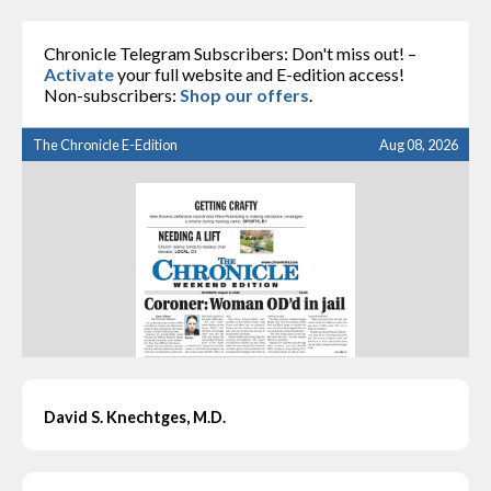
Chronicle Telegram Subscribers: Don't miss out! –
Activate
your full website and E-edition access!
Non-subscribers:
Shop our offers
.
The Chronicle E-Edition
Aug 08, 2026
David S. Knechtges, M.D.