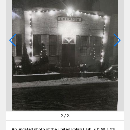
3
/
3
An undated photo of the United Polish Club, 701 W. 17th St., Lorain, with Christmas decorations on it. The Club was demolished on Tuesday, July 23, 2024.