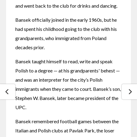
and went back to the club for drinks and dancing. 
Bansek officially joined in the early 1960s, but he 
had spent his childhood going to the club with his 
grandparents, who immigrated from Poland 
decades prior. 
Bansek taught himself to read, write and speak 
Polish to a degree — at his grandparents' behest — 
and was an interpreter for the city’s Polish 
immigrants when they came to court. Bansek’s son, 
Stephen W. Bansek, later became president of the 
UPC. 
Bansek remembered football games between the 
Italian and Polish clubs at Pavlak Park, the loser 