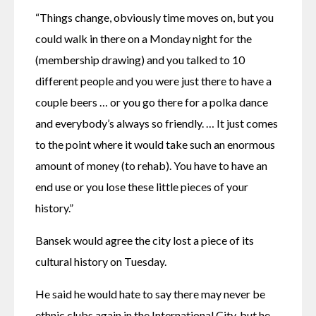
“Things change, obviously time moves on, but you 
could walk in there on a Monday night for the 
(membership drawing) and you talked to 10 
different people and you were just there to have a 
couple beers … or you go there for a polka dance 
and everybody’s always so friendly. … It just comes 
to the point where it would take such an enormous 
amount of money (to rehab). You have to have an 
end use or you lose these little pieces of your 
history.” 
Bansek would agree the city lost a piece of its 
cultural history on Tuesday. 
He said he would hate to say there may never be 
ethnic clubs again in the International City, but he 