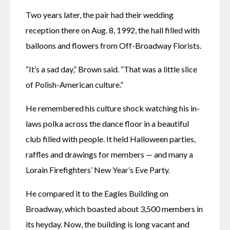
Two years later, the pair had their wedding 
reception there on Aug. 8, 1992, the hall filled with 
balloons and flowers from Off-Broadway Florists. 
“It’s a sad day,” Brown said. “That was a little slice 
of Polish-American culture.” 
He remembered his culture shock watching his in-
laws polka across the dance floor in a beautiful 
club filled with people. It held Halloween parties, 
raffles and drawings for members — and many a 
Lorain Firefighters’ New Year’s Eve Party.
He compared it to the Eagles Building on 
Broadway, which boasted about 3,500 members in 
its heyday. Now, the building is long vacant and 