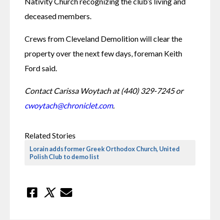
Nativity Church recognizing the club’s living and 
deceased members. 
Crews from Cleveland Demolition will clear the 
property over the next few days, foreman Keith 
Ford said. 
Contact Carissa Woytach at (440) 329-7245 or 
cwoytach@chroniclet.com
.
Related Stories
Lorain adds former Greek Orthodox Church, United
Polish Club to demo list