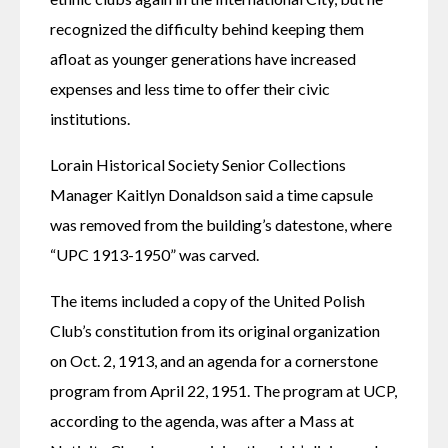
recognized the difficulty behind keeping them 
afloat as younger generations have increased 
expenses and less time to offer their civic 
institutions. 
Lorain Historical Society Senior Collections 
Manager Kaitlyn Donaldson said a time capsule 
was removed from the building’s datestone, where 
“UPC 1913-1950” was carved. 
The items included a copy of the United Polish 
Club’s constitution from its original organization 
on Oct. 2, 1913, and an agenda for a cornerstone 
program from April 22, 1951. The program at UCP, 
according to the agenda, was after a Mass at 