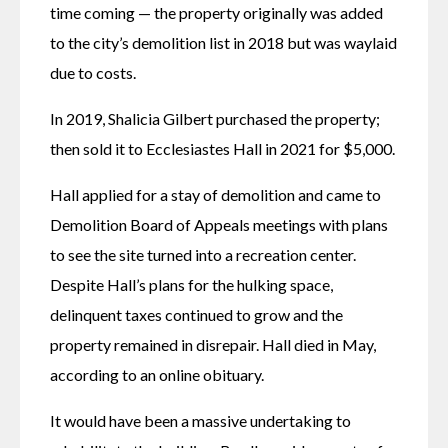
time coming — the property originally was added 
to the city’s demolition list in 2018 but was waylaid 
due to costs.
In 2019, Shalicia Gilbert purchased the property; 
then sold it to Ecclesiastes Hall in 2021 for $5,000. 
Hall applied for a stay of demolition and came to 
Demolition Board of Appeals meetings with plans 
to see the site turned into a recreation center. 
Despite Hall’s plans for the hulking space, 
delinquent taxes continued to grow and the 
property remained in disrepair. Hall died in May, 
according to an online obituary.
It would have been a massive undertaking to 