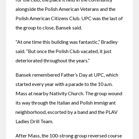
alongside the Polish American Veterans and the 
Polish American Citizens Club. UPC was the last of 
the group to close, Bansek said.
“At one time this building was fantastic,” Bradley 
said. “But once the Polish Club vacated, it just 
deteriorated throughout the years.” 
Bansek remembered Father’s Day at UPC, which 
started every year with a parade to the 10 a.m. 
Mass at nearby Nativity Church. The group wound 
its way through the Italian and Polish immigrant 
neighborhood, escorted by a band and the PLAV 
Ladies Drill Team. 
After Mass, the 100-strong group reversed course 