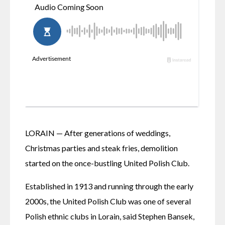
LORAIN — After generations of weddings, 
Christmas parties and steak fries, demolition 
started on the once-bustling United Polish Club.
Established in 1913 and running through the early 
2000s, the United Polish Club was one of several 
Polish ethnic clubs in Lorain, said Stephen Bansek, 