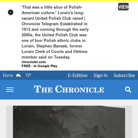
VIEW
'That was a little slice of Polish-
American culture:' Lorain's long-
×
vacant United Polish Club razed |
Chronicle Telegram Established in
1913 and running through the early
2000s, the United Polish Club was
one of four Polish ethnic clubs in
Lorain, Stephen Bansek, former
Lorain Clerk of Courts and lifetime
member said on Tuesday.
chroniclet.com
FREE - In Google Play
E-Edition
Sign In
Subscribe
Elyria
72
°