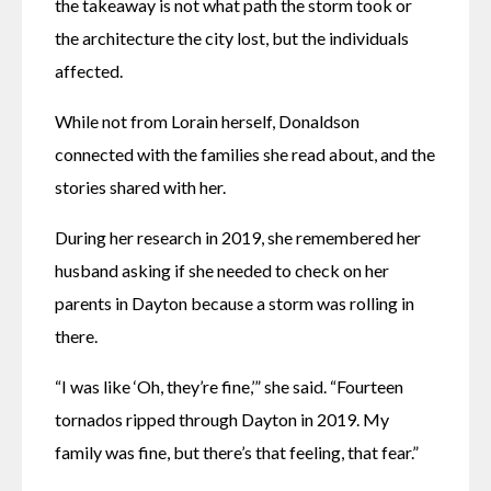
the takeaway is not what path the storm took or 
the architecture the city lost, but the individuals 
affected. 
While not from Lorain herself, Donaldson 
connected with the families she read about, and the 
stories shared with her. 
During her research in 2019, she remembered her 
husband asking if she needed to check on her 
parents in Dayton because a storm was rolling in 
there. 
“I was like ‘Oh, they’re fine,’” she said. “Fourteen 
tornados ripped through Dayton in 2019. My 
family was fine, but there’s that feeling, that fear.”