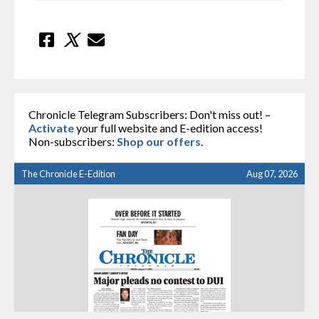
Chronicle Telegram Subscribers: Don't miss out! –
Activate
your full website and E-edition access!
Non-subscribers:
Shop our offers
.
The Chronicle E-Edition
Aug 07, 2026