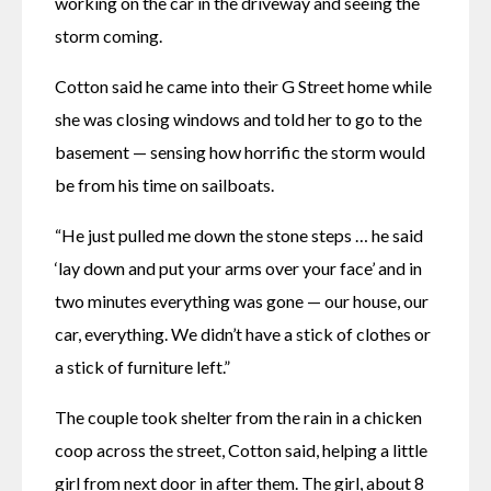
working on the car in the driveway and seeing the 
storm coming. 
Cotton said he came into their G Street home while 
she was closing windows and told her to go to the 
basement — sensing how horrific the storm would 
be from his time on sailboats.
“He just pulled me down the stone steps … he said 
‘lay down and put your arms over your face’ and in 
two minutes everything was gone — our house, our 
car, everything. We didn’t have a stick of clothes or 
a stick of furniture left.” 
The couple took shelter from the rain in a chicken 
coop across the street, Cotton said, helping a little 
girl from next door in after them. The girl, about 8 