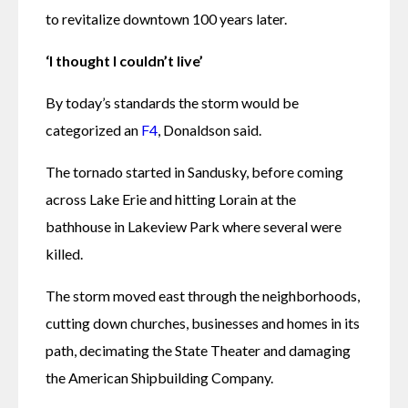
to revitalize downtown 100 years later. 
‘I thought I couldn’t live’
By today’s standards the storm would be 
categorized an 
F4
, Donaldson said. 
The tornado started in Sandusky, before coming 
across Lake Erie and hitting Lorain at the 
bathhouse in Lakeview Park where several were 
killed. 
The storm moved east through the neighborhoods, 
cutting down churches, businesses and homes in its 
path, decimating the State Theater and damaging 
the American Shipbuilding Company.