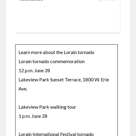
Learn more about the Lorain tornado

Lorain tornado commemoration

12 p.m. June 28

Lakeview Park Sunset Terrace, 1800 W. Erie 
Ave.

Lakeview Park walking tour

1 p.m. June 28

Lorain International Festival tornado 