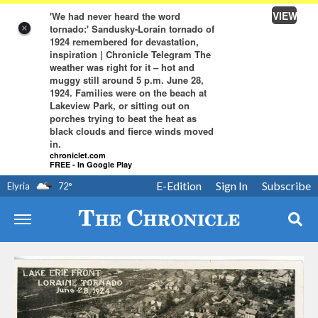
VIEW
'We had never heard the word
tornado:' Sandusky-Lorain tornado of
×
1924 remembered for devastation,
inspiration | Chronicle Telegram The
weather was right for it – hot and
muggy still around 5 p.m. June 28,
1924. Families were on the beach at
Lakeview Park, or sitting out on
porches trying to beat the heat as
black clouds and fierce winds moved
in.
chroniclet.com
FREE - In Google Play
E-Edition
Sign In
Subscribe
Elyria
72
°