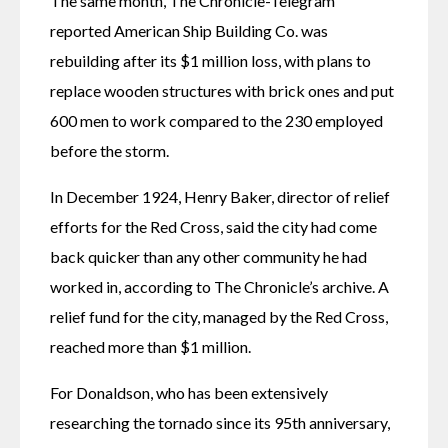
The same month, The Chronicle-Telegram 
reported American Ship Building Co. was 
rebuilding after its $1 million loss, with plans to 
replace wooden structures with brick ones and put 
600 men to work compared to the 230 employed 
before the storm. 
In December 1924, Henry Baker, director of relief 
efforts for the Red Cross, said the city had come 
back quicker than any other community he had 
worked in, according to The Chronicle’s archive. A 
relief fund for the city, managed by the Red Cross, 
reached more than $1 million. 
For Donaldson, who has been extensively 
researching the tornado since its 95th anniversary, 