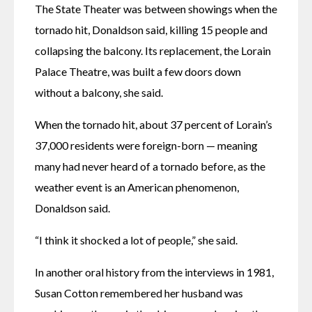
The State Theater was between showings when the 
tornado hit, Donaldson said, killing 15 people and 
collapsing the balcony. Its replacement, the Lorain 
Palace Theatre, was built a few doors down 
without a balcony, she said. 
When the tornado hit, about 37 percent of Lorain’s 
37,000 residents were foreign-born — meaning 
many had never heard of a tornado before, as the 
weather event is an American phenomenon, 
Donaldson said. 
“I think it shocked a lot of people,” she said. 
In another oral history from the interviews in 1981, 
Susan Cotton remembered her husband was 