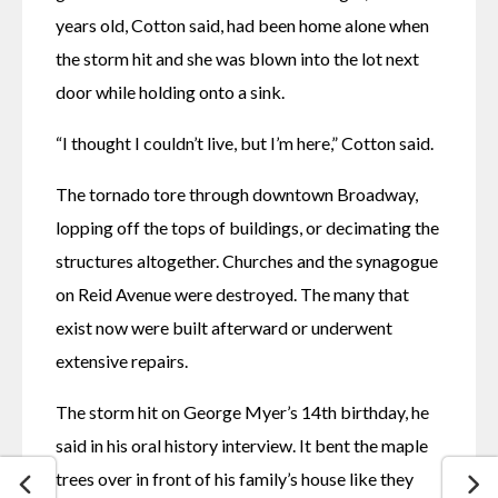
years old, Cotton said, had been home alone when 
the storm hit and she was blown into the lot next 
door while holding onto a sink. 
“I thought I couldn’t live, but I’m here,” Cotton said. 
The tornado tore through downtown Broadway, 
lopping off the tops of buildings, or decimating the 
structures altogether. Churches and the synagogue 
on Reid Avenue were destroyed. The many that 
exist now were built afterward or underwent 
extensive repairs.
The storm hit on George Myer’s 14th birthday, he 
said in his oral history interview. It bent the maple 
trees over in front of his family’s house like they 