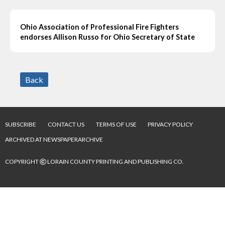
Ohio Association of Professional Fire Fighters
endorses Allison Russo for Ohio Secretary of State
Back
SUBSCRIBE
CONTACT US
TERMS OF USE
PRIVACY POLICY
ARCHIVED AT NEWSPAPERARCHIVE
©
COPYRIGHT
LORAIN COUNTY PRINTING AND PUBLISHING CO.