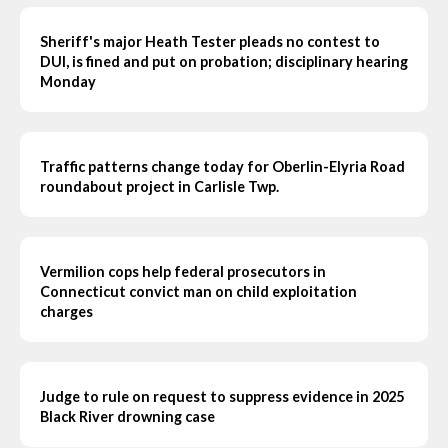
Sheriff's major Heath Tester pleads no contest to
DUI, is fined and put on probation; disciplinary hearing
Monday
Traffic patterns change today for Oberlin-Elyria Road
roundabout project in Carlisle Twp.
Vermilion cops help federal prosecutors in
Connecticut convict man on child exploitation
charges
Judge to rule on request to suppress evidence in 2025
Black River drowning case