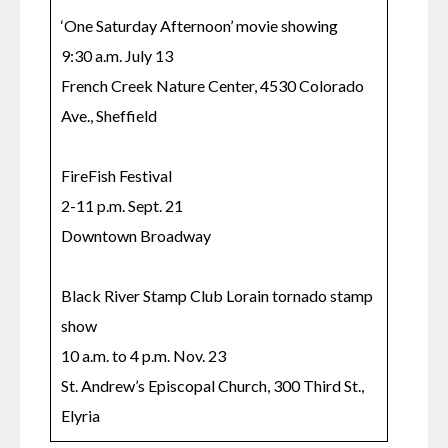
‘One Saturday Afternoon’ movie showing

9:30 a.m. July 13

French Creek Nature Center, 4530 Colorado 
Ave., Sheffield

FireFish Festival

2-11 p.m. Sept. 21

Downtown Broadway

Black River Stamp Club Lorain tornado stamp 
show

10 a.m. to 4 p.m. Nov. 23

St. Andrew’s Episcopal Church, 300 Third St., 
Elyria