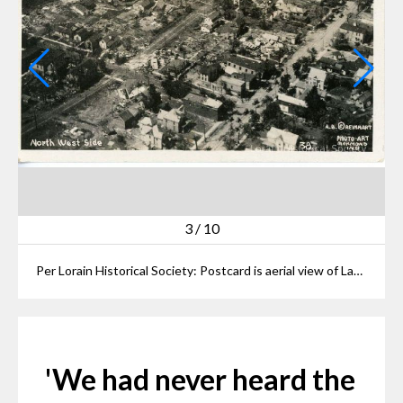
3
/
10
Per Lorain Historical Society: Postcard is aerial view of Lake Erie Front, North West Side showing damage after 1924 Tornado. Postcard reads: "LAKE ERIE FRONT LORAINE TORNADO June 28. 1924 North West Side #38 A. B. REINHART PHOTO-ART RICHMOND IND".
'We had never heard the