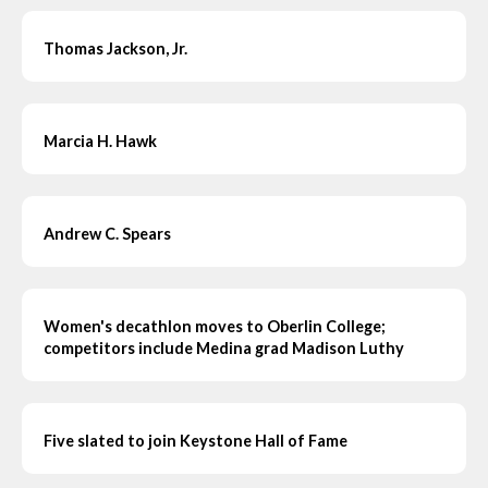
Thomas Jackson, Jr.
Marcia H. Hawk
Andrew C. Spears
Women's decathlon moves to Oberlin College;
competitors include Medina grad Madison Luthy
Five slated to join Keystone Hall of Fame