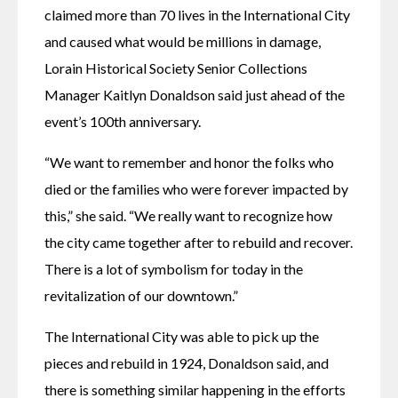
claimed more than 70 lives in the International City 
and caused what would be millions in damage, 
Lorain Historical Society Senior Collections 
Manager Kaitlyn Donaldson said just ahead of the 
event’s 100th anniversary.
“We want to remember and honor the folks who 
died or the families who were forever impacted by 
this,” she said. “We really want to recognize how 
the city came together after to rebuild and recover. 
There is a lot of symbolism for today in the 
revitalization of our downtown.”
The International City was able to pick up the 
pieces and rebuild in 1924, Donaldson said, and 
there is something similar happening in the efforts 