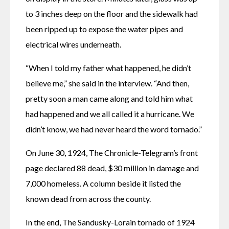
to 3 inches deep on the floor and the sidewalk had 
been ripped up to expose the water pipes and 
electrical wires underneath. 
“When I told my father what happened, he didn’t 
believe me,” she said in the interview. “And then, 
pretty soon a man came along and told him what 
had happened and we all called it a hurricane. We 
didn’t know, we had never heard the word tornado.”
On June 30, 1924, The Chronicle-Telegram’s front 
page declared 88 dead, $30 million in damage and 
7,000 homeless. A column beside it listed the 
known dead from across the county.
In the end, The Sandusky-Lorain tornado of 1924 