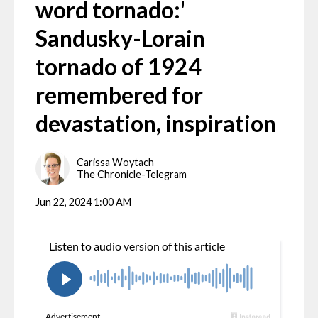
word tornado:'
Sandusky-Lorain
tornado of 1924
remembered for
devastation, inspiration
Carissa Woytach
The Chronicle-Telegram
Jun 22, 2024 1:00 AM