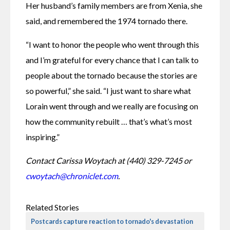
Her husband’s family members are from Xenia, she 
said, and remembered the 1974 tornado there.
“I want to honor the people who went through this 
and I’m grateful for every chance that I can talk to 
people about the tornado because the stories are 
so powerful,” she said. “I just want to share what 
Lorain went through and we really are focusing on 
how the community rebuilt … that’s what’s most 
inspiring.” 
Contact Carissa Woytach at (440) 329-7245 or 
cwoytach@chroniclet.com
. 
Related Stories
Postcards capture reaction to tornado's devastation