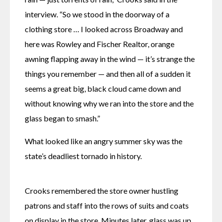
interview. “So we stood in the doorway of a 
clothing store … I looked across Broadway and 
here was Rowley and Fischer Realtor, orange 
awning flapping away in the wind — it’s strange the 
things you remember — and then all of a sudden it 
seems a great big, black cloud came down and 
without knowing why we ran into the store and the 
glass began to smash.”
What looked like an angry summer sky was the 
state’s deadliest tornado in history. 
Crooks remembered the store owner hustling 
patrons and staff into the rows of suits and coats 
on display in the store. Minutes later, glass was up 