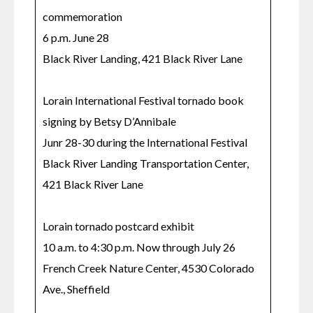
commemoration

6 p.m. June 28

Black River Landing, 421 Black River Lane

Lorain International Festival tornado book 
signing by Betsy D’Annibale

Junr 28-30 during the International Festival

Black River Landing Transportation Center, 
421 Black River Lane

Lorain tornado postcard exhibit

10 a.m. to 4:30 p.m. Now through July 26

French Creek Nature Center, 4530 Colorado 
Ave., Sheffield
