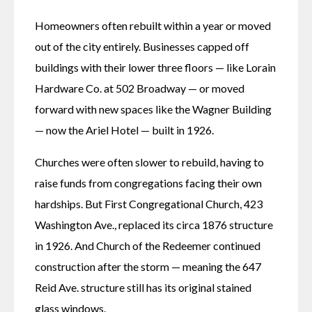
Homeowners often rebuilt within a year or moved 
out of the city entirely. Businesses capped off 
buildings with their lower three floors — like Lorain 
Hardware Co. at 502 Broadway — or moved 
forward with new spaces like the Wagner Building 
— now the Ariel Hotel — built in 1926. 
Churches were often slower to rebuild, having to 
raise funds from congregations facing their own 
hardships. But First Congregational Church, 423 
Washington Ave., replaced its circa 1876 structure 
in 1926. And Church of the Redeemer continued 
construction after the storm — meaning the 647 
Reid Ave. structure still has its original stained 
glass windows. 