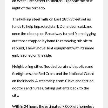
on West Fifth Street to shelter 80 people the first 
night of the tornado. 
The hulking steel mills on East 28th Street set up 
funds to help impacted staff, Donaldson said, and 
once the cleanup on Broadway turned from digging 
out those trapped by hand to removing rubble to 
rebuild, Thew Shovel lent equipment with its name 
emblazoned on the side. 
Neighboring cities flooded Lorain with police and 
firefighters, the Red Cross and the National Guard 
on their heels. A steamship from Cleveland ferried 
doctors and nurses, taking patients back to the 
city.
Within 24 hours the estimated 7,000 left homeless 