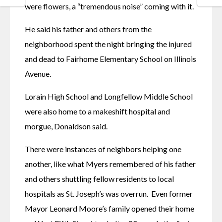
were flowers, a “tremendous noise” coming with it. 
He said his father and others from the 
neighborhood spent the night bringing the injured 
and dead to Fairhome Elementary School on Illinois 
Avenue. 
Lorain High School and Longfellow Middle School 
were also home to a makeshift hospital and 
morgue, Donaldson said. 
There were instances of neighbors helping one 
another, like what Myers remembered of his father 
and others shuttling fellow residents to local 
hospitals as St. Joseph’s was overrun.  Even former 
Mayor Leonard Moore’s family opened their home 