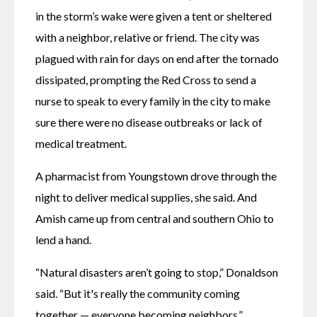
in the storm’s wake were given a tent or sheltered 
with a neighbor, relative or friend. The city was 
plagued with rain for days on end after the tornado 
dissipated, prompting the Red Cross to send a 
nurse to speak to every family in the city to make 
sure there were no disease outbreaks or lack of 
medical treatment.
A pharmacist from Youngstown drove through the 
night to deliver medical supplies, she said. And 
Amish came up from central and southern Ohio to 
lend a hand. 
“Natural disasters aren’t going to stop,” Donaldson 
said. “But it's really the community coming 
together — everyone becoming neighbors.”