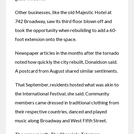
Other businesses, like the old Majestic Hotel at 
742 Broadway, saw its third floor blown off and 
took the opportunity when rebuilding to add a 60-
foot extension onto the space. 
Newspaper articles in the months after the tornado 
noted how quickly the city rebuilt, Donaldson said. 
A postcard from August shared similar sentiments. 
That September, residents hosted what was akin to 
the International Festival, she said. Community 
members came dressed in traditional clothing from 
their respective countries, danced and played 
music along Broadway and West Fifth Street. 