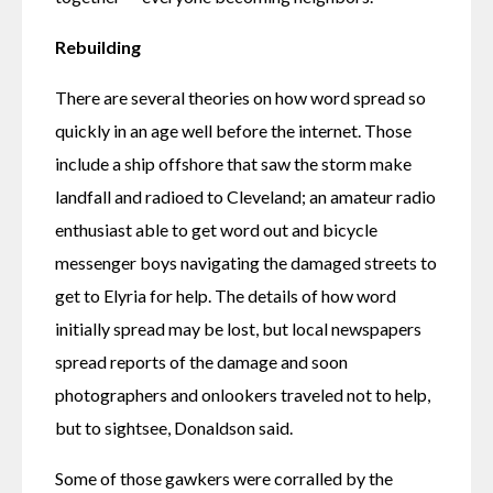
Rebuilding
There are several theories on how word spread so 
quickly in an age well before the internet. Those 
include a ship offshore that saw the storm make 
landfall and radioed to Cleveland; an amateur radio 
enthusiast able to get word out and bicycle 
messenger boys navigating the damaged streets to 
get to Elyria for help. The details of how word 
initially spread may be lost, but local newspapers 
spread reports of the damage and soon 
photographers and onlookers traveled not to help, 
but to sightsee, Donaldson said. 
Some of those gawkers were corralled by the 