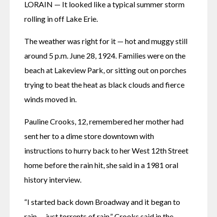
LORAIN — It looked like a typical summer storm 
rolling in off Lake Erie. 
The weather was right for it — hot and muggy still 
around 5 p.m. June 28, 1924. Families were on the 
beach at Lakeview Park, or sitting out on porches 
trying to beat the heat as black clouds and fierce 
winds moved in. 
Pauline Crooks, 12, remembered her mother had 
sent her to a dime store downtown with 
instructions to hurry back to her West 12th Street 
home before the rain hit, she said in a 1981 oral 
history interview. 
“I started back down Broadway and it began to 
rain — just torrents of rain,” Crooks said in the 