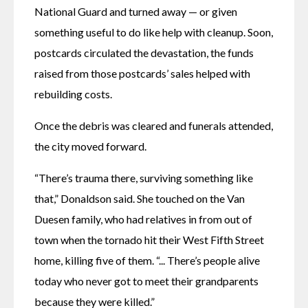
National Guard and turned away — or given 
something useful to do like help with cleanup. Soon, 
postcards circulated the devastation, the funds 
raised from those postcards’ sales helped with 
rebuilding costs.
Once the debris was cleared and funerals attended, 
the city moved forward. 
“There’s trauma there, surviving something like 
that,” Donaldson said. She touched on the Van 
Duesen family, who had relatives in from out of 
town when the tornado hit their West Fifth Street 
home, killing five of them. “... There’s people alive 
today who never got to meet their grandparents 
because they were killed.” 