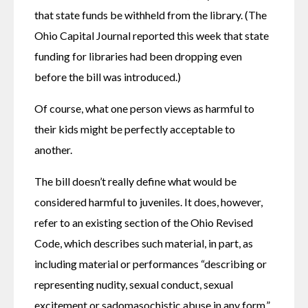
that state funds be withheld from the library. (The 
Ohio Capital Journal reported this week that state 
funding for libraries had been dropping even 
before the bill was introduced.)
Of course, what one person views as harmful to 
their kids might be perfectly acceptable to 
another.
The bill doesn’t really define what would be 
considered harmful to juveniles. It does, however, 
refer to an existing section of the Ohio Revised 
Code, which describes such material, in part, as 
including material or performances “describing or 
representing nudity, sexual conduct, sexual 
excitement or sadomasochistic abuse in any form.”