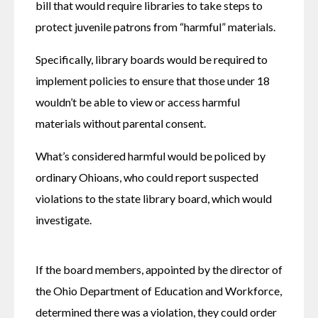
bill that would require libraries to take steps to 
protect juvenile patrons from “harmful” materials.
Specifically, library boards would be required to 
implement policies to ensure that those under 18 
wouldn’t be able to view or access harmful 
materials without parental consent.
What’s considered harmful would be policed by 
ordinary Ohioans, who could report suspected 
violations to the state library board, which would 
investigate.
If the board members, appointed by the director of 
the Ohio Department of Education and Workforce, 
determined there was a violation, they could order 