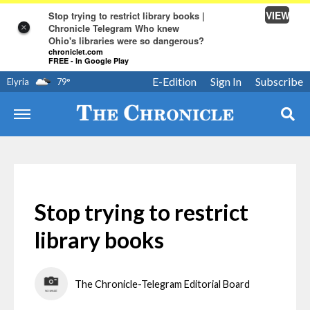
VIEW
Stop trying to restrict library books |
Chronicle Telegram Who knew
×
Ohio's libraries were so dangerous?
chroniclet.com
FREE - In Google Play
E-Edition
Sign In
Subscribe
Elyria
79
°
Stop trying to restrict
library books
The Chronicle-Telegram Editorial Board