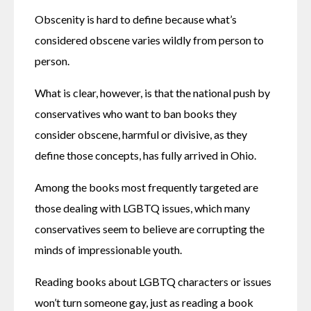
Obscenity is hard to define because what’s 
considered obscene varies wildly from person to 
person.
What is clear, however, is that the national push by 
conservatives who want to ban books they 
consider obscene, harmful or divisive, as they 
define those concepts, has fully arrived in Ohio.
Among the books most frequently targeted are 
those dealing with LGBTQ issues, which many 
conservatives seem to believe are corrupting the 
minds of impressionable youth.
Reading books about LGBTQ characters or issues 
won’t turn someone gay, just as reading a book 