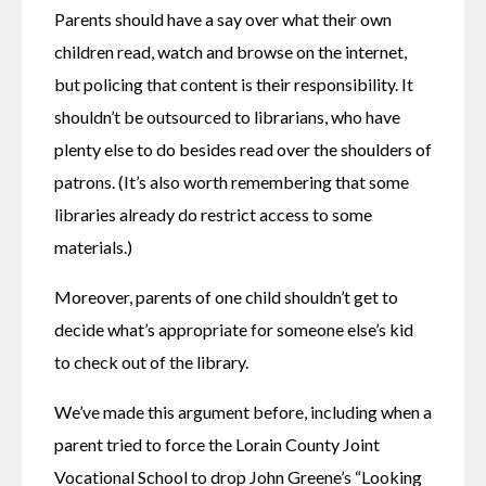
Parents should have a say over what their own 
children read, watch and browse on the internet, 
but policing that content is their responsibility. It 
shouldn’t be outsourced to librarians, who have 
plenty else to do besides read over the shoulders of 
patrons. (It’s also worth remembering that some 
libraries already do restrict access to some 
materials.)
Moreover, parents of one child shouldn’t get to 
decide what’s appropriate for someone else’s kid 
to check out of the library.
We’ve made this argument before, including when a 
parent tried to force the Lorain County Joint 
Vocational School to drop John Greene’s “Looking 