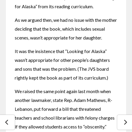
for Alaska” from its reading curriculum.
As we argued then, we had no issue with the mother 
deciding that the book, which includes sexual 
scenes, wasn’t appropriate for her daughter.
It was the insistence that “Looking for Alaska” 
wasn’t appropriate for other people’s daughters 
and sons that was the problem. (The JVS board 
rightly kept the book as part of its curriculum.)
We raised the same point again last month when 
another lawmaker, state Rep. Adam Mathews, R-
Lebanon, put forward a bill that threatened 
teachers and school librarians with felony charges 
if they allowed students access to “obscenity.”