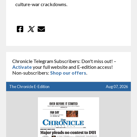
culture-war crackdowns.
Chronicle Telegram Subscribers: Don't miss out! –
Activate
your full website and E-edition access!
Non-subscribers:
Shop our offers
.
The Chronicle E-Edition
Aug 07, 2026