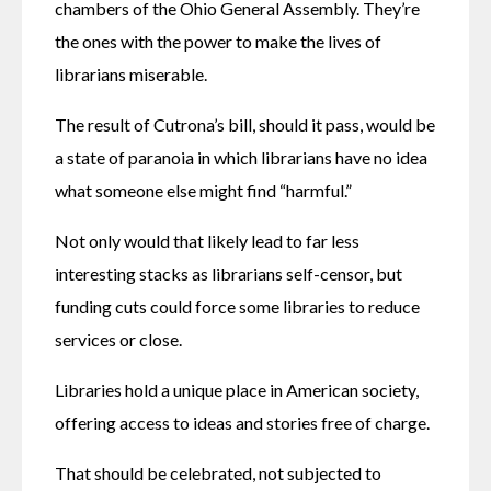
chambers of the Ohio General Assembly. They’re 
the ones with the power to make the lives of 
librarians miserable.
The result of Cutrona’s bill, should it pass, would be 
a state of paranoia in which librarians have no idea 
what someone else might find “harmful.”
Not only would that likely lead to far less 
interesting stacks as librarians self-censor, but 
funding cuts could force some libraries to reduce 
services or close.
Libraries hold a unique place in American society, 
offering access to ideas and stories free of charge.
That should be celebrated, not subjected to 