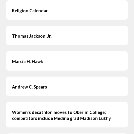
Religion Calendar
Thomas Jackson, Jr.
Marcia H. Hawk
Andrew C. Spears
Women's decathlon moves to Oberlin College;
competitors include Medina grad Madison Luthy