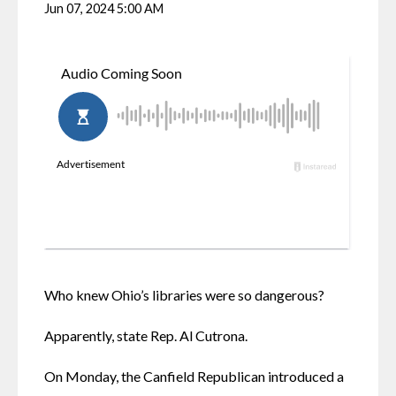
Jun 07, 2024 5:00 AM
Who knew Ohio’s libraries were so dangerous?
Apparently, state Rep. Al Cutrona.
On Monday, the Canfield Republican introduced a 