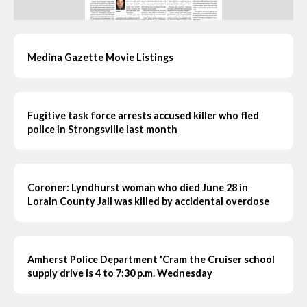
Medina Gazette Movie Listings
Fugitive task force arrests accused killer who fled
police in Strongsville last month
Coroner: Lyndhurst woman who died June 28 in
Lorain County Jail was killed by accidental overdose
Amherst Police Department 'Cram the Cruiser school
supply drive is 4 to 7:30 p.m. Wednesday