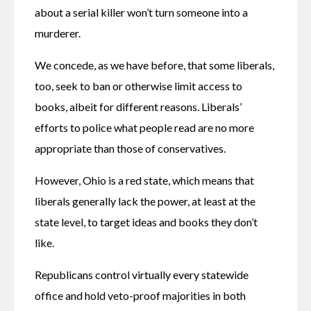
about a serial killer won’t turn someone into a 
murderer.
We concede, as we have before, that some liberals, 
too, seek to ban or otherwise limit access to 
books, albeit for different reasons. Liberals’ 
efforts to police what people read are no more 
appropriate than those of conservatives.
However, Ohio is a red state, which means that 
liberals generally lack the power, at least at the 
state level, to target ideas and books they don’t 
like.
Republicans control virtually every statewide 
office and hold veto-proof majorities in both 