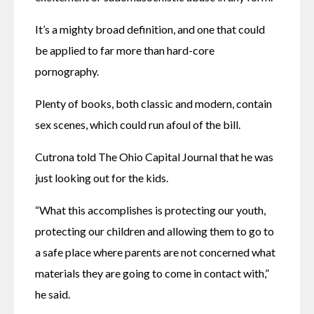
It’s a mighty broad definition, and one that could 
be applied to far more than hard-core 
pornography.
Plenty of books, both classic and modern, contain 
sex scenes, which could run afoul of the bill.
Cutrona told The Ohio Capital Journal that he was 
just looking out for the kids.
“What this accomplishes is protecting our youth, 
protecting our children and allowing them to go to 
a safe place where parents are not concerned what 
materials they are going to come in contact with,” 
he said.