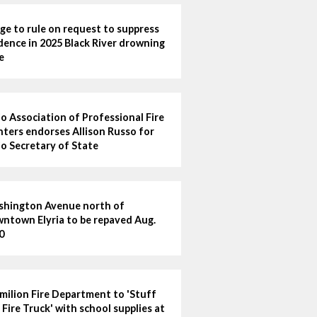
ge to rule on request to suppress
dence in 2025 Black River drowning
e
o Association of Professional Fire
hters endorses Allison Russo for
o Secretary of State
hington Avenue north of
ntown Elyria to be repaved Aug.
0
milion Fire Department to 'Stuff
 Fire Truck' with school supplies at