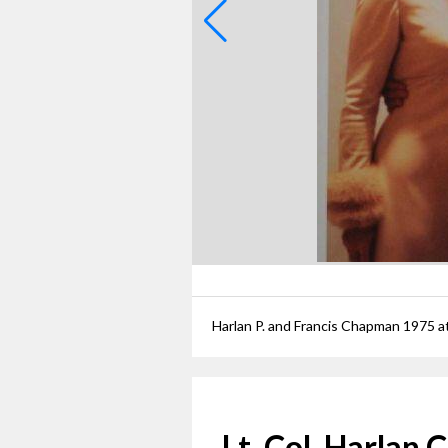
Harlan P. and Francis Chapman 1975 at
Lt. Col. Harlan