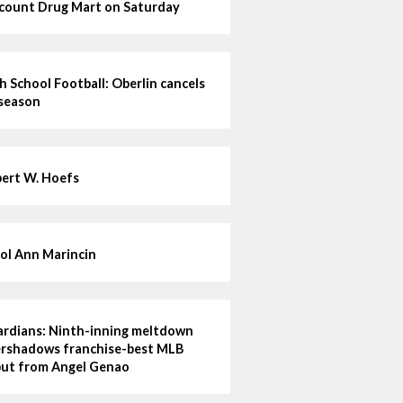
count Drug Mart on Saturday
h School Football: Oberlin cancels
 season
ert W. Hoefs
ol Ann Marincin
rdians: Ninth-inning meltdown
rshadows franchise-best MLB
ut from Angel Genao