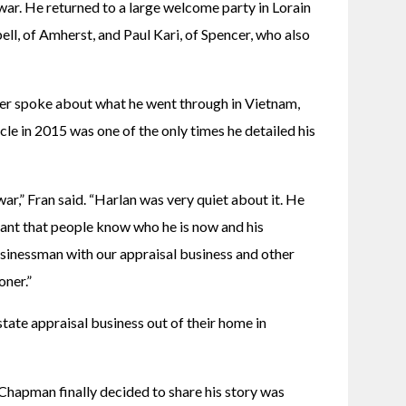
ar. He returned to a large welcome party in Lorain 
, of Amherst, and Paul Kari, of Spencer, who also 
er spoke about what he went through in Vietnam, 
le in 2015 was one of the only times he detailed his 
ar,” Fran said. “Harlan was very quiet about it. He 
nt that people know who he is now and his 
usinessman with our appraisal business and other 
oner.”
te appraisal business out of their home in 
 Chapman finally decided to share his story was 