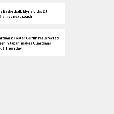
s Basketball: Elyria picks DJ
ham as next coach
rdians: Foster Griffin resurrected
eer in Japan, makes Guardians
ut Thursday