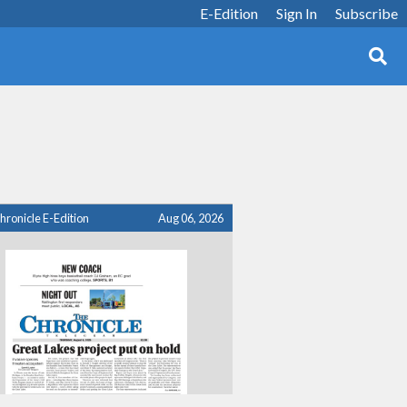
E-Edition
Sign In
Subscribe
hronicle E-Edition
Aug 06, 2026