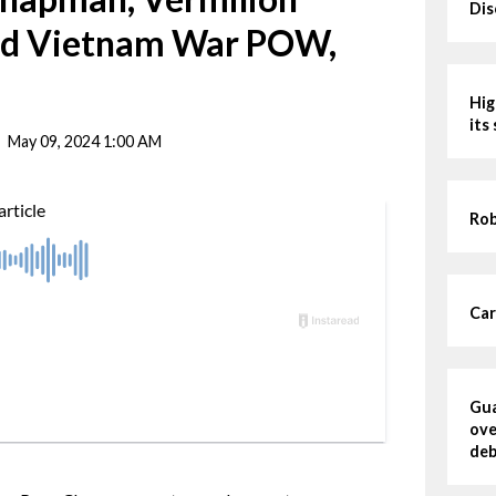
Dis
nd Vietnam War POW,
Hig
its
May 09, 2024 1:00 AM
Rob
Car
Gua
ove
deb