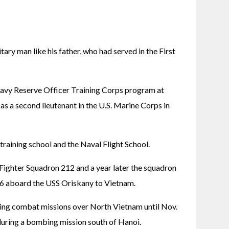
ry man like his father, who had served in the First 
vy Reserve Officer Training Corps program at 
 a second lieutenant in the U.S. Marine Corps in 
training school and the Naval Flight School.
ighter Squadron 212 and a year later the squadron 
16 aboard the USS Oriskany to Vietnam.
ng combat missions over North Vietnam until Nov. 
during a bombing mission south of Hanoi.