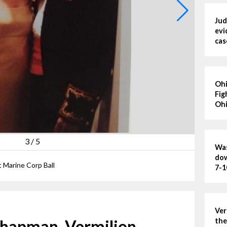
Jud
evi
cas
Ohi
Fig
Ohi
3
/
5
Was
dow
 Marine Corp Ball
7-1
Ver
 Chapman, Vermilion
the