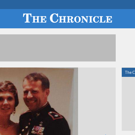
The C