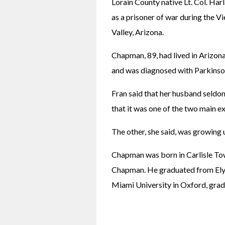
Lorain County native Lt. Col. Ha
as a prisoner of war during the V
Valley, Arizona.
Chapman, 89, had lived in Arizona
and was diagnosed with Parkinson
Fran said that her husband seldom
that it was one of the two main e
The other, she said, was growing 
Chapman was born in Carlisle Tow
Chapman. He graduated from Elyri
Miami University in Oxford, grad