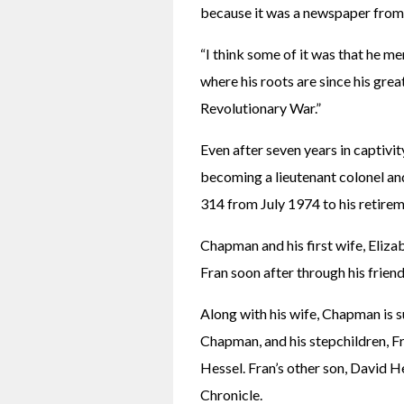
because it was a newspaper from
“I think some of it was that he men
where his roots are since his gre
Revolutionary War.”
Even after seven years in captivit
becoming a lieutenant colonel a
314 from July 1974 to his retire
Chapman and his first wife, Elizab
Fran soon after through his frie
Along with his wife, Chapman is su
Chapman, and his stepchildren, F
Hessel. Fran’s other son, David 
Chronicle.