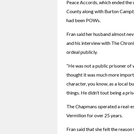
Peace Accords, which ended the w
County along with Burton Campbell
had been POWs.
Fran said her husband almost nev
and his interview with The Chronic
ordeal publicly.
“He was not a public prisoner of w
thought it was much more importa
character, you know, as a local b
things. He didn’t tout being a pris
The Chapmans operated a real-esta
Vermilion for over 25 years.
Fran said that she felt the reason