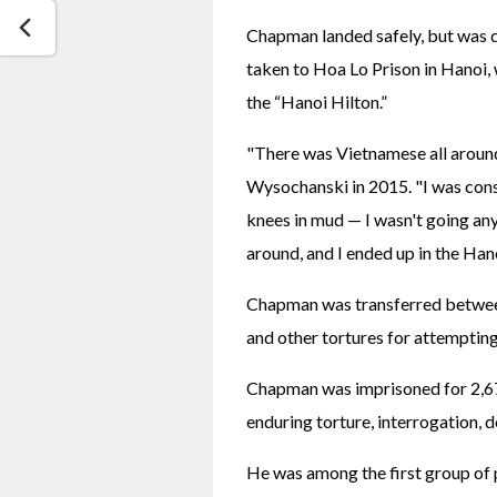
Chapman landed safely, but was q
taken to Hoa Lo Prison in Hanoi, 
the “Hanoi Hilton.” 
"There was Vietnamese all around
Wysochanski in 2015. "I was consc
knees in mud — I wasn't going an
around, and I ended up in the Hano
Chapman was transferred between 
and other tortures for attemptin
Chapman was imprisoned for 2,670
enduring torture, interrogation, d
He was among the first group of p