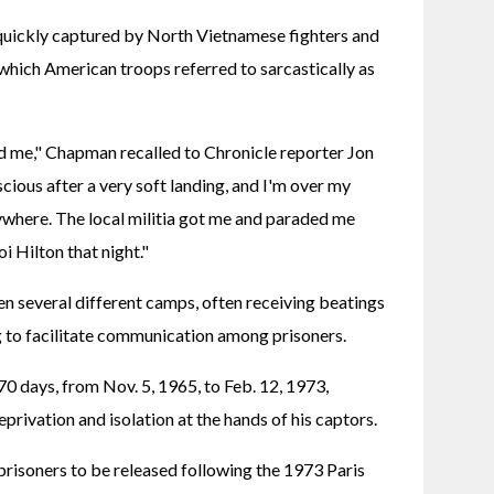
uickly captured by North Vietnamese fighters and 
which American troops referred to sarcastically as 
 me," Chapman recalled to Chronicle reporter Jon 
ious after a very soft landing, and I'm over my 
ywhere. The local militia got me and paraded me 
i Hilton that night."
several different camps, often receiving beatings 
g to facilitate communication among prisoners.
 days, from Nov. 5, 1965, to Feb. 12, 1973, 
eprivation and isolation at the hands of his captors.
risoners to be released following the 1973 Paris 