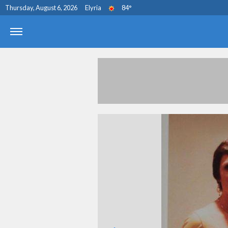
Thursday, August 6, 2026
Elyria
84
°