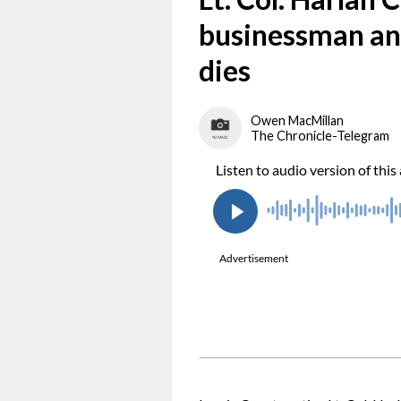
businessman a
dies
Owen MacMillan
The Chronicle-Telegram