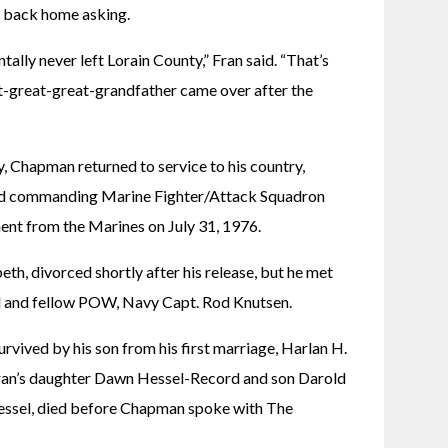
 back home asking.
tally never left Lorain County,” Fran said. “That’s 
at-great-great-grandfather came over after the 
y, Chapman returned to service to his country, 
nd commanding Marine Fighter/Attack Squadron 
ment from the Marines on July 31, 1976.
eth, divorced shortly after his release, but he met 
nd and fellow POW, Navy Capt. Rod Knutsen.
rvived by his son from his first marriage, Harlan H. 
ran’s daughter Dawn Hessel-Record and son Darold 
Hessel, died before Chapman spoke with The 