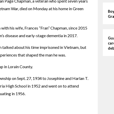
rlan Page Chapman, a veteran who spent seven years 
ietnam War, died on Monday at his home in Green 
Boy
Gra
 with his wife, Frances “Fran” Chapman, since 2015 
’s disease and early-stage dementia in 2017.
Gua
car
 talked about his time imprisoned in Vietnam, but 
deb
xperiences that shaped the man he was.
up in Lorain County.
nship on Sept. 27, 1934 to Josephine and Harlan T. 
a High School in 1952 and went on to attend 
uating in 1956.