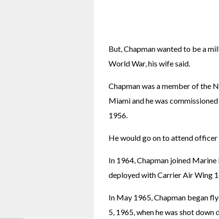
But, Chapman wanted to be a milita
World War, his wife said.
Chapman was a member of the Na
Miami and he was commissioned as
1956.
He would go on to attend officer 
In 1964, Chapman joined Marine F
deployed with Carrier Air Wing 
In May 1965, Chapman began flyi
5, 1965, when he was shot down 