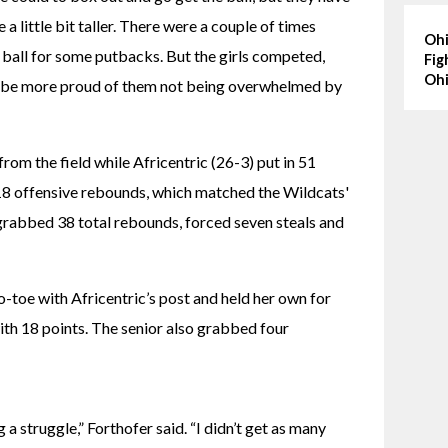
 little bit taller. There were a couple of times 
Ohi
ball for some putbacks. But the girls competed, 
Fig
Ohi
’t be more proud of them not being overwhelmed by 
om the field while Africentric (26-3) put in 51 
18 offensive rebounds, which matched the Wildcats' 
grabbed 38 total rebounds, forced seven steals and 
-toe with Africentric’s post and held her own for 
ith 18 points. The senior also grabbed four 
 struggle,” Forthofer said. “I didn’t get as many 