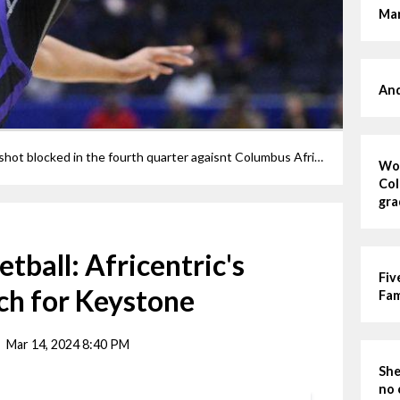
Mar
And
Keystone's Helayna Houston has her shot blocked in the fourth quarter agaisnt Columbus Africentric.
Wom
Col
gra
etball: Africentric's
Fiv
ch for Keystone
Fa
Mar 14, 2024 8:40 PM
She
no 