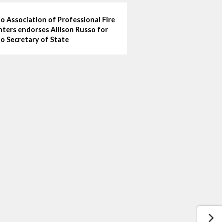
o Association of Professional Fire
hters endorses Allison Russo for
o Secretary of State