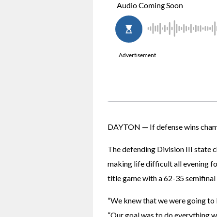
DAYTON — If defense wins champio
The defending Division III state 
making life difficult all evening 
title game with a 62-35 semifinal
“We knew that we were going to 
“Our goal was to do everything we