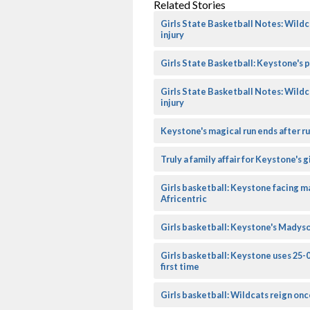
Related Stories
Girls State Basketball Notes: Wildc
injury
Girls State Basketball: Keystone's pe
Girls State Basketball Notes: Wildc
injury
Keystone's magical run ends after r
Truly a family affair for Keystone's 
Girls basketball: Keystone facing m
Africentric
Girls basketball: Keystone's Madys
Girls basketball: Keystone uses 25-
first time
Girls basketball: Wildcats reign onc