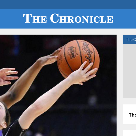
The C
Tho