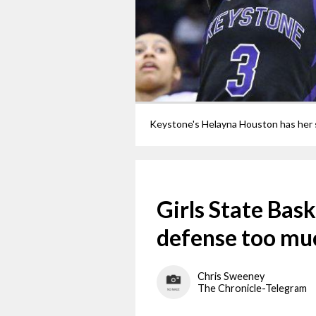
Girls State Bask
defense too mu
Chris Sweeney
The Chronicle-Telegram