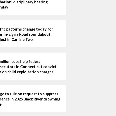
bation; disciplinary hearing
nday
ffic patterns change today for
rlin-Elyria Road roundabout
ject in Carlisle Twp.
milion cops help federal
secutors in Connecticut convict
 on child exploitation charges
ge to rule on request to suppress
dence in 2025 Black River drowning
e