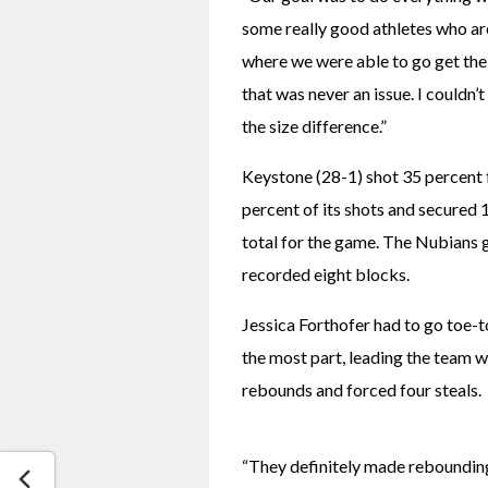
some really good athletes who are a
where we were able to go get the 
that was never an issue. I couldn
the size difference.”
Keystone (28-1) shot 35 percent fr
percent of its shots and secured 
total for the game. The Nubians 
recorded eight blocks.
Jessica Forthofer had to go toe-to
the most part, leading the team w
rebounds and forced four steals.
“They definitely made rebounding a