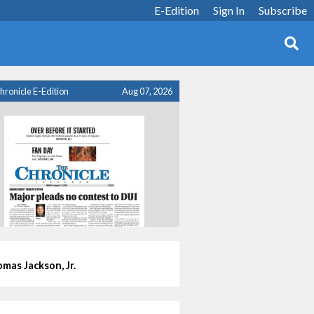
E-Edition
Sign In
Subscribe
hronicle E-Edition
Aug 07, 2026
mas Jackson, Jr.