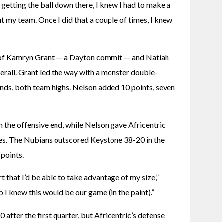
 getting the ball down there, I knew I had to make a 
t my team. Once I did that a couple of times, I knew 
 of Kamryn Grant — a Dayton commit — and Natiah 
rall. Grant led the way with a monster double-
nds, both team highs. Nelson added 10 points, seven 
the offensive end, while Nelson gave Africentric 
es. The Nubians outscored Keystone 38-20 in the 
points.
 that I’d be able to take advantage of my size,” 
 I knew this would be our game (in the paint).”
 after the first quarter, but Africentric’s defense 