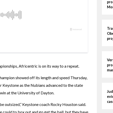
pro
Mo
Tra
Obe
pro
Ver
pro
nships, Africentric is on its way to a repeat.
man
champion showed off its length and speed Thursday, 
for Keystone as the Nubians advanced to the state 
Jud
 win at the University of Dayton.
evi
cas
be outsized,” Keystone coach Rocky Houston said. 
 could to box out and go get the ball, but they have 