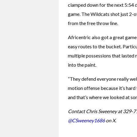
clamped down for the next 5:54 du
game. The Wildcats shot just 2-of
from the free throw line.
Africentric also got a great game
easy routes to the bucket. Partic
multiple possessions that lasted 
into the paint.
“They defend everyone really well,
motion offense because it’s hard 
and that’s where we looked at s
Contact Chris Sweeney at 329-7
@CSweeney1686
 on X.