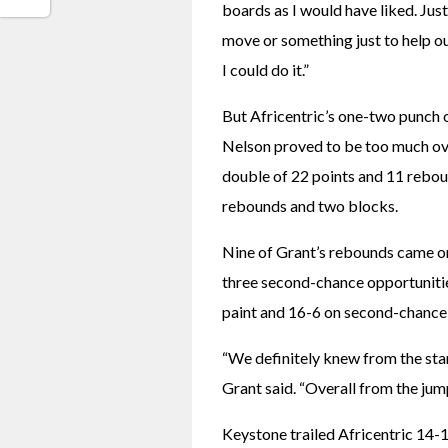
boards as I would have liked. Just
move or something just to help ou
I could do it.”
But Africentric’s one-two punch
Nelson proved to be too much ove
double of 22 points and 11 rebou
rebounds and two blocks.
Nine of Grant’s rebounds came on 
three second-chance opportuniti
paint and 16-6 on second-chance 
“We definitely knew from the start
Grant said. “Overall from the jump
Keystone trailed Africentric 14-10