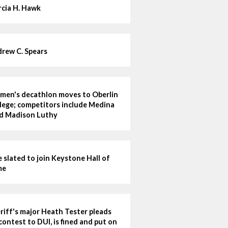
cia H. Hawk
rew C. Spears
en's decathlon moves to Oberlin
lege; competitors include Medina
d Madison Luthy
e slated to join Keystone Hall of
me
riff's major Heath Tester pleads
contest to DUI, is fined and put on