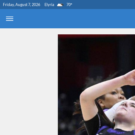
Friday, August 7, 2026
Elyria
70
°