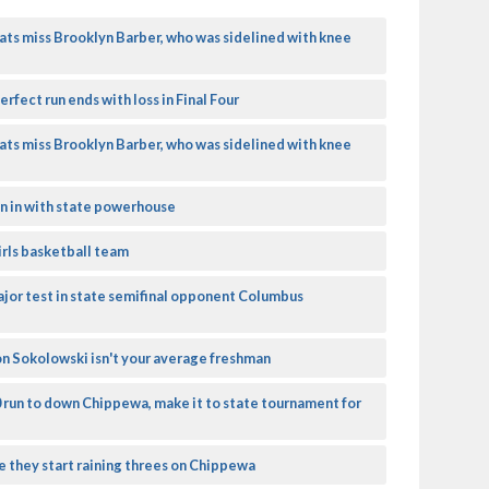
ats miss Brooklyn Barber, who was sidelined with knee
rfect run ends with loss in Final Four
ats miss Brooklyn Barber, who was sidelined with knee
un in with state powerhouse
girls basketball team
ajor test in state semifinal opponent Columbus
on Sokolowski isn't your average freshman
0 run to down Chippewa, make it to state tournament for
e they start raining threes on Chippewa