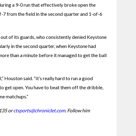
ring a 9-0 run that effectively broke open the 
-7 from the field in the second quarter and 1-of-6 
 out of its guards, who consistently denied Keystone 
ularly in the second quarter, when Keystone had 
more than a minute before it managed to get the ball 
” Houston said. “It’s really hard to run a good 
to get open. You have to beat them off the dribble, 
ome matchups.”
135 or 
ctsports@chroniclet.com
. Follow him 