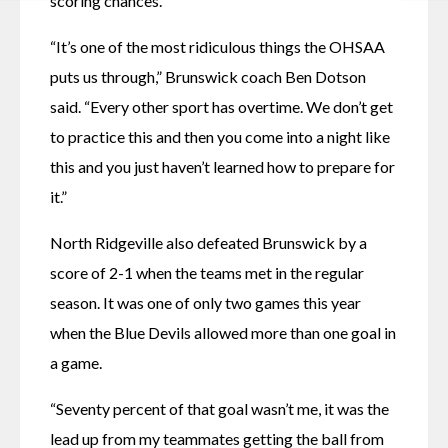
scoring chances.
“It’s one of the most ridiculous things the OHSAA 
puts us through,” Brunswick coach Ben Dotson 
said. “Every other sport has overtime. We don’t get 
to practice this and then you come into a night like 
this and you just haven’t learned how to prepare for 
it.”
North Ridgeville also defeated Brunswick by a 
score of 2-1 when the teams met in the regular 
season. It was one of only two games this year 
when the Blue Devils allowed more than one goal in 
a game. 
“Seventy percent of that goal wasn’t me, it was the 
lead up from my teammates getting the ball from 