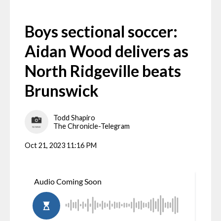
Boys sectional soccer:
Aidan Wood delivers as
North Ridgeville beats
Brunswick
Todd Shapiro
The Chronicle-Telegram
Oct 21, 2023 11:16 PM