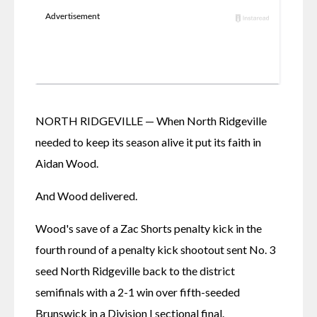
NORTH RIDGEVILLE — When North Ridgeville 
needed to keep its season alive it put its faith in 
Aidan Wood. 
And Wood delivered. 
Wood's save of a Zac Shorts penalty kick in the 
fourth round of a penalty kick shootout sent No. 3 
seed North Ridgeville back to the district 
semifinals with a 2-1 win over fifth-seeded 
Brunswick in a Division I sectional final. 