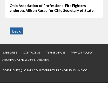
Ohio Association of Professional Fire Fighters
endorses Allison Russo for Ohio Secretary of State
Back
SUBSCRIBE
CONTACT US
TERMS OF USE
PRIVACY POLICY
ARCHIVED AT NEWSPAPERARCHIVE
©
COPYRIGHT
LORAIN COUNTY PRINTING AND PUBLISHING CO.