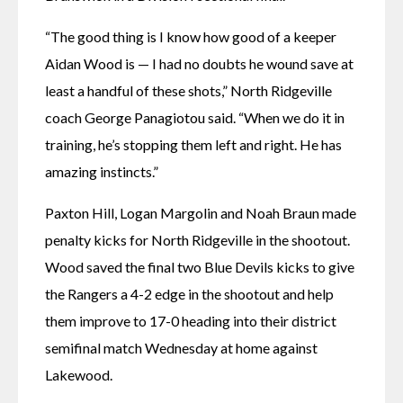
“The good thing is I know how good of a keeper 
Aidan Wood is — I had no doubts he wound save at 
least a handful of these shots,” North Ridgeville 
coach George Panagiotou said. “When we do it in 
training, he’s stopping them left and right. He has 
amazing instincts.”
Paxton Hill, Logan Margolin and Noah Braun made 
penalty kicks for North Ridgeville in the shootout. 
Wood saved the final two Blue Devils kicks to give 
the Rangers a 4-2 edge in the shootout and help 
them improve to 17-0 heading into their district 
semifinal match Wednesday at home against 
Lakewood. 