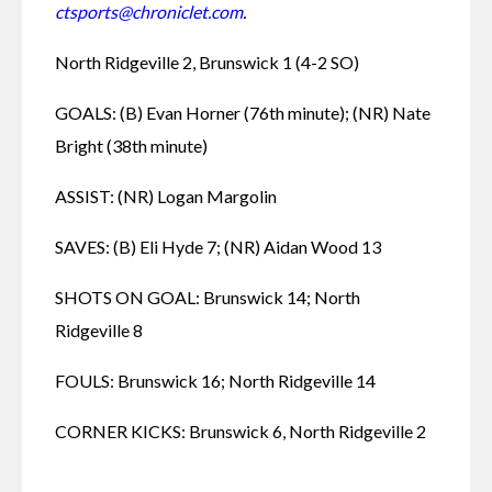
ctsports@chroniclet.com
.
North Ridgeville 2, Brunswick 1 (4-2 SO)
GOALS: (B) Evan Horner (76th minute); (NR) Nate 
Bright (38th minute)
ASSIST: (NR) Logan Margolin 
SAVES: (B) Eli Hyde 7; (NR) Aidan Wood 13
SHOTS ON GOAL: Brunswick 14; North 
Ridgeville 8
FOULS: Brunswick 16; North Ridgeville 14
CORNER KICKS: Brunswick 6, North Ridgeville 2