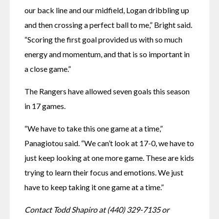
our back line and our midfield, Logan dribbling up 
and then crossing a perfect ball to me,” Bright said. 
“Scoring the first goal provided us with so much 
energy and momentum, and that is so important in 
a close game.” 
The Rangers have allowed seven goals this season 
in 17 games. 
“We have to take this one game at a time,” 
Panagiotou said. “We can’t look at 17-0, we have to 
just keep looking at one more game. These are kids 
trying to learn their focus and emotions. We just 
have to keep taking it one game at a time.” 
Contact Todd Shapiro at (440) 329-7135 or 