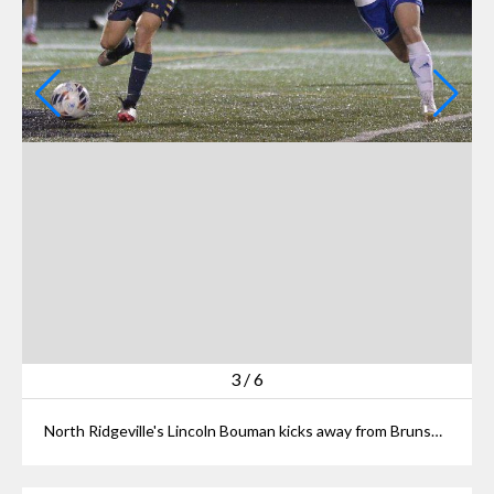
3
/
6
North Ridgeville's Lincoln Bouman kicks away from Brunswick's Evan Horner in first half at North Ridgeville on Oct. 21, 2023.