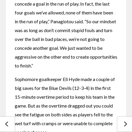
concede a goal in the run of play. In fact, the last 
four goals we’ve allowed, none of them have been 
in the run of play,” Panagiotou said. “So our mindset 
was as long as don’t commit stupid fouls and turn 
over the ball in bad places, we’re not going to 
concede another goal. We just wanted to be 
aggressive on the other end to create opportunities 
to finish.” 
Sophomore goalkeeper Eli Hyde made a couple of 
big saves for the Blue Devils (12-3-4) in the first 
15-minute overtime period to keep his team in the 
game. But as the overtime dragged out you could 
see the fatigue on both sides as players fell to the 
wet turf with cramps or were unable to complete 