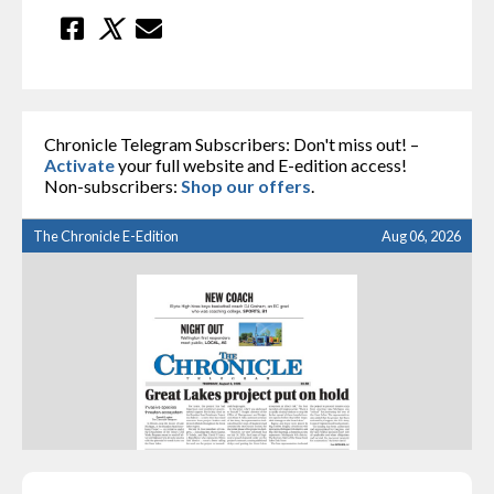
Chronicle Telegram Subscribers: Don't miss out! –
Activate
your full website and E-edition access!
Non-subscribers:
Shop our offers
.
The Chronicle E-Edition
Aug 06, 2026