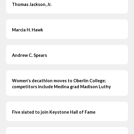
Thomas Jackson, Jr.
Marcia H. Hawk
Andrew C. Spears
Women's decathlon moves to Oberlin College;
competitors include Medina grad Madison Luthy
Five slated to join Keystone Hall of Fame