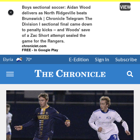
VIEW
Boys sectional soccer: Aidan Wood
delivers as North Ridgeville beats
×
Brunswick | Chronicle Telegram The
Division I sectional final came down
to penalty kicks -- and Woods' save
of a Zac Short attempt sealed the
game for the Rangers.
chroniclet.com
FREE - In Google Play
E-Edition
Sign In
Subscribe
Elyria
70
°