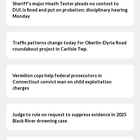
Sheriff's major Heath Tester pleads no contest to
DUI, is fined and put on probation; disciplinary hearing
Monday
Traffic patterns change today for Oberlin-Elyria Road
roundabout project in Carlisle Twp.
Vermilion cops help federal prosecutors in
Connecticut convict man on child exploitation
charges
Judge to rule on request to suppress evidence in 2025
Black River drowning case