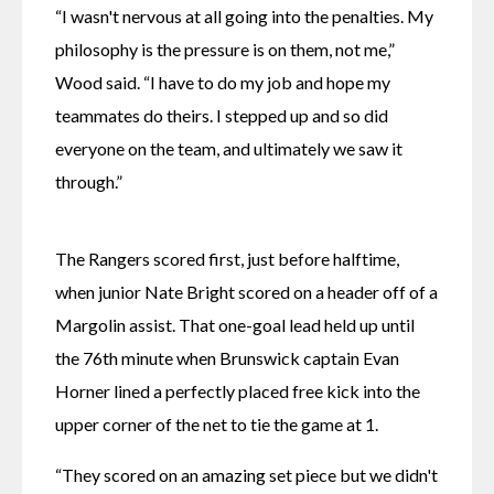
“I wasn't nervous at all going into the penalties. My 
philosophy is the pressure is on them, not me,” 
Wood said. “I have to do my job and hope my 
teammates do theirs. I stepped up and so did 
everyone on the team, and ultimately we saw it 
through.”
The Rangers scored first, just before halftime, 
when junior Nate Bright scored on a header off of a 
Margolin assist. That one-goal lead held up until 
the 76th minute when Brunswick captain Evan 
Horner lined a perfectly placed free kick into the 
upper corner of the net to tie the game at 1.
“They scored on an amazing set piece but we didn't 