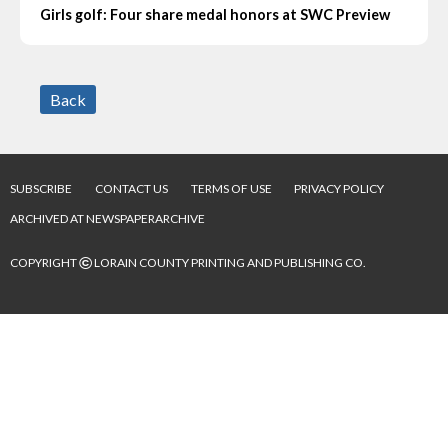
Girls golf: Four share medal honors at SWC Preview
Back
SUBSCRIBE
CONTACT US
TERMS OF USE
PRIVACY POLICY
ARCHIVED AT NEWSPAPERARCHIVE
©
COPYRIGHT
LORAIN COUNTY PRINTING AND PUBLISHING CO.