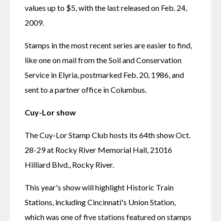
values up to $5, with the last released on Feb. 24, 
2009.
Stamps in the most recent series are easier to find, 
like one on mail from the Soil and Conservation 
Service in Elyria, postmarked Feb. 20, 1986, and 
sent to a partner office in Columbus.
Cuy-Lor show
The Cuy-Lor Stamp Club hosts its 64th show Oct. 
28-29 at Rocky River Memorial Hall, 21016 
Hilliard Blvd., Rocky River.
This year's show will highlight Historic Train 
Stations, including Cincinnati's Union Station, 
which was one of five stations featured on stamps 