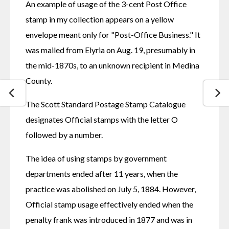
An example of usage of the 3-cent Post Office 
stamp in my collection appears on a yellow 
envelope meant only for "Post-Office Business." It 
was mailed from Elyria on Aug. 19, presumably in 
the mid-1870s, to an unknown recipient in Medina 
County.
The Scott Standard Postage Stamp Catalogue 
designates Official stamps with the letter O 
followed by a number.
The idea of using stamps by government 
departments ended after 11 years, when the 
practice was abolished on July 5, 1884. However, 
Official stamp usage effectively ended when the 
penalty frank was introduced in 1877 and was in 