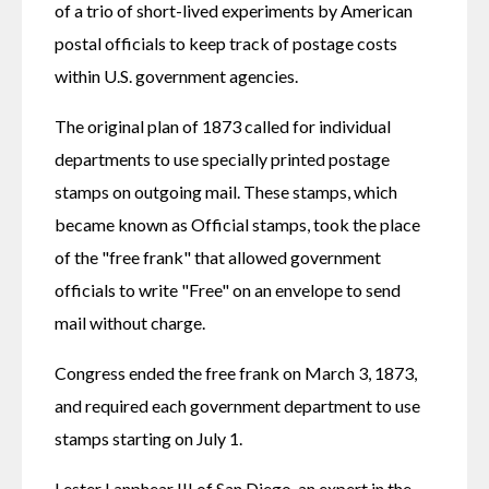
of a trio of short-lived experiments by American 
postal officials to keep track of postage costs 
within U.S. government agencies.
The original plan of 1873 called for individual 
departments to use specially printed postage 
stamps on outgoing mail. These stamps, which 
became known as Official stamps, took the place 
of the "free frank" that allowed government 
officials to write "Free" on an envelope to send 
mail without charge.
Congress ended the free frank on March 3, 1873, 
and required each government department to use 
stamps starting on July 1.
Lester Lanphear III of San Diego, an expert in the 