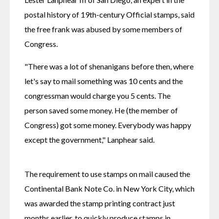
postal history of 19th-century Official stamps, said 
the free frank was abused by some members of 
Congress.
"There was a lot of shenanigans before then, where 
let's say to mail something was 10 cents and the 
congressman would charge you 5 cents. The 
person saved some money. He (the member of 
Congress) got some money. Everybody was happy 
except the government," Lanphear said.
The requirement to use stamps on mail caused the 
Continental Bank Note Co. in New York City, which 
was awarded the stamp printing contract just 
months earlier, to quickly produce stamps in 