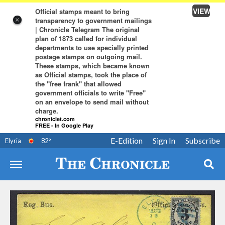
VIEW
Official stamps meant to bring
transparency to government mailings
×
| Chronicle Telegram The original
plan of 1873 called for individual
departments to use specially printed
postage stamps on outgoing mail.
These stamps, which became known
as Official stamps, took the place of
the "free frank" that allowed
government officials to write "Free"
on an envelope to send mail without
charge.
chroniclet.com
FREE - In Google Play
E-Edition
Sign In
Subscribe
Elyria
82
°