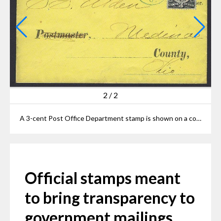
2
/
2
A 3-cent Post Office Department stamp is shown on a cover from Elyria from the mid-1870s to an unknown recipient in Medina County.
Official stamps meant
to bring transparency to
government mailings