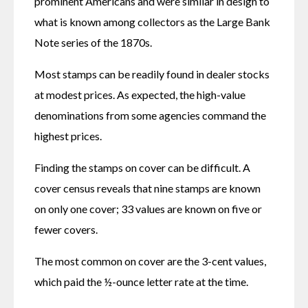
prominent Americans and were similar in design to 
what is known among collectors as the Large Bank 
Note series of the 1870s.
Most stamps can be readily found in dealer stocks 
at modest prices. As expected, the high-value 
denominations from some agencies command the 
highest prices.
Finding the stamps on cover can be difficult. A 
cover census reveals that nine stamps are known 
on only one cover; 33 values are known on five or 
fewer covers.
The most common on cover are the 3-cent values, 
which paid the ½-ounce letter rate at the time.