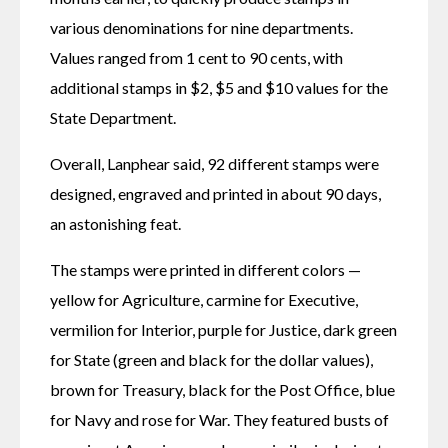
various denominations for nine departments. 
Values ranged from 1 cent to 90 cents, with 
additional stamps in $2, $5 and $10 values for the 
State Department.
Overall, Lanphear said, 92 different stamps were 
designed, engraved and printed in about 90 days, 
an astonishing feat.
The stamps were printed in different colors — 
yellow for Agriculture, carmine for Executive, 
vermilion for Interior, purple for Justice, dark green 
for State (green and black for the dollar values), 
brown for Treasury, black for the Post Office, blue 
for Navy and rose for War. They featured busts of 