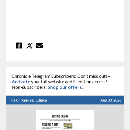
Chronicle Telegram Subscribers: Don't miss out! –
Activate
your full website and E-edition access!
Non-subscribers:
Shop our offers
.
The Chronicle E-Edition
Aug 08, 2026