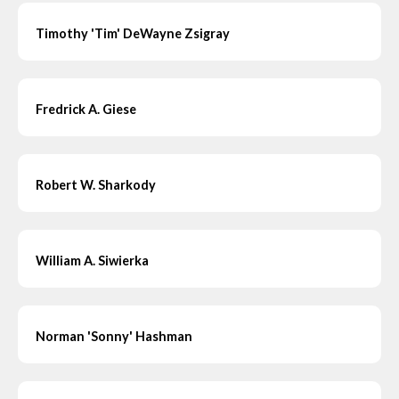
Timothy 'Tim' DeWayne Zsigray
Fredrick A. Giese
Robert W. Sharkody
William A. Siwierka
Norman 'Sonny' Hashman