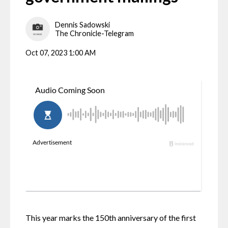
Dennis Sadowski
The Chronicle-Telegram
Oct 07, 2023 1:00 AM
This year marks the 150th anniversary of the first 