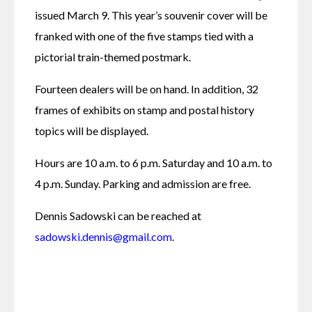
issued March 9. This year’s souvenir cover will be 
franked with one of the five stamps tied with a 
pictorial train-themed postmark.
Fourteen dealers will be on hand. In addition, 32 
frames of exhibits on stamp and postal history 
topics will be displayed.
Hours are 10 a.m. to 6 p.m. Saturday and 10 a.m. to 
4 p.m. Sunday. Parking and admission are free.
Dennis Sadowski can be reached at 
sadowski.dennis@gmail.com
.