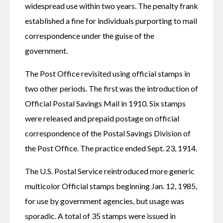
widespread use within two years. The penalty frank 
established a fine for individuals purporting to mail 
correspondence under the guise of the 
government.
The Post Office revisited using official stamps in 
two other periods. The first was the introduction of 
Official Postal Savings Mail in 1910. Six stamps 
were released and prepaid postage on official 
correspondence of the Postal Savings Division of 
the Post Office. The practice ended Sept. 23, 1914.
The U.S. Postal Service reintroduced more generic 
multicolor Official stamps beginning Jan. 12, 1985, 
for use by government agencies, but usage was 
sporadic. A total of 35 stamps were issued in 