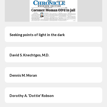
Seeking points of light in the dark
David S. Knechtges, M.D.
Dennis M. Moran
Dorothy A. 'Dottie' Robson