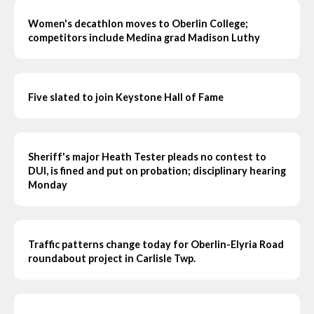
Women's decathlon moves to Oberlin College;
competitors include Medina grad Madison Luthy
Five slated to join Keystone Hall of Fame
Sheriff's major Heath Tester pleads no contest to
DUI, is fined and put on probation; disciplinary hearing
Monday
Traffic patterns change today for Oberlin-Elyria Road
roundabout project in Carlisle Twp.