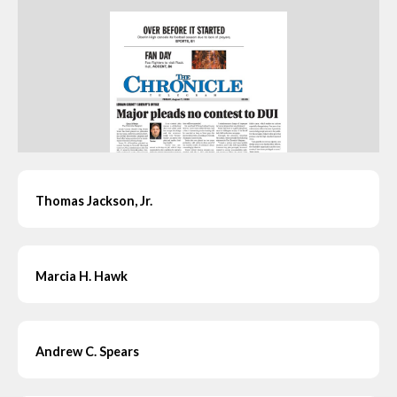
Thomas Jackson, Jr.
Marcia H. Hawk
Andrew C. Spears