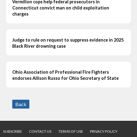
Vermilion cops help federal prosecutors in
Connecticut convict man on child exploitation
charges
Judge to rule on request to suppress evidence in 2025
Black River drowning case
Ohio Association of Professional Fire Fighters
endorses Allison Russo for Ohio Secretary of State
Back
SUBSCRIBE
CONTACT US
TERMS OF USE
PRIVACY POLICY