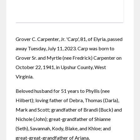
Grover C. Carpenter, Jr. 'Carp', 81, of Elyria, passed 
away Tuesday, July 11, 2023. Carp was born to 
Grover Sr. and Myrtle (nee Fredrick) Carpenter on 
October 22, 1941, in Upshur County, West 
Virginia.
Beloved husband for 51 years to Phyllis (nee 
Hilbert); loving father of Debra, Thomas (Darla), 
Mark and Scott; grandfather of Brandi (Buck) and 
Nichole (John); great-grandfather of Shianne 
(Seth), Savannah, Kody, Blake, and Khloe; and 
great-great-grandfather of Ariana.