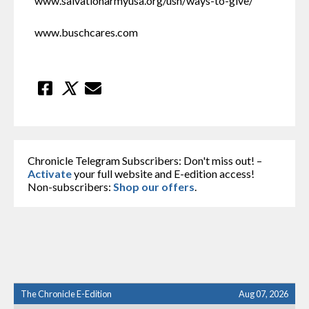
www.salvationarmyusa.org/usn/ways-to-give/
www.buschcares.com
Chronicle Telegram Subscribers: Don't miss out! –
Activate
your full website and E-edition access!
Non-subscribers:
Shop our offers
.
The Chronicle E-Edition
Aug 07, 2026