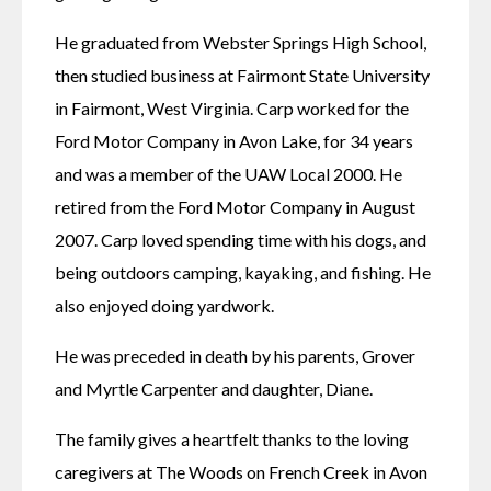
He graduated from Webster Springs High School, 
then studied business at Fairmont State University 
in Fairmont, West Virginia. Carp worked for the 
Ford Motor Company in Avon Lake, for 34 years 
and was a member of the UAW Local 2000. He 
retired from the Ford Motor Company in August 
2007. Carp loved spending time with his dogs, and 
being outdoors camping, kayaking, and fishing. He 
also enjoyed doing yardwork.
He was preceded in death by his parents, Grover 
and Myrtle Carpenter and daughter, Diane.
The family gives a heartfelt thanks to the loving 
caregivers at The Woods on French Creek in Avon 