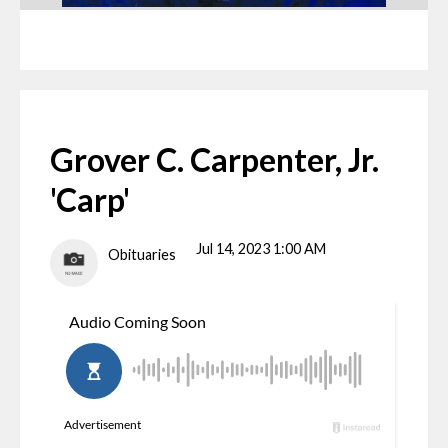
Grover C. Carpenter, Jr.
'Carp'
Jul 14, 2023 1:00 AM
Obituaries