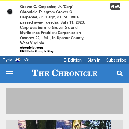
VIEW
Grover C. Carpenter, Jr. 'Carp' |
Chronicle Telegram Grover C.
×
Carpenter, Jr. 'Carp', 81, of Elyria,
passed away Tuesday, July 11, 2023.
Carp was born to Grover Sr. and
Myrtle (nee Fredrick) Carpenter on
October 22, 1941, in Upshur County,
West Virginia.
chroniclet.com
FREE - In Google Play
E-Edition
Sign In
Subscribe
Elyria
68
°