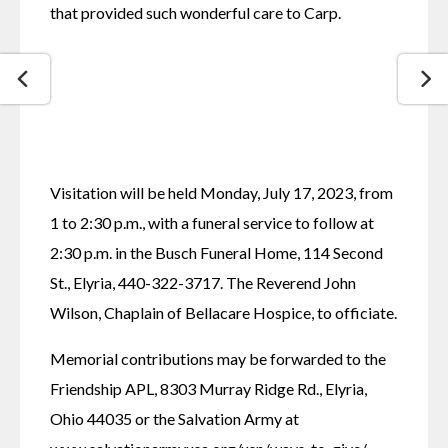
that provided such wonderful care to Carp.
Visitation will be held Monday, July 17, 2023, from 
1 to 2:30 p.m., with a funeral service to follow at 
2:30 p.m. in the Busch Funeral Home, 114 Second 
St., Elyria, 440-322-3717. The Reverend John 
Wilson, Chaplain of Bellacare Hospice, to officiate.
Memorial contributions may be forwarded to the 
Friendship APL, 8303 Murray Ridge Rd., Elyria, 
Ohio 44035 or the Salvation Army at 