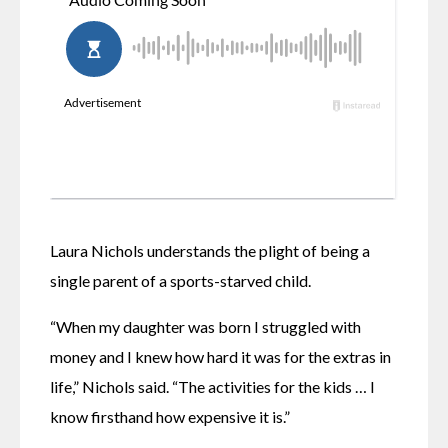
Laura Nichols understands the plight of being a 
single parent of a sports-starved child.
“When my daughter was born I struggled with 
money and I knew how hard it was for the extras in 
life,” Nichols said. “The activities for the kids … I 
know firsthand how expensive it is.”