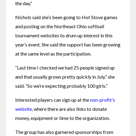
the day.”
Nichols said she’s been going to Hot Stove games 
and posting on the Northeast Ohio softball 
tournament websites to drum up interest in this 
year’s event. She said the support has been growing 
at the same level as the participation.
“Last time I checked we had 25 people signed up 
and that usually grows pretty quickly in July,” she 
said. “So we’re expecting probably 100 girls.”
Interested players can sign up at the 
non-profit's 
website
, where there are also links to donate 
money, equipment or time to the organization.
The group has also garnered sponsorships from 