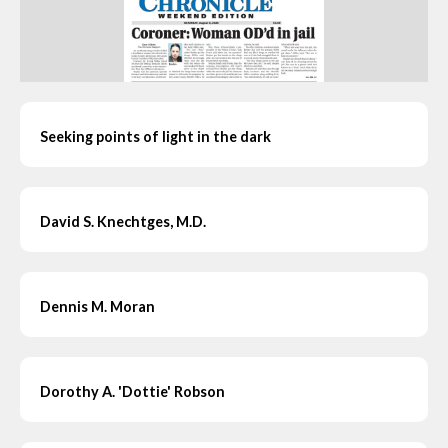
Seeking points of light in the dark
David S. Knechtges, M.D.
Dennis M. Moran
Dorothy A. 'Dottie' Robson