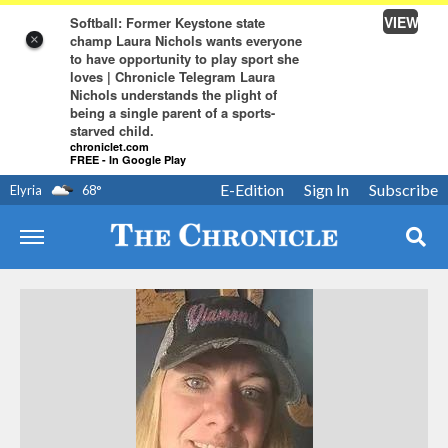
VIEW
Softball: Former Keystone state
champ Laura Nichols wants everyone
×
to have opportunity to play sport she
loves | Chronicle Telegram Laura
Nichols understands the plight of
being a single parent of a sports-
starved child.
chroniclet.com
FREE - In Google Play
E-Edition
Sign In
Subscribe
Elyria
68
°