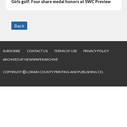
Girls golf: Four share medal honors at SWC Preview
Back
SUBSCRIBE
CONTACT US
TERMS OF USE
PRIVACY POLICY
ARCHIVED AT NEWSPAPERARCHIVE
©
COPYRIGHT
LORAIN COUNTY PRINTING AND PUBLISHING CO.