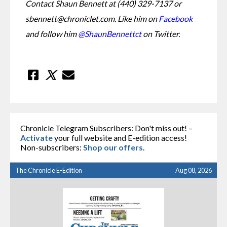
Contact Shaun Bennett at (440) 329-7137 or 
sbennett@chroniclet.com. Like him on 
Facebook
and follow him 
@ShaunBennettct
 on Twitter.
Chronicle Telegram Subscribers: Don't miss out! –
Activate
your full website and E-edition access!
Non-subscribers:
Shop our offers
.
The Chronicle E-Edition
Aug 08, 2026