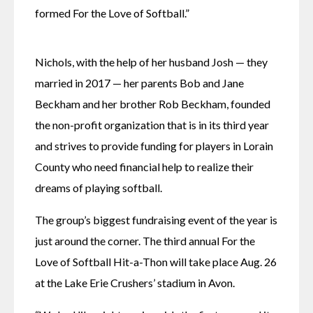
formed For the Love of Softball.”
Nichols, with the help of her husband Josh — they 
married in 2017 — her parents Bob and Jane 
Beckham and her brother Rob Beckham, founded 
the non-profit organization that is in its third year 
and strives to provide funding for players in Lorain 
County who need financial help to realize their 
dreams of playing softball.
The group’s biggest fundraising event of the year is 
just around the corner. The third annual For the 
Love of Softball Hit-a-Thon will take place Aug. 26 
at the Lake Erie Crushers’ stadium in Avon.