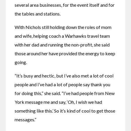
several area businesses, for the event itself and for 
the tables and stations.
With Nichols still holding down the roles of mom 
and wife, helping coach a Warhawks travel team 
with her dad and running the non-profit, she said 
those around her have provided the energy to keep 
going.
“It’s busy and hectic, but I’ve also met a lot of cool 
people and I’ve had a lot of people say thank you 
for doing this,” she said. “I’ve had people from New 
York message me and say, ‘Oh, I wish we had 
something like this.’ So it’s kind of cool to get those 
messages.”