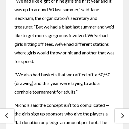
“We had like eight or nine girls the first year and it 
was up to around 50 last summer,” said Jane 
Beckham, the organization’s secretary and 
treasurer. “But we had a blast last summer and we’d 
like to get more age groups involved. We’ve had 
girls hitting off tees, we’ve had different stations 
where girls would throw or hit and another that was 
for speed.
“We also had baskets that we raffled off, a 50/50 
(drawing) and this year we’re trying to add a 
cornhole tournament for adults.”
Nichols said the concept isn’t too complicated — 
the girls sign up sponsors who give the players a 
flat donation or pledge an amount per foot. The 