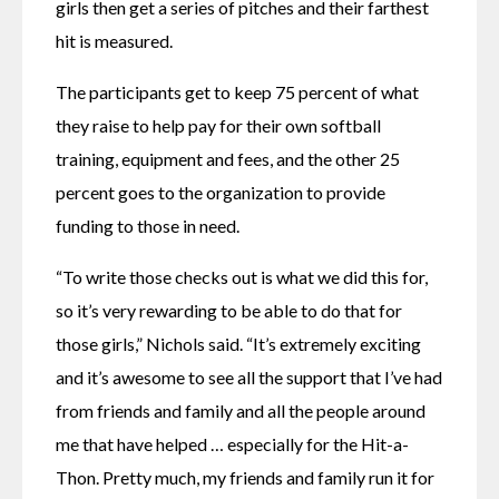
girls then get a series of pitches and their farthest 
hit is measured.
The participants get to keep 75 percent of what 
they raise to help pay for their own softball 
training, equipment and fees, and the other 25 
percent goes to the organization to provide 
funding to those in need.
“To write those checks out is what we did this for, 
so it’s very rewarding to be able to do that for 
those girls,” Nichols said. “It’s extremely exciting 
and it’s awesome to see all the support that I’ve had 
from friends and family and all the people around 
me that have helped … especially for the Hit-a-
Thon. Pretty much, my friends and family run it for 