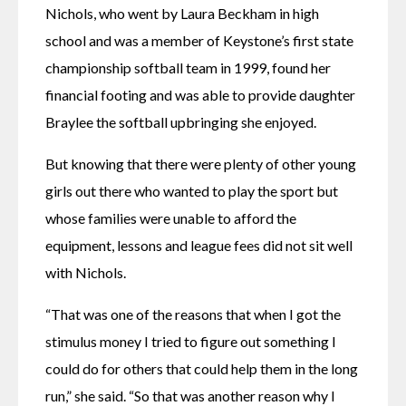
Nichols, who went by Laura Beckham in high 
school and was a member of Keystone’s first state 
championship softball team in 1999, found her 
financial footing and was able to provide daughter 
Braylee the softball upbringing she enjoyed.
But knowing that there were plenty of other young 
girls out there who wanted to play the sport but 
whose families were unable to afford the 
equipment, lessons and league fees did not sit well 
with Nichols.
“That was one of the reasons that when I got the 
stimulus money I tried to figure out something I 
could do for others that could help them in the long 
run,” she said. “So that was another reason why I 