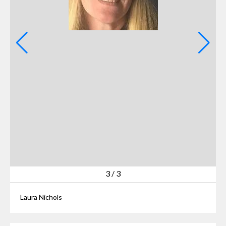
3
/
3
Laura Nichols