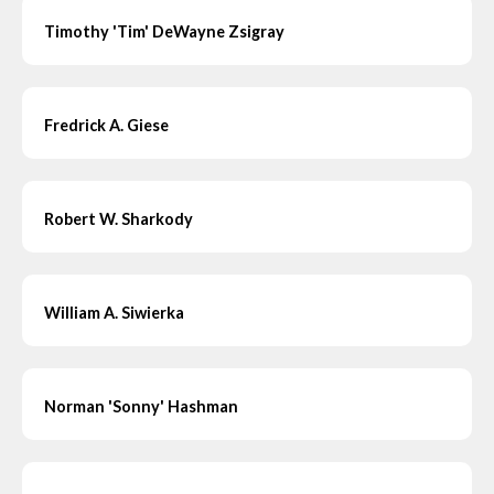
Timothy 'Tim' DeWayne Zsigray
Fredrick A. Giese
Robert W. Sharkody
William A. Siwierka
Norman 'Sonny' Hashman