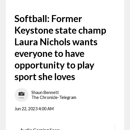
Softball: Former
Keystone state champ
Laura Nichols wants
everyone to have
opportunity to play
sport she loves
Shaun Bennett
The Chronicle-Telegram
Jun 22, 2023 4:00 AM