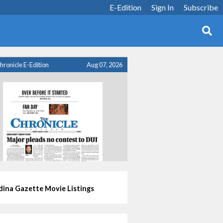
E-Edition
Sign In
Subscribe
hronicle E-Edition
Aug 07, 2026
ina Gazette Movie Listings