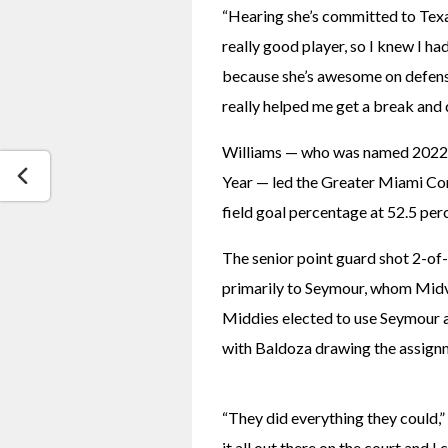
“Hearing she’s committed to Texas
really good player, so I knew I had 
because she’s awesome on defense.
really helped me get a break and 
Williams — who was named 2022-2
Year — led the Greater Miami Con
field goal percentage at 52.5 perc
The senior point guard shot 2-of-
primarily to Seymour, whom Midvi
Middies elected to use Seymour an
with Baldoza drawing the assign
“They did everything they could,
it all out there on the court and I