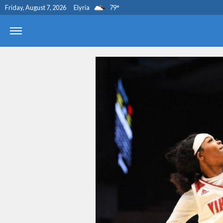
Friday, August 7, 2026
Elyria
79
°