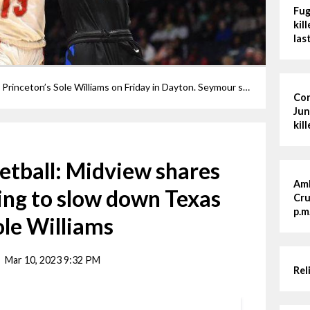
Fug
kil
las
Grace Seymour is fouled by Cincinnati Princeton’s Sole Williams on Friday in Dayton. Seymour spent much of the night guarding Williams.
Cor
Jun
kil
ketball: Midview shares
Amh
ying to slow down Texas
Cru
p.m
le Williams
Mar 10, 2023 9:32 PM
Rel