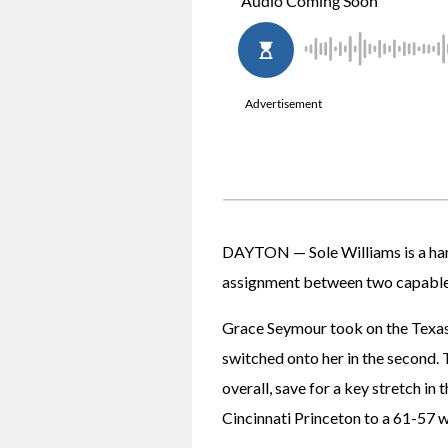
DAYTON — Sole Williams is a hand
assignment between two capable
Grace Seymour took on the Texas 
switched onto her in the second. 
overall, save for a key stretch in
Cincinnati Princeton to a 61-57 wi