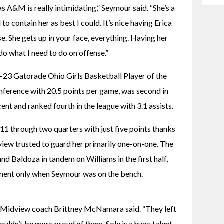
 A&M is really intimidating,” Seymour said. “She’s a 
to contain her as best I could. It’s nice having Erica 
 She gets up in your face, everything. Having her 
do what I need to do on offense.”
3 Gatorade Ohio Girls Basketball Player of the 
ference with 20.5 points per game, was second in 
ent and ranked fourth in the league with 3.1 assists.
11 through two quarters with just five points thanks 
ew trusted to guard her primarily one-on-one. The 
d Baldoza in tandem on Williams in the first half, 
ment only when Seymour was on the bench.
” Midview coach Brittney McNamara said. “They left 
 couldn’t be more proud of them. Sole is a huge talent, 