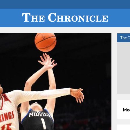
The C
Med