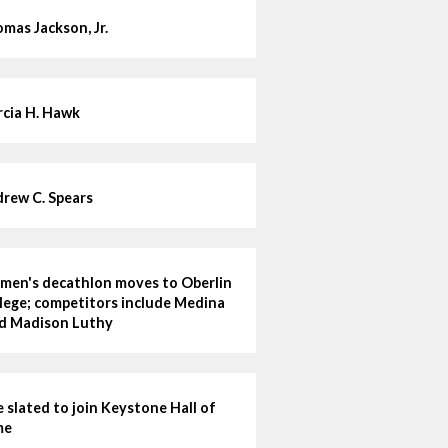
mas Jackson, Jr.
cia H. Hawk
rew C. Spears
en's decathlon moves to Oberlin
lege; competitors include Medina
d Madison Luthy
e slated to join Keystone Hall of
me