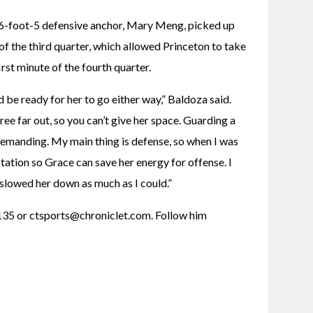
s 6-foot-5 defensive anchor, Mary Meng, picked up 
 of the third quarter, which allowed Princeton to take 
rst minute of the fourth quarter.
 be ready for her to go either way,” Baldoza said. 
hree far out, so you can’t give her space. Guarding a 
 demanding. My main thing is defense, so when I was 
rotation so Grace can save her energy for offense. I 
slowed her down as much as I could.”
35 or ctsports@chroniclet.com. Follow him 