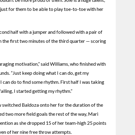
ust for them to be able to play toe-to-toe with her 
ond half with a jumper and followed with a pair of 
 the first two minutes of the third quarter — scoring 
raging motivation,” said Williams, who finished with 
ounds. “Just keep doing what I can do, get my 
can do to find some rhythm. First half I was taking 
falling, I started getting my rhythm.”
 switched Baldoza onto her for the duration of the 
ed two more field goals the rest of the way, Mari 
ention as she dropped 15 of her team-high 25 points 
even of her nine free throw attempts.