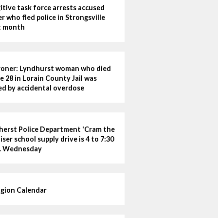
itive task force arrests accused
ler who fled police in Strongsville
t month
oner: Lyndhurst woman who died
e 28 in Lorain County Jail was
led by accidental overdose
erst Police Department 'Cram the
iser school supply drive is 4 to 7:30
. Wednesday
igion Calendar