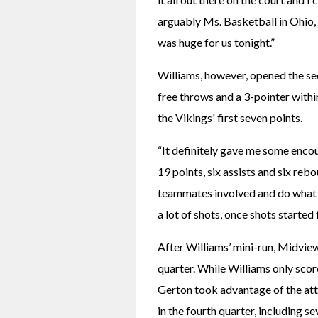
arguably Ms. Basketball in Ohio, j
was huge for us tonight.”
Williams, however, opened the sec
free throws and a 3-pointer within
the Vikings' first seven points.
“It definitely gave me some encou
19 points, six assists and six reb
teammates involved and do what I 
a lot of shots, once shots started 
After Williams’ mini-run, Midview
quarter. While Williams only scor
Gerton took advantage of the att
in the fourth quarter, including s