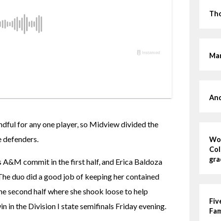
Tho
Mar
And
ful for any one player, so Midview divided the 
 defenders.
Wom
Col
gra
A&M commit in the first half, and Erica Baldoza 
The duo did a good job of keeping her contained 
 the second half where she shook loose to help 
Fiv
n in the Division I state semifinals Friday evening.
Fa