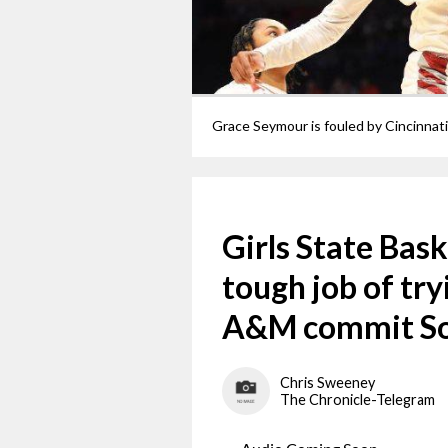
Girls State Bas
tough job of tr
A&M commit So
Chris Sweeney
The Chronicle-Telegram