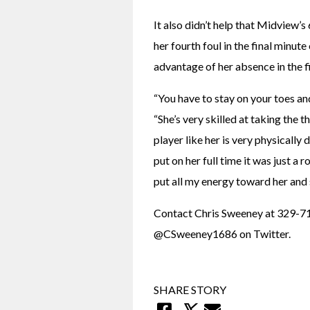
It also didn’t help that Midview’
her fourth foul in the final minute
advantage of her absence in the fi
“You have to stay on your toes and
“She’s very skilled at taking the t
player like her is very physically
put on her full time it was just a 
put all my energy toward her and 
Contact Chris Sweeney at 329-71
@CSweeney1686 on Twitter.
SHARE STORY