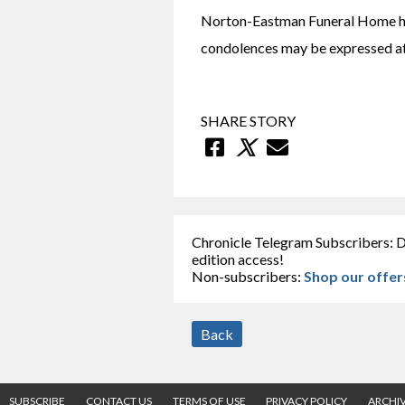
Norton-Eastman Funeral Home has
condolences may be expressed 
SHARE STORY
Chronicle Telegram Subscribers: D
edition access!
Non-subscribers:
Shop our offer
Back
SUBSCRIBE
CONTACT US
TERMS OF USE
PRIVACY POLICY
ARCHI