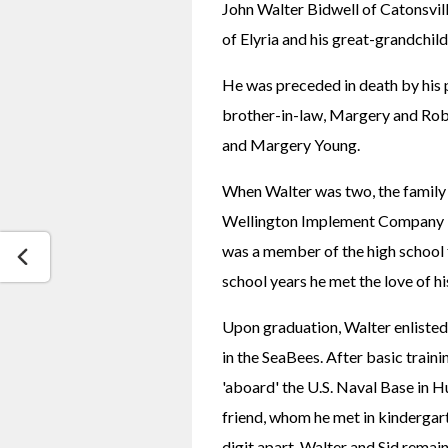
John Walter Bidwell of Catonsvil
of Elyria and his great-grandchild
He was preceded in death by his pa
brother-in-law, Margery and Rober
and Margery Young.
When Walter was two, the family 
Wellington Implement Company in
was a member of the high school fo
school years he met the love of hi
Upon graduation, Walter enlisted 
in the SeaBees. After basic traini
'aboard' the U.S. Naval Base in Hu
friend, whom he met in kindergart
digit apart. Walter and Sid remain