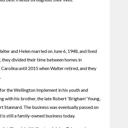
lter and Helen married on June 6, 1948, and lived 
r, they divided their time between homes in 
Carolina until 2015 when Walter retired, and they 
.
or the Wellington Implement in his youth and 
 with his brother, the late Robert 'Brigham' Young, 
rt Stannard. The business was eventually passed on 
d is still a family-owned business today.