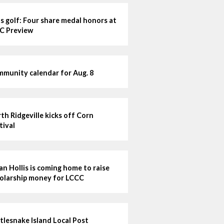
ls golf: Four share medal honors at
C Preview
munity calendar for Aug. 8
th Ridgeville kicks off Corn
tival
lian Hollis is coming home to raise
olarship money for LCCC
tlesnake Island Local Post