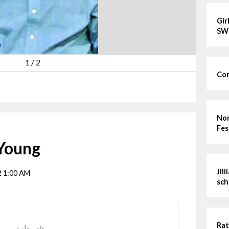
Gir
SW
1
/
2
Com
Nor
Fes
 Young
Jil
2 1:00 AM
sch
Rat