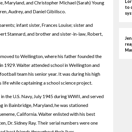
Lor
le, Maryland, and Christopher Michael (Sarah) Young 
to 
ren, Audrey, and Daniel Gibilisco.
sys
rents; infant sister, Frances Louise; sister and 
t Stannard, and brother and sister-in-law, Robert, 
Jen
rea
Man
moved to Wellington, where his father founded the 
 1929. Walter attended school in Wellington and 
otball team his senior year. It was during his high 
s life while captaining a school science project.
in the U.S. Navy, July 1945 during WWII, and served 
ng in Bainbridge, Maryland, he was stationed 
eneme, California. Walter enlisted with his best 
en, Dr. Sidney Ray. Their serial numbers were one 
ed best friends throughout their lives.