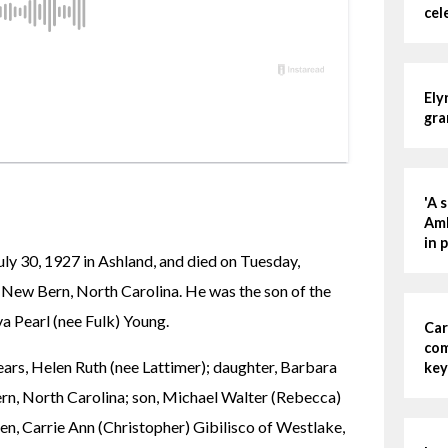
cel
Ely
gra
'A 
Amh
in 
y 30, 1927 in Ashland, and died on Tuesday, 
New Bern, North Carolina. He was the son of the 
a Pearl (nee Fulk) Young.
Car
com
ears, Helen Ruth (nee Lattimer); daughter, Barbara 
key
n, North Carolina; son, Michael Walter (Rebecca) 
n, Carrie Ann (Christopher) Gibilisco of Westlake, 