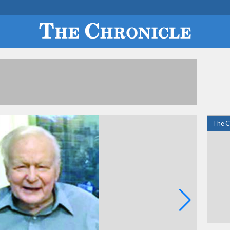
The C