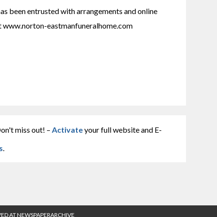
 been entrusted with arrangements and online 
at www.norton-eastmanfuneralhome.com
on't miss out! –
Activate
your full website and E-
s
.
VED AT NEWSPAPERARCHIVE