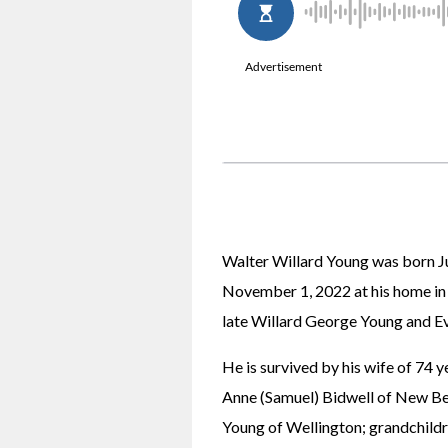
Walter Willard Young was born Jul
November 1, 2022 at his home in 
late Willard George Young and Ev
He is survived by his wife of 74 y
Anne (Samuel) Bidwell of New Ber
Young of Wellington; grandchildre