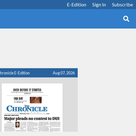
E-Edition
Sign In
Subscribe
hronicle E-Edition
Aug 07, 2026