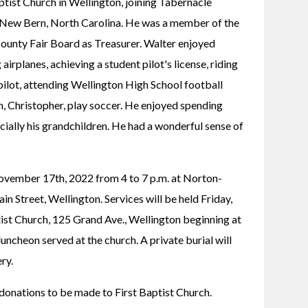
ist Church in Wellington, joining Tabernacle 
 New Bern, North Carolina. He was a member of the 
ounty Fair Board as Treasurer. Walter enjoyed 
 airplanes, achieving a student pilot's license, riding 
ilot, attending Wellington High School football 
, Christopher, play soccer. He enjoyed spending 
cially his grandchildren. He had a wonderful sense of 
November 17th, 2022 from 4 to 7 p.m. at Norton-
 Street, Wellington. Services will be held Friday, 
st Church, 125 Grand Ave., Wellington beginning at 
luncheon served at the church. A private burial will 
ry.
s donations to be made to First Baptist Church.