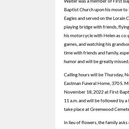
Walter was a member of First Bapt
Baptist Church upon his move to
Eagles and served on the Lorain C
playing bridge with friends, flying
his motorcycle with Helen as co-p
games, and watching his grandson
time with friends and family, espe
humor and will be greatly missed.
Calling hours will be Thursday, 
Eastman Funeral Home, 370 S. Main
November 18, 2022 at First Bapti
11 a.m. and will be followed by a 
take place at Greenwood Cemete
In lieu of flowers, the family ask