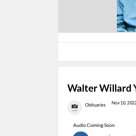
Walter Willard
Nov 10, 202
Obituaries