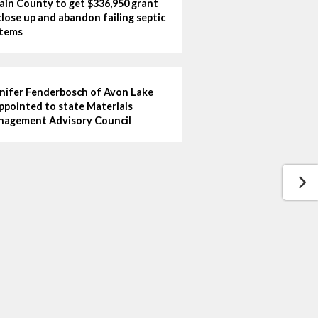
ain County to get $336,950 grant
close up and abandon failing septic
tems
nifer Fenderbosch of Avon Lake
ppointed to state Materials
agement Advisory Council