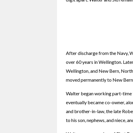
After discharge from the Navy, Wa
over 60 years in Wellington. Late
Wellington, and New Bern, North 
moved permanently to New Bern
Walter began working part-time f
eventually became co-owner, along
and brother-in-law, the late Robe
to his son, nephews, and niece, an