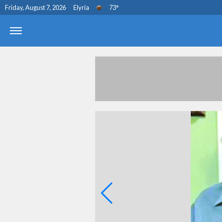
Friday, August 7, 2026
Elyria
73
°