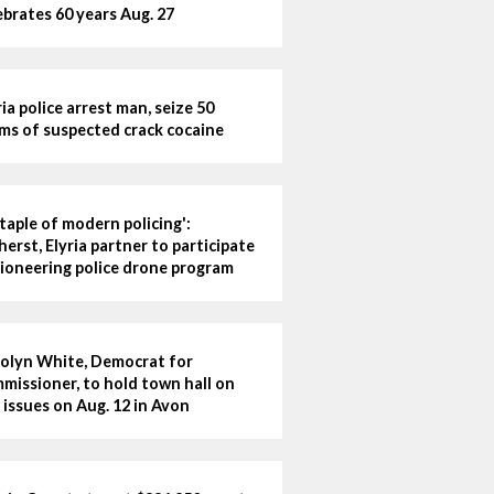
ebrates 60 years Aug. 27
ria police arrest man, seize 50
ms of suspected crack cocaine
staple of modern policing':
erst, Elyria partner to participate
pioneering police drone program
olyn White, Democrat for
missioner, to hold town hall on
 issues on Aug. 12 in Avon