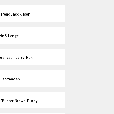
erend Jack R. Ison
le S. Lengel
rence J. 'Larry' Rak
ila Standen
c 'Buster Brown' Purdy