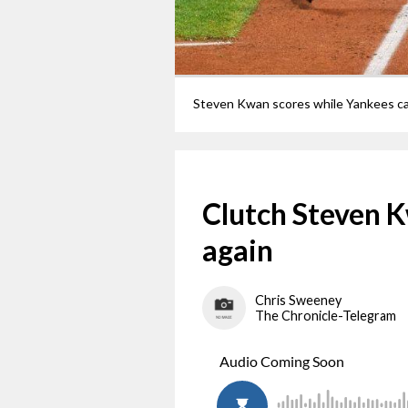
Clutch Steven 
again
Chris Sweeney
The Chronicle-Telegram