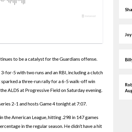
Sha
Joy
es to be a catalyst for the Guardians offense.
Bil
 3-for-5 with two runs and an RBI, including a clutch 
t sparked a three-run rally for a 6-5 walk-off win 
Rob
 the ALDS at Progressive Field on Saturday evening.
Aug
series 2-1 and hosts Game 4 tonight at 7:07.
n the American League, hitting .298 in 147 games 
rcentage in the regular season. He didn’t have a hit 