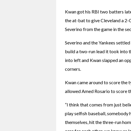
Kwan got his RBI two batters later,
the at-bat to give Cleveland a 2-
Severino from the game in the sec
Severino and the Yankees settled 
build a two-run lead it took into
into left and Kwan slapped an oppo
corners.
Kwan came around to score the tyi
allowed Amed Rosario to score t
“I think that comes from just beli
play selfish baseball, somebody ha
themselves, hit the three-run hom
care for each other, we know as lo