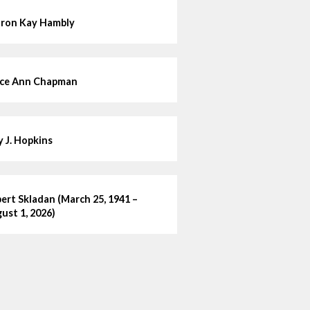
ron Kay Hambly
ce Ann Chapman
ly J. Hopkins
ert Skladan (March 25, 1941 –
ust 1, 2026)