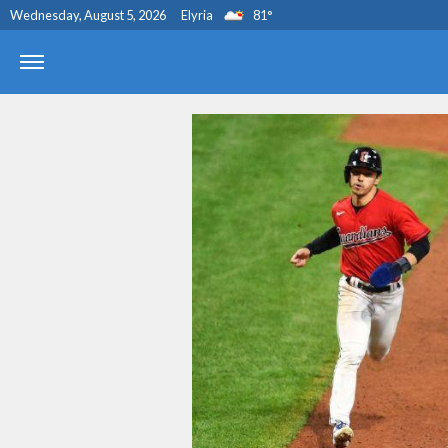
Wednesday, August 5, 2026
Elyria
81
°