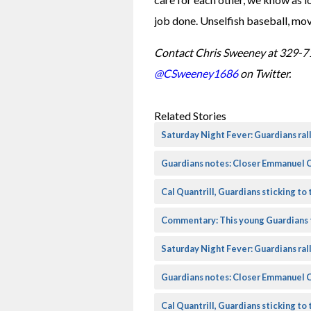
job done. Unselfish baseball, movi
Contact Chris Sweeney at 329-7
@CSweeney1686
 on Twitter.
Related Stories
Saturday Night Fever: Guardians rall
Guardians notes: Closer Emmanuel C
Cal Quantrill, Guardians sticking to 
Commentary: This young Guardians 
Saturday Night Fever: Guardians rall
Guardians notes: Closer Emmanuel C
Cal Quantrill, Guardians sticking to 