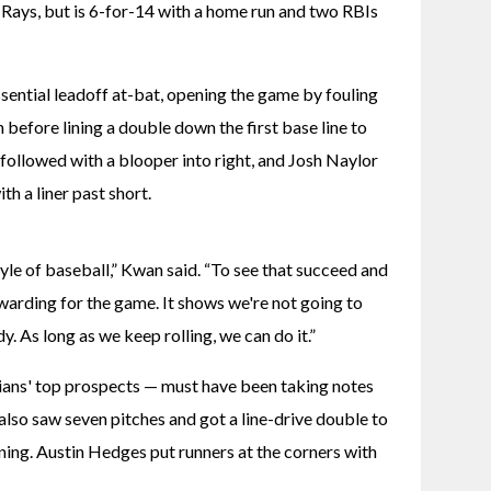
 Rays, but is 6-for-14 with a home run and two RBIs 
ential leadoff at-bat, opening the game by fouling 
 before lining a double down the first base line to 
 followed with a blooper into right, and Josh Naylor 
h a liner past short.
yle of baseball,” Kwan said. “To see that succeed and 
rewarding for the game. It shows we're not going to 
. As long as we keep rolling, we can do it.”
ians' top prospects — must have been taking notes 
lso saw seven pitches and got a line-drive double to 
inning. Austin Hedges put runners at the corners with 