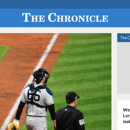
The C
Wed
Lor
mak