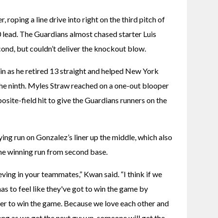
 roping a line drive into right on the third pitch of 
0 lead. The Guardians almost chased starter Luis 
ond, but couldn’t deliver the knockout blow.
in as he retired 13 straight and helped New York 
 the ninth. Myles Straw reached on a one-out blooper 
site-field hit to give the Guardians runners on the 
ng run on Gonzalez’s liner up the middle, which also 
he winning run from second base.
eving in your teammates,” Kwan said. “I think if we 
s to feel like they've got to win the game by 
er to win the game. Because we love each other and 
ng as we get the next guy up, someone will get the 