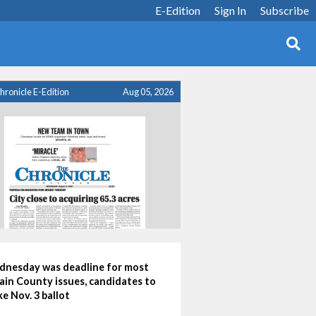
E-Edition
Sign In
Subscribe
hronicle E-Edition
Aug 05, 2026
nesday was deadline for most
ain County issues, candidates to
e Nov. 3 ballot