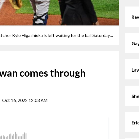
Rev
Steven Kwan scores while Yankees catcher Kyle Higashioka is left waiting for the ball Saturday night in Cleveland.
Gay
Kwan comes through
Law
She
Oct 16, 2022 12:03 AM
Eri