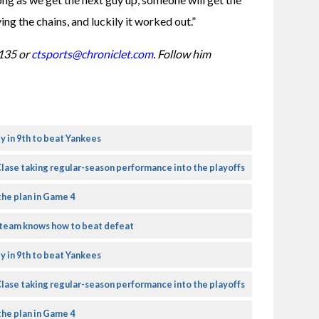
ng the chains, and luckily it worked out.”
135 or 
ctsports@chroniclet.com
. Follow him 
y in 9th to beat Yankees
lase taking regular-season performance into the playoffs
the plan in Game 4
team knows how to beat defeat
y in 9th to beat Yankees
lase taking regular-season performance into the playoffs
the plan in Game 4