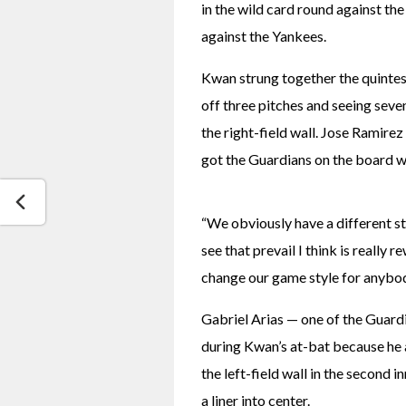
in the wild card round against the
against the Yankees.
Kwan strung together the quintess
off three pitches and seeing seven
the right-field wall. Jose Ramirez
got the Guardians on the board wit
“We obviously have a different st
see that prevail I think is really 
change our game style for anybody
Gabriel Arias — one of the Guard
during Kwan’s at-bat because he a
the left-field wall in the second 
a liner into center.