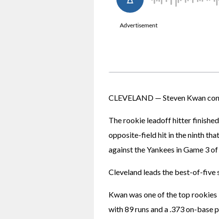
CLEVELAND — Steven Kwan continu
The rookie leadoff hitter finished
opposite-field hit in the ninth tha
against the Yankees in Game 3 of
Cleveland leads the best-of-five 
Kwan was one of the top rookies i
with 89 runs and a .373 on-base pe