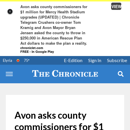
VIEW
Avon asks county commissioners for
$1 million for Mercy Health Stadium
×
upgrades (UPDATED) | Chronicle
Telegram Crushers co-owner Tom
Kramig and Avon Mayor Bryan
Jensen asked the county to throw in
$250,000 in American Rescue Plan
Act dollars to make the plan a reality.
chroniclet.com
FREE - In Google Play
E-Edition
Sign In
Subscribe
Elyria
75
°
Avon asks county
commissioners for $1