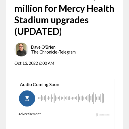
million for Mercy Health
Stadium upgrades
(UPDATED)
Dave O'Brien
The Chronicle-Telegram
Oct 13, 2022 6:00 AM