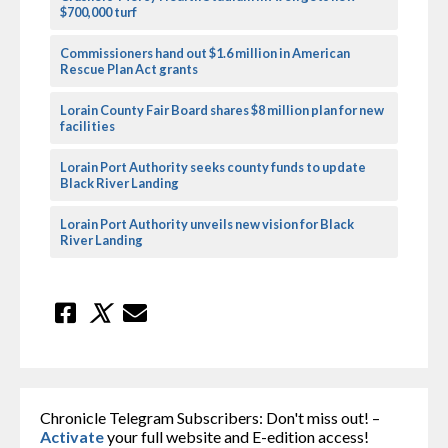
$700,000 turf
Commissioners hand out $1.6 million in American
Rescue Plan Act grants
Lorain County Fair Board shares $8 million plan for new
facilities
Lorain Port Authority seeks county funds to update
Black River Landing
Lorain Port Authority unveils new vision for Black
River Landing
Chronicle Telegram Subscribers: Don't miss out! –
Activate
your full website and E-edition access!