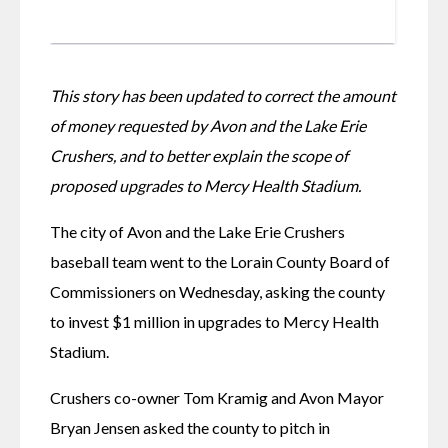
This story has been updated to correct the amount 
of money requested by Avon and the Lake Erie 
Crushers, and to better explain the scope of 
proposed upgrades to Mercy Health Stadium.
The city of Avon and the Lake Erie Crushers 
baseball team went to the Lorain County Board of 
Commissioners on Wednesday, asking the county 
to invest $1 million in upgrades to Mercy Health 
Stadium.
Crushers co-owner Tom Kramig and Avon Mayor 
Bryan Jensen asked the county to pitch in 