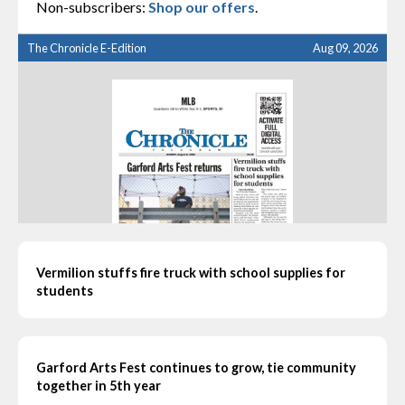
Non-subscribers:
Shop our offers
.
The Chronicle E-Edition
Aug 09, 2026
Vermilion stuffs fire truck with school supplies for
students
Garford Arts Fest continues to grow, tie community
together in 5th year