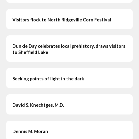
Visitors flock to North Ridgeville Corn Festival
Dunkle Day celebrates local prehistory, draws visitors
to Sheffield Lake
Seeking points of light in the dark
David S. Knechtges, M.D.
Dennis M. Moran