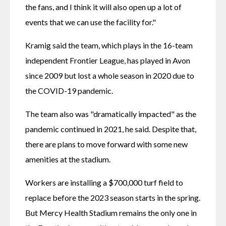
the fans, and I think it will also open up a lot of 
events that we can use the facility for."
Kramig said the team, which plays in the 16-team 
independent Frontier League, has played in Avon 
since 2009 but lost a whole season in 2020 due to 
the COVID-19 pandemic.
The team also was "dramatically impacted" as the 
pandemic continued in 2021, he said. Despite that, 
there are plans to move forward with some new 
amenities at the stadium.
Workers are installing a $700,000 turf field to 
replace before the 2023 season starts in the spring. 
But Mercy Health Stadium remains the only one in 