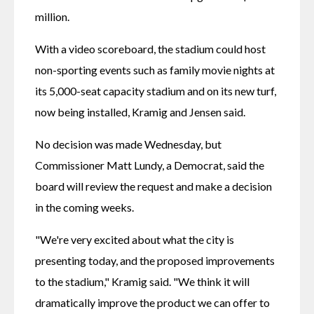
million. 
With a video scoreboard, the stadium could host 
non-sporting events such as family movie nights at 
its 5,000-seat capacity stadium and on its new turf, 
now being installed, Kramig and Jensen said.
No decision was made Wednesday, but 
Commissioner Matt Lundy, a Democrat, said the 
board will review the request and make a decision 
in the coming weeks.
"We're very excited about what the city is 
presenting today, and the proposed improvements 
to the stadium," Kramig said. "We think it will 
dramatically improve the product we can offer to 