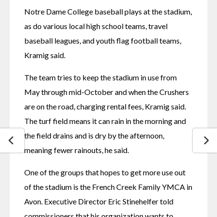
Notre Dame College baseball plays at the stadium, 
as do various local high school teams, travel 
baseball leagues, and youth flag football teams, 
Kramig said.
The team tries to keep the stadium in use from 
May through mid-October and when the Crushers 
are on the road, charging rental fees, Kramig said. 
The turf field means it can rain in the morning and 
the field drains and is dry by the afternoon, 
meaning fewer rainouts, he said.
One of the groups that hopes to get more use out 
of the stadium is the French Creek Family YMCA in 
Avon. Executive Director Eric Stinehelfer told 
commissioners that his organization wants to 