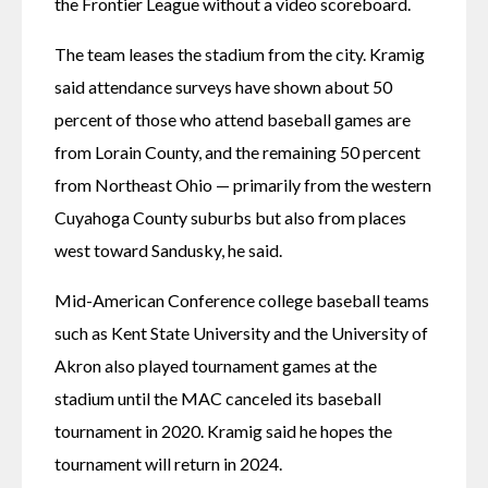
the Frontier League without a video scoreboard. 
The team leases the stadium from the city. Kramig 
said attendance surveys have shown about 50 
percent of those who attend baseball games are 
from Lorain County, and the remaining 50 percent 
from Northeast Ohio — primarily from the western 
Cuyahoga County suburbs but also from places 
west toward Sandusky, he said.
Mid-American Conference college baseball teams 
such as Kent State University and the University of 
Akron also played tournament games at the 
stadium until the MAC canceled its baseball 
tournament in 2020. Kramig said he hopes the 
tournament will return in 2024.