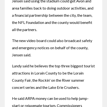
Jensen said using the stadium could get Avon and 
area families back to doing outdoor activities, and 
a financial partnership between the city, the team, 
the NFL Foundation and the county would benefit 
all the partners.
The new video board could also broadcast safety 
and emergency notices on behalf of the county, 
Jensen said.
Lundy said he believes the top three biggest tourist 
attractions in Lorain County to be the Lorain 
County Fair, the Rockin' on the River summer 
concert series and the Lake Erie Crushers.
He said ARPA money can be used to help jump-
start or rejuvenate tourism. Commissioners 