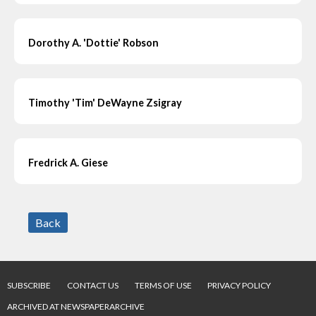
Dorothy A. 'Dottie' Robson
Timothy 'Tim' DeWayne Zsigray
Fredrick A. Giese
Back
SUBSCRIBE
CONTACT US
TERMS OF USE
PRIVACY POLICY
ARCHIVED AT NEWSPAPERARCHIVE