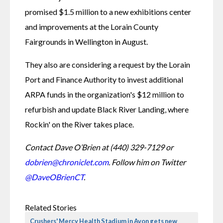
promised $1.5 million to a new exhibitions center 
and improvements at the Lorain County 
Fairgrounds in Wellington in August.
They also are considering a request by the Lorain 
Port and Finance Authority to invest additional 
ARPA funds in the organization's $12 million to 
refurbish and update Black River Landing, where 
Rockin' on the River takes place.
Contact Dave O’Brien at (440) 329-7129 or 
dobrien@chroniclet.com
. Follow him on Twitter 
@DaveOBrienCT
.
Related Stories
Crushers' Mercy Health Stadium in Avon gets new