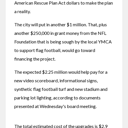
American Rescue Plan Act dollars to make the plan 
a reality.
The city will put in another $1 million. That, plus 
another $250,000 in grant money from the NFL 
Foundation that is being sough by the local YMCA 
to support flag football, would go toward 
financing the project. 
The expected $2.25 million would help pay for a 
new video scoreboard, informational signs, 
synthetic flag football turf and new stadium and 
parking lot lighting, according to documents 
presented at Wednesday's board meeting.
The total estimated cost of the upgrades is $2.9 