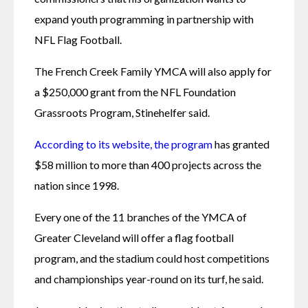
expand youth programming in partnership with 
NFL Flag Football.
The French Creek Family YMCA will also apply for 
a $250,000 grant from the NFL Foundation 
Grassroots Program, Stinehelfer said.
According to its website, the program
 has granted 
$58 million to more than 400 projects across the 
nation since 1998.
Every one of the 11 branches of the YMCA of 
Greater Cleveland will offer a flag football 
program, and the stadium could host competitions 
and championships year-round on its turf, he said.