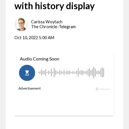
with history display
Carissa Woytach
The Chronicle-Telegram
Oct 10, 2022 5:00 AM