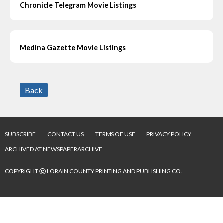
Chronicle Telegram Movie Listings
Medina Gazette Movie Listings
Back
SUBSCRIBE
CONTACT US
TERMS OF USE
PRIVACY POLICY
ARCHIVED AT NEWSPAPERARCHIVE
©
COPYRIGHT
LORAIN COUNTY PRINTING AND PUBLISHING CO.