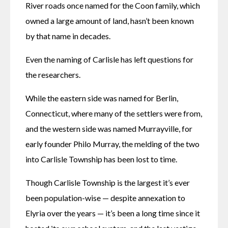
River roads once named for the Coon family, which 
owned a large amount of land, hasn’t been known 
by that name in decades. 
Even the naming of Carlisle has left questions for 
the researchers. 
While the eastern side was named for Berlin, 
Connecticut, where many of the settlers were from, 
and the western side was named Murrayville, for 
early founder Philo Murray, the melding of the two 
into Carlisle Township has been lost to time. 
Though Carlisle Township is the largest it’s ever 
been population-wise — despite annexation to 
Elyria over the years — it’s been a long time since it 