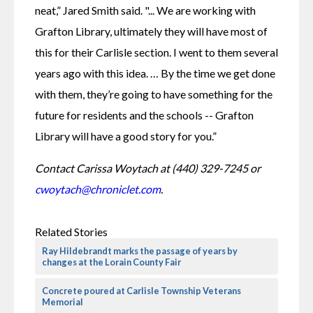
neat,” Jared Smith said. "... We are working with 
Grafton Library, ultimately they will have most of 
this for their Carlisle section. I went to them several 
years ago with this idea. … By the time we get done 
with them, they’re going to have something for the 
future for residents and the schools -- Grafton 
Library will have a good story for you.”
Contact Carissa Woytach at (440) 329-7245 or 
cwoytach@chroniclet.com
.
Related Stories
Ray Hildebrandt marks the passage of years by
changes at the Lorain County Fair
Concrete poured at Carlisle Township Veterans
Memorial