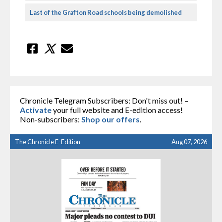
Last of the Grafton Road schools being demolished
Chronicle Telegram Subscribers: Don't miss out! –
Activate
your full website and E-edition access!
Non-subscribers:
Shop our offers
.
The Chronicle E-Edition
Aug 07, 2026