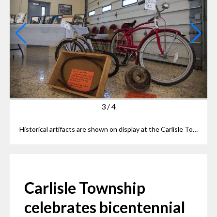
3
/
4
Historical artifacts are shown on display at the Carlisle Township 200th anniversary exhibit on Oct. 9, 2022.
Carlisle Township
celebrates bicentennial