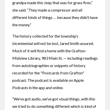
grandpa made this Jeep that was for grass fires,” 
she said. “They made a compressor and all 
different kinds of things … because they didn’t have 
the money.”
The history collected for the township’s 
bicentennial will not be lost, Jared Smith assured. 
Much of it will find a home with the Grafton-
Midview Library, 983 Main St. — including readings 
from autobiographies or snippets of history 
recorded for the "Postcards from Grafton" 
podcast. The podcast is available on Apple 
Podcasts in the app and online. 
“We’ve got audio, we’ve got visual things, with this 
we tried to do something different which is kind of 