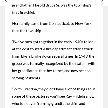
grandfather, Harold Bruce Sr. was the township’s 
first fire chief. 
Her family came from Connecticut, to New York, 
then the township 
Twelve men got together in the early 1940s to look 
at the cost to start a fire department after a truck 
from Elyria broke down several times. In 1943, the 
group was formally recognized by the state — with 
her grandfather, then her father, and now her son, 
serving residents. 
“With Grandpa, they didn’t have a lot of things so in 
some of these pictures you’ll see Ray Hildebrandt, 
who took over from my grandfather, him and 