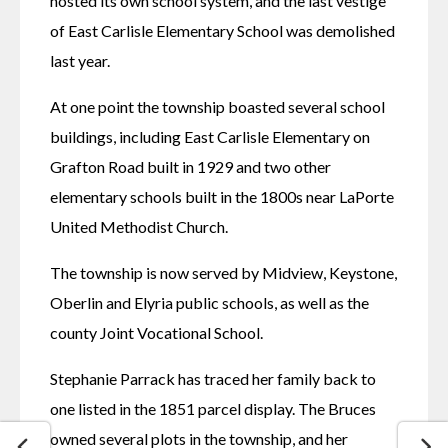
hosted its own school system, and the last vestige 
of East Carlisle Elementary School was demolished 
last year. 
At one point the township boasted several school 
buildings, including East Carlisle Elementary on 
Grafton Road built in 1929 and two other 
elementary schools built in the 1800s near LaPorte 
United Methodist Church. 
The township is now served by Midview, Keystone, 
Oberlin and Elyria public schools, as well as the 
county Joint Vocational School. 
Stephanie Parrack has traced her family back to 
one listed in the 1851 parcel display. The Bruces 
owned several plots in the township, and her 