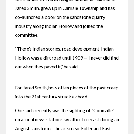
Jared Smith, grew up in Carlisle Township and has 
co-authored a book on the sandstone quarry 
industry along Indian Hollow and joined the 
committee. 
“There’s Indian stories, road development, Indian 
Hollow was a dirt road until 1909 — I never did find 
out when they paved it,” he said. 
For Jared Smith, how often pieces of the past creep 
into the 21st century struck a chord. 
One such recently was the sighting of “Coonville” 
on a local news station’s weather forecast during an 
August rainstorm. The area near Fuller and East 