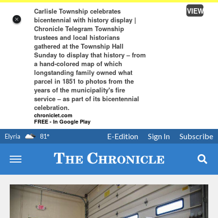
VIEW
Carlisle Township celebrates
bicentennial with history display |
×
Chronicle Telegram Township
trustees and local historians
gathered at the Township Hall
Sunday to display that history – from
a hand-colored map of which
longstanding family owned what
parcel in 1851 to photos from the
years of the municipality's fire
service – as part of its bicentennial
celebration.
chroniclet.com
FREE - In Google Play
E-Edition
Sign In
Subscribe
Elyria
81
°