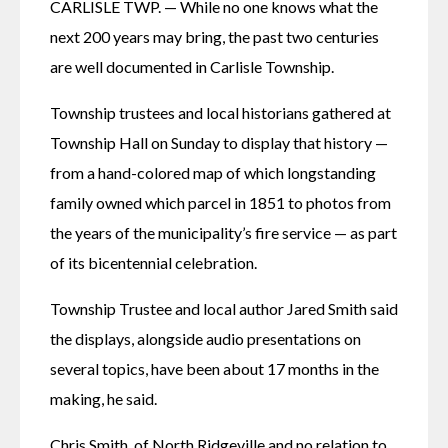
CARLISLE TWP. — While no one knows what the 
next 200 years may bring, the past two centuries 
are well documented in Carlisle Township. 
Township trustees and local historians gathered at 
Township Hall on Sunday to display that history — 
from a hand-colored map of which longstanding 
family owned which parcel in 1851 to photos from 
the years of the municipality’s fire service — as part 
of its bicentennial celebration. 
Township Trustee and local author Jared Smith said 
the displays, alongside audio presentations on 
several topics, have been about 17 months in the 
making, he said. 
Chris Smith, of North Ridgeville and no relation to 