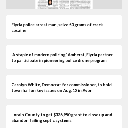
Elyria police arrest man, seize 50 grams of crack
cocaine
'A staple of modern policing,' Amherst, Elyria partner
to participate in pioneering police drone program
Carolyn White, Democrat for commissioner, to hold
town hall on key issues on Aug. 12 in Avon
Lorain County to get $336,950 grant to close up and
abandon failing septic systems