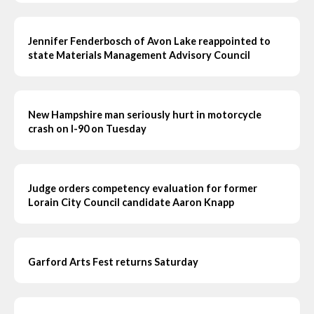
Jennifer Fenderbosch of Avon Lake reappointed to
state Materials Management Advisory Council
New Hampshire man seriously hurt in motorcycle
crash on I-90 on Tuesday
Judge orders competency evaluation for former
Lorain City Council candidate Aaron Knapp
Garford Arts Fest returns Saturday