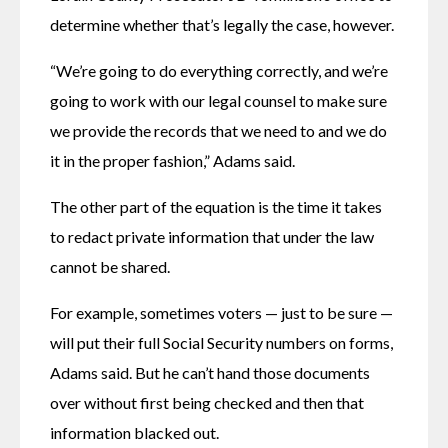
determine whether that’s legally the case, however.
“We’re going to do everything correctly, and we’re 
going to work with our legal counsel to make sure 
we provide the records that we need to and we do 
it in the proper fashion,” Adams said.
The other part of the equation is the time it takes 
to redact private information that under the law 
cannot be shared.
For example, sometimes voters — just to be sure — 
will put their full Social Security numbers on forms, 
Adams said. But he can’t hand those documents 
over without first being checked and then that 
information blacked out.