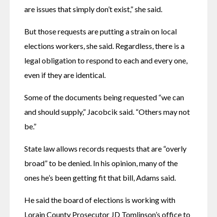
are issues that simply don’t exist,” she said.
But those requests are putting a strain on local 
elections workers, she said. Regardless, there is a 
legal obligation to respond to each and every one, 
even if they are identical.
Some of the documents being requested “we can 
and should supply,” Jacobcik said. “Others may not 
be.”
State law allows records requests that are “overly 
broad” to be denied. In his opinion, many of the 
ones he’s been getting fit that bill, Adams said.
He said the board of elections is working with 
Lorain County Prosecutor JD Tomlinson’s office to 