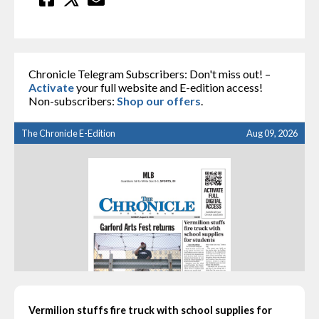
Chronicle Telegram Subscribers: Don't miss out! –
Activate
your full website and E-edition access!
Non-subscribers:
Shop our offers
.
The Chronicle E-Edition
Aug 09, 2026
Vermilion stuffs fire truck with school supplies for