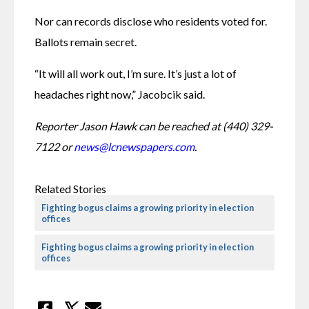
Nor can records disclose who residents voted for. 
Ballots remain secret.
“It will all work out, I’m sure. It’s just a lot of 
headaches right now,” Jacobcik said.
Reporter Jason Hawk can be reached at (440) 329-
7122 or 
news@lcnewspapers.com
.
Related Stories
Fighting bogus claims a growing priority in election
offices
Fighting bogus claims a growing priority in election
offices