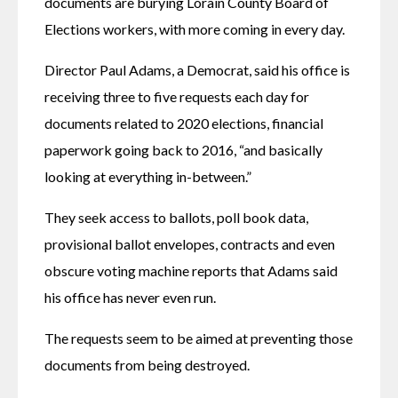
documents are burying Lorain County Board of 
Elections workers, with more coming in every day.
Director Paul Adams, a Democrat, said his office is 
receiving three to five requests each day for 
documents related to 2020 elections, financial 
paperwork going back to 2016, “and basically 
looking at everything in-between.”
They seek access to ballots, poll book data, 
provisional ballot envelopes, contracts and even 
obscure voting machine reports that Adams said 
his office has never even run.
The requests seem to be aimed at preventing those 
documents from being destroyed.