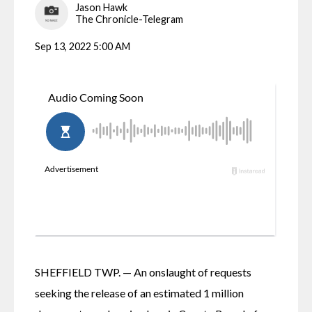
Jason Hawk
The Chronicle-Telegram
Sep 13, 2022 5:00 AM
SHEFFIELD TWP. — An onslaught of requests 
seeking the release of an estimated 1 million 