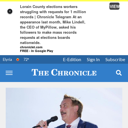
VIEW
Lorain County elections workers
struggling with requests for 1 million
×
records | Chronicle Telegram At an
appearance last month, Mike Lindell,
the CEO of MyPillow, asked his
followers to make mass records
requests at elections boards
nationwide.
chroniclet.com
FREE - In Google Play
E-Edition
Sign In
Subscribe
Elyria
72
°