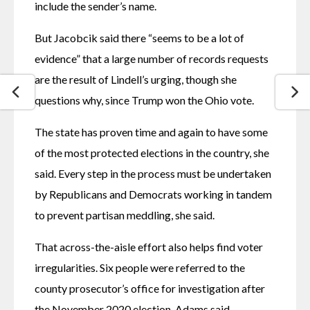
include the sender’s name.
But Jacobcik said there “seems to be a lot of 
evidence” that a large number of records requests 
are the result of Lindell’s urging, though she 
questions why, since Trump won the Ohio vote.
The state has proven time and again to have some 
of the most protected elections in the country, she 
said. Every step in the process must be undertaken 
by Republicans and Democrats working in tandem 
to prevent partisan meddling, she said.
That across-the-aisle effort also helps find voter 
irregularities. Six people were referred to the 
county prosecutor’s office for investigation after 
the November 2020 election, Adams said.