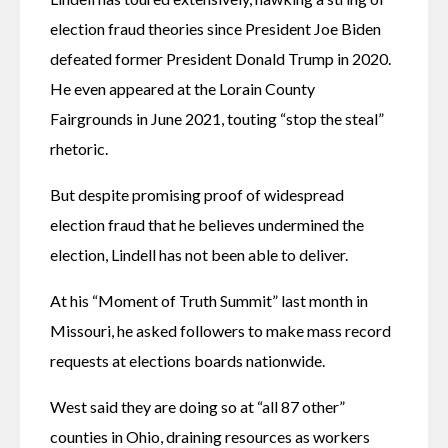
election fraud theories since President Joe Biden 
defeated former President Donald Trump in 2020. 
He even appeared at the Lorain County 
Fairgrounds in June 2021, touting “stop the steal” 
rhetoric.
But despite promising proof of widespread 
election fraud that he believes undermined the 
election, Lindell has not been able to deliver.
At his “Moment of Truth Summit” last month in 
Missouri, he asked followers to make mass record 
requests at elections boards nationwide.
West said they are doing so at “all 87 other” 
counties in Ohio, draining resources as workers 