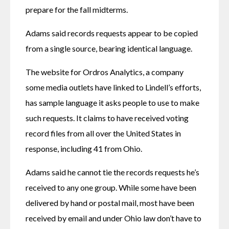
prepare for the fall midterms.
Adams said records requests appear to be copied 
from a single source, bearing identical language.
The website for Ordros Analytics, a company 
some media outlets have linked to Lindell’s efforts, 
has sample language it asks people to use to make 
such requests. It claims to have received voting 
record files from all over the United States in 
response, including 41 from Ohio.
Adams said he cannot tie the records requests he’s 
received to any one group. While some have been 
delivered by hand or postal mail, most have been 
received by email and under Ohio law don’t have to 