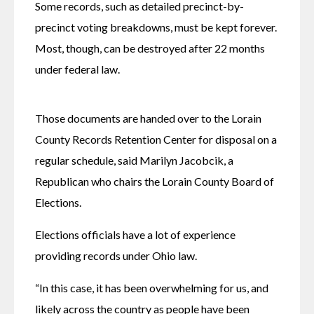
Some records, such as detailed precinct-by-
precinct voting breakdowns, must be kept forever. 
Most, though, can be destroyed after 22 months 
under federal law.
Those documents are handed over to the Lorain 
County Records Retention Center for disposal on a 
regular schedule, said Marilyn Jacobcik, a 
Republican who chairs the Lorain County Board of 
Elections.
Elections officials have a lot of experience 
providing records under Ohio law.
“In this case, it has been overwhelming for us, and 
likely across the country as people have been 