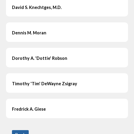
David S. Knechtges, M.D.
Dennis M. Moran
Dorothy A. 'Dottie' Robson
Timothy 'Tim' DeWayne Zsigray
Fredrick A. Giese