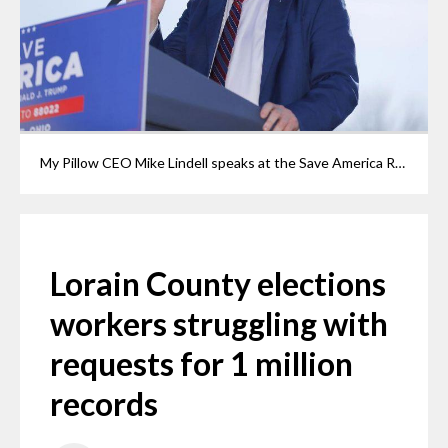
My Pillow CEO Mike Lindell speaks at the Save America Rally at the Delaware County Fairgrounds, Saturday, April 23, 2022, in Delaware. Lindell has urged followers to file thousands of records requests, overwhelming local boards of elections with requests for paperwork in an attempt to document vote fraud. Although Lindell has claimed extensive vote fraud in the 2020 election, no proof of it has been found.
Lorain County elections
workers struggling with
requests for 1 million
records