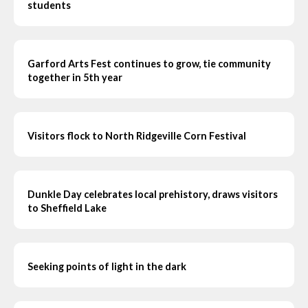
students
Garford Arts Fest continues to grow, tie community
together in 5th year
Visitors flock to North Ridgeville Corn Festival
Dunkle Day celebrates local prehistory, draws visitors
to Sheffield Lake
Seeking points of light in the dark