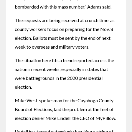
bombarded with this mass number,” Adams said.
The requests are being received at crunch time, as 
county workers focus on preparing for the Nov. 8 
election. Ballots must be sent by the end of next 
week to overseas and military voters.
The situation here fits a trend reported across the 
nation in recent weeks, especially in states that 
were battlegrounds in the 2020 presidential 
election.
Mike West, spokesman for the Cuyahoga County 
Board of Elections, laid the problem at the feet of 
election denier Mike Lindell, the CEO of MyPillow.
Lindell has toured extensively, hawking a string of 