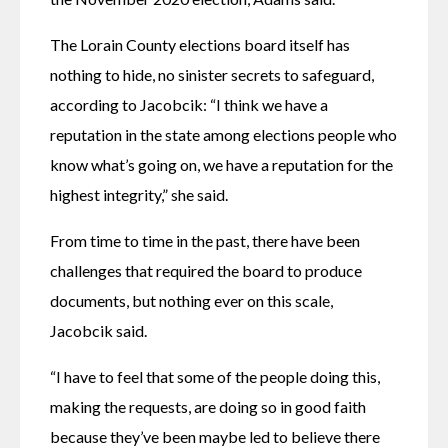
The Lorain County elections board itself has 
nothing to hide, no sinister secrets to safeguard, 
according to Jacobcik: “I think we have a 
reputation in the state among elections people who 
know what’s going on, we have a reputation for the 
highest integrity,” she said.
From time to time in the past, there have been 
challenges that required the board to produce 
documents, but nothing ever on this scale, 
Jacobcik said.
“I have to feel that some of the people doing this, 
making the requests, are doing so in good faith 
because they’ve been maybe led to believe there 