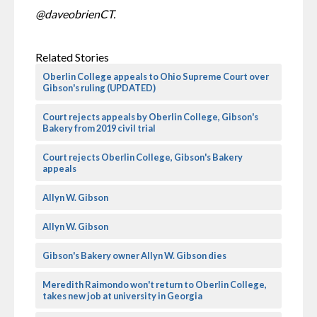
@daveobrienCT.
Related Stories
Oberlin College appeals to Ohio Supreme Court over
Gibson's ruling (UPDATED)
Court rejects appeals by Oberlin College, Gibson's
Bakery from 2019 civil trial
Court rejects Oberlin College, Gibson's Bakery
appeals
Allyn W. Gibson
Allyn W. Gibson
Gibson's Bakery owner Allyn W. Gibson dies
Meredith Raimondo won't return to Oberlin College,
takes new job at university in Georgia