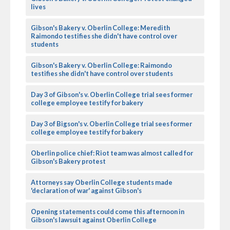
lives
Gibson's Bakery v. Oberlin College: Meredith
Raimondo testifies she didn't have control over
students
Gibson's Bakery v. Oberlin College: Raimondo
testifies she didn't have control over students
Day 3 of Gibson's v. Oberlin College trial sees former
college employee testify for bakery
Day 3 of Bigson's v. Oberlin College trial sees former
college employee testify for bakery
Oberlin police chief: Riot team was almost called for
Gibson's Bakery protest
Attorneys say Oberlin College students made
'declaration of war' against Gibson's
Opening statements could come this afternoon in
Gibson's lawsuit against Oberlin College