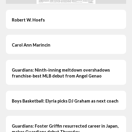
Robert W. Hoefs
Carol Ann Marincin
Guardians: Ninth-inning meltdown overshadows
franchise-best MLB debut from Angel Genao
Boys Basketball: Elyria picks DJ Graham as next coach
Guardians: Foster Griffin resurrected career in Japan,
makes Guardians debut Thursday