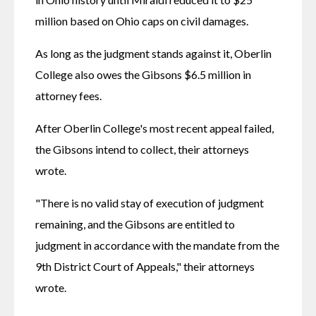
million based on Ohio caps on civil damages.
As long as the judgment stands against it, Oberlin 
College also owes the Gibsons $6.5 million in 
attorney fees.
After Oberlin College's most recent appeal failed, 
the Gibsons intend to collect, their attorneys 
wrote.
"There is no valid stay of execution of judgment 
remaining, and the Gibsons are entitled to 
judgment in accordance with the mandate from the 
9th District Court of Appeals," their attorneys 
wrote.