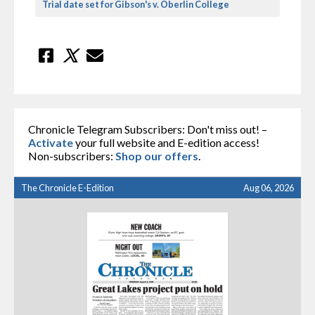
Trial date set for Gibson's v. Oberlin College
Chronicle Telegram Subscribers: Don't miss out! –
Activate
your full website and E-edition access!
Non-subscribers:
Shop our offers
.
The Chronicle E-Edition
Aug 06, 2026