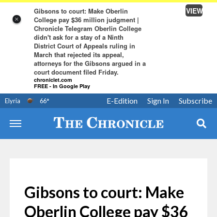
VIEW
Gibsons to court: Make Oberlin
College pay $36 million judgment |
×
Chronicle Telegram Oberlin College
didn't ask for a stay of a Ninth
District Court of Appeals ruling in
March that rejected its appeal,
attorneys for the Gibsons argued in a
court document filed Friday.
chroniclet.com
FREE - In Google Play
E-Edition
Sign In
Subscribe
Elyria
66
°
Gibsons to court: Make
Oberlin College pay $36