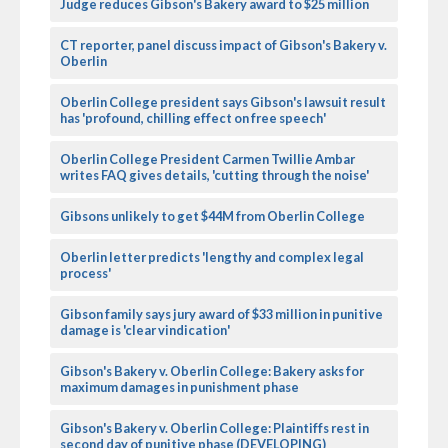
Judge reduces Gibson's Bakery award to $25 million
CT reporter, panel discuss impact of Gibson's Bakery v.
Oberlin
Oberlin College president says Gibson's lawsuit result
has 'profound, chilling effect on free speech'
Oberlin College President Carmen Twillie Ambar
writes FAQ gives details, 'cutting through the noise'
Gibsons unlikely to get $44M from Oberlin College
Oberlin letter predicts 'lengthy and complex legal
process'
Gibson family says jury award of $33 million in punitive
damage is 'clear vindication'
Gibson's Bakery v. Oberlin College: Bakery asks for
maximum damages in punishment phase
Gibson's Bakery v. Oberlin College: Plaintiffs rest in
second day of punitive phase (DEVELOPING)