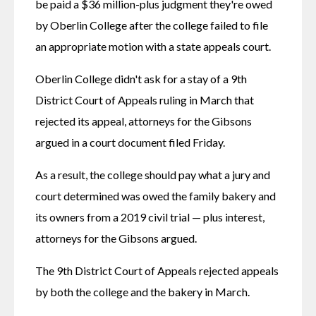
be paid a $36 million-plus judgment they're owed 
by Oberlin College after the college failed to file 
an appropriate motion with a state appeals court.
Oberlin College didn't ask for a stay of a 9th 
District Court of Appeals ruling in March that 
rejected its appeal, attorneys for the Gibsons 
argued in a court document filed Friday.
As a result, the college should pay what a jury and 
court determined was owed the family bakery and 
its owners from a 2019 civil trial — plus interest, 
attorneys for the Gibsons argued.
The 9th District Court of Appeals rejected appeals 
by both the college and the bakery in March.