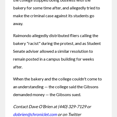
bakery for some time after, and allegedly tried to 
make the criminal case against its students go 
away. 
Raimondo allegedly distributed fliers calling the 
bakery "racist" during the protest, and as Student 
Senate adviser allowed a similar resolution to 
remain posted in a campus building for weeks 
after.
When the bakery and the college couldn't come to 
an understanding — the college said the Gibsons 
demanded money — the Gibsons sued. 
Contact Dave O’Brien at (440) 329-7129 or 
dobrien@chroniclet.com
 or on Twitter 