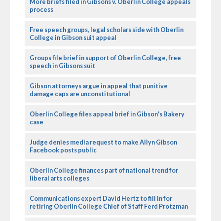
More briefs filed in Gibsons v. Oberlin College appeals
process
Free speech groups, legal scholars side with Oberlin
College in Gibson suit appeal
Groups file brief in support of Oberlin College, free
speech in Gibsons suit
Gibson attorneys argue in appeal that punitive
damage caps are unconstitutional
Oberlin College files appeal brief in Gibson's Bakery
case
Judge denies media request to make Allyn Gibson
Facebook posts public
Oberlin College finances part of national trend for
liberal arts colleges
Communications expert David Hertz to fill in for
retiring Oberlin College Chief of Staff Ferd Protzman