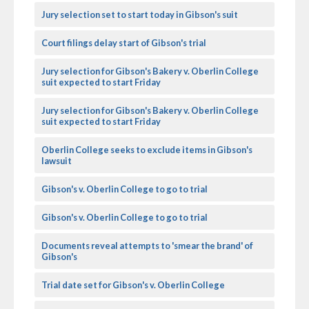
Jury selection set to start today in Gibson's suit
Court filings delay start of Gibson's trial
Jury selection for Gibson's Bakery v. Oberlin College
suit expected to start Friday
Jury selection for Gibson's Bakery v. Oberlin College
suit expected to start Friday
Oberlin College seeks to exclude items in Gibson's
lawsuit
Gibson's v. Oberlin College to go to trial
Gibson's v. Oberlin College to go to trial
Documents reveal attempts to 'smear the brand' of
Gibson's
Trial date set for Gibson's v. Oberlin College