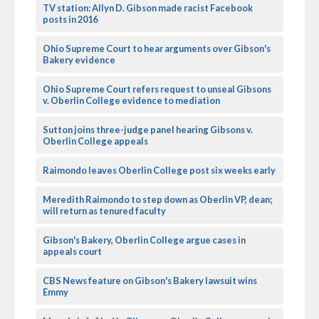
TV station: Allyn D. Gibson made racist Facebook
posts in 2016
Ohio Supreme Court to hear arguments over Gibson's
Bakery evidence
Ohio Supreme Court refers request to unseal Gibsons
v. Oberlin College evidence to mediation
Sutton joins three-judge panel hearing Gibsons v.
Oberlin College appeals
Raimondo leaves Oberlin College post six weeks early
Meredith Raimondo to step down as Oberlin VP, dean;
will return as tenured faculty
Gibson's Bakery, Oberlin College argue cases in
appeals court
CBS News feature on Gibson's Bakery lawsuit wins
Emmy