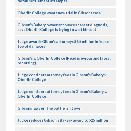
detail settlement attempts
Oberlin College wants new trial in Gibsons case
Gibson's Bakery owner announces cancer diagnosis,
says Oberlin College is trying to wait him out
Judge awards Gibon's attorneys $6.5 million in fees on
top of damages
Gibson's v. Oberlin College (Read previous and latest
reporting)
Judge considers attorney fees in Gibson's Bakery v.
Oberlin College
Judge considers attorney fees in Gibson's Bakery v.
Oberlin College
Gibsons lawyer: The battle isn't over
Judge reduces Gibson's Bakery award to $25 million