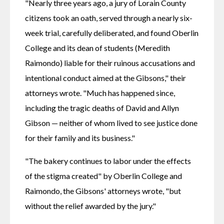
"Nearly three years ago, a jury of Lorain County 
citizens took an oath, served through a nearly six-
week trial, carefully deliberated, and found Oberlin 
College and its dean of students (Meredith 
Raimondo) liable for their ruinous accusations and 
intentional conduct aimed at the Gibsons," their 
attorneys wrote. "Much has happened since, 
including the tragic deaths of David and Allyn 
Gibson — neither of whom lived to see justice done 
for their family and its business."
"The bakery continues to labor under the effects 
of the stigma created" by Oberlin College and 
Raimondo, the Gibsons' attorneys wrote, "but 
without the relief awarded by the jury."