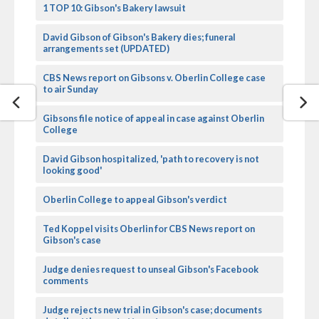
1 TOP 10: Gibson's Bakery lawsuit
David Gibson of Gibson's Bakery dies; funeral
arrangements set (UPDATED)
CBS News report on Gibsons v. Oberlin College case
to air Sunday
Gibsons file notice of appeal in case against Oberlin
College
David Gibson hospitalized, 'path to recovery is not
looking good'
Oberlin College to appeal Gibson's verdict
Ted Koppel visits Oberlin for CBS News report on
Gibson's case
Judge denies request to unseal Gibson's Facebook
comments
Judge rejects new trial in Gibson's case; documents