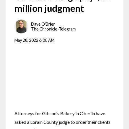
million judgment
Dave O'Brien
The Chronicle-Telegram
May 28, 2022 6:00 AM
Attorneys for Gibson's Bakery in Oberlin have 
asked a Lorain County judge to order their clients 