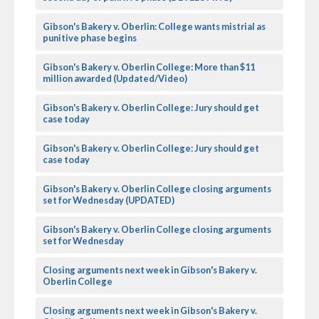
Gibson's Bakery v. Oberlin: College wants mistrial as
punitive phase begins
Gibson's Bakery v. Oberlin College: More than $11
million awarded (Updated/Video)
Gibson's Bakery v. Oberlin College: Jury should get
case today
Gibson's Bakery v. Oberlin College: Jury should get
case today
Gibson's Bakery v. Oberlin College closing arguments
set for Wednesday (UPDATED)
Gibson's Bakery v. Oberlin College closing arguments
set for Wednesday
Closing arguments next week in Gibson's Bakery v.
Oberlin College
Closing arguments next week in Gibson's Bakery v.