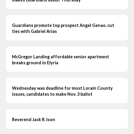
Guardians promote top prospect Angel Genao, cut
ties with Gabriel Arias
McGregor Landing affordable senior apartment
breaks ground in Elyria
Wednesday was deadline for most Lorain County
issues, candidates to make Nov. 3 ballot
Reverend Jack R. Ison