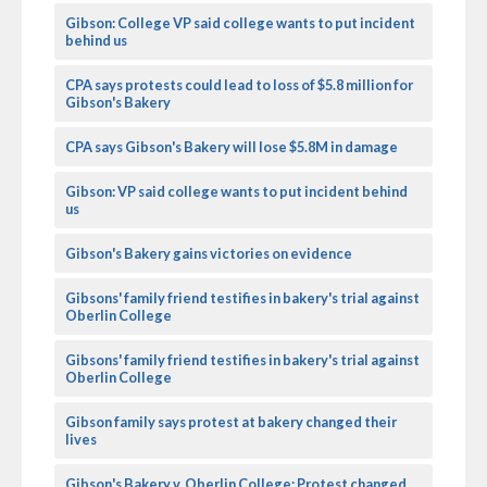
Gibson: College VP said college wants to put incident
behind us
CPA says protests could lead to loss of $5.8 million for
Gibson's Bakery
CPA says Gibson's Bakery will lose $5.8M in damage
Gibson: VP said college wants to put incident behind
us
Gibson's Bakery gains victories on evidence
Gibsons' family friend testifies in bakery's trial against
Oberlin College
Gibsons' family friend testifies in bakery's trial against
Oberlin College
Gibson family says protest at bakery changed their
lives
Gibson's Bakery v. Oberlin College: Protest changed