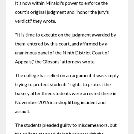
It's now within Miraldi's power to enforce the 
court's original judgment and "honor the jury's 
verdict," they wrote.
"It is time to execute on the judgment awarded by 
them, entered by this court, and affirmed by a 
unanimous panel of the Ninth District Court of 
Appeals," the Gibsons' attorneys wrote.
The college has relied on an argument it was simply 
trying to protect students' rights to protest the 
bakery after three students were arrested there in 
November 2016 in a shoplifting incident and 
assault. 
The students pleaded guilty to misdemeanors, but 
the college stopped doing business with the 