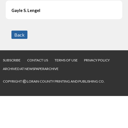
Gayle S. Lengel
Back
SUBSCRIBE
CONTACT US
TERMS OF USE
PRIVACY POLICY
ARCHIVED AT NEWSPAPERARCHIVE
©
COPYRIGHT
LORAIN COUNTY PRINTING AND PUBLISHING CO.