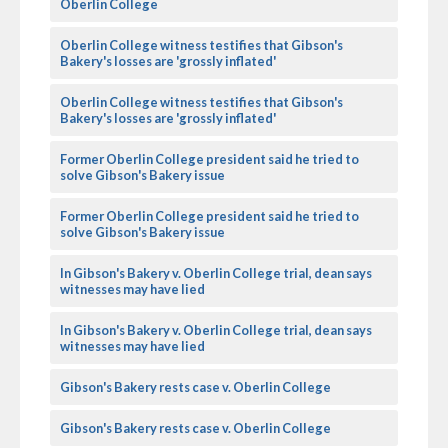
Oberlin College
Oberlin College witness testifies that Gibson's
Bakery's losses are 'grossly inflated'
Oberlin College witness testifies that Gibson's
Bakery's losses are 'grossly inflated'
Former Oberlin College president said he tried to
solve Gibson's Bakery issue
Former Oberlin College president said he tried to
solve Gibson's Bakery issue
In Gibson's Bakery v. Oberlin College trial, dean says
witnesses may have lied
In Gibson's Bakery v. Oberlin College trial, dean says
witnesses may have lied
Gibson's Bakery rests case v. Oberlin College
Gibson's Bakery rests case v. Oberlin College