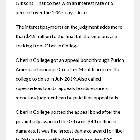
Gibsons. That comes with an interest rate of 5 
percent over the 1,045 days since.
The interest payments on the judgment adds more 
than $4.5 million to the final bill the Gibsons are 
seeking from Oberlin College.
Oberlin College got an appeal bond through Zurich 
American Insurance Co. after Miraldi ordered the 
college to do so in July 2019. Also called 
supersedeas bonds, appeals bonds ensure a 
monetary judgment can be paid if an appeal fails.
Oberlin College posted the appeal bond after the 
jury initially awarded the Gibsons $44 million in 
damages. It was the largest damage award for libel 
in Ohio history until Miraldi reduced it to $25 