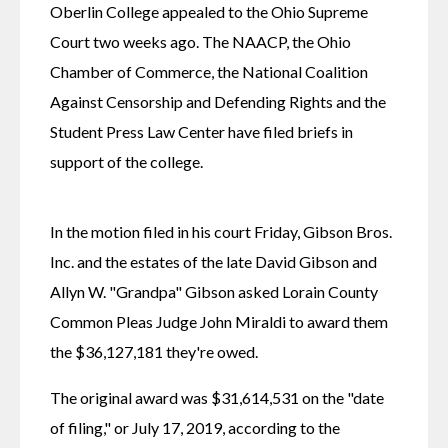
Oberlin College appealed to the Ohio Supreme 
Court two weeks ago. The NAACP, the Ohio 
Chamber of Commerce, the National Coalition 
Against Censorship and Defending Rights and the 
Student Press Law Center have filed briefs in 
support of the college.
In the motion filed in his court Friday, Gibson Bros. 
Inc. and the estates of the late David Gibson and 
Allyn W. "Grandpa" Gibson asked Lorain County 
Common Pleas Judge John Miraldi to award them 
the $36,127,181 they're owed.
The original award was $31,614,531 on the "date 
of filing," or July 17, 2019, according to the 