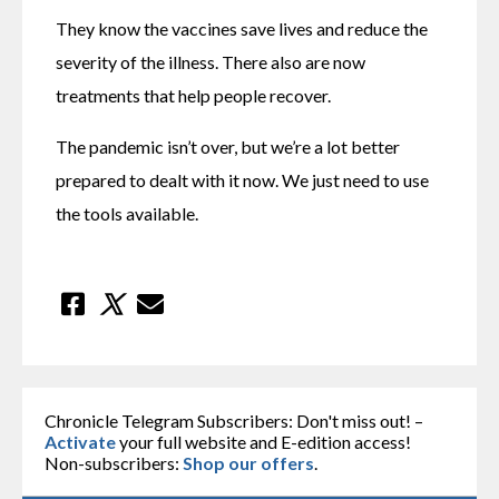
They know the vaccines save lives and reduce the 
severity of the illness. There also are now 
treatments that help people recover.
The pandemic isn’t over, but we’re a lot better 
prepared to dealt with it now. We just need to use 
the tools available.
Chronicle Telegram Subscribers: Don't miss out! –
Activate
your full website and E-edition access!
Non-subscribers:
Shop our offers
.