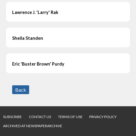
Lawrence J. 'Larry' Rak
Sheila Standen
Eric 'Buster Brown' Purdy
Back
SUBSCRIBE
CONTACT US
TERMS OF USE
PRIVACY POLICY
ARCHIVED AT NEWSPAPERARCHIVE