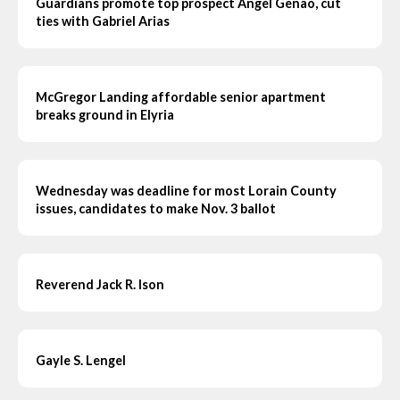
Guardians promote top prospect Angel Genao, cut
ties with Gabriel Arias
McGregor Landing affordable senior apartment
breaks ground in Elyria
Wednesday was deadline for most Lorain County
issues, candidates to make Nov. 3 ballot
Reverend Jack R. Ison
Gayle S. Lengel