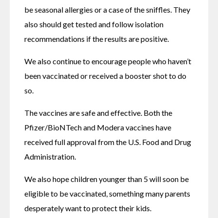
be seasonal allergies or a case of the sniffles. They 
also should get tested and follow isolation 
recommendations if the results are positive.
We also continue to encourage people who haven’t 
been vaccinated or received a booster shot to do 
so. 
The vaccines are safe and effective. Both the 
Pfizer/BioNTech and Modera vaccines have 
received full approval from the U.S. Food and Drug 
Administration.
We also hope children younger than 5 will soon be 
eligible to be vaccinated, something many parents 
desperately want to protect their kids.