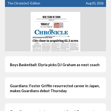
The Chronicle E-Edition
Aug 05, 2026
Boys Basketball: Elyria picks DJ Graham as next coach
Guardians: Foster Griffin resurrected career in Japan,
makes Guardians debut Thursday