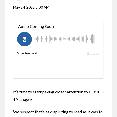
May 24, 2022 5:00 AM
It’s time to start paying closer attention to COVID-
19 — again.
We suspect that’s as dispiriting to read as it was to 