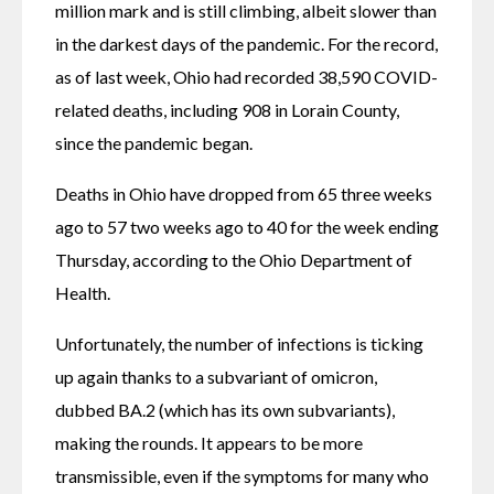
million mark and is still climbing, albeit slower than 
in the darkest days of the pandemic. For the record, 
as of last week, Ohio had recorded 38,590 COVID-
related deaths, including 908 in Lorain County, 
since the pandemic began.
Deaths in Ohio have dropped from 65 three weeks 
ago to 57 two weeks ago to 40 for the week ending 
Thursday, according to the Ohio Department of 
Health.
Unfortunately, the number of infections is ticking 
up again thanks to a subvariant of omicron, 
dubbed BA.2 (which has its own subvariants), 
making the rounds. It appears to be more 
transmissible, even if the symptoms for many who 