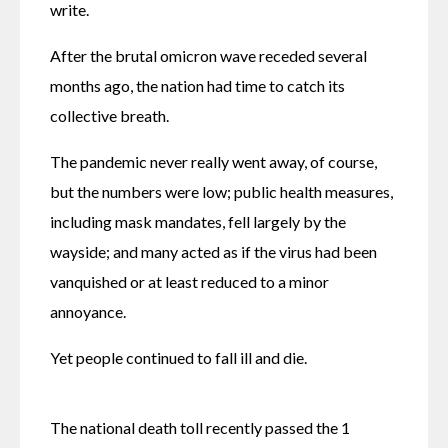
write.
After the brutal omicron wave receded several 
months ago, the nation had time to catch its 
collective breath.
The pandemic never really went away, of course, 
but the numbers were low; public health measures, 
including mask mandates, fell largely by the 
wayside; and many acted as if the virus had been 
vanquished or at least reduced to a minor 
annoyance.
Yet people continued to fall ill and die.
The national death toll recently passed the 1 