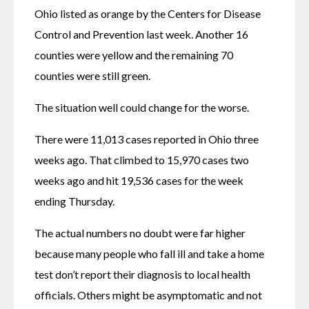
Ohio listed as orange by the Centers for Disease 
Control and Prevention last week. Another 16 
counties were yellow and the remaining 70 
counties were still green.
The situation well could change for the worse.
There were 11,013 cases reported in Ohio three 
weeks ago. That climbed to 15,970 cases two 
weeks ago and hit 19,536 cases for the week 
ending Thursday.
The actual numbers no doubt were far higher 
because many people who fall ill and take a home 
test don’t report their diagnosis to local health 
officials. Others might be asymptomatic and not 