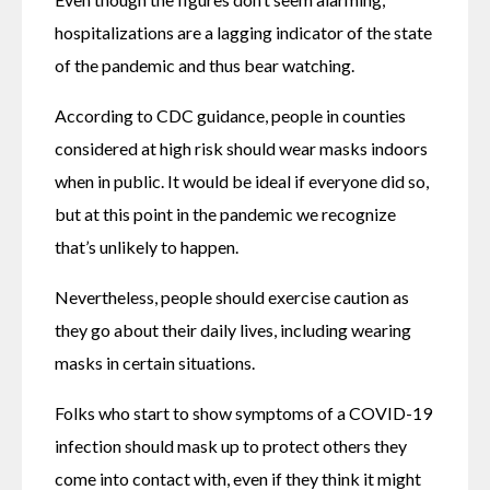
hospitalizations are a lagging indicator of the state 
of the pandemic and thus bear watching.
According to CDC guidance, people in counties 
considered at high risk should wear masks indoors 
when in public. It would be ideal if everyone did so, 
but at this point in the pandemic we recognize 
that’s unlikely to happen.
Nevertheless, people should exercise caution as 
they go about their daily lives, including wearing 
masks in certain situations.
Folks who start to show symptoms of a COVID-19 
infection should mask up to protect others they 
come into contact with, even if they think it might 