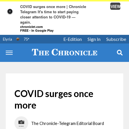
VIEW
COVID surges once more | Chronicle
Telegram It's time to start paying
×
closer attention to COVID-19 —
again.
chroniclet.com
FREE - In Google Play
E-Edition
Sign In
Subscribe
Elyria
75
°
COVID surges once
more
The Chronicle-Telegram Editorial Board