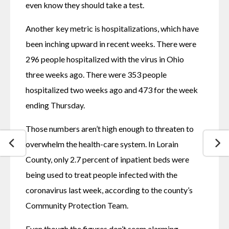
even know they should take a test.
Another key metric is hospitalizations, which have 
been inching upward in recent weeks. There were 
296 people hospitalized with the virus in Ohio 
three weeks ago. There were 353 people 
hospitalized two weeks ago and 473 for the week 
ending Thursday.
Those numbers aren’t high enough to threaten to 
overwhelm the health-care system. In Lorain 
County, only 2.7 percent of inpatient beds were 
being used to treat people infected with the 
coronavirus last week, according to the county’s 
Community Protection Team.
Even though the figures don’t seem alarming, 