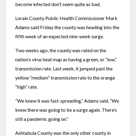
become infected don’t seem quite as bad.
Lorain County Public Health Commissioner Mark 
Adams said Friday the county was heading into the 
fifth week of an expected nine-week surge.
Two weeks ago, the county was rated on the 
nation’s virus heat map as having a green, or “low,” 
transmission rate. Last week, it jumped past the 
yellow “medium” transmission rate to the orange 
“high” rate.
“We knew it was fast-spreading,” Adams said. “We 
knew there was going to be a surge again. There’s 
still a pandemic going on.”
Ashtabula County was the only other county in 