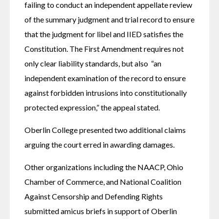
failing to conduct an independent appellate review 
of the summary judgment and trial record to ensure 
that the judgment for libel and IIED satisfies the 
Constitution. The First Amendment requires not 
only clear liability standards, but also  “an 
independent examination of the record to ensure 
against forbidden intrusions into constitutionally 
protected expression,” the appeal stated. 
Oberlin College presented two additional claims 
arguing the court erred in awarding damages. 
Other organizations including the NAACP, Ohio 
Chamber of Commerce, and National Coalition 
Against Censorship and Defending Rights 
submitted amicus briefs in support of Oberlin 