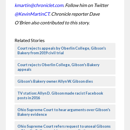
kmartin@chroniclet.com
. Follow him on Twitter 
@KevinMartinCT
. 
Chronicle reporter Dave 
O'Brien also contributed to this story. 
Related Stories
Court rejects appeals by Oberlin College, Gibson's
Bakery from 2019 civil trial
Court rejects Oberlin College, Gibson's Bakery
appeals
Gibson's Bakery owner Allyn W. Gibson dies
TV station: Allyn D. Gibson made racist Facebook
posts in 2016
Ohio Supreme Court to hear arguments over Gibson's
Bakery evidence
Ohio Supreme Court refers request to unseal Gibsons