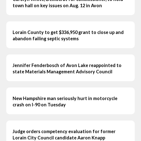
town hall on key issues on Aug. 12 in Avon
Lorain County to get $336,950 grant to close up and
abandon failing septic systems
Jennifer Fenderbosch of Avon Lake reappointed to
state Materials Management Advisory Council
New Hampshire man seriously hurt in motorcycle
crash on I-90 on Tuesday
Judge orders competency evaluation for former
Lorain City Council candidate Aaron Knapp