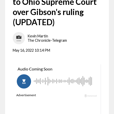
to Ohio Supreme Court
over Gibson's ruling
(UPDATED)
Kevin Martin
The Chronicle-Telegram
May 16, 2022 10:14 PM