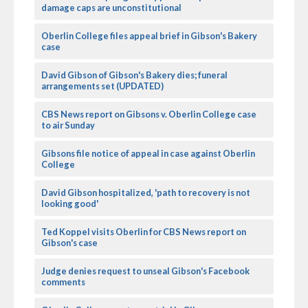
damage caps are unconstitutional
Oberlin College files appeal brief in Gibson's Bakery
case
David Gibson of Gibson's Bakery dies; funeral
arrangements set (UPDATED)
CBS News report on Gibsons v. Oberlin College case
to air Sunday
Gibsons file notice of appeal in case against Oberlin
College
David Gibson hospitalized, 'path to recovery is not
looking good'
Ted Koppel visits Oberlin for CBS News report on
Gibson's case
Judge denies request to unseal Gibson's Facebook
comments