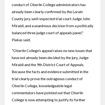
conduct of Oberlin College administrators has 
already been clearly confirmed by the Lorain 
County jury, well respected trial court Judge John 
Miraldi, and a unanimous decision from a politically 
balanced three judge court of appeals panel," 
Plakas said.
"Oberlin College’s appeal raises no new issues that 
have not already been decided by the jury, Judge 
Miraldi and the 9th District Court of Appeals. 
Because the facts and evidence submitted in the 
trial clearly prove the outrageous conduct of 
Oberlin College, knowledgeable legal 
commentators have pointed out that Oberlin 
College is now attempting to justify its further 