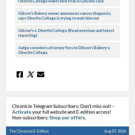
Oberlin College wants new trial in Gibsons case
Gibson's Bakery owner announces cancer diagnosis,
says Oberlin College is trying to wait him out
Gibson's v. Oberlin College (Read previous and latest
reporting)
Judge considers attorney fees in Gibson's Bakery v.
Oberlin College
Chronicle Telegram Subscribers: Don't miss out! –
Activate
your full website and E-edition access!
Non-subscribers:
Shop our offers
.
The Chronicle E-Edition
Aug 07, 2026