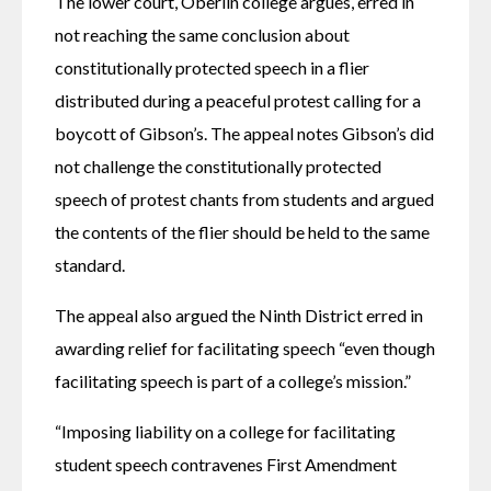
The lower court, Oberlin college argues, erred in 
not reaching the same conclusion about 
constitutionally protected speech in a flier 
distributed during a peaceful protest calling for a 
boycott of Gibson’s. The appeal notes Gibson’s did 
not challenge the constitutionally protected 
speech of protest chants from students and argued 
the contents of the flier should be held to the same 
standard. 
The appeal also argued the Ninth District erred in 
awarding relief for facilitating speech “even though 
facilitating speech is part of a college’s mission.” 
“Imposing liability on a college for facilitating 
student speech contravenes First Amendment 