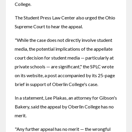
College. 
The Student Press Law Center also urged the Ohio 
Supreme Court to hear the appeal. 
"While the case does not directly involve student 
media, the potential implications of the appellate 
court decision for student media — particularly at 
private schools — are significant," the SPLC wrote 
on its website, a post accompanied by its 25-page 
brief in support of Oberlin College's case. 
In a statement, Lee Plakas, an attorney for Gibson's 
Bakery, said the appeal by Oberlin College has no 
merit. 
"Any further appeal has no merit — the wrongful 