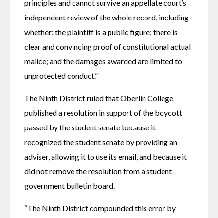
principles and cannot survive an appellate court’s 
independent review of the whole record, including 
whether: the plaintiff is a public figure; there is 
clear and convincing proof of constitutional actual 
malice; and the damages awarded are limited to 
unprotected conduct.” 
The Ninth District ruled that Oberlin College 
published a resolution in support of the boycott 
passed by the student senate because it 
recognized the student senate by providing an 
adviser, allowing it to use its email, and because it 
did not remove the resolution from a student 
government bulletin board.
“The Ninth District compounded this error by 