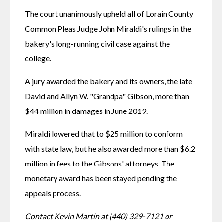
The court unanimously upheld all of Lorain County 
Common Pleas Judge John Miraldi's rulings in the 
bakery's long-running civil case against the 
college. 
A jury awarded the bakery and its owners, the late 
David and Allyn W. "Grandpa" Gibson, more than 
$44 million in damages in June 2019.
Miraldi lowered that to $25 million to conform 
with state law, but he also awarded more than $6.2 
million in fees to the Gibsons' attorneys. The 
monetary award has been stayed pending the 
appeals process.
Contact Kevin Martin at (440) 329-7121 or 