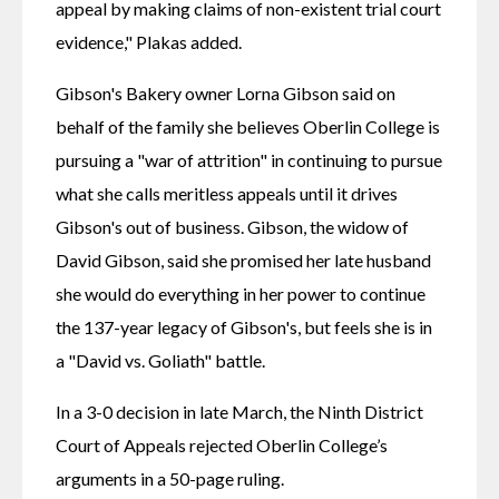
appeal by making claims of non-existent trial court 
evidence," Plakas added. 
Gibson's Bakery owner Lorna Gibson said on 
behalf of the family she believes Oberlin College is 
pursuing a "war of attrition" in continuing to pursue 
what she calls meritless appeals until it drives 
Gibson's out of business. Gibson, the widow of 
David Gibson, said she promised her late husband 
she would do everything in her power to continue 
the 137-year legacy of Gibson's, but feels she is in 
a "David vs. Goliath" battle. 
In a 3-0 decision in late March, the Ninth District 
Court of Appeals rejected Oberlin College’s 
arguments in a 50-page ruling. 