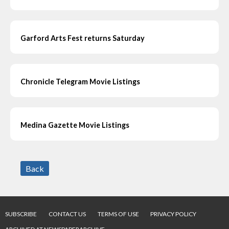
Garford Arts Fest returns Saturday
Chronicle Telegram Movie Listings
Medina Gazette Movie Listings
Back
SUBSCRIBE
CONTACT US
TERMS OF USE
PRIVACY POLICY