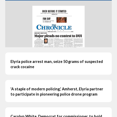
Elyria police arrest man, seize 50 grams of suspected
crack cocaine
'A staple of modern policing,' Amherst, Elyria partner
to participate in pioneering police drone program
Carolyn White, Democrat for commissioner, to hold