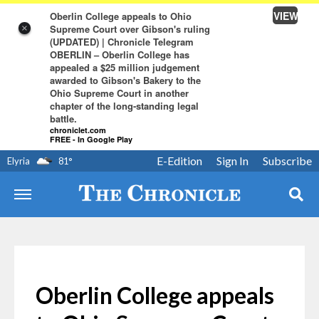
VIEW
Oberlin College appeals to Ohio
Supreme Court over Gibson's ruling
×
(UPDATED) | Chronicle Telegram
OBERLIN – Oberlin College has
appealed a $25 million judgement
awarded to Gibson's Bakery to the
Ohio Supreme Court in another
chapter of the long-standing legal
battle.
chroniclet.com
FREE - In Google Play
E-Edition
Sign In
Subscribe
Elyria
81
°
Oberlin College appeals