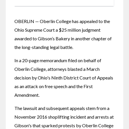
OBERLIN — Oberlin College has appealed to the 
Ohio Supreme Court a $25 million judgment 
awarded to Gibson’s Bakery in another chapter of 
the long-standing legal battle. 
In a 20-page memorandum filed on behalf of 
Oberlin College, attorneys blasted a March 
decision by Ohio's Ninth District Court of Appeals 
as an attack on free speech and the First 
Amendment. 
The lawsuit and subsequent appeals stem from a 
November 2016 shoplifting incident and arrests at 
Gibson's that sparked protests by Oberlin College 