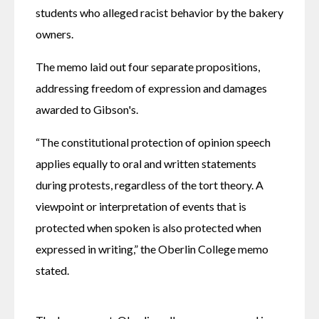
students who alleged racist behavior by the bakery 
owners.
The memo laid out four separate propositions, 
addressing freedom of expression and damages 
awarded to Gibson's. 
“The constitutional protection of opinion speech 
applies equally to oral and written statements 
during protests, regardless of the tort theory. A 
viewpoint or interpretation of events that is 
protected when spoken is also protected when 
expressed in writing,” the Oberlin College memo 
stated. 