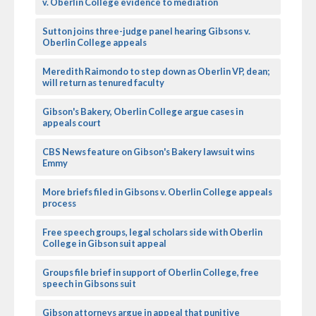
v. Oberlin College evidence to mediation
Sutton joins three-judge panel hearing Gibsons v.
Oberlin College appeals
Meredith Raimondo to step down as Oberlin VP, dean;
will return as tenured faculty
Gibson's Bakery, Oberlin College argue cases in
appeals court
CBS News feature on Gibson's Bakery lawsuit wins
Emmy
More briefs filed in Gibsons v. Oberlin College appeals
process
Free speech groups, legal scholars side with Oberlin
College in Gibson suit appeal
Groups file brief in support of Oberlin College, free
speech in Gibsons suit
Gibson attorneys argue in appeal that punitive