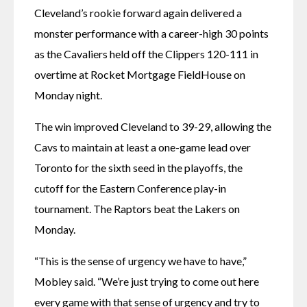
Cleveland’s rookie forward again delivered a 
monster performance with a career-high 30 points 
as the Cavaliers held off the Clippers 120-111 in 
overtime at Rocket Mortgage FieldHouse on 
Monday night.
The win improved Cleveland to 39-29, allowing the 
Cavs to maintain at least a one-game lead over 
Toronto for the sixth seed in the playoffs, the 
cutoff for the Eastern Conference play-in 
tournament. The Raptors beat the Lakers on 
Monday.
“This is the sense of urgency we have to have,” 
Mobley said. “We’re just trying to come out here 
every game with that sense of urgency and try to 