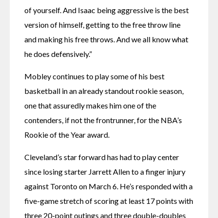
of yourself. And Isaac being aggressive is the best 
version of himself, getting to the free throw line 
and making his free throws. And we all know what 
he does defensively.”
Mobley continues to play some of his best 
basketball in an already standout rookie season, 
one that assuredly makes him one of the 
contenders, if not the frontrunner, for the NBA’s 
Rookie of the Year award.
Cleveland’s star forward has had to play center 
since losing starter Jarrett Allen to a finger injury 
against Toronto on March 6. He’s responded with a 
five-game stretch of scoring at least 17 points with 
three 20-point outings and three double-doubles 