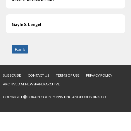
Gayle S. Lengel
Back
SUBSCRIBE
CONTACT US
TERMS OF USE
PRIVACY POLICY
ARCHIVED AT NEWSPAPERARCHIVE
©
COPYRIGHT
LORAIN COUNTY PRINTING AND PUBLISHING CO.