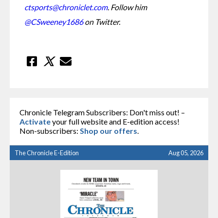
ctsports@chroniclet.com
. Follow him 
@CSweeney1686
 on Twitter.
Chronicle Telegram Subscribers: Don't miss out! –
Activate
your full website and E-edition access!
Non-subscribers:
Shop our offers
.
The Chronicle E-Edition
Aug 05, 2026