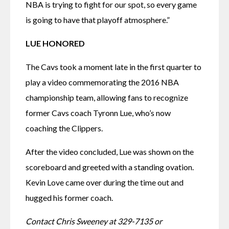
NBA is trying to fight for our spot, so every game 
is going to have that playoff atmosphere.”
LUE HONORED
The Cavs took a moment late in the first quarter to 
play a video commemorating the 2016 NBA 
championship team, allowing fans to recognize 
former Cavs coach Tyronn Lue, who’s now 
coaching the Clippers.
After the video concluded, Lue was shown on the 
scoreboard and greeted with a standing ovation. 
Kevin Love came over during the time out and 
hugged his former coach.
Contact Chris Sweeney at 329-7135 or 