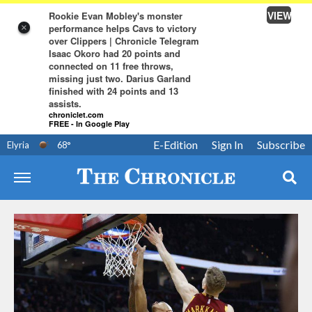
VIEW
Rookie Evan Mobley's monster
performance helps Cavs to victory
×
over Clippers | Chronicle Telegram
Isaac Okoro had 20 points and
connected on 11 free throws,
missing just two. Darius Garland
finished with 24 points and 13
assists.
chroniclet.com
FREE - In Google Play
E-Edition
Sign In
Subscribe
Elyria
68
°