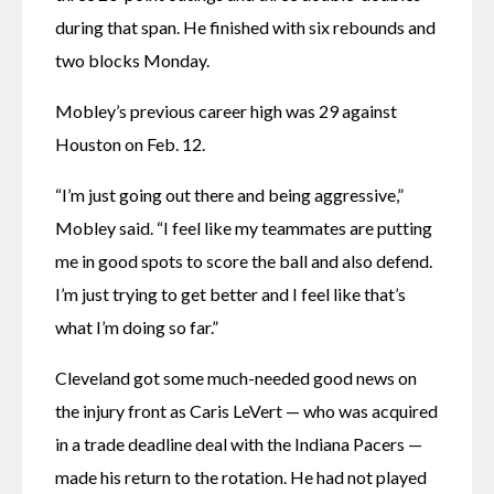
during that span. He finished with six rebounds and 
two blocks Monday.
Mobley’s previous career high was 29 against 
Houston on Feb. 12.
“I’m just going out there and being aggressive,” 
Mobley said. “I feel like my teammates are putting 
me in good spots to score the ball and also defend. 
I’m just trying to get better and I feel like that’s 
what I’m doing so far.”
Cleveland got some much-needed good news on 
the injury front as Caris LeVert — who was acquired 
in a trade deadline deal with the Indiana Pacers — 
made his return to the rotation. He had not played 