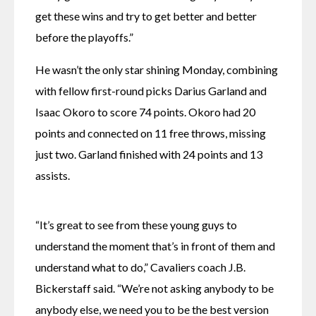
get these wins and try to get better and better 
before the playoffs.”
He wasn’t the only star shining Monday, combining 
with fellow first-round picks Darius Garland and 
Isaac Okoro to score 74 points. Okoro had 20 
points and connected on 11 free throws, missing 
just two. Garland finished with 24 points and 13 
assists.
“It’s great to see from these young guys to 
understand the moment that’s in front of them and 
understand what to do,” Cavaliers coach J.B. 
Bickerstaff said. “We’re not asking anybody to be 
anybody else, we need you to be the best version 