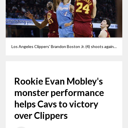
Los Angeles Clippers' Brandon Boston Jr. (4) shoots against Cleveland Cavaliers' Lauri Markkanen (24) and Ed Davis (21) during the first half of an NBA basketball game, Monday, March 14, 2022, in Cleveland.
Rookie Evan Mobley's
monster performance
helps Cavs to victory
over Clippers