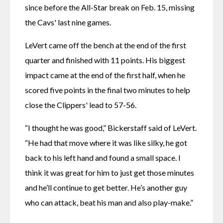
since before the All-Star break on Feb. 15, missing 
the Cavs' last nine games.
LeVert came off the bench at the end of the first 
quarter and finished with 11 points. His biggest 
impact came at the end of the first half, when he 
scored five points in the final two minutes to help 
close the Clippers' lead to 57-56.
“I thought he was good,” Bickerstaff said of LeVert. 
“He had that move where it was like silky, he got 
back to his left hand and found a small space. I 
think it was great for him to just get those minutes 
and he’ll continue to get better. He’s another guy 
who can attack, beat his man and also play-make.”