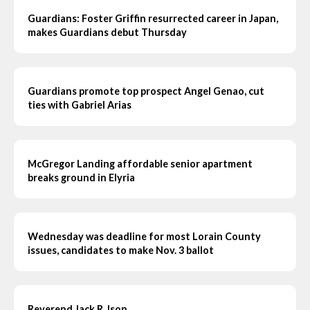
Guardians: Foster Griffin resurrected career in Japan,
makes Guardians debut Thursday
Guardians promote top prospect Angel Genao, cut
ties with Gabriel Arias
McGregor Landing affordable senior apartment
breaks ground in Elyria
Wednesday was deadline for most Lorain County
issues, candidates to make Nov. 3 ballot
Reverend Jack R. Ison