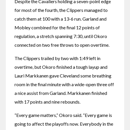
Despite the Cavaliers holding a seven-point edge 
for most of the fourth, the Clippers managed to 
catch them at 100 with a 13-6 run. Garland and 
Mobley combined for the final 12 points of 
regulation, a stretch spanning 7:30, until Okoro 
connected on two free throws to open overtime.
The Clippers trailed by two with 1:49 left in 
overtime, but Okoro finished a tough layup and 
Lauri Markkanen gave Cleveland some breathing 
room in the final minute with a wide-open three off 
a nice assist from Garland. Markkanen finished 
with 17 points and nine rebounds.
“Every game matters,” Okoro said. “Every game is 
going to affect the playoffs now. Everybody in the 