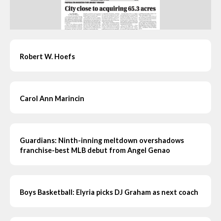
Robert W. Hoefs
Carol Ann Marincin
Guardians: Ninth-inning meltdown overshadows
franchise-best MLB debut from Angel Genao
Boys Basketball: Elyria picks DJ Graham as next coach