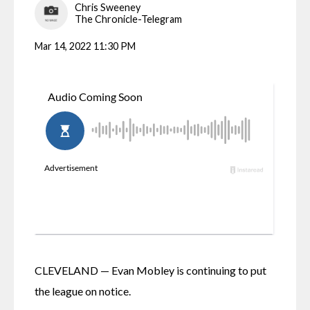
Chris Sweeney
The Chronicle-Telegram
Mar 14, 2022 11:30 PM
CLEVELAND — Evan Mobley is continuing to put 
the league on notice.