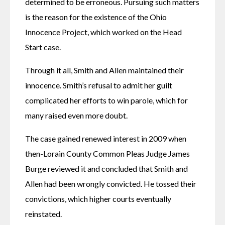
determined to be erroneous. Pursuing such matters 
is the reason for the existence of the Ohio 
Innocence Project, which worked on the Head 
Start case.
Through it all, Smith and Allen maintained their 
innocence. Smith’s refusal to admit her guilt 
complicated her efforts to win parole, which for 
many raised even more doubt.
The case gained renewed interest in 2009 when 
then-Lorain County Common Pleas Judge James 
Burge reviewed it and concluded that Smith and 
Allen had been wrongly convicted. He tossed their 
convictions, which higher courts eventually 
reinstated.