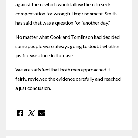
against them, which would allow them to seek 
compensation for wrongful imprisonment. Smith 
has said that was a question for “another day.”
No matter what Cook and Tomlinson had decided, 
some people were always going to doubt whether 
justice was done in the case.
We are satisfied that both men approached it 
fairly, reviewed the evidence carefully and reached 
a just conclusion.