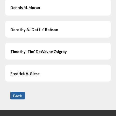
Dennis M. Moran
Dorothy A. 'Dottie' Robson
Timothy 'Tim' DeWayne Zsigray
Fredrick A. Giese
Back