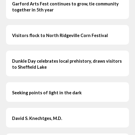
Garford Arts Fest continues to grow, tie community
together in 5th year
Visitors flock to North Ridgeville Corn Festival
Dunkle Day celebrates local prehistory, draws visitors
to Sheffield Lake
Seeking points of light in the dark
David S. Knechtges, M.D.