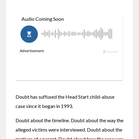
Doubt has suffused the Head Start child-abuse 
case since it began in 1993.
Doubt about the timeline. Doubt about the way the 
alleged victims were interviewed. Doubt about the 
motives of a parent. Doubt about how the case was 