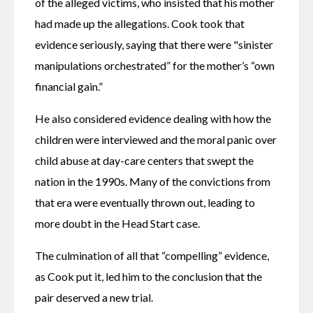
of the alleged victims, who insisted that his mother 
had made up the allegations. Cook took that 
evidence seriously, saying that there were "sinister 
manipulations orchestrated” for the mother’s “own 
financial gain.”
He also considered evidence dealing with how the 
children were interviewed and the moral panic over 
child abuse at day-care centers that swept the 
nation in the 1990s. Many of the convictions from 
that era were eventually thrown out, leading to 
more doubt in the Head Start case.
The culmination of all that “compelling” evidence, 
as Cook put it, led him to the conclusion that the 
pair deserved a new trial.