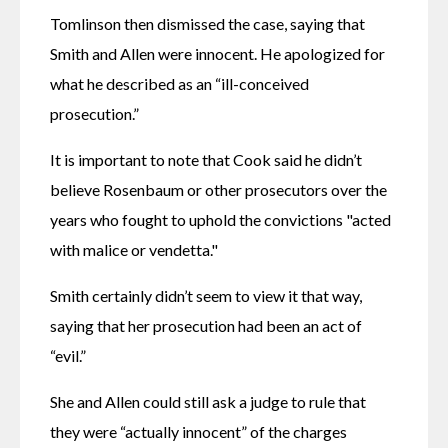
Tomlinson then dismissed the case, saying that 
Smith and Allen were innocent. He apologized for 
what he described as an “ill-conceived 
prosecution.”
It is important to note that Cook said he didn’t 
believe Rosenbaum or other prosecutors over the 
years who fought to uphold the convictions "acted 
with malice or vendetta."
Smith certainly didn’t seem to view it that way, 
saying that her prosecution had been an act of 
“evil.”
She and Allen could still ask a judge to rule that 
they were “actually innocent” of the charges 