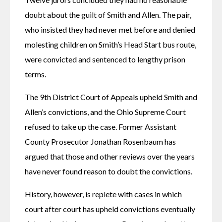
doubt about the guilt of Smith and Allen. The pair, 
who insisted they had never met before and denied 
molesting children on Smith’s Head Start bus route, 
were convicted and sentenced to lengthy prison 
terms.
The 9th District Court of Appeals upheld Smith and 
Allen’s convictions, and the Ohio Supreme Court 
refused to take up the case. Former Assistant 
County Prosecutor Jonathan Rosenbaum has 
argued that those and other reviews over the years 
have never found reason to doubt the convictions.
History, however, is replete with cases in which 
court after court has upheld convictions eventually 