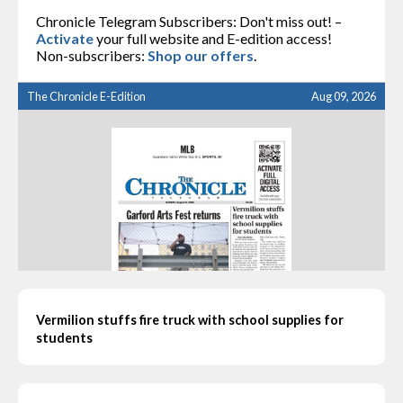
Chronicle Telegram Subscribers: Don't miss out! –
Activate
your full website and E-edition access!
Non-subscribers:
Shop our offers
.
The Chronicle E-Edition
Aug 09, 2026
Vermilion stuffs fire truck with school supplies for
students