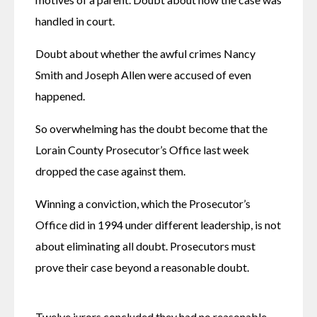
handled in court.
Doubt about whether the awful crimes Nancy 
Smith and Joseph Allen were accused of even 
happened.
So overwhelming has the doubt become that the 
Lorain County Prosecutor’s Office last week 
dropped the case against them.
Winning a conviction, which the Prosecutor’s 
Office did in 1994 under different leadership, is not 
about eliminating all doubt. Prosecutors must 
prove their case beyond a reasonable doubt.
Twelve jurors concluded they had no reasonable 