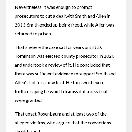
Nevertheless, it was enough to prompt 
prosecutors to cut a deal with Smith and Allen in 
2013. Smith ended up being freed, while Allen was 
returned to prison. 
That’s where the case sat for years until J.D. 
Tomlinson was elected county prosecutor in 2020 
and undertook a review of it. He concluded that 
there was sufficient evidence to support Smith and 
Allen’s bid for a new trial. He then went even 
further, saying he would dismiss it if a new trial 
were granted.
That upset Rosenbaum and at least two of the 
alleged victims, who argued that the convictions 
should stand.