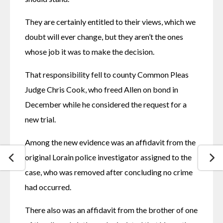
They are certainly entitled to their views, which we 
doubt will ever change, but they aren’t the ones 
whose job it was to make the decision.
That responsibility fell to county Common Pleas 
Judge Chris Cook, who freed Allen on bond in 
December while he considered the request for a 
new trial.
Among the new evidence was an affidavit from the 
original Lorain police investigator assigned to the 
case, who was removed after concluding no crime 
had occurred.
There also was an affidavit from the brother of one 