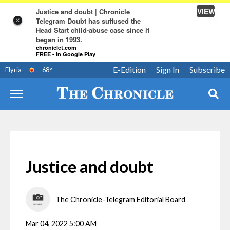
VIEW
Justice and doubt | Chronicle
Telegram Doubt has suffused the
×
Head Start child-abuse case since it
began in 1993.
chroniclet.com
FREE - In Google Play
E-Edition
Sign In
Subscribe
Elyria
68
°
Justice and doubt
The Chronicle-Telegram Editorial Board
Mar 04, 2022 5:00 AM