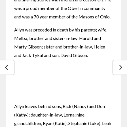
was a proud member of the Oberlin community 
and was a 70 year member of the Masons of Ohio.
Allyn was preceded in death by his parents; wife, 
Melba; brother and sister-in-law, Harold and 
Marty Gibson; sister and brother-in-law, Helen 
and Jack Tykal and son, David Gibson.
Allyn leaves behind sons, Rick (Nancy) and Don 
(Kathy); daughter-in-law, Lorna; nine 
grandchildren, Ryan (Katie), Stephanie (Luke), Leah 