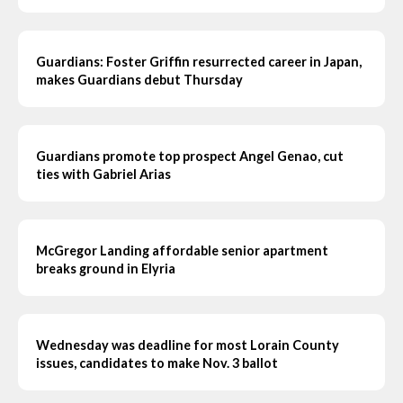
Guardians: Foster Griffin resurrected career in Japan,
makes Guardians debut Thursday
Guardians promote top prospect Angel Genao, cut
ties with Gabriel Arias
McGregor Landing affordable senior apartment
breaks ground in Elyria
Wednesday was deadline for most Lorain County
issues, candidates to make Nov. 3 ballot