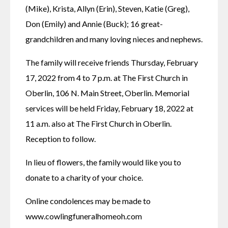
(Mike), Krista, Allyn (Erin), Steven, Katie (Greg), 
Don (Emily) and Annie (Buck); 16 great-
grandchildren and many loving nieces and nephews.
The family will receive friends Thursday, February 
17, 2022 from 4 to 7 p.m. at The First Church in 
Oberlin, 106 N. Main Street, Oberlin. Memorial 
services will be held Friday, February 18, 2022 at 
11 a.m. also at The First Church in Oberlin. 
Reception to follow.
In lieu of flowers, the family would like you to 
donate to a charity of your choice.
Online condolences may be made to 
www.cowlingfuneralhomeoh.com