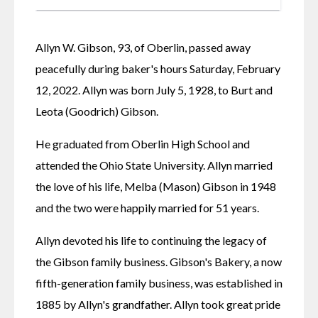
Allyn W. Gibson, 93, of Oberlin, passed away 
peacefully during baker's hours Saturday, February 
12, 2022. Allyn was born July 5, 1928, to Burt and 
Leota (Goodrich) Gibson.
He graduated from Oberlin High School and 
attended the Ohio State University. Allyn married 
the love of his life, Melba (Mason) Gibson in 1948 
and the two were happily married for 51 years.
Allyn devoted his life to continuing the legacy of 
the Gibson family business. Gibson's Bakery, a now 
fifth-generation family business, was established in 
1885 by Allyn's grandfather. Allyn took great pride 