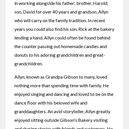
in working alongside his father; brother, Harold; 
son, David for over 40 years and grandson, Allyn 
who will carry on the family tradition. In recent 
years you could also find his son, Rick at the bakery 
lending a hand. Allyn could often be found behind 
the counter passing out homemade candies and 
donuts to his adoring grandchildren and great-
grandchildren.
Allyn, known as Grandpa Gibson to many, loved 
nothing more than spending time with family. He 
enjoyed singing and dancing and loved to be on the 
dance floor with his beloved wife and 
granddaughters. An avid storyteller, Allyn greatly 
enjoyed sitting outside Gibson's Bakery visiting 
and sharing stories with friends and customers. He 