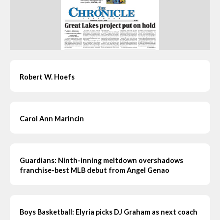
Robert W. Hoefs
Carol Ann Marincin
Guardians: Ninth-inning meltdown overshadows
franchise-best MLB debut from Angel Genao
Boys Basketball: Elyria picks DJ Graham as next coach