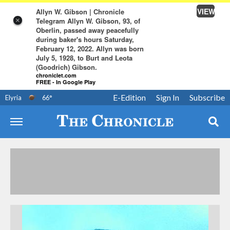
VIEW
Allyn W. Gibson | Chronicle
Telegram Allyn W. Gibson, 93, of
×
Oberlin, passed away peacefully
during baker's hours Saturday,
February 12, 2022. Allyn was born
July 5, 1928, to Burt and Leota
(Goodrich) Gibson.
chroniclet.com
FREE - In Google Play
E-Edition
Sign In
Subscribe
Elyria
66
°