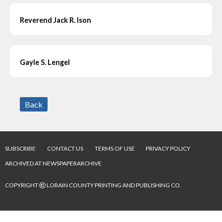
Reverend Jack R. Ison
Gayle S. Lengel
Back
SUBSCRIBE
CONTACT US
TERMS OF USE
PRIVACY POLICY
ARCHIVED AT NEWSPAPERARCHIVE
©
COPYRIGHT
LORAIN COUNTY PRINTING AND PUBLISHING CO.