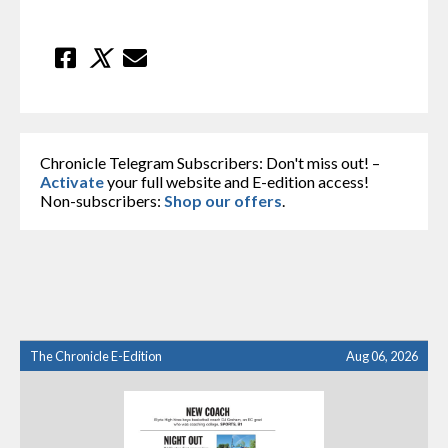
Chronicle Telegram Subscribers: Don't miss out! –
Activate
your full website and E-edition access!
Non-subscribers:
Shop our offers
.
The Chronicle E-Edition
Aug 06, 2026