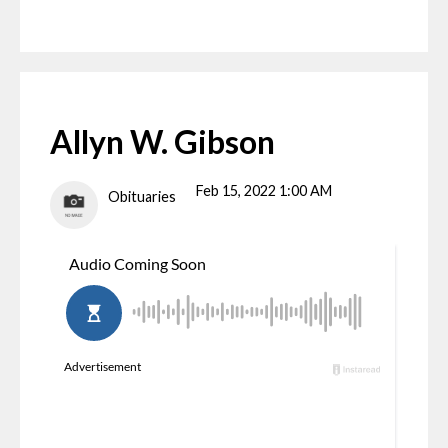
Allyn W. Gibson
Feb 15, 2022 1:00 AM
Obituaries