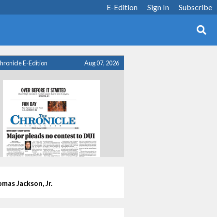
E-Edition
Sign In
Subscribe
hronicle E-Edition
Aug 07, 2026
mas Jackson, Jr.