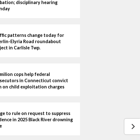
bation; disciplinary hearing
nday
ffic patterns change today for
rlin-Elyria Road roundabout
ject in Carlisle Twp.
milion cops help federal
secutors in Connecticut convict
 on child exploitation charges
ge to rule on request to suppress
dence in 2025 Black River drowning
e