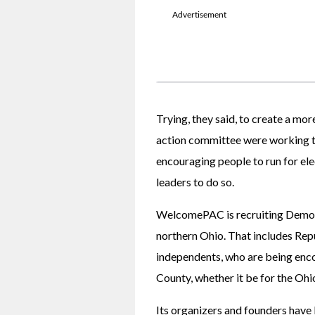
Trying, they said, to create a mor
action committee were working th
encouraging people to run for ele
leaders to do so.
WelcomePAC is recruiting Democra
northern Ohio. That includes Repu
independents, who are being enco
County, whether it be for the Ohi
Its organizers and founders have