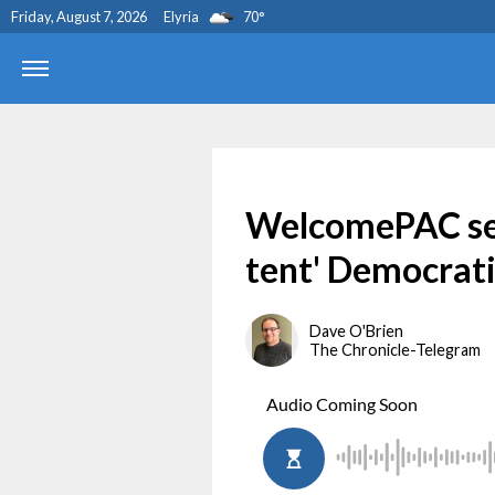
Friday, August 7, 2026
Elyria
70
°
WelcomePAC see
tent' Democrati
Dave O'Brien
The Chronicle-Telegram