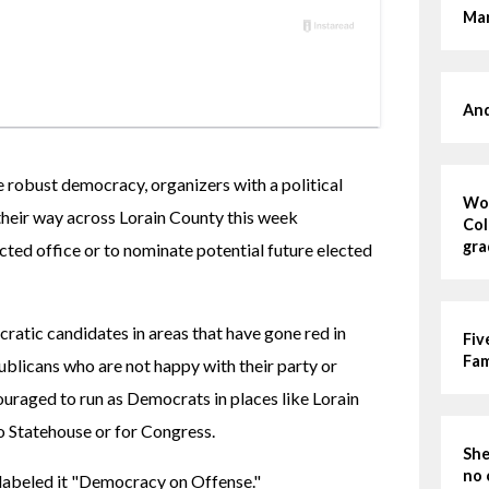
Mar
And
e robust democracy, organizers with a political 
Wom
eir way across Lorain County this week 
Col
gra
cted office or to nominate potential future elected 
tic candidates in areas that have gone red in 
Fiv
Fa
blicans who are not happy with their party or 
uraged to run as Democrats in places like Lorain 
o Statehouse or for Congress.
She
no 
 labeled it "Democracy on Offense."