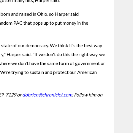
 gotten many hits, Harper said.
rn and raised in Ohio, so Harper said 
ndom PAC that pops up to put money in the 
state of our democracy. We think it's the best way 
y," Harper said. "If we don't do this the right way, we 
where we don't have the same form of government or 
 We're trying to sustain and protect our American 
29-7129 or 
dobrien@chroniclet.com
. Follow him on 