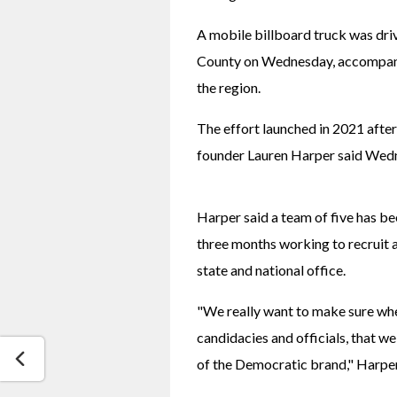
A mobile billboard truck was drivi
County on Wednesday, accompanie
the region.
The effort launched in 2021 after 
founder Lauren Harper said Wed
Harper said a team of five has be
three months working to recruit 
state and national office.
"We really want to make sure whe
candidacies and officials, that we
of the Democratic brand," Harper