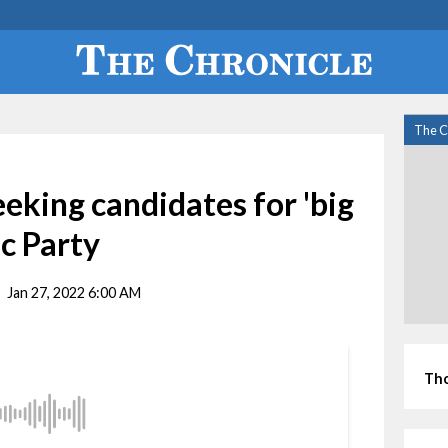
The C
king candidates for 'big
c Party
Jan 27, 2022 6:00 AM
Tho