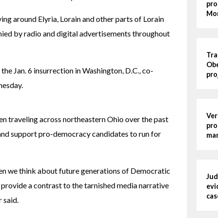
pro
Mo
ng around Elyria, Lorain and other parts of Lorain 
d by radio and digital advertisements throughout 
Tra
Obe
the Jan. 6 insurrection in Washington, D.C., co-
pro
nesday.
Ver
en traveling across northeastern Ohio over the past 
pro
and support pro-democracy candidates to run for 
man
n we think about future generations of Democratic 
Jud
 provide a contrast to the tarnished media narrative 
evi
cas
 said.