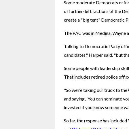
Some moderate Democrats or inde
of farther-left factions of the De
create a "big tent" Democratic P
The PAC was in Medina, Wayne and
Talking to Democratic Party offici
candidates," Harper said, "but th
Some people with leadership skill
That includes retired police offic
"So we're taking our truck to the 
and saying, 'You can nominate you
invested if you know someone wa
So far, the response has included 