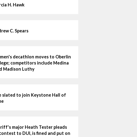
cia H. Hawk
rew C. Spears
en's decathlon moves to Oberlin
lege; competitors include Medina
d Madison Luthy
e slated to join Keystone Hall of
me
riff's major Heath Tester pleads
contest to DUI, is fined and put on