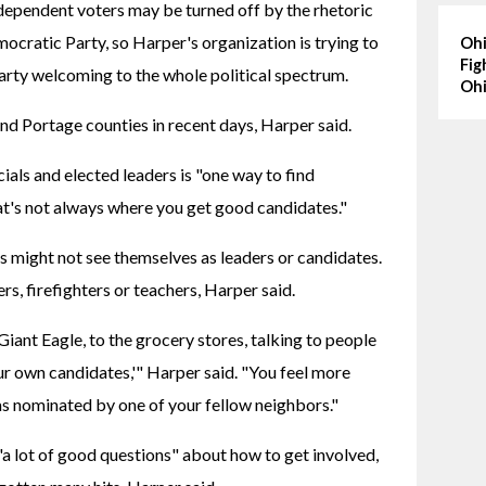
pendent voters may be turned off by the rhetoric 
mocratic Party, so Harper's organization is trying to 
Ohi
Fig
arty welcoming to the whole political spectrum.
Ohi
 Portage counties in recent days, Harper said.
als and elected leaders is "one way to find 
at's not always where you get good candidates."
s might not see themselves as leaders or candidates. 
ers, firefighters or teachers, Harper said.
Giant Eagle, to the grocery stores, talking to people 
r own candidates,'" Harper said. "You feel more 
s nominated by one of your fellow neighbors."
"a lot of good questions" about how to get involved, 