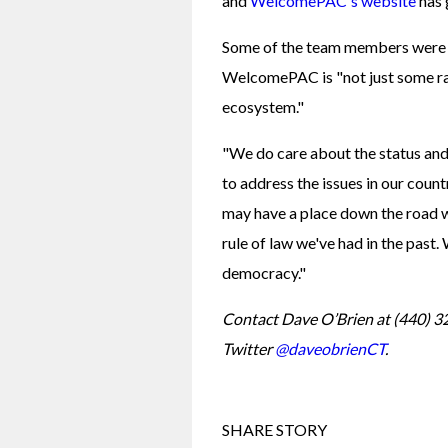
and 
WelcomePAC's website
 has
Some of the team members were bo
WelcomePAC is "not just some ra
ecosystem."
"We do care about the status and 
to address the issues in our countr
may have a place down the road 
rule of law we've had in the past.
democracy."
Contact Dave O’Brien at (440) 3
Twitter 
@daveobrienCT
.
SHARE STORY