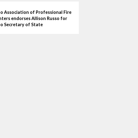
o Association of Professional Fire
hters endorses Allison Russo for
o Secretary of State