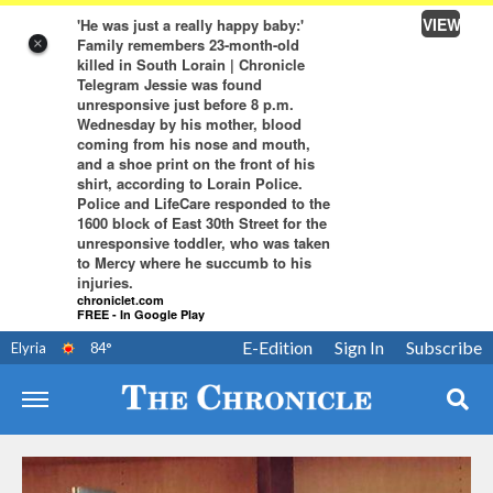
VIEW
'He was just a really happy baby:'
Family remembers 23-month-old
×
killed in South Lorain | Chronicle
Telegram Jessie was found
unresponsive just before 8 p.m.
Wednesday by his mother, blood
coming from his nose and mouth,
and a shoe print on the front of his
shirt, according to Lorain Police.
Police and LifeCare responded to the
1600 block of East 30th Street for the
unresponsive toddler, who was taken
to Mercy where he succumb to his
injuries.
chroniclet.com
FREE - In Google Play
E-Edition
Sign In
Subscribe
Elyria
84
°