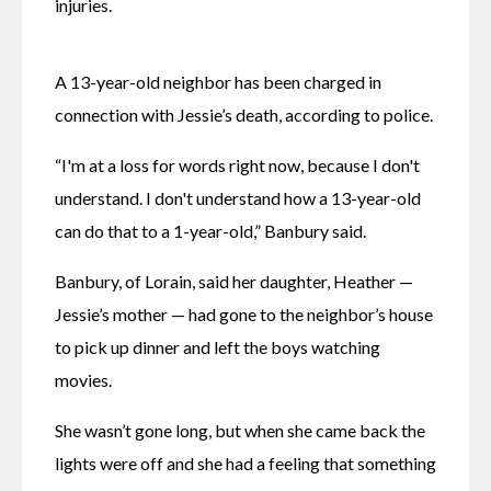
injuries. 
A 13-year-old neighbor has been charged in 
connection with Jessie’s death, according to police. 
“I'm at a loss for words right now, because I don't 
understand. I don't understand how a 13-year-old 
can do that to a 1-year-old,” Banbury said. 
Banbury, of Lorain, said her daughter, Heather — 
Jessie’s mother — had gone to the neighbor’s house 
to pick up dinner and left the boys watching 
movies. 
She wasn’t gone long, but when she came back the 
lights were off and she had a feeling that something 