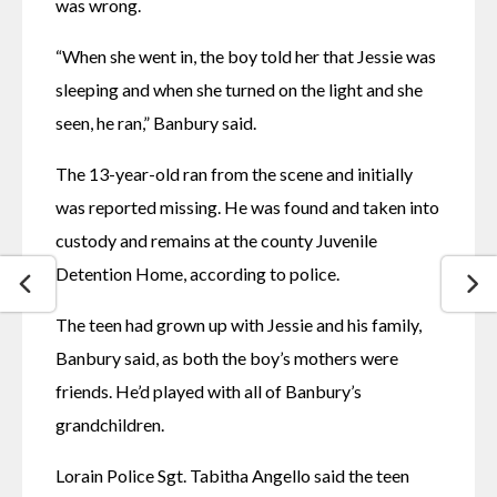
was wrong. 
“When she went in, the boy told her that Jessie was 
sleeping and when she turned on the light and she 
seen, he ran,” Banbury said. 
The 13-year-old ran from the scene and initially 
was reported missing. He was found and taken into 
custody and remains at the county Juvenile 
Detention Home, according to police. 
The teen had grown up with Jessie and his family, 
Banbury said, as both the boy’s mothers were 
friends. He’d played with all of Banbury’s 
grandchildren. 
Lorain Police Sgt. Tabitha Angello said the teen 