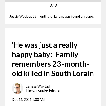
3
/
3
Jessie Webber, 23-months, of Lorain, was found unresponsive by his mother Wednesday evening. A 13-year-old neighbor has been charged with murder in connection with the toddler's death.
'He was just a really
happy baby:' Family
remembers 23-month-
old killed in South Lorain
Carissa Woytach
The Chronicle-Telegram
Dec 11, 2021 1:00 AM