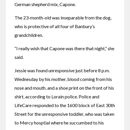
German shepherd mix, Capone.
The 23-month-old was inseparable from the dog, 
who is protective of all four of Banbury’s 
grandchildren. 
“I really wish that Capone was there that night,” she 
said.
Jessie was found unresponsive just before 8 p.m. 
Wednesday by his mother, blood coming from his 
nose and mouth, and a shoe print on the front of his 
shirt, according to Lorain police. Police and 
LifeCare responded to the 1600 block of East 30th 
Street for the unresponsive toddler, who was taken 
to Mercy hosptial where he succumbed to his 