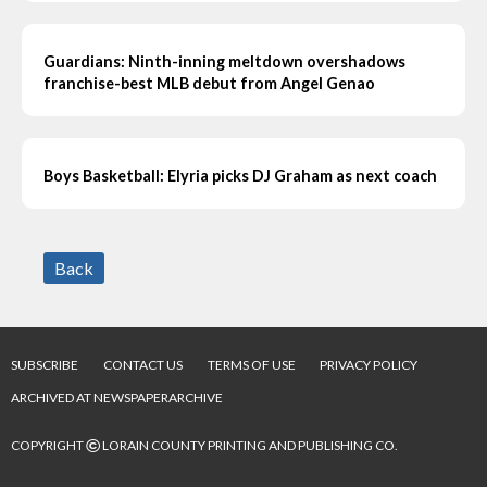
Guardians: Ninth-inning meltdown overshadows
franchise-best MLB debut from Angel Genao
Boys Basketball: Elyria picks DJ Graham as next coach
Back
SUBSCRIBE
CONTACT US
TERMS OF USE
PRIVACY POLICY
ARCHIVED AT NEWSPAPERARCHIVE
©
COPYRIGHT
LORAIN COUNTY PRINTING AND PUBLISHING CO.