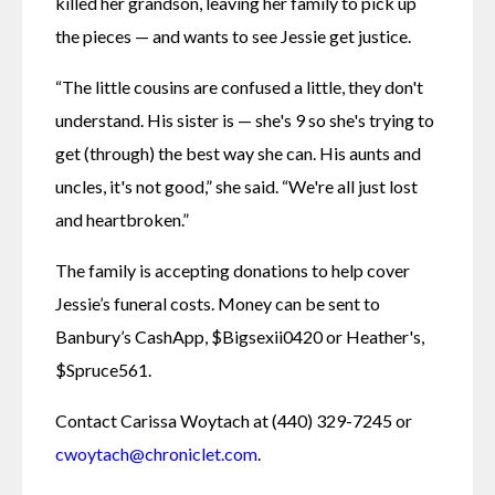
killed her grandson, leaving her family to pick up 
the pieces — and wants to see Jessie get justice. 
“The little cousins are confused a little, they don't 
understand. His sister is — she's 9 so she's trying to 
get (through) the best way she can. His aunts and 
uncles, it's not good,” she said. “We're all just lost 
and heartbroken.”
The family is accepting donations to help cover 
Jessie’s funeral costs. Money can be sent to 
Banbury’s CashApp, $Bigsexii0420 or Heather's, 
$Spruce561. 
Contact Carissa Woytach at (440) 329-7245 or 
cwoytach@chroniclet.com
.