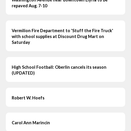
repaved Aug. 7-10
Vermilion Fire Department to 'Stuff the Fire Truck'
with school supplies at Discount Drug Mart on
Saturday
High School Football: Oberlin cancels its season
(UPDATED)
Robert W. Hoefs
Carol Ann Marincin