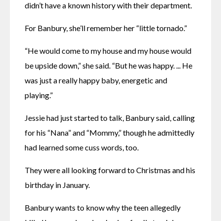
didn’t have a known history with their department. 
For Banbury, she’ll remember her “little tornado.”
“He would come to my house and my house would 
be upside down,” she said. “But he was happy. ... He 
was just a really happy baby, energetic and 
playing.”
Jessie had just started to talk, Banbury said, calling 
for his “Nana” and “Mommy,” though he admittedly 
had learned some cuss words, too. 
They were all looking forward to Christmas and his 
birthday in January. 
Banbury wants to know why the teen allegedly 