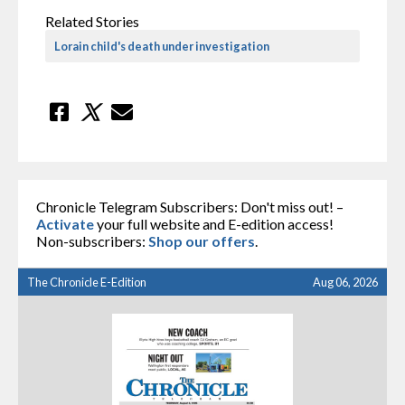
Related Stories
Lorain child's death under investigation
Chronicle Telegram Subscribers: Don't miss out! –
Activate
your full website and E-edition access!
Non-subscribers:
Shop our offers
.
The Chronicle E-Edition
Aug 06, 2026