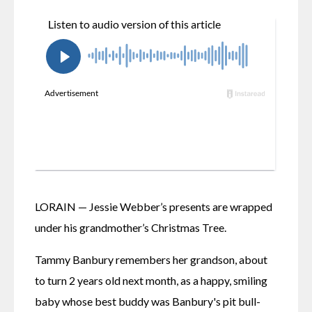
LORAIN — Jessie Webber’s presents are wrapped 
under his grandmother’s Christmas Tree. 
Tammy Banbury remembers her grandson, about 
to turn 2 years old next month, as a happy, smiling 
baby whose best buddy was Banbury's pit bull-