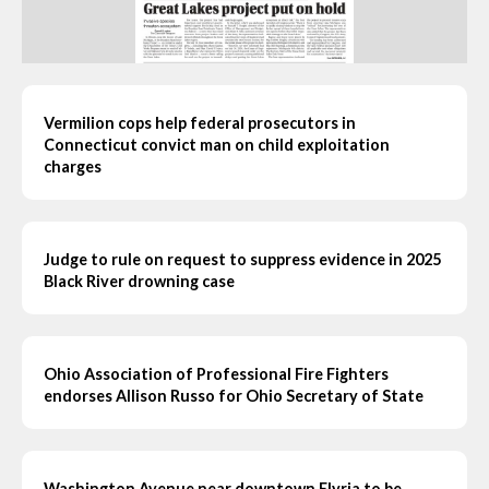
Vermilion cops help federal prosecutors in
Connecticut convict man on child exploitation
charges
Judge to rule on request to suppress evidence in 2025
Black River drowning case
Ohio Association of Professional Fire Fighters
endorses Allison Russo for Ohio Secretary of State
Washington Avenue near downtown Elyria to be