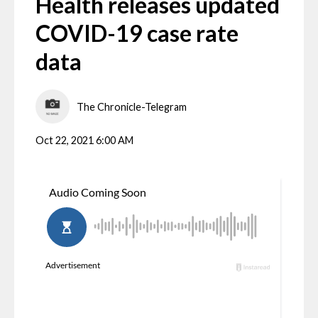
Health releases updated
COVID-19 case rate
data
The Chronicle-Telegram
Oct 22, 2021 6:00 AM