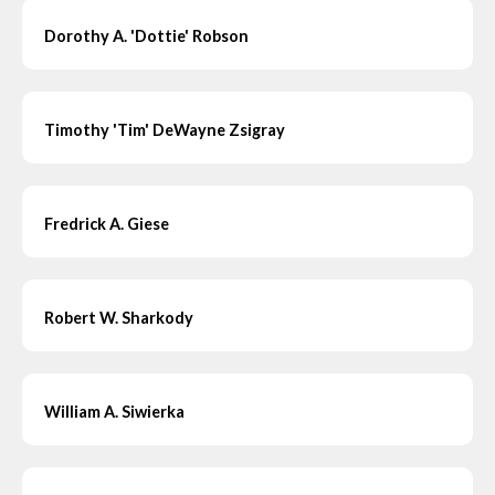
Dorothy A. 'Dottie' Robson
Timothy 'Tim' DeWayne Zsigray
Fredrick A. Giese
Robert W. Sharkody
William A. Siwierka