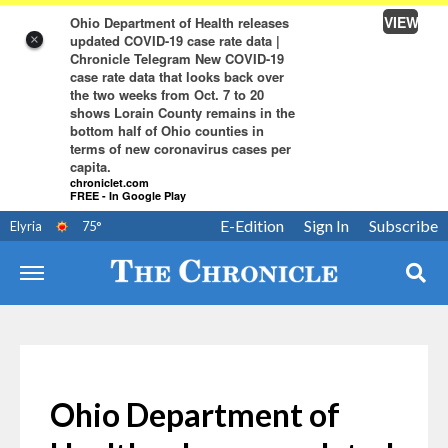
VIEW
Ohio Department of Health releases
updated COVID-19 case rate data |
×
Chronicle Telegram New COVID-19
case rate data that looks back over
the two weeks from Oct. 7 to 20
shows Lorain County remains in the
bottom half of Ohio counties in
terms of new coronavirus cases per
capita.
chroniclet.com
FREE - In Google Play
E-Edition
Sign In
Subscribe
Elyria
75
°
Ohio Department of