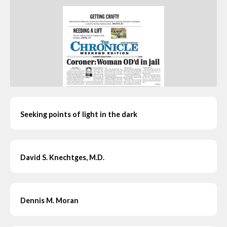
Seeking points of light in the dark
David S. Knechtges, M.D.
Dennis M. Moran