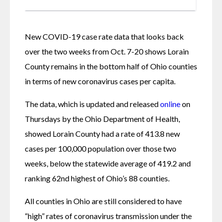
New COVID-19 case rate data that looks back 
over the two weeks from Oct. 7-20 shows Lorain 
County remains in the bottom half of Ohio counties 
in terms of new coronavirus cases per capita.
The data, which is updated and released 
online
 on 
Thursdays by the Ohio Department of Health, 
showed Lorain County had a rate of 413.8 new 
cases per 100,000 population over those two 
weeks, below the statewide average of 419.2 and 
ranking 62nd highest of Ohio’s 88 counties.
All counties in Ohio are still considered to have 
“high” rates of coronavirus transmission under the 