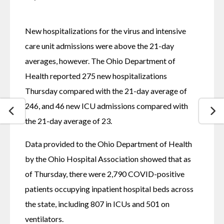
New hospitalizations for the virus and intensive 
care unit admissions were above the 21-day 
averages, however. The Ohio Department of 
Health reported 275 new hospitalizations 
Thursday compared with the 21-day average of 
246, and 46 new ICU admissions compared with 
the 21-day average of 23.
Data provided to the Ohio Department of Health 
by the Ohio Hospital Association showed that as 
of Thursday, there were 2,790 COVID-positive 
patients occupying inpatient hospital beds across 
the state, including 807 in ICUs and 501 on 
ventilators.