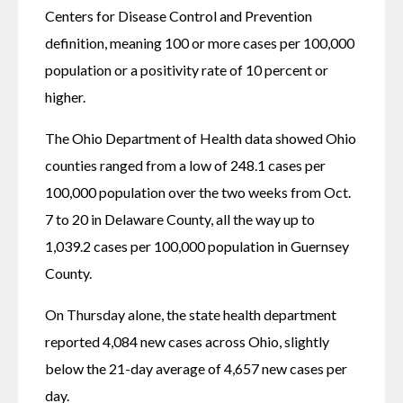
Centers for Disease Control and Prevention 
definition, meaning 100 or more cases per 100,000 
population or a positivity rate of 10 percent or 
higher.
The Ohio Department of Health data showed Ohio 
counties ranged from a low of 248.1 cases per 
100,000 population over the two weeks from Oct. 
7 to 20 in Delaware County, all the way up to 
1,039.2 cases per 100,000 population in Guernsey 
County.
On Thursday alone, the state health department 
reported 4,084 new cases across Ohio, slightly 
below the 21-day average of 4,657 new cases per 
day.