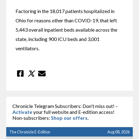
Factoring in the 18,017 patients hospitalized in 
Ohio for reasons other than COVID-19, that left 
5,443 overall inpatient beds available across the 
state, including 900 ICU beds and 3,001 
ventilators.
Chronicle Telegram Subscribers: Don't miss out! –
Activate
your full website and E-edition access!
Non-subscribers:
Shop our offers
.
The Chronicle E-Edition
Aug 08, 2026