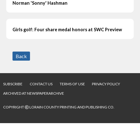
Norman 'Sonny' Hashman
Girls golf: Four share medal honors at SWC Preview
Back
SUBSCRIBE
CONTACT US
TERMS OF USE
PRIVACY POLICY
ARCHIVED AT NEWSPAPERARCHIVE
©
COPYRIGHT
LORAIN COUNTY PRINTING AND PUBLISHING CO.