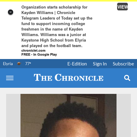
VIEW
Organization starts scholarship for
Kayden Williams | Chronicle
×
Telegram Leaders of Today set up the
fund to support incoming college
freshmen in the name of Kayden
Williams. Williams was a junior at
Keystone High School from Elyria
and played on the football team.
chroniclet.com
FREE - In Google Play
E-Edition
Sign In
Subscribe
Elyria
77
°