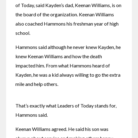
of Today, said Kayden’s dad, Keenan Williams, is on 
the board of the organization. Keenan Williams 
also coached Hammons his freshman year of high 
school. 
Hammons said although he never knew Kayden, he 
knew Keenan Williams and how the death 
impacted him. From what Hammons heard of 
Kayden, he was a kid always willing to go the extra 
mile and help others. 
That’s exactly what Leaders of Today stands for, 
Hammons said. 
Keenan Williams agreed. He said his son was 