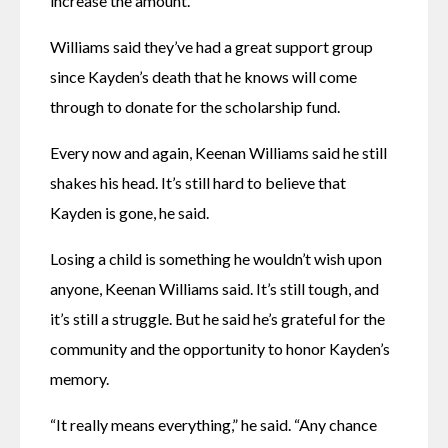
increase the amount. 
Williams said they’ve had a great support group 
since Kayden’s death that he knows will come 
through to donate for the scholarship fund. 
Every now and again, Keenan Williams said he still 
shakes his head. It’s still hard to believe that 
Kayden is gone, he said. 
Losing a child is something he wouldn’t wish upon 
anyone, Keenan Williams said. It’s still tough, and 
it’s still a struggle. But he said he’s grateful for the 
community and the opportunity to honor Kayden’s 
memory. 
“It really means everything,” he said. “Any chance 