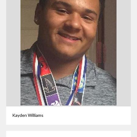
Kayden Williams