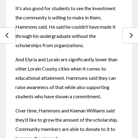
It’s also good for students to see the investment 
the community is willing to make in them, 
Hammons said. He said he couldn’t have made it 
through his undergraduate without the 
scholarships from organizations. 
And Elyria and Lorain are significantly lower than 
other Lorain County cities when it comes to 
educational attainment. Hammons said they can 
raise awareness of that while also supporting 
students who have shown a commitment. 
Over time, Hammons and Keenan Williams said 
they’d like to grow the amount of the scholarship. 
Community members are able to donate to it to 