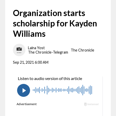
Organization starts
scholarship for Kayden
Williams
Laina Yost
The Chronicle
The Chronicle-Telegram
Sep 21, 2021 6:00 AM