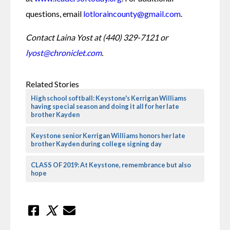
questions, email
 lotloraincounty@gmail.com
.
Contact Laina Yost at (440) 329-7121 or 
lyost@chroniclet.com
. 
Related Stories
High school softball: Keystone's Kerrigan Williams
having special season and doing it all for her late
brother Kayden
Keystone senior Kerrigan Williams honors her late
brother Kayden during college signing day
CLASS OF 2019: At Keystone, remembrance but also
hope