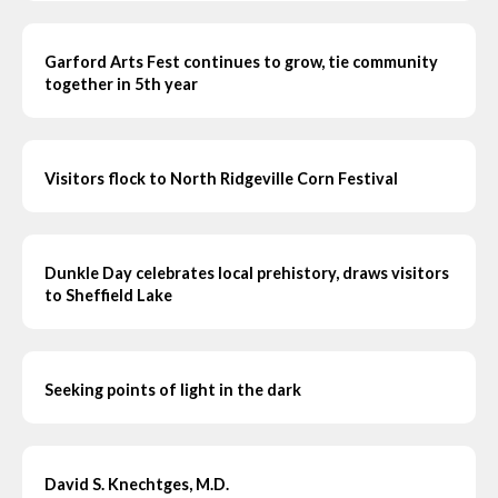
Garford Arts Fest continues to grow, tie community
together in 5th year
Visitors flock to North Ridgeville Corn Festival
Dunkle Day celebrates local prehistory, draws visitors
to Sheffield Lake
Seeking points of light in the dark
David S. Knechtges, M.D.