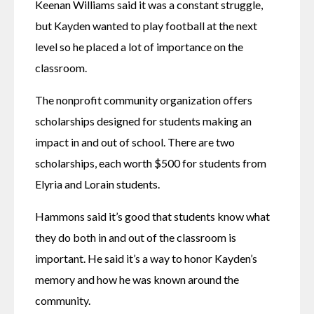
Keenan Williams said it was a constant struggle, 
but Kayden wanted to play football at the next 
level so he placed a lot of importance on the 
classroom. 
The nonprofit community organization offers 
scholarships designed for students making an 
impact in and out of school. There are two 
scholarships, each worth $500 for students from 
Elyria and Lorain students. 
Hammons said it’s good that students know what 
they do both in and out of the classroom is 
important. He said it’s a way to honor Kayden’s 
memory and how he was known around the 
community. 