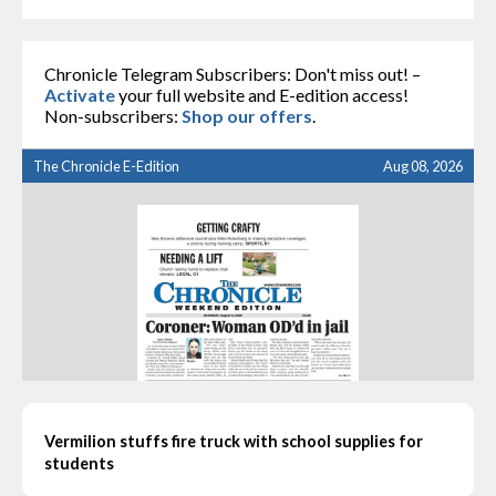
Chronicle Telegram Subscribers: Don't miss out! –
Activate
your full website and E-edition access!
Non-subscribers:
Shop our offers
.
The Chronicle E-Edition
Aug 08, 2026
Vermilion stuffs fire truck with school supplies for
students