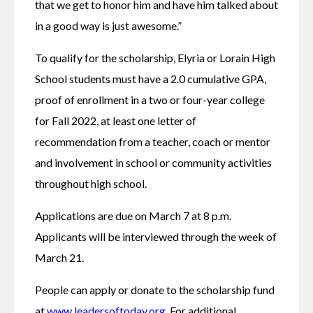
that we get to honor him and have him talked about 
in a good way is just awesome.”
To qualify for the scholarship, Elyria or Lorain High 
School students must have a 2.0 cumulative GPA, 
proof of enrollment in a two or four-year college 
for Fall 2022, at least one letter of 
recommendation from a teacher, coach or mentor 
and involvement in school or community activities 
throughout high school. 
Applications are due on March 7 at 8 p.m. 
Applicants will be interviewed through the week of 
March 21.
People can apply or donate to the scholarship fund 
at 
www.leadersoftoday.org
. For additional 