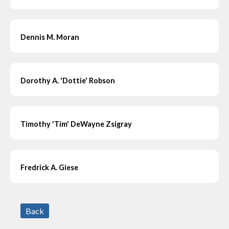
Dennis M. Moran
Dorothy A. 'Dottie' Robson
Timothy 'Tim' DeWayne Zsigray
Fredrick A. Giese
Back