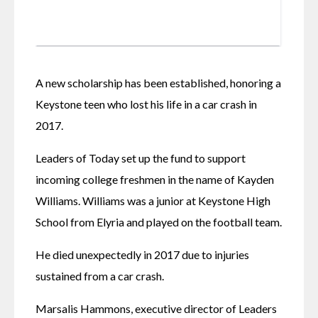
A new scholarship has been established, honoring a 
Keystone teen who lost his life in a car crash in 
2017. 
Leaders of Today set up the fund to support 
incoming college freshmen in the name of Kayden 
Williams. Williams was a junior at Keystone High 
School from Elyria and played on the football team. 
He died unexpectedly in 2017 due to injuries 
sustained from a car crash. 
Marsalis Hammons, executive director of Leaders 