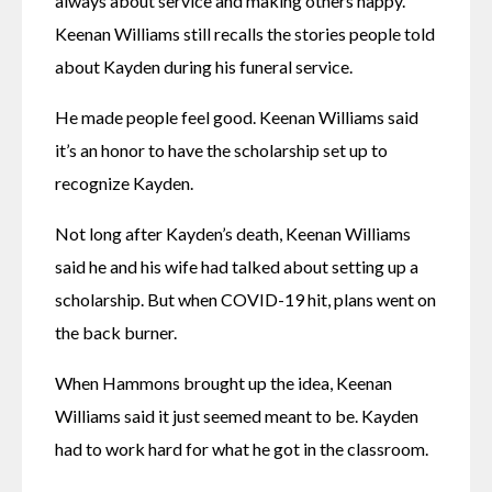
always about service and making others happy. 
Keenan Williams still recalls the stories people told 
about Kayden during his funeral service. 
He made people feel good. Keenan Williams said 
it’s an honor to have the scholarship set up to 
recognize Kayden. 
Not long after Kayden’s death, Keenan Williams 
said he and his wife had talked about setting up a 
scholarship. But when COVID-19 hit, plans went on 
the back burner. 
When Hammons brought up the idea, Keenan 
Williams said it just seemed meant to be. Kayden 
had to work hard for what he got in the classroom. 