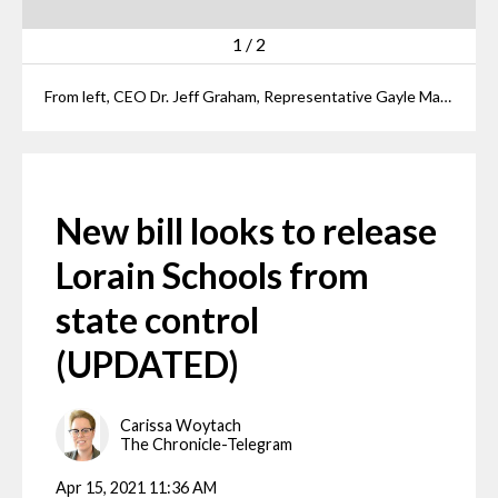
1
/
2
From left, CEO Dr. Jeff Graham, Representative Gayle Manning, School Board President Mark Ballard, Senator Nathan Manning, Senator Andrew Brenner, Representative Joe Miller, Bill Sturgill, ADC Chairman Dr. Randall Sampson pose together in the Ohio Statehouse Thursday after Sen. Manning introduced a bill to return Lorain to local control.
New bill looks to release
Lorain Schools from
state control
(UPDATED)
Carissa Woytach
The Chronicle-Telegram
Apr 15, 2021 11:36 AM