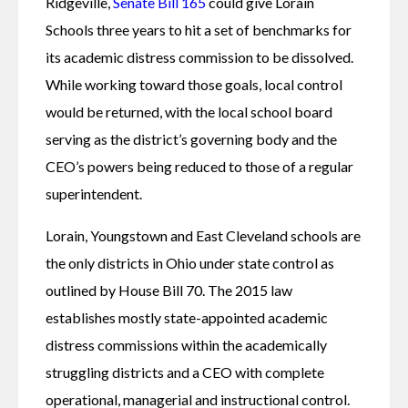
Ridgeville, 
Senate Bill 165
 could give Lorain 
Schools three years to hit a set of benchmarks for 
its academic distress commission to be dissolved. 
While working toward those goals, local control 
would be returned, with the local school board 
serving as the district’s governing body and the 
CEO’s powers being reduced to those of a regular 
superintendent.
Lorain, Youngstown and East Cleveland schools are 
the only districts in Ohio under state control as 
outlined by House Bill 70. The 2015 law 
establishes mostly state-appointed academic 
distress commissions within the academically 
struggling districts and a CEO with complete 
operational, managerial and instructional control. 