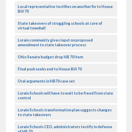
Local representative testifies on another fix to House
Bill 70
State takeovers of struggling schools at core of
virtual townhall
Lorain community gives input on proposed
amendment to state takeover process
Ohio Senate budget drop HB 70 item
Final push seeks end to House Bill 70
Oral arguments in HB70 case set
Lorain Schools will have to wait to be freed from state
control
Lorain Schools transformation plan suggests changes
to state takeovers
Lorain Schools CEO, administrators testify in defense
of HB 70