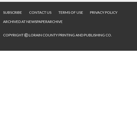
SUBSCRIBE
CONTACT US
TERMS OF USE
PRIVACY POLICY
ARCHIVED AT NEWSPAPERARCHIVE
©
COPYRIGHT
LORAIN COUNTY PRINTING AND PUBLISHING CO.