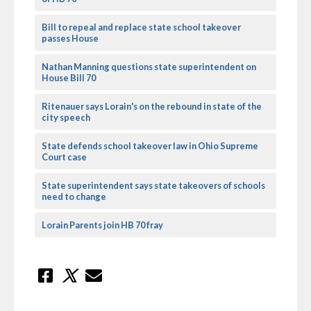
Bill to repeal and replace state school takeover
passes House
Nathan Manning questions state superintendent on
House Bill 70
Ritenauer says Lorain's on the rebound in state of the
city speech
State defends school takeover law in Ohio Supreme
Court case
State superintendent says state takeovers of schools
need to change
Lorain Parents join HB 70 fray