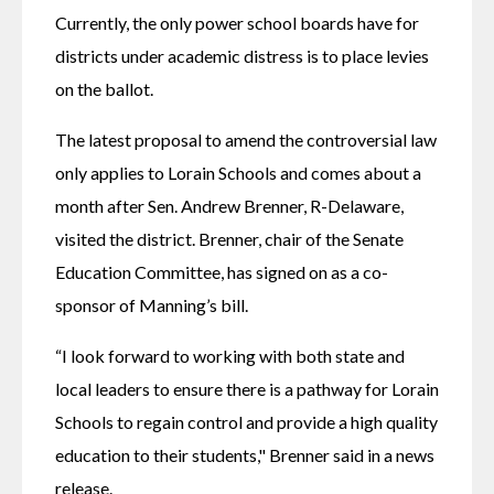
Currently, the only power school boards have for 
districts under academic distress is to place levies 
on the ballot.
The latest proposal to amend the controversial law 
only applies to Lorain Schools and comes about a 
month after Sen. Andrew Brenner, R-Delaware, 
visited the district. Brenner, chair of the Senate 
Education Committee, has signed on as a co-
sponsor of Manning’s bill.
“I look forward to working with both state and 
local leaders to ensure there is a pathway for Lorain 
Schools to regain control and provide a high quality 
education to their students," Brenner said in a news 
release.