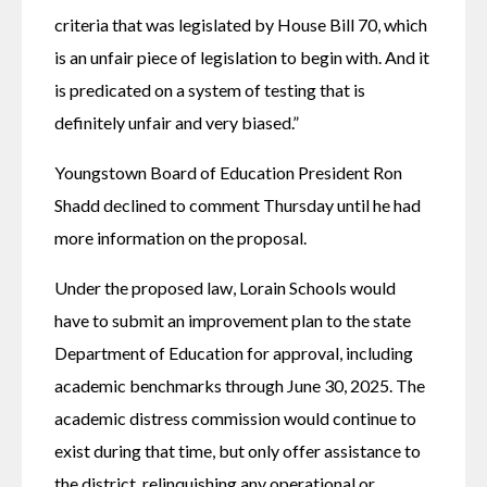
criteria that was legislated by House Bill 70, which 
is an unfair piece of legislation to begin with. And it 
is predicated on a system of testing that is 
definitely unfair and very biased.”
Youngstown Board of Education President Ron 
Shadd declined to comment Thursday until he had 
more information on the proposal.
Under the proposed law, Lorain Schools would 
have to submit an improvement plan to the state 
Department of Education for approval, including 
academic benchmarks through June 30, 2025. The 
academic distress commission would continue to 
exist during that time, but only offer assistance to 
the district, relinquishing any operational or 