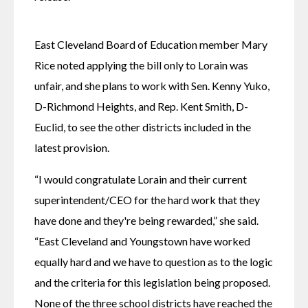
East Cleveland Board of Education member Mary 
Rice noted applying the bill only to Lorain was 
unfair, and she plans to work with Sen. Kenny Yuko, 
D-Richmond Heights, and Rep. Kent Smith, D-
Euclid, to see the other districts included in the 
latest provision.
“I would congratulate Lorain and their current 
superintendent/CEO for the hard work that they 
have done and they're being rewarded,” she said. 
“East Cleveland and Youngstown have worked 
equally hard and we have to question as to the logic 
and the criteria for this legislation being proposed. 
None of the three school districts have reached the 