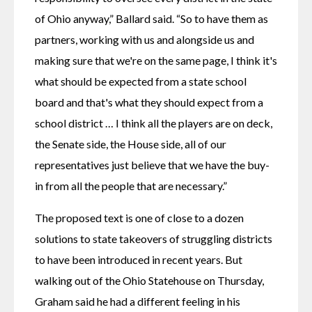
of Ohio anyway,” Ballard said. “So to have them as 
partners, working with us and alongside us and 
making sure that we're on the same page, I think it's 
what should be expected from a state school 
board and that's what they should expect from a 
school district … I think all the players are on deck, 
the Senate side, the House side, all of our 
representatives just believe that we have the buy-
in from all the people that are necessary.”
The proposed text is one of close to a dozen 
solutions to state takeovers of struggling districts 
to have been introduced in recent years. But 
walking out of the Ohio Statehouse on Thursday, 
Graham said he had a different feeling in his 