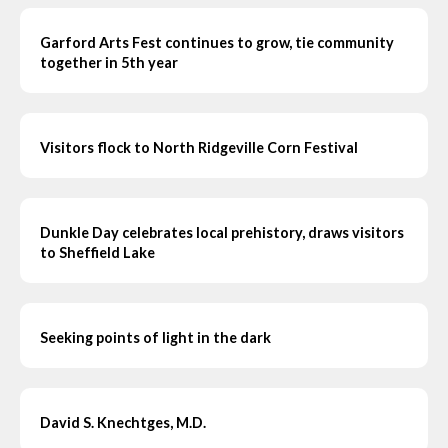
Garford Arts Fest continues to grow, tie community
together in 5th year
Visitors flock to North Ridgeville Corn Festival
Dunkle Day celebrates local prehistory, draws visitors
to Sheffield Lake
Seeking points of light in the dark
David S. Knechtges, M.D.