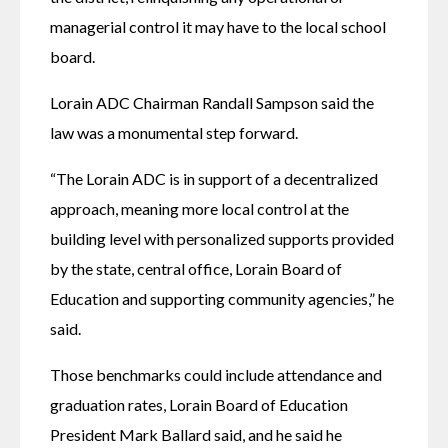
managerial control it may have to the local school 
board.
Lorain ADC Chairman Randall Sampson said the 
law was a monumental step forward.
“The Lorain ADC is in support of a decentralized 
approach, meaning more local control at the 
building level with personalized supports provided 
by the state, central office, Lorain Board of 
Education and supporting community agencies,” he 
said.
Those benchmarks could include attendance and 
graduation rates, Lorain Board of Education 
President Mark Ballard said, and he said he 