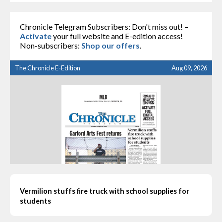
Chronicle Telegram Subscribers: Don't miss out! –
Activate
your full website and E-edition access!
Non-subscribers:
Shop our offers
.
The Chronicle E-Edition
Aug 09, 2026
Vermilion stuffs fire truck with school supplies for
students