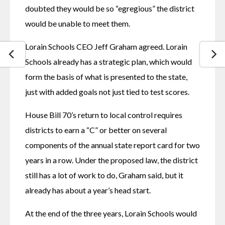
doubted they would be so “egregious” the district 
would be unable to meet them.
Lorain Schools CEO Jeff Graham agreed. Lorain 
Schools already has a strategic plan, which would 
form the basis of what is presented to the state, 
just with added goals not just tied to test scores.
House Bill 70’s return to local control requires 
districts to earn a “C” or better on several 
components of the annual state report card for two 
years in a row. Under the proposed law, the district 
still has a lot of work to do, Graham said, but it 
already has about a year’s head start.
At the end of the three years, Lorain Schools would 