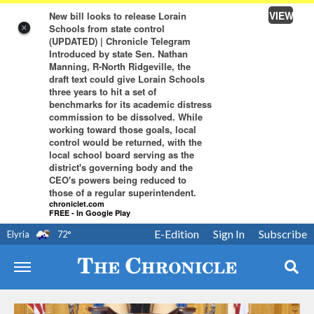
VIEW
New bill looks to release Lorain
Schools from state control
×
(UPDATED) | Chronicle Telegram
Introduced by state Sen. Nathan
Manning, R-North Ridgeville, the
draft text could give Lorain Schools
three years to hit a set of
benchmarks for its academic distress
commission to be dissolved. While
working toward those goals, local
control would be returned, with the
local school board serving as the
district's governing body and the
CEO's powers being reduced to
those of a regular superintendent.
chroniclet.com
FREE - In Google Play
E-Edition
Sign In
Subscribe
Elyria
72
°