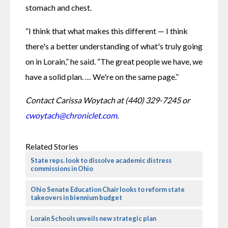
stomach and chest.
“I think that what makes this different — I think 
there's a better understanding of what's truly going 
on in Lorain,” he said. “The great people we have, we 
have a solid plan. … We're on the same page.”
Contact Carissa Woytach at (440) 329-7245 or 
cwoytach@chroniclet.com
.
Related Stories
State reps. look to dissolve academic distress
commissions in Ohio
Ohio Senate Education Chair looks to reform state
takeovers in biennium budget
Lorain Schools unveils new strategic plan