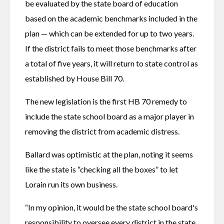
be evaluated by the state board of education 
based on the academic benchmarks included in the 
plan — which can be extended for up to two years. 
If the district fails to meet those benchmarks after 
a total of five years, it will return to state control as 
established by House Bill 70.
The new legislation is the first HB 70 remedy to 
include the state school board as a major player in 
removing the district from academic distress.
Ballard was optimistic at the plan, noting it seems 
like the state is “checking all the boxes” to let 
Lorain run its own business.
“In my opinion, it would be the state school board's 
responsibility to oversee every district in the state 