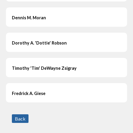
Dennis M. Moran
Dorothy A. 'Dottie' Robson
Timothy 'Tim' DeWayne Zsigray
Fredrick A. Giese
Back