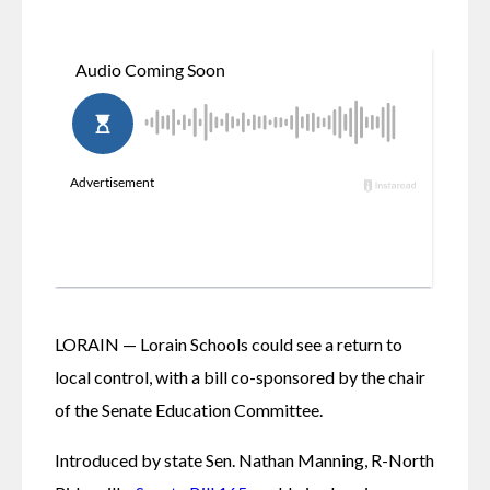
LORAIN — Lorain Schools could see a return to 
local control, with a bill co-sponsored by the chair 
of the Senate Education Committee.
Introduced by state Sen. Nathan Manning, R-North 