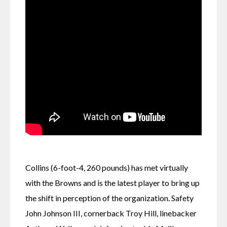
Collins (6-foot-4, 260 pounds) has met virtually 
with the Browns and is the latest player to bring up 
the shift in perception of the organization. Safety 
John Johnson III, cornerback Troy Hill, linebacker 