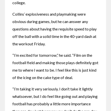
college.
Collins’ explosiveness and playmaking were 
obvious during games, but he can answer any 
questions about having the requisite speed to play 
off the ball with a solid time in the 40-yard dash at 
the workout Friday.
“I’m excited for tomorrow,” he said. “Film on the 
football field and making those plays definitely got 
me to where I want to be. I feel like this is just kind 
of the icing on the cake type of deal.
“I’m taking it very seriously. I don’t take it lightly 
whatsoever, but I do feel like going out and playing 
football has probably a little more importance 