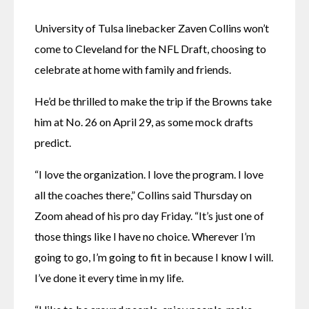
University of Tulsa linebacker Zaven Collins won’t 
come to Cleveland for the NFL Draft, choosing to 
celebrate at home with family and friends.
He’d be thrilled to make the trip if the Browns take 
him at No. 26 on April 29, as some mock drafts 
predict.
“I love the organization. I love the program. I love 
all the coaches there,” Collins said Thursday on 
Zoom ahead of his pro day Friday. “It’s just one of 
those things like I have no choice. Wherever I’m 
going to go, I’m going to fit in because I know I will. 
I’ve done it every time in my life.