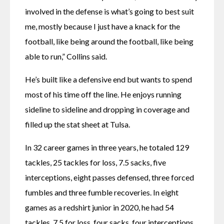
involved in the defense is what’s going to best suit 
me, mostly because I just have a knack for the 
football, like being around the football, like being 
able to run,” Collins said.
He’s built like a defensive end but wants to spend 
most of his time off the line. He enjoys running 
sideline to sideline and dropping in coverage and 
filled up the stat sheet at Tulsa.
In 32 career games in three years, he totaled 129 
tackles, 25 tackles for loss, 7.5 sacks, five 
interceptions, eight passes defensed, three forced 
fumbles and three fumble recoveries. In eight 
games as a redshirt junior in 2020, he had 54 
tackles, 7.5 for loss, four sacks, four interceptions 