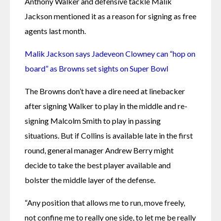
Anthony Walker and defensive tackle Malik 
Jackson mentioned it as a reason for signing as free 
agents last month.
Malik Jackson says Jadeveon Clowney can “hop on 
board” as Browns set sights on Super Bowl
The Browns don’t have a dire need at linebacker 
after signing Walker to play in the middle and re-
signing Malcolm Smith to play in passing 
situations. But if Collins is available late in the first 
round, general manager Andrew Berry might 
decide to take the best player available and 
bolster the middle layer of the defense.
“Any position that allows me to run, move freely, 
not confine me to really one side, to let me be really 