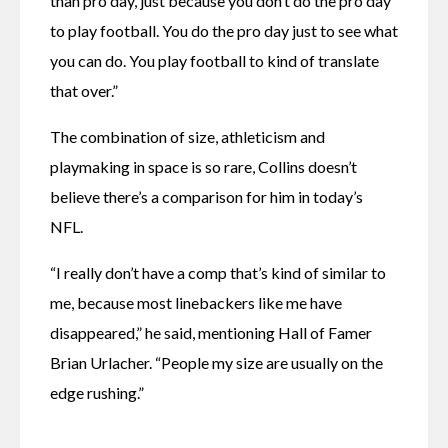
than pro day, just because you don’t do the pro day 
to play football. You do the pro day just to see what 
you can do. You play football to kind of translate 
that over.”
The combination of size, athleticism and 
playmaking in space is so rare, Collins doesn’t 
believe there’s a comparison for him in today’s 
NFL.
“I really don’t have a comp that’s kind of similar to 
me, because most linebackers like me have 
disappeared,” he said, mentioning Hall of Famer 
Brian Urlacher. “People my size are usually on the 
edge rushing.”