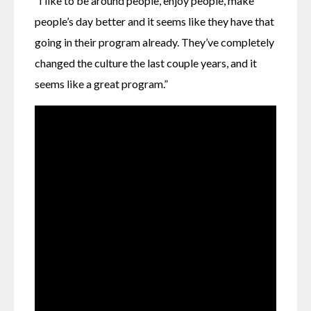
“I like to be around people, enjoy people, make 
people’s day better and it seems like they have that 
going in their program already. They’ve completely 
changed the culture the last couple years, and it 
seems like a great program.”