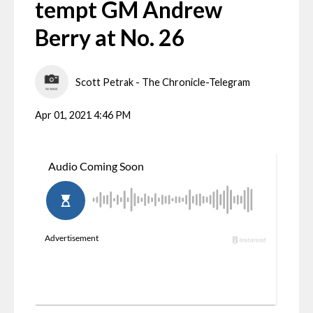
tempt GM Andrew
Berry at No. 26
Scott Petrak - The Chronicle-Telegram
Apr 01, 2021 4:46 PM