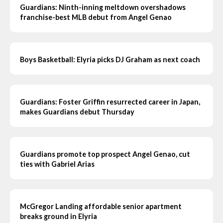
Guardians: Ninth-inning meltdown overshadows
franchise-best MLB debut from Angel Genao
Boys Basketball: Elyria picks DJ Graham as next coach
Guardians: Foster Griffin resurrected career in Japan,
makes Guardians debut Thursday
Guardians promote top prospect Angel Genao, cut
ties with Gabriel Arias
McGregor Landing affordable senior apartment
breaks ground in Elyria