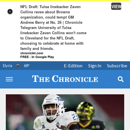
VIEW
NFL Draft: Tulsa linebacker Zaven
Collins raves about Browns
×
organization, could tempt GM
Andrew Berry at No. 26 | Chronicle
Telegram University of Tulsa
linebacker Zaven Collins won't come
to Cleveland for the NFL Draft,
choosing to celebrate at home with
family and friends.
chroniclet.com
FREE - In Google Play
E-Edition
Sign In
Subscribe
Elyria
68
°