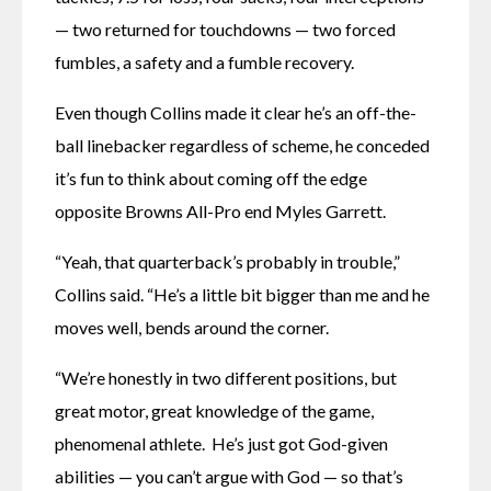
— two returned for touchdowns — two forced 
fumbles, a safety and a fumble recovery.
Even though Collins made it clear he’s an off-the-
ball linebacker regardless of scheme, he conceded 
it’s fun to think about coming off the edge 
opposite Browns All-Pro end Myles Garrett.
“Yeah, that quarterback’s probably in trouble,” 
Collins said. “He’s a little bit bigger than me and he 
moves well, bends around the corner.
“We’re honestly in two different positions, but 
great motor, great knowledge of the game, 
phenomenal athlete.  He’s just got God-given 
abilities — you can’t argue with God — so that’s 