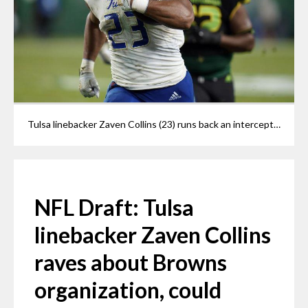
Tulsa linebacker Zaven Collins (23) runs back an interception for a score against South Florida during the second half of an NCAA college football game in Tampa, Fla., in this Friday, Oct. 23, 2020, file photo. Zaven Collins is a small-town player with big-time talent -- and could be a Browns draft pick if he's still available at 26.
NFL Draft: Tulsa
linebacker Zaven Collins
raves about Browns
organization, could