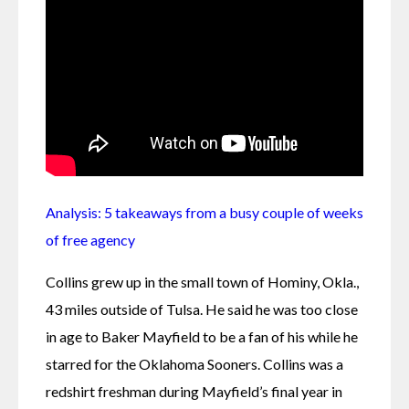
Analysis: 5 takeaways from a busy couple of weeks 
of free agency
Collins grew up in the small town of Hominy, Okla., 
43 miles outside of Tulsa. He said he was too close 
in age to Baker Mayfield to be a fan of his while he 
starred for the Oklahoma Sooners. Collins was a 
redshirt freshman during Mayfield’s final year in 