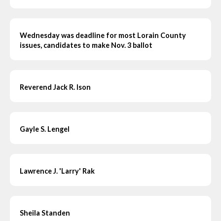
Wednesday was deadline for most Lorain County
issues, candidates to make Nov. 3 ballot
Reverend Jack R. Ison
Gayle S. Lengel
Lawrence J. 'Larry' Rak
Sheila Standen