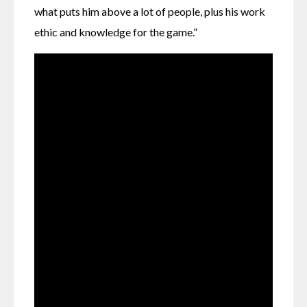
what puts him above a lot of people, plus his work 
ethic and knowledge for the game.”