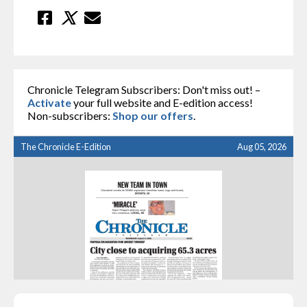
Chronicle Telegram Subscribers: Don't miss out! –
Activate
your full website and E-edition access!
Non-subscribers:
Shop our offers
.
The Chronicle E-Edition
Aug 05, 2026