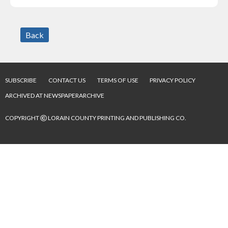
Back
SUBSCRIBE
CONTACT US
TERMS OF USE
PRIVACY POLICY
ARCHIVED AT NEWSPAPERARCHIVE
©
COPYRIGHT
LORAIN COUNTY PRINTING AND PUBLISHING CO.