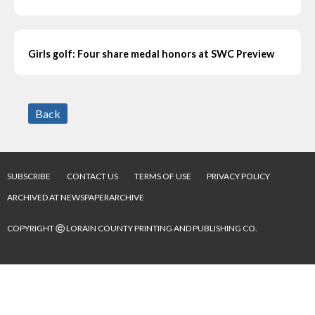
Girls golf: Four share medal honors at SWC Preview
Back
SUBSCRIBE
CONTACT US
TERMS OF USE
PRIVACY POLICY
ARCHIVED AT NEWSPAPERARCHIVE
©
COPYRIGHT
LORAIN COUNTY PRINTING AND PUBLISHING CO.