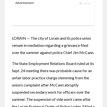
LORAIN — The city of Lorain and its police union 
remain in mediation regarding a grievance filed 
over the summer against police Chief Jim McCann. 
The State Employment Relations Board ruled at its 
Sept. 24 meeting there was probable cause for an 
unfair labor practice charge stemming from the 
union’s complaint after McCann abruptly 
suspended secondary work for officers over the 
summer. The suspension of side work came after 
the Lorain Fraternal Order of Police Lodge 3 filed a 