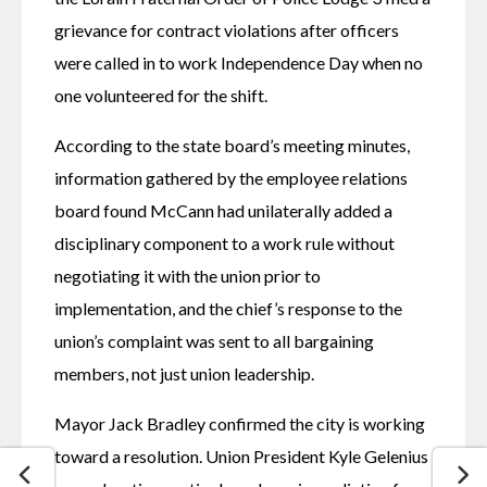
grievance for contract violations after officers 
were called in to work Independence Day when no 
one volunteered for the shift. 
According to the state board’s meeting minutes, 
information gathered by the employee relations 
board found McCann had unilaterally added a 
disciplinary component to a work rule without 
negotiating it with the union prior to 
implementation, and the chief’s response to the 
union’s complaint was sent to all bargaining 
members, not just union leadership. 
Mayor Jack Bradley confirmed the city is working 
toward a resolution. Union President Kyle Gelenius 