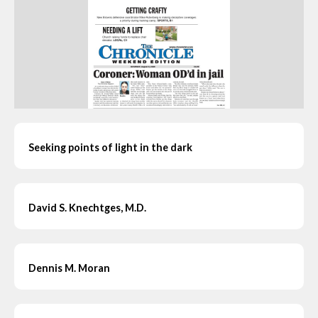
Seeking points of light in the dark
David S. Knechtges, M.D.
Dennis M. Moran