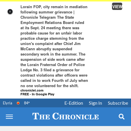
VIEW
Lorain FOP, city remain in mediation
following summer grievance |
×
Chronicle Telegram The State
Employment Relations Board ruled
at its Sept. 24 meeting there was
probable cause for an unfair labor
practice charge stemming from the
union's complaint after Chief Jim
McCann abruptly suspended
secondary work in the summer. The
suspension of side work came after
the Lorain Fraternal Order of Police
Lodge No. 3 filed a grievance for
contract violations after officers were
called in to work Fourth of July when
no one volunteered for the shift.
chroniclet.com
FREE - In Google Play
E-Edition
Sign In
Subscribe
Elyria
84
°