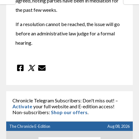
agreed, noting parties have been in mediation for 
the past few weeks. 
If a resolution cannot be reached, the issue will go 
before an administrative law judge for a formal 
hearing.
Chronicle Telegram Subscribers: Don't miss out! –
Activate
your full website and E-edition access!
Non-subscribers:
Shop our offers
.
The Chronicle E-Edition
Aug 08, 2026