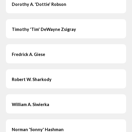
Dorothy A. 'Dottie' Robson
Timothy 'Tim' DeWayne Zsigray
Fredrick A. Giese
Robert W. Sharkody
William A. Siwierka
Norman 'Sonny' Hashman