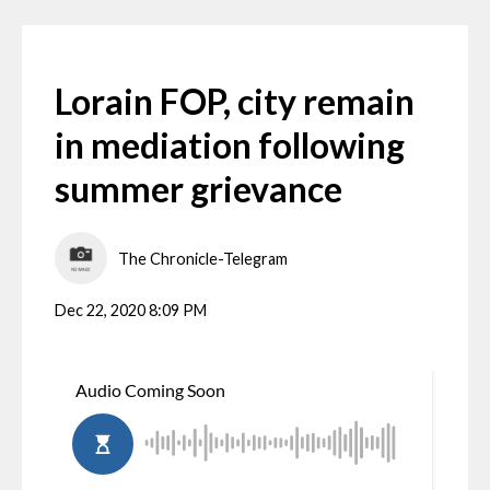
Lorain FOP, city remain
in mediation following
summer grievance
The Chronicle-Telegram
Dec 22, 2020 8:09 PM