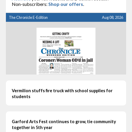
Non-subscribers:
Shop our offers
.
The Chronicle E-Edition
Aug 08, 2026
Vermilion stuffs fire truck with school supplies for
students
Garford Arts Fest continues to grow, tie community
together in 5th year