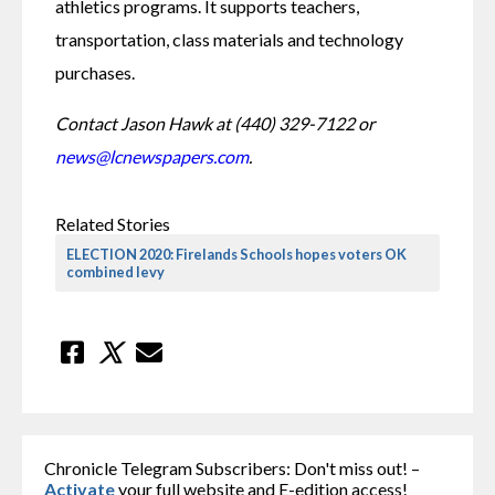
athletics programs. It supports teachers, 
transportation, class materials and technology 
purchases.
Contact Jason Hawk at (440) 329-7122 or 
news@lcnewspapers.com
.
Related Stories
ELECTION 2020: Firelands Schools hopes voters OK
combined levy
Chronicle Telegram Subscribers: Don't miss out! –
Activate
your full website and E-edition access!