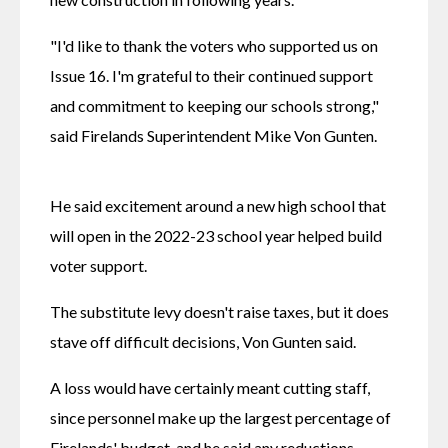
"I'd like to thank the voters who supported us on 
Issue 16. I'm grateful to their continued support 
and commitment to keeping our schools strong," 
said Firelands Superintendent Mike Von Gunten.
He said excitement around a new high school that 
will open in the 2022-23 school year helped build 
voter support.
The substitute levy doesn't raise taxes, but it does 
stave off difficult decisions, Von Gunten said.
A loss would have certainly meant cutting staff, 
since personnel make up the largest percentage of 
Firelands' budget, and he said any reductions 