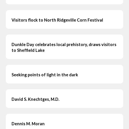
Visitors flock to North Ridgeville Corn Festival
Dunkle Day celebrates local prehistory, draws visitors
to Sheffield Lake
Seeking points of light in the dark
David S. Knechtges, M.D.
Dennis M. Moran