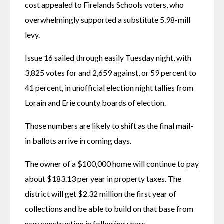
cost appealed to Firelands Schools voters, who 
overwhelmingly supported a substitute 5.98-mill 
levy.
Issue 16 sailed through easily Tuesday night, with 
3,825 votes for and 2,659 against, or 59 percent to 
41 percent, in unofficial election night tallies from 
Lorain and Erie county boards of election.
Those numbers are likely to shift as the final mail-
in ballots arrive in coming days.
The owner of a $100,000 home will continue to pay 
about $183.13 per year in property taxes. The 
district will get $2.32 million the first year of 
collections and be able to build on that base from 
new construction in following years.