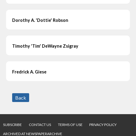
Dorothy A. 'Dottie' Robson
Timothy 'Tim' DeWayne Zsigray
Fredrick A. Giese
Back
SUBSCRIBE
CONTACT US
TERMS OF USE
PRIVACY POLICY
ARCHIVED AT NEWSPAPERARCHIVE