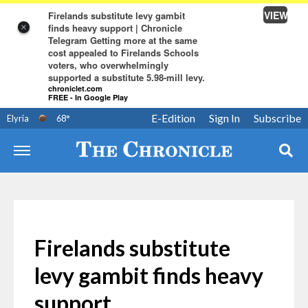
VIEW
Firelands substitute levy gambit
finds heavy support | Chronicle
×
Telegram Getting more at the same
cost appealed to Firelands Schools
voters, who overwhelmingly
supported a substitute 5.98-mill levy.
chroniclet.com
FREE - In Google Play
E-Edition
Sign In
Subscribe
Elyria
68
°
Firelands substitute
levy gambit finds heavy
support