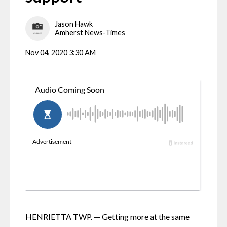
Jason Hawk
Amherst News-Times
Nov 04, 2020 3:30 AM
HENRIETTA TWP. — Getting more at the same 