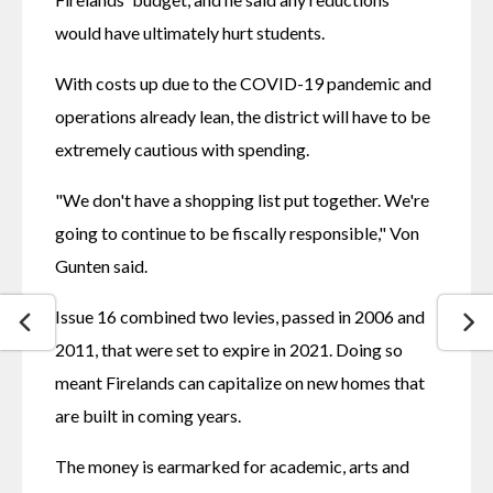
would have ultimately hurt students.
With costs up due to the COVID-19 pandemic and 
operations already lean, the district will have to be 
extremely cautious with spending.
"We don't have a shopping list put together. We're 
going to continue to be fiscally responsible," Von 
Gunten said.
Issue 16 combined two levies, passed in 2006 and 
2011, that were set to expire in 2021. Doing so 
meant Firelands can capitalize on new homes that 
are built in coming years.
The money is earmarked for academic, arts and 