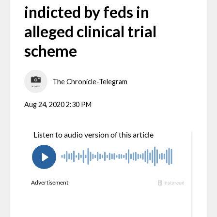
indicted by feds in
alleged clinical trial
scheme
The Chronicle-Telegram
Aug 24, 2020 2:30 PM