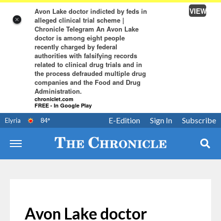
VIEW
Avon Lake doctor indicted by feds in
alleged clinical trial scheme |
×
Chronicle Telegram An Avon Lake
doctor is among eight people
recently charged by federal
authorities with falsifying records
related to clinical drug trials and in
the process defrauded multiple drug
companies and the Food and Drug
Administration.
chroniclet.com
FREE - In Google Play
E-Edition
Sign In
Subscribe
Elyria
84
°
Avon Lake doctor