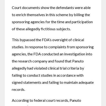
Court documents show the defendants were able 
to enrich themselves in this scheme by billing the 
sponsoring agencies for the time and participation 
of these allegedly fictitious subjects.
This bypassed the FDA’s oversight of clinical 
studies. In response to complaints from sponsoring 
agencies, the FDA conducted an investigation into 
the research company and found that Panuto 
allegedly had violated clinical trial criteria by 
failing to conduct studies in accordance with 
signed statements and failing to maintain adequate 
records.
According to federal court records, Panuto 