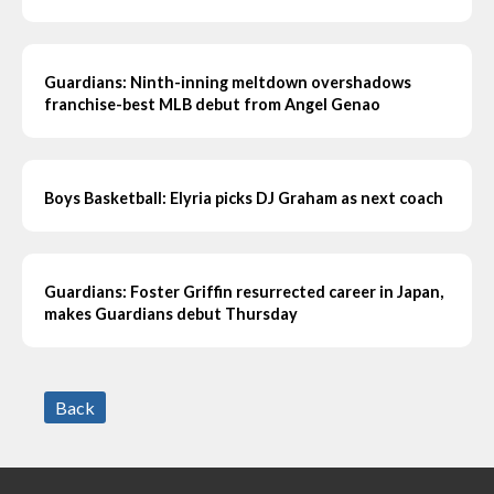
Guardians: Ninth-inning meltdown overshadows
franchise-best MLB debut from Angel Genao
Boys Basketball: Elyria picks DJ Graham as next coach
Guardians: Foster Griffin resurrected career in Japan,
makes Guardians debut Thursday
Back