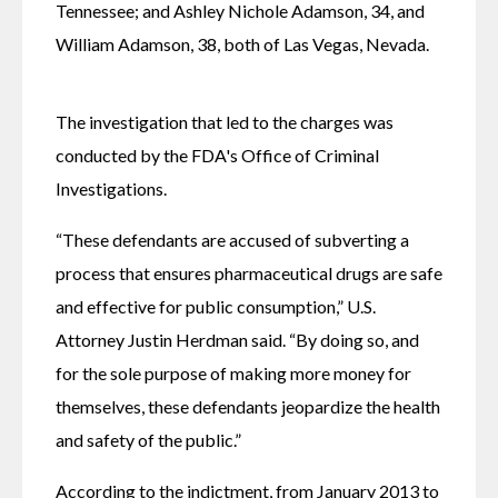
Tennessee; and Ashley Nichole Adamson, 34, and 
William Adamson, 38, both of Las Vegas, Nevada.
The investigation that led to the charges was 
conducted by the FDA's Office of Criminal 
Investigations.
“These defendants are accused of subverting a 
process that ensures pharmaceutical drugs are safe 
and effective for public consumption,” U.S. 
Attorney Justin Herdman said. “By doing so, and 
for the sole purpose of making more money for 
themselves, these defendants jeopardize the health 
and safety of the public.”
According to the indictment, from January 2013 to 