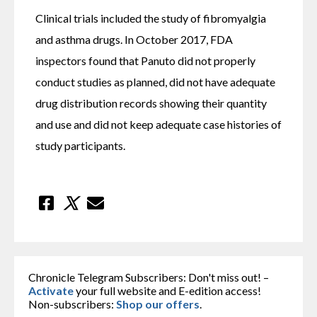
Clinical trials included the study of fibromyalgia 
and asthma drugs. In October 2017, FDA 
inspectors found that Panuto did not properly 
conduct studies as planned, did not have adequate 
drug distribution records showing their quantity 
and use and did not keep adequate case histories of 
study participants.
Chronicle Telegram Subscribers: Don't miss out! –
Activate
your full website and E-edition access!
Non-subscribers:
Shop our offers
.