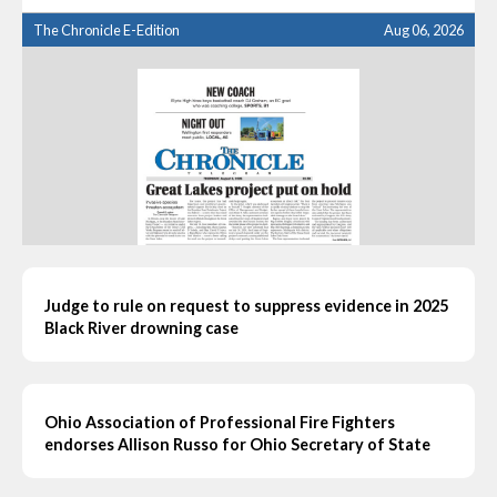
The Chronicle E-Edition
Aug 06, 2026
Judge to rule on request to suppress evidence in 2025
Black River drowning case
Ohio Association of Professional Fire Fighters
endorses Allison Russo for Ohio Secretary of State