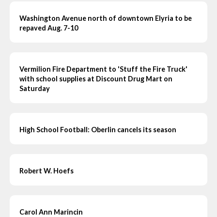
Washington Avenue north of downtown Elyria to be
repaved Aug. 7-10
Vermilion Fire Department to 'Stuff the Fire Truck'
with school supplies at Discount Drug Mart on
Saturday
High School Football: Oberlin cancels its season
Robert W. Hoefs
Carol Ann Marincin