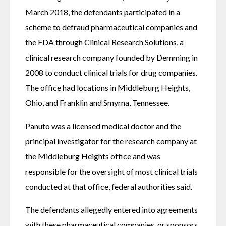
March 2018, the defendants participated in a 
scheme to defraud pharmaceutical companies and 
the FDA through Clinical Research Solutions, a 
clinical research company founded by Demming in 
2008 to conduct clinical trials for drug companies. 
The office had locations in Middleburg Heights, 
Ohio, and Franklin and Smyrna, Tennessee.
Panuto was a licensed medical doctor and the 
principal investigator for the research company at 
the Middleburg Heights office and was 
responsible for the oversight of most clinical trials 
conducted at that office, federal authorities said. 
The defendants allegedly entered into agreements 
with these pharmaceutical companies, or sponsors, 