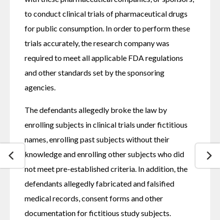
to conduct clinical trials of pharmaceutical drugs 
for public consumption. In order to perform these 
trials accurately, the research company was 
required to meet all applicable FDA regulations 
and other standards set by the sponsoring 
agencies.
The defendants allegedly broke the law by 
enrolling subjects in clinical trials under fictitious 
names, enrolling past subjects without their 
knowledge and enrolling other subjects who did 
not meet pre-established criteria. In addition, the 
defendants allegedly fabricated and falsified 
medical records, consent forms and other 
documentation for fictitious study subjects.