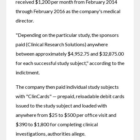
received $1,200 per month from February 2014 
through February 2016 as the company's medical 
director.
"Depending on the particular study, the sponsors 
paid (Clinical Research Solutions) anywhere 
between approximately $4,952.75 and $32,875.00 
for each successful study subject," according to the 
indictment.
The company then paid individual study subjects 
with "ClinCards" — prepaid, reloadable debit cards 
issued to the study subject and loaded with 
anywhere from $25 to $500 per office visit and 
$390 to $1,800 for completing clinical 
investigations, authorities allege.