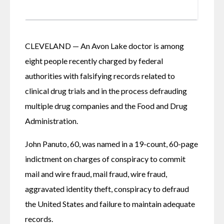
CLEVELAND — An Avon Lake doctor is among 
eight people recently charged by federal 
authorities with falsifying records related to 
clinical drug trials and in the process defrauding 
multiple drug companies and the Food and Drug 
Administration.
John Panuto, 60, was named in a 19-count, 60-page 
indictment on charges of conspiracy to commit 
mail and wire fraud, mail fraud, wire fraud, 
aggravated identity theft, conspiracy to defraud 
the United States and failure to maintain adequate 
records.