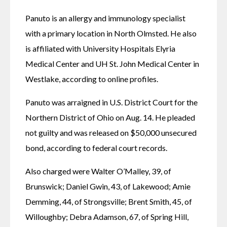
Panuto is an allergy and immunology specialist 
with a primary location in North Olmsted. He also 
is affiliated with University Hospitals Elyria 
Medical Center and UH St. John Medical Center in 
Westlake, according to online profiles.
Panuto was arraigned in U.S. District Court for the 
Northern District of Ohio on Aug. 14. He pleaded 
not guilty and was released on $50,000 unsecured 
bond, according to federal court records.
Also charged were Walter O’Malley, 39, of 
Brunswick; Daniel Gwin, 43, of Lakewood; Amie 
Demming, 44, of Strongsville; Brent Smith, 45, of 
Willoughby; Debra Adamson, 67, of Spring Hill, 